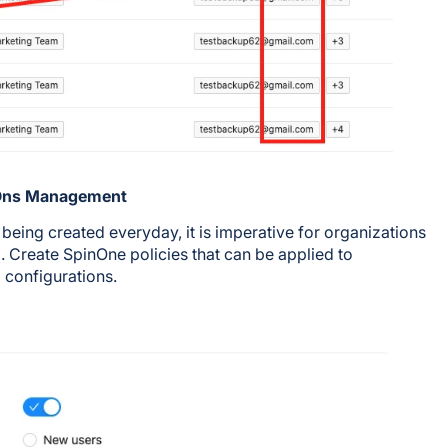
-Ons Management
ing created everyday, it is imperative for organizations
ed. Create SpinOne policies that can be applied to
 configurations.