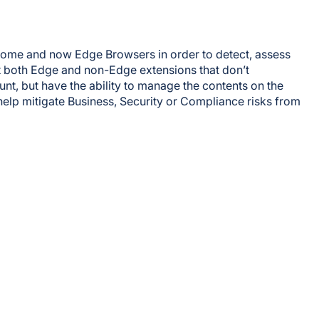
hrome and now Edge Browsers in order to detect, assess
t both Edge and non-Edge extensions that don’t
nt, but have the ability to manage the contents on the
elp mitigate Business, Security or Compliance risks from