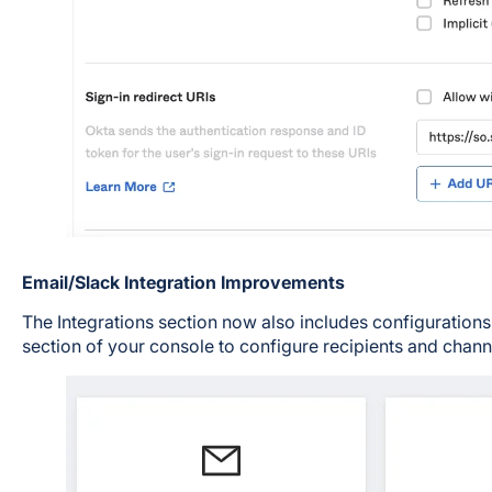
Email/Slack Integration Improvements
The Integrations section now also includes configurations 
section of your console to configure recipients and channel