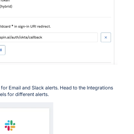
for Email and Slack alerts. Head to the Integrations
s for different alerts.