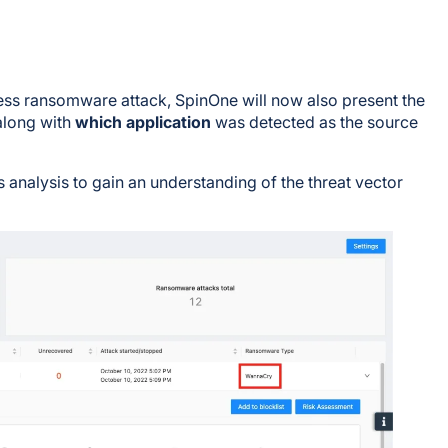
ess ransomware attack, SpinOne will now also present the
along with
which application
was detected as the source
s analysis to gain an understanding of the threat vector