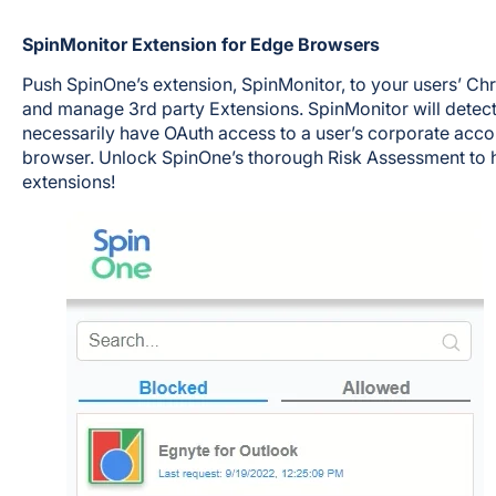
SpinMonitor Extension for Edge Browsers
Push SpinOne’s extension, SpinMonitor, to your users’ C
and manage 3rd party Extensions. SpinMonitor will detec
necessarily have OAuth access to a user’s corporate accou
browser. Unlock SpinOne’s thorough Risk Assessment to h
extensions!