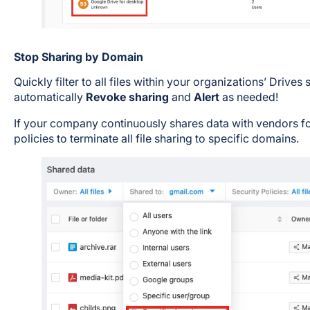
Stop Sharing by Domain
Quickly filter to all files within your organizations’ Drive
automatically
Revoke sharing
and
Alert
as needed!
If your company continuously shares data with vendors for
policies to terminate all file sharing to specific domains.