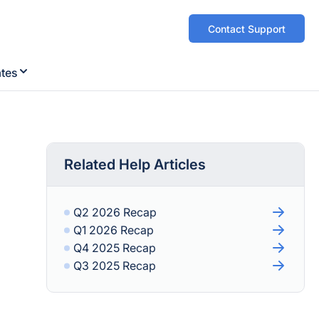
Contact Support
ates
Related Help Articles
Q2 2026 Recap
Q1 2026 Recap
Q4 2025 Recap
Q3 2025 Recap