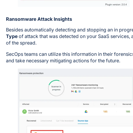
Ransomware Attack Insights
Besides automatically detecting and stopping an in progr
Type
of attack that was detected on your SaaS services, 
of the spread.
SecOps teams can utilize this information in their forensic
and take necessary mitigating actions for the future.