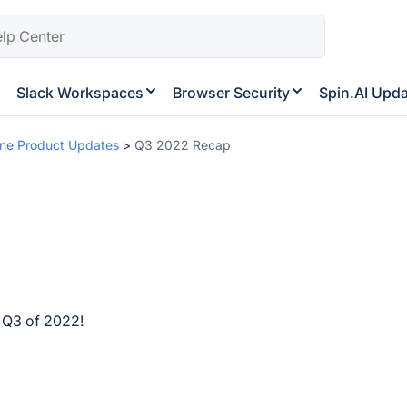
Slack Workspaces
Browser Security
Spin.AI Upd
ne Product Updates
>
Q3 2022 Recap
n Q3 of 2022!