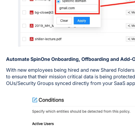
Automate SpinOne Onboarding, Offboarding and Add
With new employees being hired and new Shared Folders be
to ensure that their mission critical data is being protect
OUs/Security Groups synced directly from your SaaS app