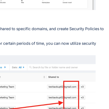
s shared to specific domains, and create Security Policies to
 certain periods of time, you can now utilize security