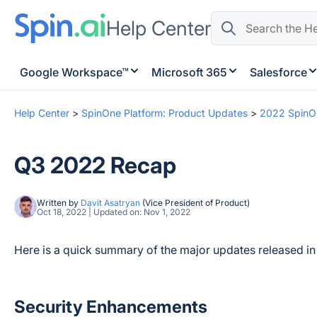
Help Center
Google Workspace™
Microsoft 365
Salesforce
Help Center
>
SpinOne Platform: Product Updates
>
2022 SpinO
Q3 2022 Recap
Written by
Davit Asatryan
(Vice President of Product)
Oct 18, 2022 | Updated on: Nov 1, 2022
Here is a quick summary of the major updates released i
Security Enhancements