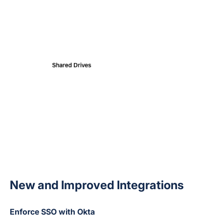
New and Improved Integrations
Enforce SSO with Okta