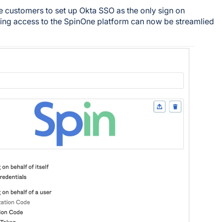
e customers to set up Okta SSO as the only sign on
ing access to the SpinOne platform can now be streamlied