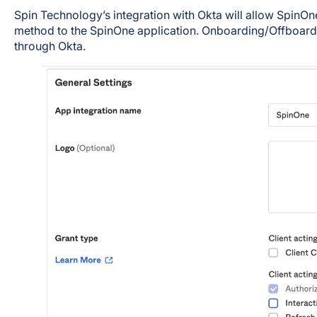
Spin Technology’s integration with Okta will allow SpinOn
method to the SpinOne application. Onboarding/Offboard
through Okta.