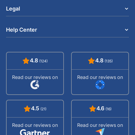
Legal
Help Center
4.8
4.8
(124)
(135)
Read our reviews on
Read our reviews on
4.5
4.6
(21)
(16)
Read our reviews on
Read our reviews on