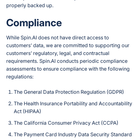
properly backed up.
Compliance
While Spin.AI does not have direct access to
customers’ data, we are committed to supporting our
customers’ regulatory, legal, and contractual
requirements. Spin.AI conducts periodic compliance
assessments to ensure compliance with the following
regulations:
The General Data Protection Regulation (GDPR)
The Health Insurance Portability and Accountability
Act (HIPAA)
The California Consumer Privacy Act (CCPA)
The Payment Card Industry Data Security Standard