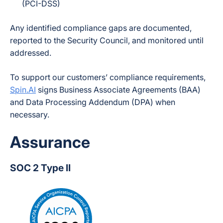
(PCI-DSS)
Any identified compliance gaps are documented,
reported to the Security Council, and monitored until
addressed.
To support our customers’ compliance requirements,
Spin.AI
signs Business Associate Agreements (BAA)
and Data Processing Addendum (DPA) when
necessary.
Assurance
SOC 2 Type II