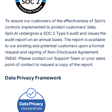
To assure our customers of the effectiveness of Spin’s
controls implemented to protect customers’ data,
Spin.AI undergoes a SOC 2 Type II audit and issues the
audit report on an annual basis. The report is available
to our existing and potential customers upon a formal
request and signing of Non-Disclosure Agreement
(NDA). Please contact our Support Team or your sales
point of contact to request a copy of the report.
Data Privacy Framework