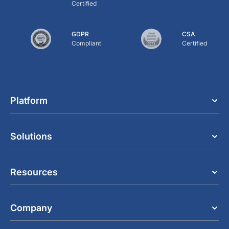
Certified
GDPR
CSA
Compliant
Certified
Platform
Solutions
Resources
Company