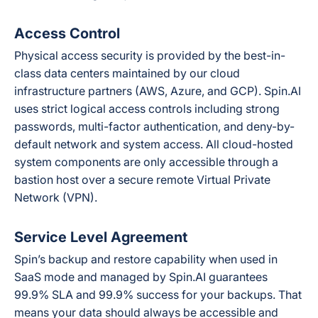
Access Control
Physical access security is provided by the best-in-
class data centers maintained by our cloud
infrastructure partners (AWS, Azure, and GCP). Spin.AI
uses strict logical access controls including strong
passwords, multi-factor authentication, and deny-by-
default network and system access. All cloud-hosted
system components are only accessible through a
bastion host over a secure remote Virtual Private
Network (VPN).
Service Level Agreement
Spin’s backup and restore capability when used in
SaaS mode and managed by Spin.AI guarantees
99.9% SLA and 99.9% success for your backups. That
means your data should always be accessible and