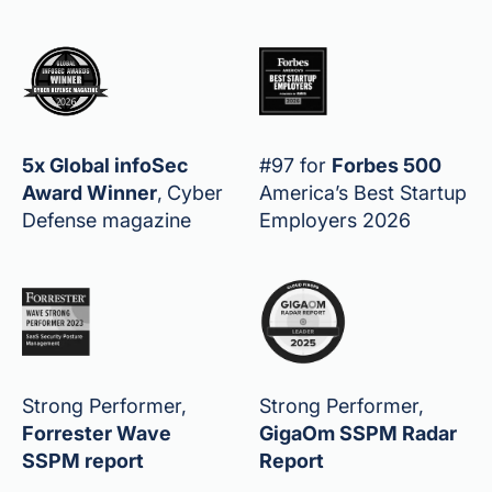
5x Global infoSec
#97 for
Forbes 500
Award Winner
,
Cyber
America’s Best Startup
Defense magazine
Employers 2026
Strong Performer,
Strong Performer,
Forrester Wave
GigaOm SSPM Radar
SSPM report
Report