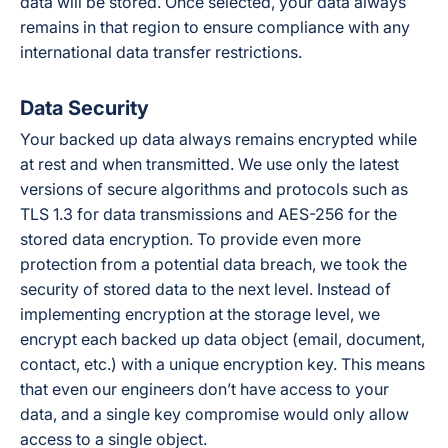
data will be stored. Once selected, your data always
remains in that region to ensure compliance with any
international data transfer restrictions.
Data Security
Your backed up data always remains encrypted while
at rest and when transmitted. We use only the latest
versions of secure algorithms and protocols such as
TLS 1.3 for data transmissions and AES-256 for the
stored data encryption. To provide even more
protection from a potential data breach, we took the
security of stored data to the next level. Instead of
implementing encryption at the storage level, we
encrypt each backed up data object (email, document,
contact, etc.) with a unique encryption key. This means
that even our engineers don’t have access to your
data, and a single key compromise would only allow
access to a single object.