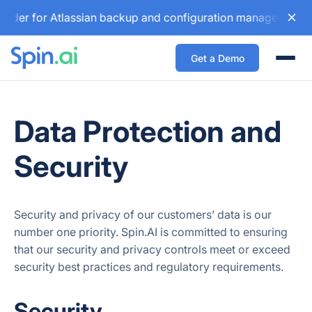
der for Atlassian backup and configuration management solut
Get a Demo
Togg
Data Protection and
Security
Security and privacy of our customers’ data is our
number one priority. Spin.AI is committed to ensuring
that our security and privacy controls meet or exceed
security best practices and regulatory requirements.
Security