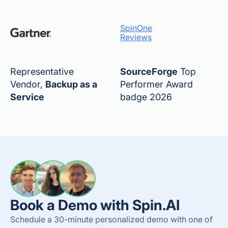
SpinOne
Reviews
Representative
SourceForge
Top
Vendor,
Backup as a
Performer Award
Service
badge 2026
Book a Demo with Spin.AI
Schedule a 30-minute personalized demo with one of