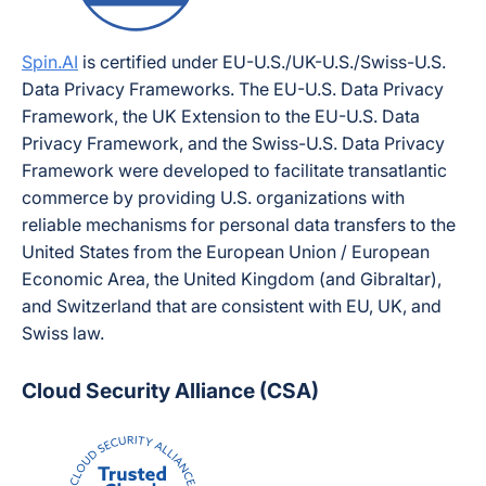
Spin.AI
is certified under EU-U.S./UK-U.S./Swiss-U.S.
Data Privacy Frameworks. The EU-U.S. Data Privacy
Framework, the UK Extension to the EU-U.S. Data
Privacy Framework, and the Swiss-U.S. Data Privacy
Framework were developed to facilitate transatlantic
commerce by providing U.S. organizations with
reliable mechanisms for personal data transfers to the
United States from the European Union / European
Economic Area, the United Kingdom (and Gibraltar),
and Switzerland that are consistent with EU, UK, and
Swiss law.
Cloud Security Alliance (CSA)