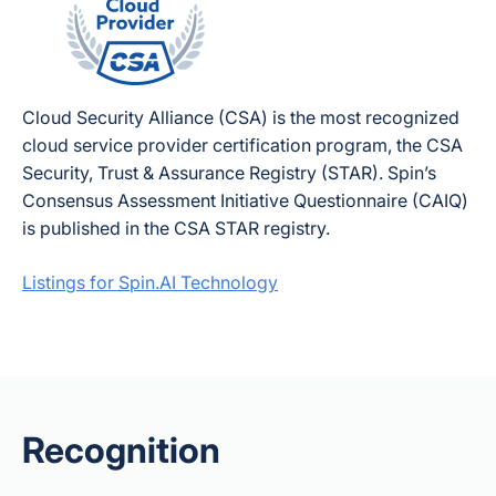
Cloud Security Alliance (CSA) is the most recognized
cloud service provider certification program, the CSA
Security, Trust & Assurance Registry (STAR). Spin’s
Consensus Assessment Initiative Questionnaire (CAIQ)
is published in the CSA STAR registry.
Listings for Spin.AI Technology
Recognition