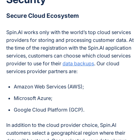
Secure Cloud Ecosystem
Spin.AI works only with the world’s top cloud services
providers for storing and processing customer data. At
the time of the registration with the Spin.AI application
services, customers can choose which cloud services
provider to use for their
data backups
. Our cloud
services provider partners are:
Amazon Web Services (AWS);
Microsoft Azure;
Google Cloud Platform (GCP).
In addition to the cloud provider choice, Spin.AI
customers select a geographical region where their