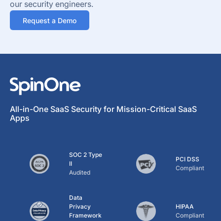
our security engineers.
Request a Demo
All-in-One SaaS Security for Mission-Critical SaaS
Apps
SOC 2 Type
PCI DSS
II
Compliant
Audited
Data
Privacy
HIPAA
Framework
Compliant