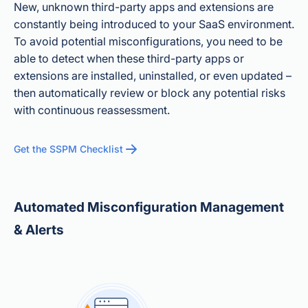
New, unknown third-party apps and extensions are
constantly being introduced to your SaaS environment.
To avoid potential misconfigurations, you need to be
able to detect when these third-party apps or
extensions are installed, uninstalled, or even updated –
then automatically review or block any potential risks
with continuous reassessment.
Get the SSPM Checklist
Automated Misconfiguration Management
& Alerts