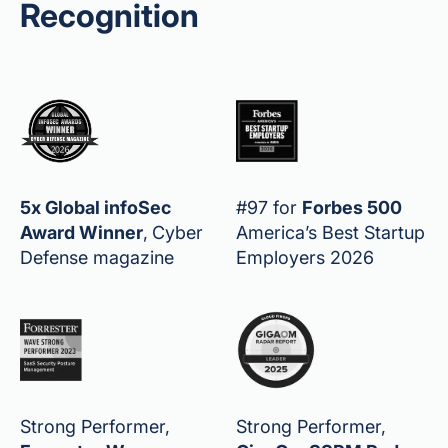
Recognition
5x Global infoSec
#97 for
Forbes 500
Award Winner
,
Cyber
America’s Best Startup
Defense magazine
Employers 2026
Strong Performer,
Strong Performer,