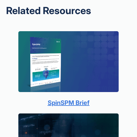
Related Resources
SpinSPM Brief