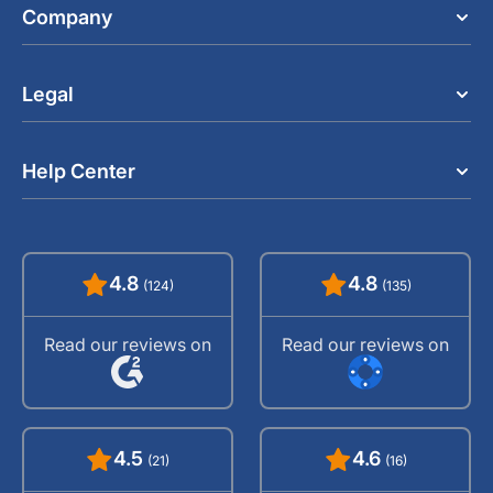
Company
Legal
Help Center
4.8
4.8
(124)
(135)
Read our reviews on
Read our reviews on
4.5
4.6
(21)
(16)