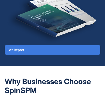
Get Report
Why Businesses Choose
SpinSPM