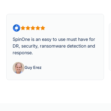
SpinOne is an easy to use must have for
DR, security, ransomware detection and
response.
Guy Erez