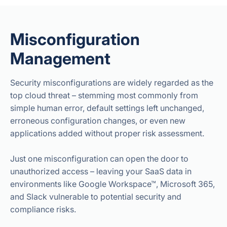
Misconfiguration
Management
Security misconfigurations are widely regarded as the
top cloud threat – stemming most commonly from
simple human error, default settings left unchanged,
erroneous configuration changes, or even new
applications added without proper risk assessment.
Just one misconfiguration can open the door to
unauthorized access – leaving your SaaS data in
environments like Google Workspace™, Microsoft 365,
and Slack vulnerable to potential security and
compliance risks.