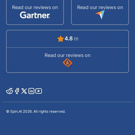
Read our reviews on
Read our reviews on
4.8
(7)
Read our reviews on
© Spin.AI 2026. All rights reserved.