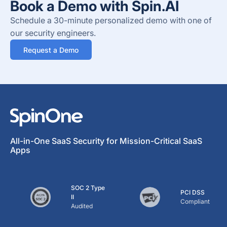
Book a Demo with Spin.AI
Schedule a 30-minute personalized demo with one of
our security engineers.
Request a Demo
All-in-One SaaS Security for Mission-Critical SaaS
Apps
SOC 2 Type
PCI DSS
II
Compliant
Audited