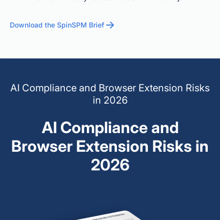
Download the SpinSPM Brief
AI Compliance and Browser Extension Risks
in 2026
AI Compliance and
Browser Extension Risks in
2026