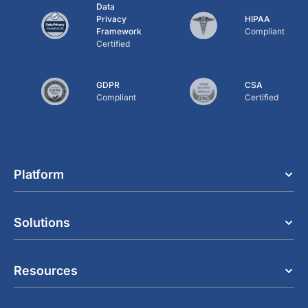
Data
Privacy
HIPAA
Framework
Compliant
Certified
GDPR
CSA
Compliant
Certified
Platform
Solutions
Resources