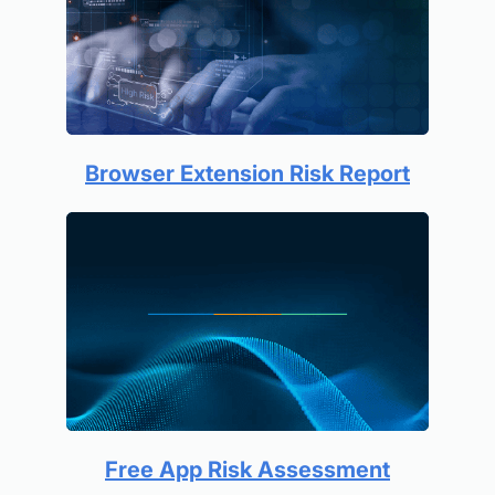
Browser Extension Risk Report
Free App Risk Assessment