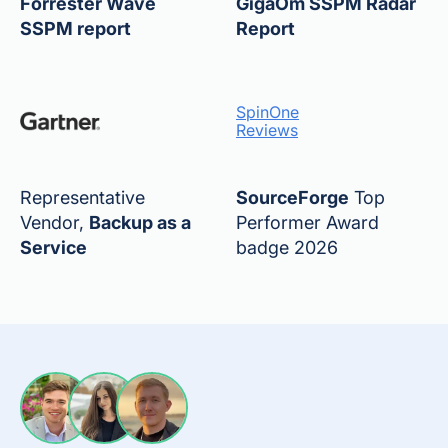
Forrester Wave
GigaOm SSPM Radar
SSPM report
Report
SpinOne
Reviews
Representative
SourceForge
Top
Vendor,
Backup as a
Performer Award
Service
badge 2026