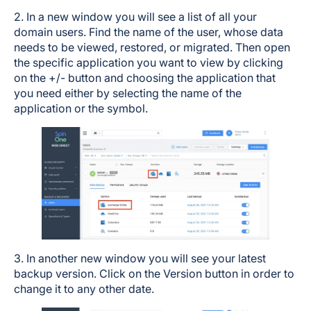
2. In a new window you will see a list of all your
domain users. Find the name of the user, whose data
needs to be viewed, restored, or migrated. Then open
the specific application you want to view by clicking
on the +/- button and choosing the application that
you need either by selecting the name of the
application or the symbol.
3. In another new window you will see your latest
backup version. Click on the Version button in order to
change it to any other date.