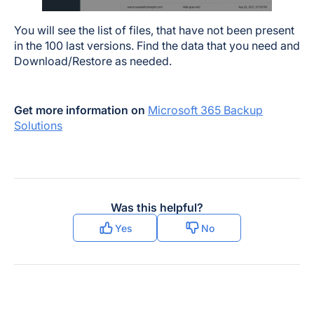
You will see the list of files, that have not been present
in the 100 last versions. Find the data that you need and
Download/Restore as needed.
Get more information on
Microsoft 365 Backup
Solutions
Was this helpful?
Yes
No