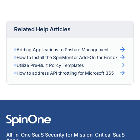
Related Help Articles
Adding Applications to Posture Management
How to Install the SpinMonitor Add-On for Firefox
Utilize Pre-Built Policy Templates
How to address API throttling for Microsoft 365
All-in-One SaaS Security for Mission-Critical SaaS