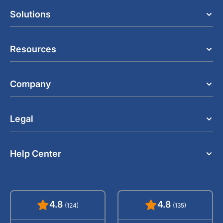
Solutions
Resources
Company
Legal
Help Center
4.8
4.8
(124)
(135)