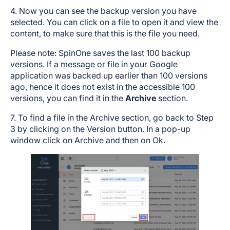
4. Now you can see the backup version you have
selected. You can click on a file to open it and view the
content, to make sure that this is the file you need.
Please note: SpinOne saves the last 100 backup
versions. If a message or file in your Google
application was backed up earlier than 100 versions
ago, hence it does not exist in the accessible 100
versions, you can find it in the
Archive
section.
7. To find a file in the Archive section, go back to Step
3 by clicking on the Version button. In a pop-up
window click on Archive and then on Ok.