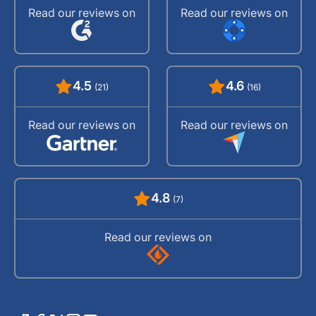
Read our reviews on
Read our reviews on
4.5
4.6
(21)
(16)
Read our reviews on
Read our reviews on
4.8
(7)
Read our reviews on