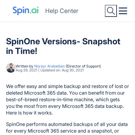
Help Center
SpinOne Versions- Snapshot
in Time!
Written by
Norayr Arabatlian
(Director of Support)
Aug 29, 2021 | Updated on: Aug 30, 2021
We offer easy and simple backup and restore of lost or
deleted Microsoft 365 data. You can benefit from our
best-of-breed restore-in-time machine, which gets
you the most from every Microsoft 365 data backup.
Here is how it works.
SpinOne performs automated backups of all your data
for every Microsoft 365 service and a snapshot, or