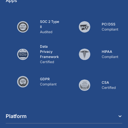
Apps
SOC 2 Type
PCI DSS
II
Compliant
Audited
Data
Privacy
HIPAA
Framework
Compliant
Certified
GDPR
CSA
Compliant
Certified
Platform