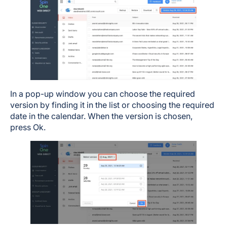
In a pop-up window you can choose the required
version by finding it in the list or choosing the required
date in the calendar. When the version is chosen,
press Ok.