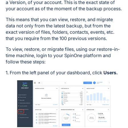
a Version, of your account. This is the exact state of
your account as of the moment of the backup process.
This means that you can view, restore, and migrate
data not only from the latest backup, but from the
exact version of files, folders, contacts, events, etc.
that you require from the 100 previous versions.
To view, restore, or migrate files, using our restore-in-
time machine, login to your SpinOne platform and
follow these steps:
1. From the left panel of your dashboard, click
Users.