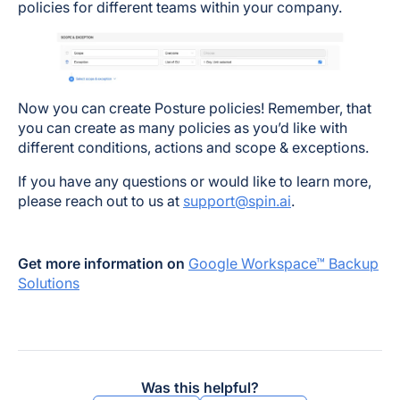
policies for different teams within your company.
Now you can create Posture policies! Remember, that
you can create as many policies as you’d like with
different conditions, actions and scope & exceptions.
If you have any questions or would like to learn more,
please reach out to us at
support@spin.ai
.
Get more information on
Google Workspace™ Backup
Solutions
Was this helpful?