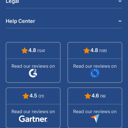
Legal
Help Center
4.8
4.8
(124)
(135)
Read our reviews on
Read our reviews on
4.5
4.6
(21)
(16)
Read our reviews on
Read our reviews on