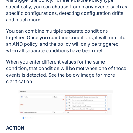
will trigger the policy. For the Posture Policy type
specifically, you can choose from many events such as
specific configurations, detecting configuration drifts
and much more.
You can combine multiple separate conditions
together. Once you combine conditions, it will turn into
an AND policy, and the policy will only be triggered
when all separate conditions have been met.
When you enter different values for the same
condition, that condition will be met when one of those
events is detected. See the below image for more
clarification.
ACTION