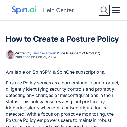
Help Center
How to Create a Posture Policy
Written by
Davit Asatryan
(Vice President of Product)
Published on Feb 21, 2024
Available on SpinSPM & SpinOne subscriptions.
Posture Policy serves as a cornerstone in our product,
diligently identifying security controls and promptly
detecting any changes or misconfigurations in their
status. This policy ensures a vigilant posture by
triggering alerts whenever a misconfiguration is
detected. With a focus on proactive monitoring, the
Posture Policy empowers users to maintain robust
security controls and swiftly respond to any