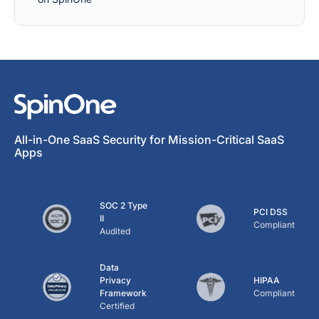
All-in-One SaaS Security for Mission-Critical SaaS
Apps
SOC 2 Type
PCI DSS
II
Compliant
Audited
Data
Privacy
HIPAA
Framework
Compliant
Certified