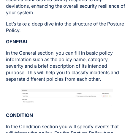
deviations, enhancing the overall security resilience of
your system.
Let’s take a deep dive into the structure of the Posture
Policy.
GENERAL
In the General section, you can fill in basic policy
information such as the policy name, category,
severity and a brief description of its intended
purpose. This will help you to classify incidents and
separate different policies from each other.
CONDITION
In the Condition section you will specify events that