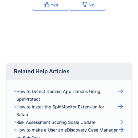
Yes
No
Related Help Articles
How to Detect Domain Applications Using
SpinProtect
How to Install the SpinMonitor Extension for
Safari
Risk Assessment Scoring Scale Update
How to make a User an eDiscovery Case Manager
on SpinOne