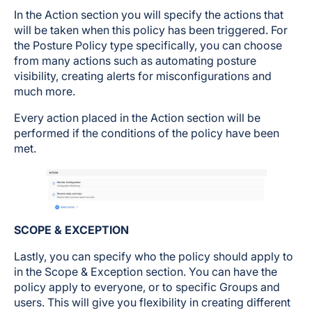
In the Action section you will specify the actions that
will be taken when this policy has been triggered. For
the Posture Policy type specifically, you can choose
from many actions such as automating posture
visibility, creating alerts for misconfigurations and
much more.
Every action placed in the Action section will be
performed if the conditions of the policy have been
met.
SCOPE & EXCEPTION
Lastly, you can specify who the policy should apply to
in the Scope & Exception section. You can have the
policy apply to everyone, or to specific Groups and
users. This will give you flexibility in creating different