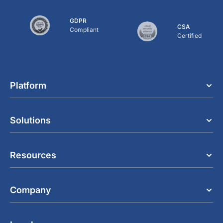
GDPR
CSA
Compliant
Certified
Platform
Solutions
Resources
Company