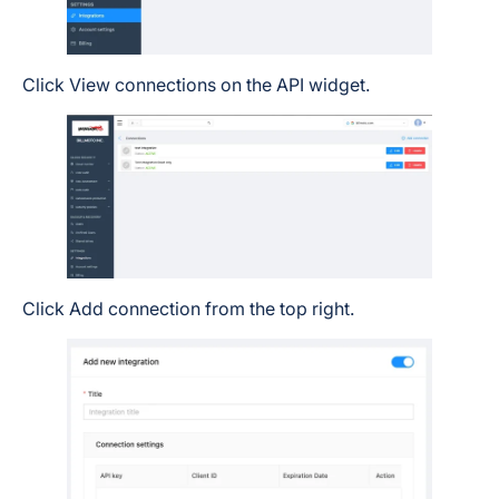
Click View connections on the API widget.
Click Add connection from the top right.