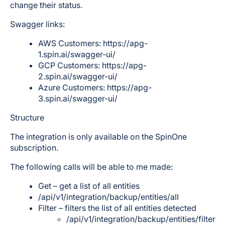
change their status.
Swagger links:
AWS Customers: https://apg-
1.spin.ai/swagger-ui/
GCP Customers: https://apg-
2.spin.ai/swagger-ui/
Azure Customers: https://apg-
3.spin.ai/swagger-ui/
Structure
The integration is only available on the SpinOne
subscription.
The following calls will be able to me made:
Get – get a list of all entities
/api/v1/integration/backup/entities/all
Filter – filters the list of all entities detected
/api/v1/integration/backup/entities/filter