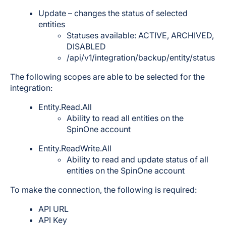
Update – changes the status of selected
entities
Statuses available: ACTIVE, ARCHIVED,
DISABLED
/api/v1/integration/backup/entity/status
The following scopes are able to be selected for the
integration:
Entity.Read.All
Ability to read all entities on the
SpinOne account
Entity.ReadWrite.All
Ability to read and update status of all
entities on the SpinOne account
To make the connection, the following is required:
API URL
API Key