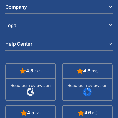
Company
Legal
Help Center
4.8
4.8
(124)
(135)
Read our reviews on
Read our reviews on
4.5
4.6
(21)
(16)