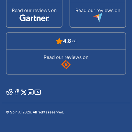
Read our reviews on
Read our reviews on
4.8
(7)
Read our reviews on
© Spin.AI 2026. All rights reserved.