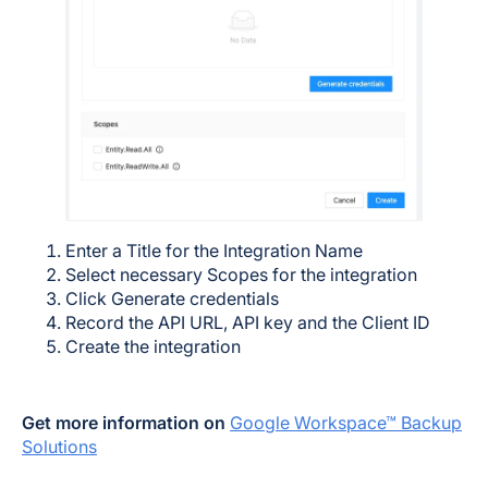
Enter a Title for the Integration Name
Select necessary Scopes for the integration
Click Generate credentials
Record the API URL, API key and the Client ID
Create the integration
Get more information on
Google Workspace™ Backup
Solutions