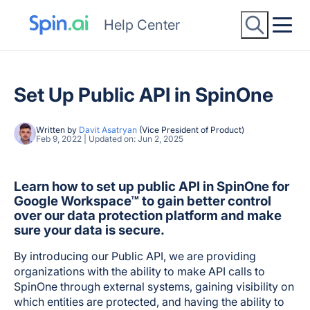
Help Center
Set Up Public API in SpinOne
Written by
Davit Asatryan
(Vice President of Product)
Feb 9, 2022 | Updated on: Jun 2, 2025
Learn how to set up public API in SpinOne for
Google Workspace™ to gain better control
over our data protection platform and make
sure your data is secure.
By introducing our Public API, we are providing
organizations with the ability to make API calls to
SpinOne through external systems, gaining visibility on
which entities are protected, and having the ability to