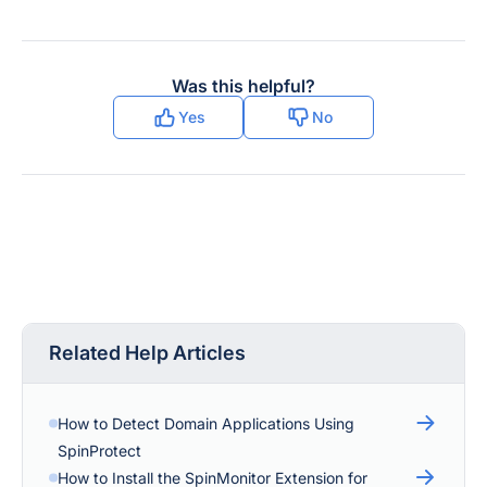
Was this helpful?
Yes
No
Related Help Articles
How to Detect Domain Applications Using
SpinProtect
How to Install the SpinMonitor Extension for