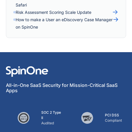
Safari
Risk Assessment Scoring Scale Update
How to make a User an eDiscovery Case Manager
on SpinOne
All-in-One SaaS Security for Mission-Critical SaaS
Apps
SOC 2 Type
PCI DSS
II
Compliant
Audited