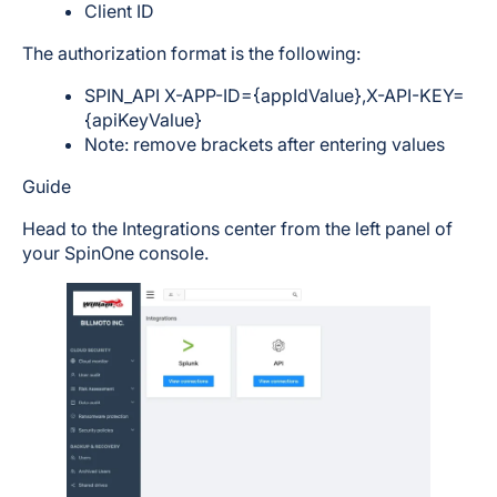
Client ID
The authorization format is the following:
SPIN_API X-APP-ID={appIdValue},X-API-KEY=
{apiKeyValue}
Note: remove brackets after entering values
Guide
Head to the Integrations center from the left panel of
your SpinOne console.