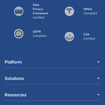
Data
Privacy
HIPAA
Framework
Compliant
Certified
GDPR
CSA
Compliant
Certified
Platform
Solutions
Resources