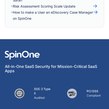
Safari
Risk Assessment Scoring Scale Update
How to make a User an eDiscovery Case Manager
on SpinOne
All-in-One SaaS Security for Mission-Critical SaaS
Apps
SOC 2 Type
PCI DSS
II
Compliant
Audited