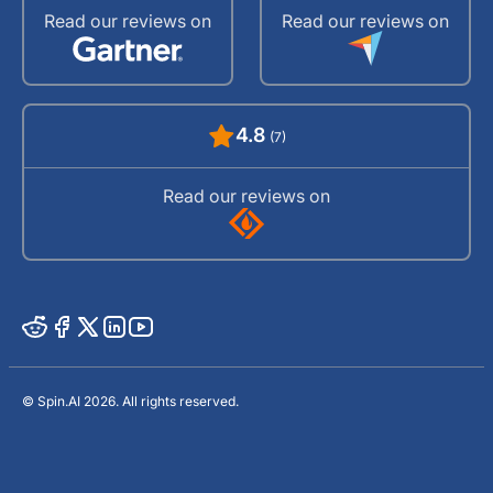
Read our reviews on
Read our reviews on
4.8
(7)
Read our reviews on
© Spin.AI 2026. All rights reserved.