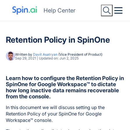
Help Center
Retention Policy in SpinOne
Written by
Davit Asatryan
(Vice President of Product)
Sep 29, 2021 | Updated on: Jun 2, 2025
Learn how to configure the Retention Policy in
SpinOne for Google Workspace™ to dictate
how long inactive data remains recoverable
from the console.
In this document we will discuss setting up the
Retention Policy of your SpinOne for Google
Workspace™ console.