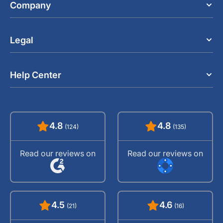
Company
Legal
Help Center
4.8
4.8
(124)
(135)
Read our reviews on
Read our reviews on
4.5
4.6
(21)
(16)