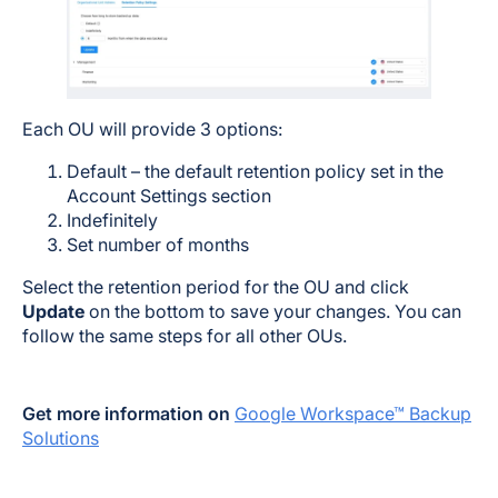
Each OU will provide 3 options:
Default – the default retention policy set in the
Account Settings section
Indefinitely
Set number of months
Select the retention period for the OU and click
Update
on the bottom to save your changes. You can
follow the same steps for all other OUs.
Get more information on
Google Workspace™ Backup
Solutions