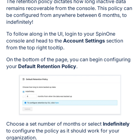
The retention policy dictates how long inactive data
remains recoverable from the console. This policy can
be configured from anywhere between 6 months, to
indefinitely!
To follow along in the UI, login to your SpinOne
console and head to the
Account Settings
section
from the top right tooltip.
On the bottom of the page, you can begin configuring
your
Default Retention Policy
.
Choose a set number of months or select
Indefinitely
to configure the policy as it should work for your
organization.