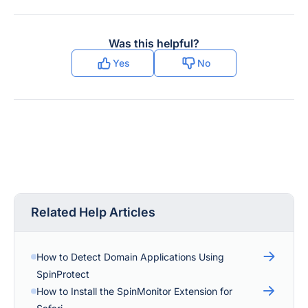
Was this helpful?
Yes
No
Related Help Articles
How to Detect Domain Applications Using
SpinProtect
How to Install the SpinMonitor Extension for