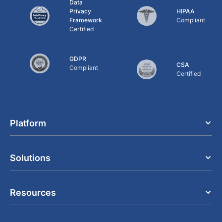
Data
Privacy
HIPAA
Framework
Compliant
Certified
GDPR
CSA
Compliant
Certified
Platform
Solutions
Resources