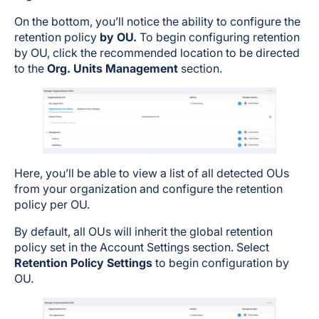
On the bottom, you’ll notice the ability to configure the
retention policy
by OU.
To begin configuring retention
by OU, click the recommended location to be directed
to the
Org. Units Management
section.
Here, you’ll be able to view a list of all detected OUs
from your organization and configure the retention
policy per OU.
By default, all OUs will inherit the global retention
policy set in the Account Settings section. Select
Retention Policy Settings
to begin configuration by
OU.