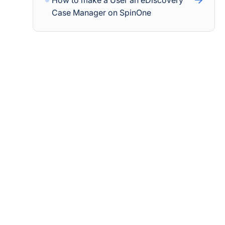
How to make a User an eDiscovery
Case Manager on SpinOne