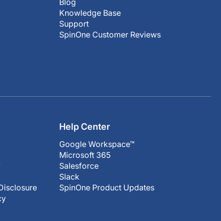
Blog
Knowledge Base
Support
SpinOne Customer Reviews
Help Center
Google Workspace™
Microsoft 365
y
Salesforce
Slack
Disclosure
SpinOne Product Updates
cy