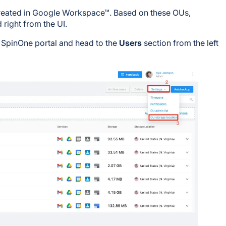
created in Google Workspace™. Based on these OUs,
 right from the UI.
r SpinOne portal and head to the
Users
section from the left