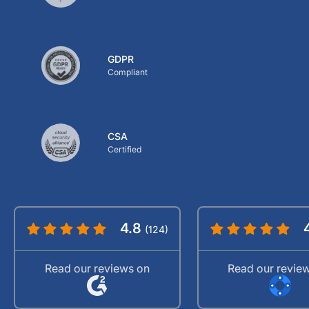
GDPR
Compliant
CSA
Certified
4.8
(124)
Read our reviews on
Read our revie