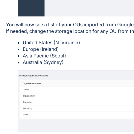
You will now see a list of your OUs imported from Googl
If needed, change the storage location for any OU from th
United States (N. Virginia)
Europe (Ireland)
Asia Pacific (Seoul)
Australia (Sydney)