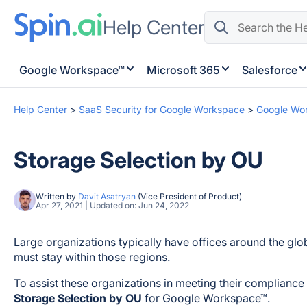
Help Center
Google Workspace™
Microsoft 365
Salesforce
Help Center
>
SaaS Security for Google Workspace
>
Google Wo
Storage Selection by OU
Written by
Davit Asatryan
(Vice President of Product)
Apr 27, 2021 | Updated on: Jun 24, 2022
Large organizations typically have offices around the glob
must stay within those regions.
To assist these organizations in meeting their complianc
Storage Selection by OU
for Google Workspace™.