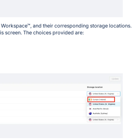
e Workspace™, and their corresponding storage locations.
is screen. The choices provided are: