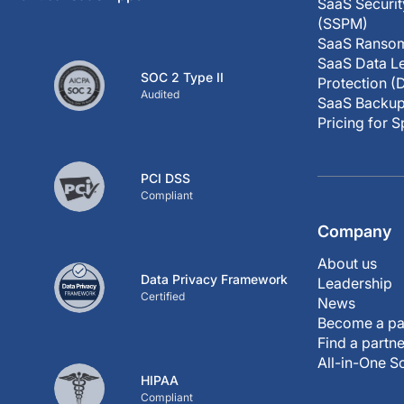
SaaS Securi
(SSPM)
SaaS Ransom
SaaS Data Le
SOC 2 Type II
Protection (
Audited
SaaS Backup
Pricing for 
PCI DSS
Compliant
Company
About us
Data Privacy Framework
Leadership
Certified
News
Become a pa
Find a partne
All-in-One S
HIPAA
Compliant