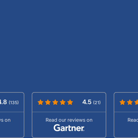
4.8
4.5
(135)
(21)
ws on
Read our reviews on
Read