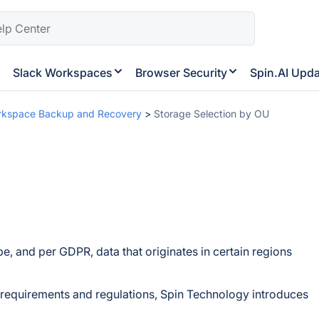
Slack Workspaces
Browser Security
Spin.AI Upd
rkspace Backup and Recovery
>
Storage Selection by OU
e, and per GDPR, data that originates in certain regions
e requirements and regulations, Spin Technology introduces