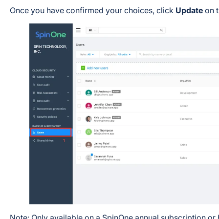
Once you have confirmed your choices, click
Update
on t
Note: Only available on a SpinOne annual subscription or 