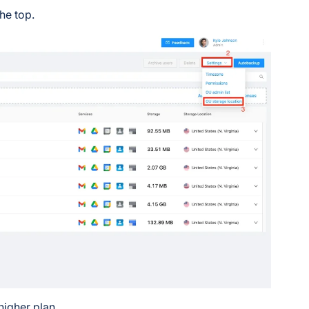
he top.
higher plan.