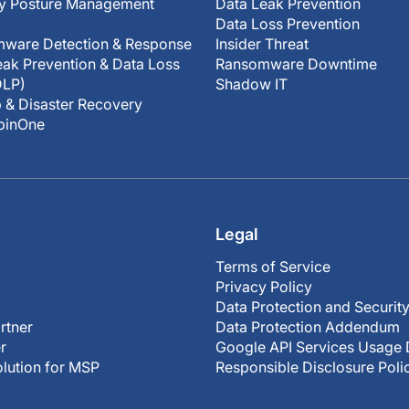
ty Posture Management
Data Leak Prevention
Data Loss Prevention
ware Detection & Response
Insider Threat
ak Prevention & Data Loss
Ransomware Downtime
DLP)
Shadow IT
 & Disaster Recovery
SpinOne
Legal
Terms of Service
Privacy Policy
Data Protection and Securit
rtner
Data Protection Addendum
r
Google API Services Usage 
olution for MSP
Responsible Disclosure Poli