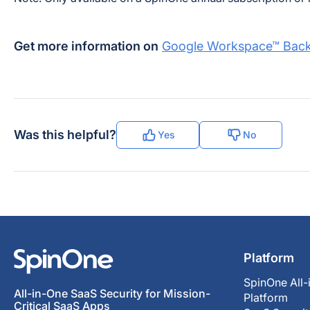
Get more information on
Google Workspace™ Back
Was this helpful?
Yes
No
Platform
SpinOne All-
All-in-One SaaS Security for Mission-
Platform
Critical SaaS Apps