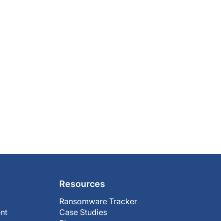
Resources
Ransomware Tracker
nt
Case Studies