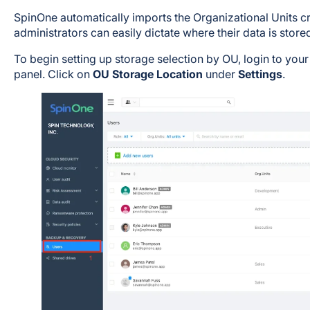
SpinOne automatically imports the Organizational Units 
administrators can easily dictate where their data is stored
To begin setting up storage selection by OU, login to you
panel. Click on
OU Storage Location
under
Settings
.