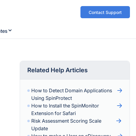
Contact Support
ates
Related Help Articles
How to Detect Domain Applications
Using SpinProtect
How to Install the SpinMonitor
Extension for Safari
Risk Assessment Scoring Scale
Update