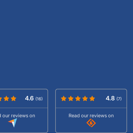
4.6
4.8
(16)
(7)
 our reviews on
Read our reviews on