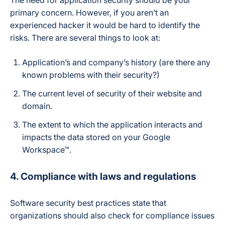
The need for application security should be your
primary concern. However, if you aren’t an
experienced hacker it would be hard to identify the
risks. There are several things to look at:
Application’s and company’s history (are there any
known problems with their security?)
The current level of security of their website and
domain.
The extent to which the application interacts and
impacts the data stored on your Google
Workspace™.
4. Compliance with laws and regulations
Software security best practices state that
organizations should also check for compliance issues