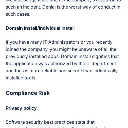
such an incident. Denial is the worst way of conduct in
such cases.
Domain Install/Individual Install
If you have many IT Administrators or you recently
joined the company, you might be unaware of all the
previously installed apps. Domain install signifies that
the application was authorized by the IT department
and thus is more reliable and secure than individually
installed tools.
Compliance Risk
Privacy policy
Software security best practices state that