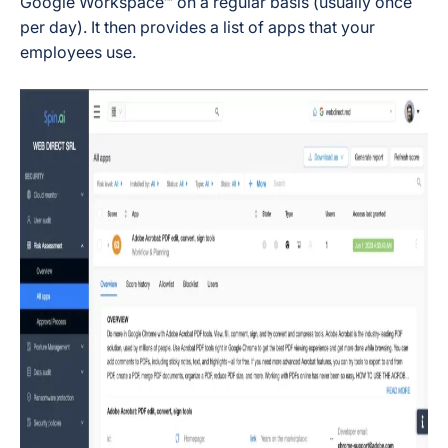
Google Workspace™ on a regular basis (usually once
per day). It then provides a list of apps that your
employees use.