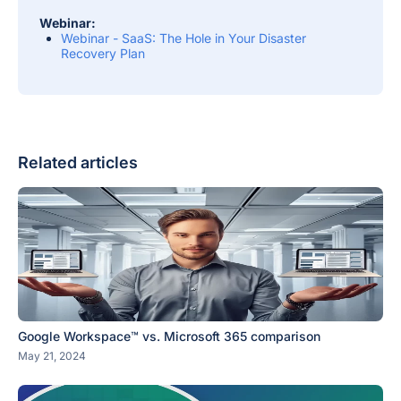
Webinar:
Webinar - SaaS: The Hole in Your Disaster
Recovery Plan
Related articles
Google Workspace™ vs. Microsoft 365 comparison
May 21, 2024