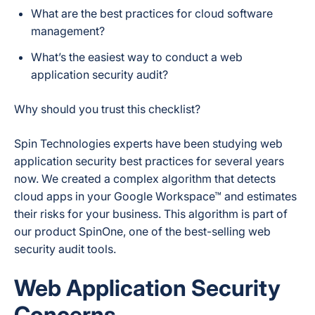
What are the best practices for cloud software
management?
What’s the easiest way to conduct a web
application security audit?
Why should you trust this checklist?
Spin Technologies experts have been studying web
application security best practices for several years
now. We created a complex algorithm that detects
cloud apps in your Google Workspace™ and estimates
their risks for your business. This algorithm is part of
our product SpinOne, one of the best-selling web
security audit tools.
Web Application Security
Concerns