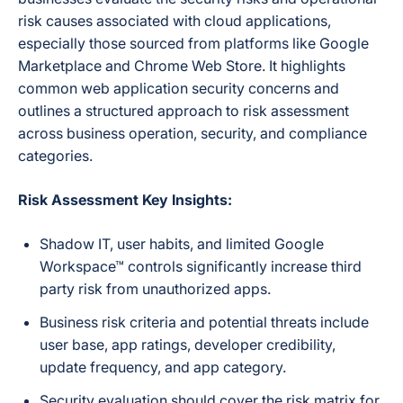
risk causes associated with cloud applications,
especially those sourced from platforms like Google
Marketplace and Chrome Web Store. It highlights
common web application security concerns and
outlines a structured approach to risk assessment
across business operation, security, and compliance
categories.
Risk Assessment Key Insights:
Shadow IT, user habits, and limited Google
Workspace™ controls significantly increase third
party risk from unauthorized apps.
Business risk criteria and potential threats include
user base, app ratings, developer credibility,
update frequency, and app category.
Security evaluation should cover the risk matrix for