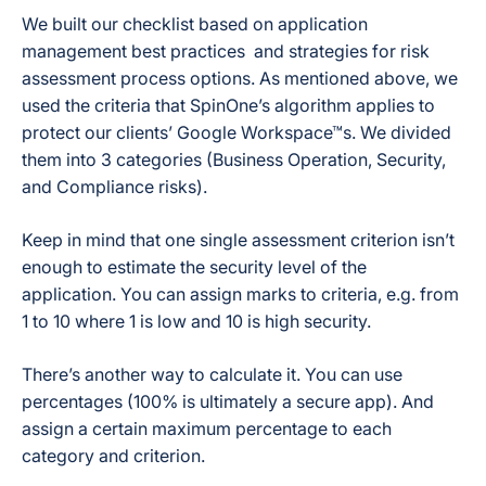
We built our checklist based on application
management best practices and strategies for risk
assessment process options. As mentioned above, we
used the criteria that SpinOne’s algorithm applies to
protect our clients’ Google Workspace™s. We divided
them into 3 categories (Business Operation, Security,
and Compliance risks).
Keep in mind that one single assessment criterion isn’t
enough to estimate the security level of the
application. You can assign marks to criteria, e.g. from
1 to 10 where 1 is low and 10 is high security.
There’s another way to calculate it. You can use
percentages (100% is ultimately a secure app). And
assign a certain maximum percentage to each
category and criterion.