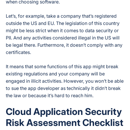
when choosing software.
Let’s, for example, take a company that’s registered
outside the US and EU. The legislation of this country
might be less strict when it comes to data security or
PII. And any activities considered illegal in the US will
be legal there. Furthermore, it doesn’t comply with any
certificates.
It means that some functions of this app might break
existing regulations and your company will be
engaged in illicit activities. However, you won’t be able
to sue the app developer as technically it didn’t break
the law or because it’s hard to reach him.
Cloud Application Security
Risk Assessment Checklist