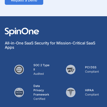
Request a Demo
All-in-One SaaS Security for Mission-Critical SaaS
Apps
SOC 2 Type
PCI DSS
II
Compliant
Audited
Data
Privacy
HIPAA
Framework
Compliant
Certified