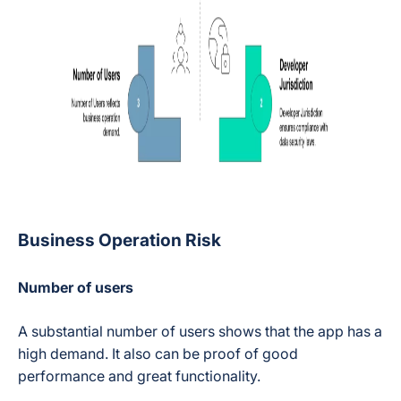
Business Operation Risk
Number of users
A substantial number of users shows that the app has a
high demand. It also can be proof of good
performance and great functionality.