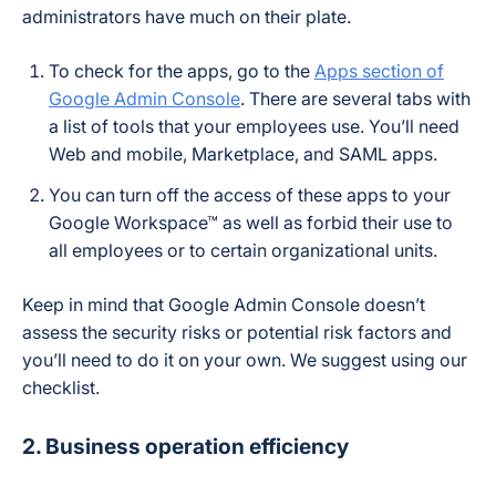
administrators have much on their plate.
To check for the apps, go to the
Apps section of
Google Admin Console
. There are several tabs with
a list of tools that your employees use. You’ll need
Web and mobile, Marketplace, and SAML apps.
You can turn off the access of these apps to your
Google Workspace™ as well as forbid their use to
all employees or to certain organizational units.
Keep in mind that Google Admin Console doesn’t
assess the security risks or potential risk factors and
you’ll need to do it on your own. We suggest using our
checklist.
2. Business operation efficiency