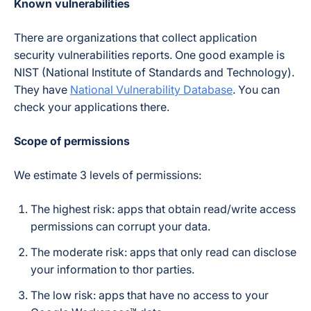
Known vulnerabilities
There are organizations that collect application
security vulnerabilities reports. One good example is
NIST (National Institute of Standards and Technology).
They have
National Vulnerability Database
. You can
check your applications there.
Scope of permissions
We estimate 3 levels of permissions:
The highest risk: apps that obtain read/write access
permissions can corrupt your data.
The moderate risk: apps that only read can disclose
your information to thor parties.
The low risk: apps that have no access to your