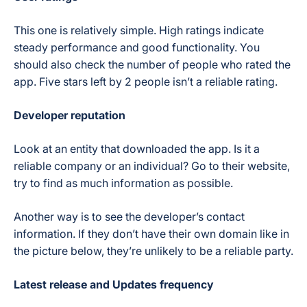
This one is relatively simple. High ratings indicate
steady performance and good functionality. You
should also check the number of people who rated the
app. Five stars left by 2 people isn’t a reliable rating.
Developer reputation
Look at an entity that downloaded the app. Is it a
reliable company or an individual? Go to their website,
try to find as much information as possible.
Another way is to see the developer’s contact
information. If they don’t have their own domain like in
the picture below, they’re unlikely to be a reliable party.
Latest release and Updates frequency