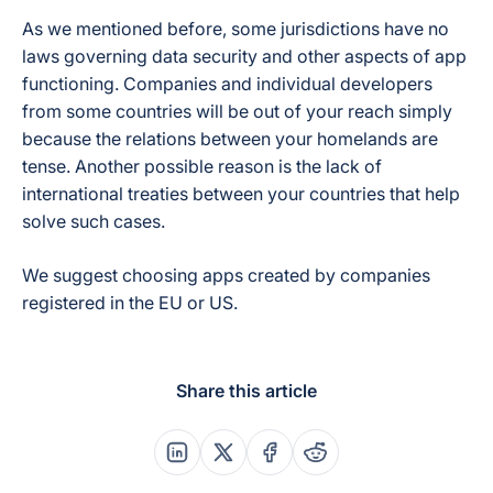
As we mentioned before, some jurisdictions have no
laws governing data security and other aspects of app
functioning. Companies and individual developers
from some countries will be out of your reach simply
because the relations between your homelands are
tense. Another possible reason is the lack of
international treaties between your countries that help
solve such cases.
We suggest choosing apps created by companies
registered in the EU or US.
Share this article
Share this post on Linkedin
Share this post on X
Share this post on Faceboo
Share this post on Re