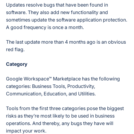
Updates resolve bugs that have been found in
software. They also add new functionality and
sometimes update the software application protection.
A good frequency is once a month.
The last update more than 4 months ago is an obvious
red flag.
Category
Google Workspace™ Marketplace has the following
categories: Business Tools, Productivity,
Communication, Education, and Utilities.
Tools from the first three categories pose the biggest
risks as they’re most likely to be used in business
operations. And thereby, any bugs they have will
impact your work.