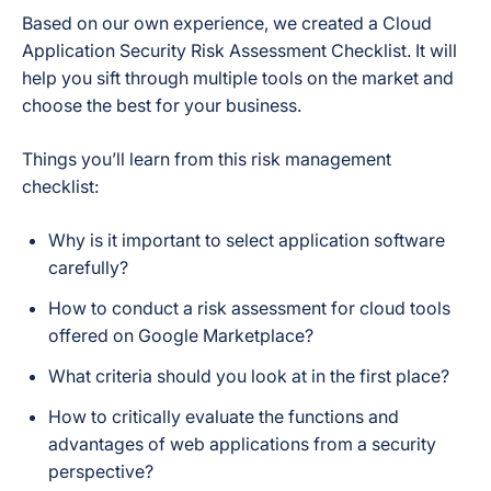
Based on our own experience, we created a Cloud
Application Security Risk Assessment Checklist. It will
help you sift through multiple tools on the market and
choose the best for your business.
Things you’ll learn from this risk management
checklist:
Why is it important to select application software
carefully?
How to conduct a risk assessment for cloud tools
offered on Google Marketplace?
What criteria should you look at in the first place?
How to critically evaluate the functions and
advantages of web applications from a security
perspective?