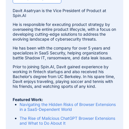
Davit Asatryan is the Vice President of Product at
Spin.AI
He is responsible for executing product strategy by
overseeing the entire product lifecycle, with a focus on
developing cutting-edge solutions to address the
evolving landscape of cybersecurity threats.
He has been with the company for over 5 years and
specializes in SaaS Security, helping organizations
battle Shadow IT, ransomware, and data leak issues.
Prior to joining Spin.AI, Davit gained experience by
working in fintech startups and also received his
Bachelor’s degree from UC Berkeley. In his spare time,
Davit enjoys traveling, playing soccer and tennis with
his friends, and watching sports of any kind.
Featured Work:
Navigating the Hidden Risks of Browser Extensions
in a SaaS-Dependent World
The Rise of Malicious ChatGPT Browser Extensions
and What to Do About It