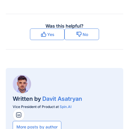
Was this helpful?
Yes
No
Written by
Davit Asatryan
Vice President of Product at
Spin.AI
LinkedIn Profile
More posts by author