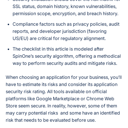
SSL status, domain history, known vulnerabilities,
permission scope, encryption, and breach history.
Compliance factors such as privacy policies, audit
reports, and developer jurisdiction (favoring
US/EU) are critical for regulatory alignment.
The checklist in this article is modeled after
SpinOne’s security algorithm, offering a methodical
way to perform security audits and mitigate risks.
When choosing an application for your business, you’ll
have to estimate its risks and consider its application
security risk rating. All tools available on official
platforms like Google Marketplace or Chrome Web
Store seem secure. In reality, however, some of them
may carry potential risks and some have an identified
risk that needs to be evaluated before use.