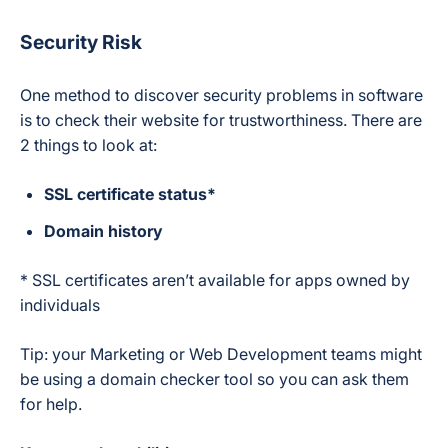
Security Risk
One method to discover security problems in software
is to check their website for trustworthiness. There are
2 things to look at:
SSL certificate status*
Domain history
* SSL certificates aren’t available for apps owned by
individuals
Tip: your Marketing or Web Development teams might
be using a domain checker tool so you can ask them
for help.