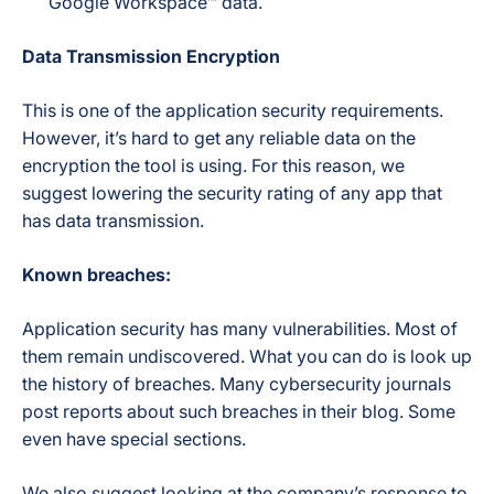
Google Workspace™ data.
Data Transmission Encryption
This is one of the application security requirements.
However, it’s hard to get any reliable data on the
encryption the tool is using. For this reason, we
suggest lowering the security rating of any app that
has data transmission.
Known breaches:
Application security has many vulnerabilities. Most of
them remain undiscovered. What you can do is look up
the history of breaches. Many cybersecurity journals
post reports about such breaches in their blog. Some
even have special sections.
We also suggest looking at the company’s response to