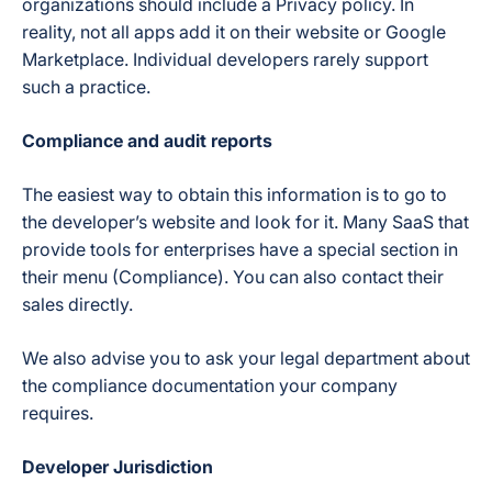
organizations should include a Privacy policy. In
reality, not all apps add it on their website or Google
Marketplace. Individual developers rarely support
such a practice.
Compliance and audit reports
The easiest way to obtain this information is to go to
the developer’s website and look for it. Many SaaS that
provide tools for enterprises have a special section in
their menu (Compliance). You can also contact their
sales directly.
We also advise you to ask your legal department about
the compliance documentation your company
requires.
Developer Jurisdiction