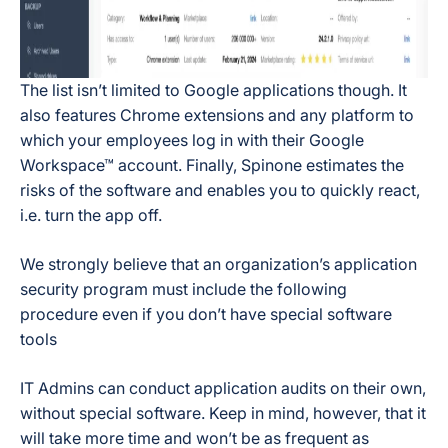
The list isn’t limited to Google applications though. It
also features Chrome extensions and any platform to
which your employees log in with their Google
Workspace™ account. Finally, Spinone estimates the
risks of the software and enables you to quickly react,
i.e. turn the app off.
We strongly believe that an organization’s application
security program must include the following
procedure even if you don’t have special software
tools
IT Admins can conduct application audits on their own,
without special software. Keep in mind, however, that it
will take more time and won’t be as frequent as