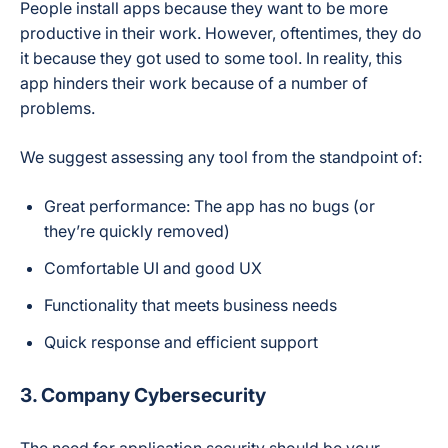
People install apps because they want to be more
productive in their work. However, oftentimes, they do
it because they got used to some tool. In reality, this
app hinders their work because of a number of
problems.
We suggest assessing any tool from the standpoint of:
Great performance: The app has no bugs (or
they’re quickly removed)
Comfortable UI and good UX
Functionality that meets business needs
Quick response and efficient support
3. Company Cybersecurity