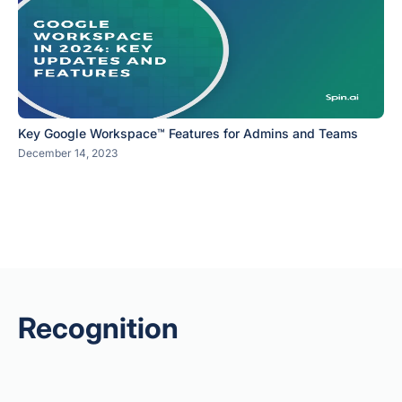
Key Google Workspace™ Features for Admins and Teams
December 14, 2023
Recognition