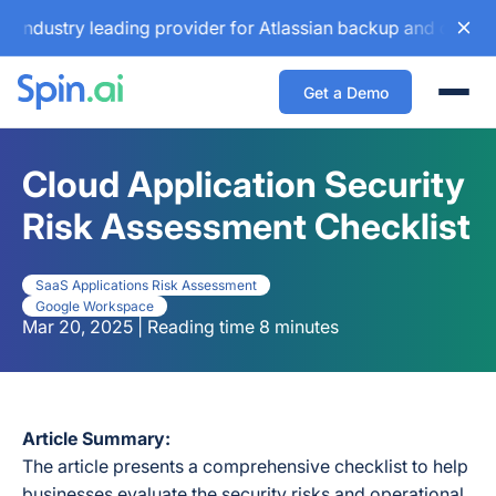
y leading provider for Atlassian backup and configuration m
Get a Demo
Togg
Cloud Application Security
Risk Assessment Checklist
SaaS Applications Risk Assessment
Google Workspace
Mar 20, 2025 | Reading time 8 minutes
Article Summary:
The article presents a comprehensive checklist to help
businesses evaluate the security risks and operational