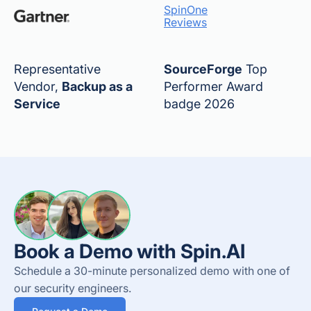
SpinOne
Reviews
Representative
SourceForge
Top
Vendor,
Backup as a
Performer Award
Service
badge 2026
Book a Demo with Spin.AI
Schedule a 30-minute personalized demo with one of
our security engineers.