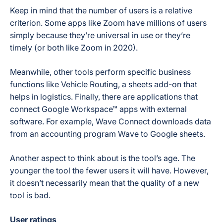
Keep in mind that the number of users is a relative
criterion. Some apps like Zoom have millions of users
simply because they’re universal in use or they’re
timely (or both like Zoom in 2020).
Meanwhile, other tools perform specific business
functions like Vehicle Routing, a sheets add-on that
helps in logistics. Finally, there are applications that
connect Google Workspace™ apps with external
software. For example, Wave Connect downloads data
from an accounting program Wave to Google sheets.
Another aspect to think about is the tool’s age. The
younger the tool the fewer users it will have. However,
it doesn’t necessarily mean that the quality of a new
tool is bad.
User ratings