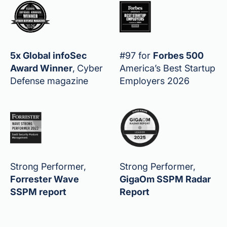
5x Global infoSec
#97 for
Forbes 500
Award Winner
,
Cyber
America’s Best Startup
Defense magazine
Employers 2026
Strong Performer,
Strong Performer,
Forrester Wave
GigaOm SSPM Radar
SSPM report
Report