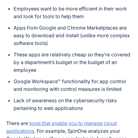
Employees want to be more efficient in their work
and look for tools to help them
Apps from Google and Chrome Marketplaces are
easy to download and install (unlike more complex
software tools)
These apps are relatively cheap so they’re covered
by a department’s budget or the budget of an
employee
Google Workspace™ functionality for app control
and monitoring with control measures is limited
Lack of awareness on the cybersecurity risks
pertaining to web applications
There are
tools that enable you to manage cloud
applications
. For example, SpinOne analyzes your