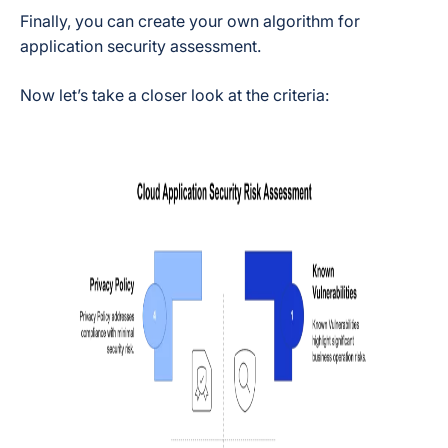
Finally, you can create your own algorithm for
application security assessment.
Now let’s take a closer look at the criteria: