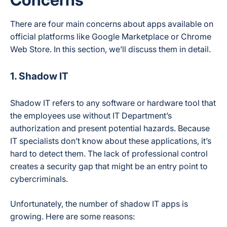
There are four main concerns about apps available on
official platforms like Google Marketplace or Chrome
Web Store. In this section, we’ll discuss them in detail.
1. Shadow IT
Shadow IT refers to any software or hardware tool that
the employees use without IT Department’s
authorization and present potential hazards. Because
IT specialists don’t know about these applications, it’s
hard to detect them. The lack of professional control
creates a security gap that might be an entry point to
cybercriminals.
Unfortunately, the number of shadow IT apps is
growing. Here are some reasons: