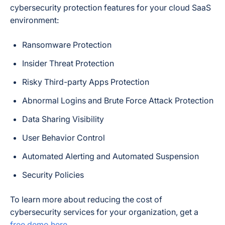
cybersecurity protection features for your cloud SaaS
environment:
Ransomware Protection
Insider Threat Protection
Risky Third-party Apps Protection
Abnormal Logins and Brute Force Attack Protection
Data Sharing Visibility
User Behavior Control
Automated Alerting and Automated Suspension
Security Policies
To learn more about reducing the cost of
cybersecurity services for your organization, get a
free demo here
.