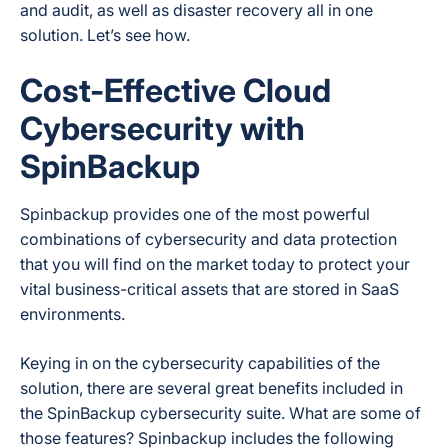
and audit, as well as disaster recovery all in one
solution. Let’s see how.
Cost-Effective Cloud
Cybersecurity with
SpinBackup
Spinbackup provides one of the most powerful
combinations of cybersecurity and data protection
that you will find on the market today to protect your
vital business-critical assets that are stored in SaaS
environments.
Keying in on the cybersecurity capabilities of the
solution, there are several great benefits included in
the SpinBackup cybersecurity suite. What are some of
those features? Spinbackup includes the following