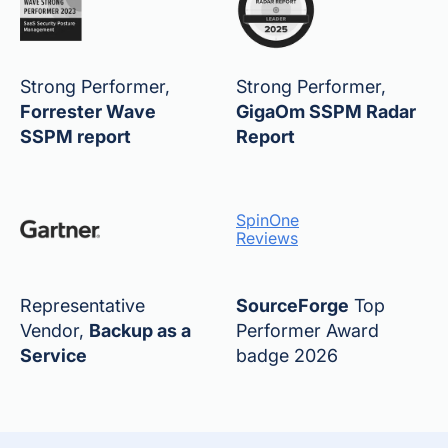
Strong Performer,
Strong Performer,
Forrester Wave
GigaOm SSPM Radar
SSPM report
Report
SpinOne
Reviews
Representative
SourceForge
Top
Vendor,
Backup as a
Performer Award
Service
badge 2026