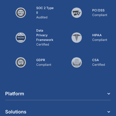
SOC 2 Type
PCI DSS
II
Compliant
Audited
Data
Privacy
HIPAA
Framework
Compliant
Certified
GDPR
CSA
Compliant
Certified
Platform
Solutions