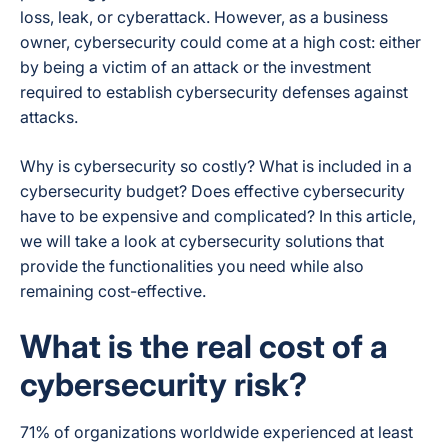
loss, leak, or cyberattack. However, as a business
owner, cybersecurity could come at a high cost: either
by being a victim of an attack or the investment
required to establish cybersecurity defenses against
attacks.
Why is cybersecurity so costly? What is included in a
cybersecurity budget? Does effective cybersecurity
have to be expensive and complicated? In this article,
we will take a look at cybersecurity solutions that
provide the functionalities you need while also
remaining cost-effective.
What is the real cost of a
cybersecurity risk?
71% of organizations worldwide experienced at least