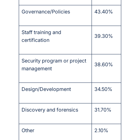
Governance/Policies
43.40%
Staff training and
39.30%
certification
Security program or project
38.60%
management
Design/Development
34.50%
Discovery and forensics
31.70%
Other
2.10%