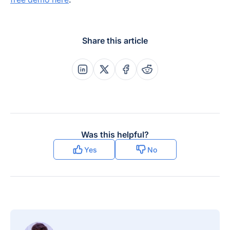
Share this article
Share this post on Linkedin
Share this post on X
Share this post on Faceboo
Share this post on Re
Was this helpful?
Yes
No