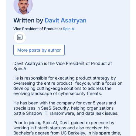
Written by
Davit Asatryan
Vice President of Product at
Spin.AI
LinkedIn Profile
More posts by author
Davit Asatryan is the Vice President of Product at
Spin.AI
He is responsible for executing product strategy by
overseeing the entire product lifecycle, with a focus on
developing cutting-edge solutions to address the
evolving landscape of cybersecurity threats.
He has been with the company for over 5 years and
specializes in SaaS Security, helping organizations
battle Shadow IT, ransomware, and data leak issues.
Prior to joining Spin.AI, Davit gained experience by
working in fintech startups and also received his
Bachelor’s degree from UC Berkeley. In his spare time,