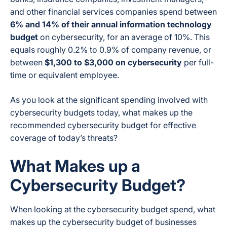
and other financial services companies spend between
6% and 14% of their annual information technology
budget
on cybersecurity, for an average of 10%. This
equals roughly 0.2% to 0.9% of company revenue, or
between
$1,300 to $3,000 on cybersecurity
per full-
time or equivalent employee.
As you look at the significant spending involved with
cybersecurity budgets today, what makes up the
recommended cybersecurity budget for effective
coverage of today’s threats?
What Makes up a
Cybersecurity Budget?
When looking at the cybersecurity budget spend, what
makes up the cybersecurity budget of businesses