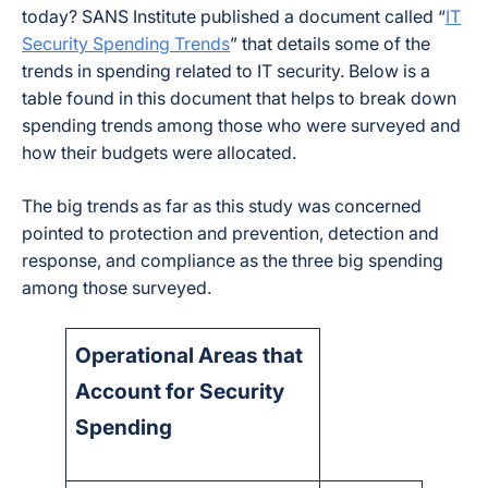
today? SANS Institute published a document called “
IT
Security Spending Trends
” that details some of the
trends in spending related to IT security. Below is a
table found in this document that helps to break down
spending trends among those who were surveyed and
how their budgets were allocated.
The big trends as far as this study was concerned
pointed to protection and prevention, detection and
response, and compliance as the three big spending
among those surveyed.
Operational Areas that
Account for Security
Spending