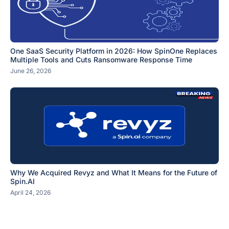
One SaaS Security Platform in 2026: How SpinOne Replaces
Multiple Tools and Cuts Ransomware Response Time
June 26, 2026
Why We Acquired Revyz and What It Means for the Future of
Spin.AI
April 24, 2026