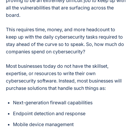
proving to be an extremely difficult job to keep up with
all the vulnerabilities that are surfacing across the
board.
This requires time, money, and more headcount to
keep up with the daily cybersecurity tasks required to
stay ahead of the curve so to speak. So, how much do
companies spend on cybersecurity?
Most businesses today do not have the skillset,
expertise, or resources to write their own
cybersecurity software. Instead, most businesses will
purchase solutions that handle such things as:
Next-generation firewall capabilities
Endpoint detection and response
Mobile device management