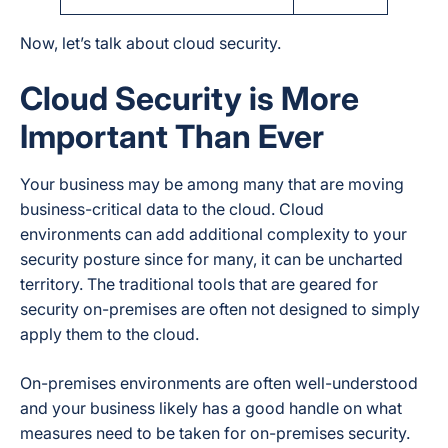
Now, let’s talk about cloud security.
Cloud Security is More
Important Than Ever
Your business may be among many that are moving
business-critical data to the cloud. Cloud
environments can add additional complexity to your
security posture since for many, it can be uncharted
territory. The traditional tools that are geared for
security on-premises are often not designed to simply
apply them to the cloud.
On-premises environments are often well-understood
and your business likely has a good handle on what
measures need to be taken for on-premises security.