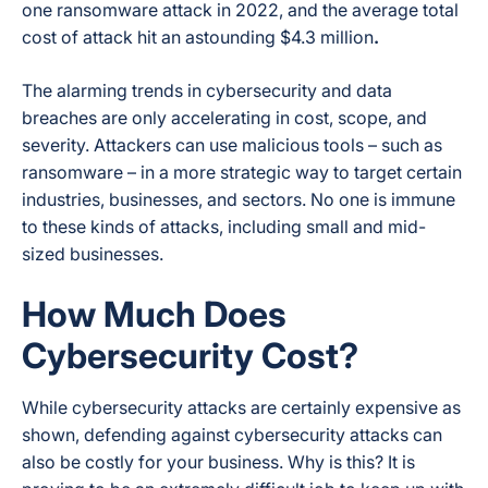
one ransomware attack in 2022, and the average total
cost of attack hit an astounding $4.3 million
.
The alarming trends in cybersecurity and data
breaches are only accelerating in cost, scope, and
severity. Attackers can use malicious tools – such as
ransomware – in a more strategic way to target certain
industries, businesses, and sectors. No one is immune
to these kinds of attacks, including small and mid-
sized businesses.
How Much Does
Cybersecurity Cost?
While cybersecurity attacks are certainly expensive as
shown, defending against cybersecurity attacks can
also be costly for your business. Why is this? It is