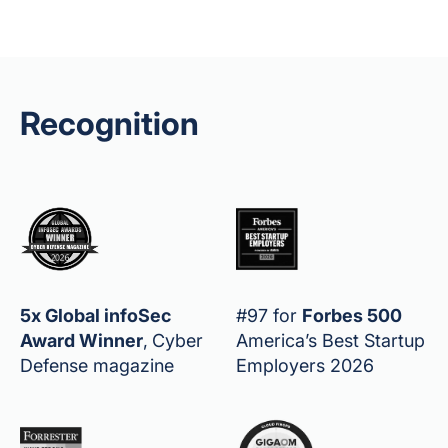
Recognition
5x Global infoSec
#97 for
Forbes 500
Award Winner
,
Cyber
America’s Best Startup
Defense magazine
Employers 2026