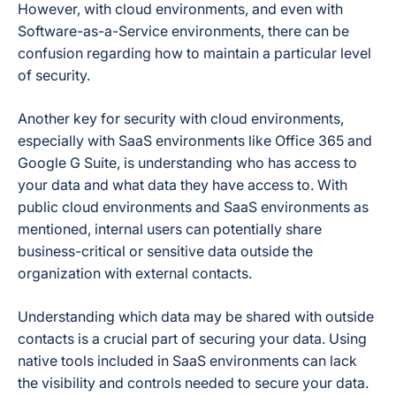
However, with cloud environments, and even with
Software-as-a-Service environments, there can be
confusion regarding how to maintain a particular level
of security.
Another key for security with cloud environments,
especially with SaaS environments like Office 365 and
Google G Suite, is understanding who has access to
your data and what data they have access to. With
public cloud environments and SaaS environments as
mentioned, internal users can potentially share
business-critical or sensitive data outside the
organization with external contacts.
Understanding which data may be shared with outside
contacts is a crucial part of securing your data. Using
native tools included in SaaS environments can lack
the visibility and controls needed to secure your data.