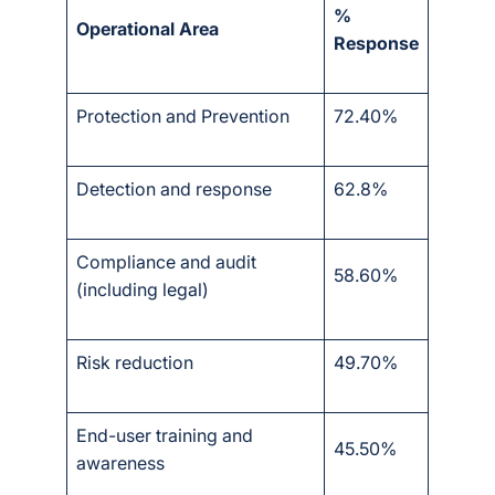
%
Operational Area
Response
Protection and Prevention
72.40%
Detection and response
62.8%
Compliance and audit
58.60%
(including legal)
Risk reduction
49.70%
End-user training and
45.50%
awareness