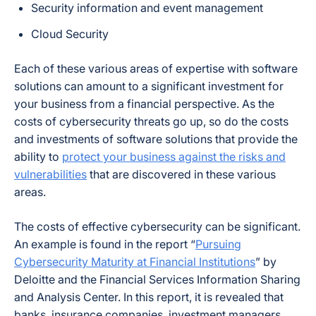
Security information and event management
Cloud Security
Each of these various areas of expertise with software
solutions can amount to a significant investment for
your business from a financial perspective. As the
costs of cybersecurity threats go up, so do the costs
and investments of software solutions that provide the
ability to
protect your business against the risks and
vulnerabilities
that are discovered in these various
areas.
The costs of effective cybersecurity can be significant.
An example is found in the report “
Pursuing
Cybersecurity Maturity at Financial Institutions
” by
Deloitte and the Financial Services Information Sharing
and Analysis Center. In this report, it is revealed that
banks, insurance companies, investment managers,