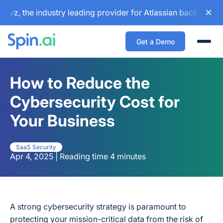
the industry leading provider for Atlassian backup and conf
Get a Demo
Togg
How to Reduce the
Cybersecurity Cost for
Your Business
SaaS Security
Apr 4, 2025 | Reading time 4 minutes
A strong cybersecurity strategy is paramount to
protecting your mission-critical data from the risk of