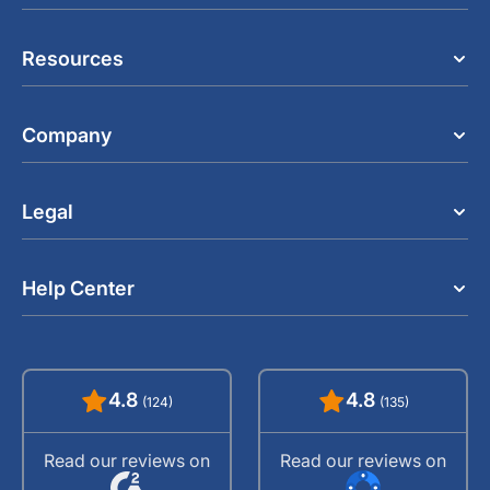
Resources
Company
Legal
Help Center
4.8
4.8
(124)
(135)
Read our reviews on
Read our reviews on