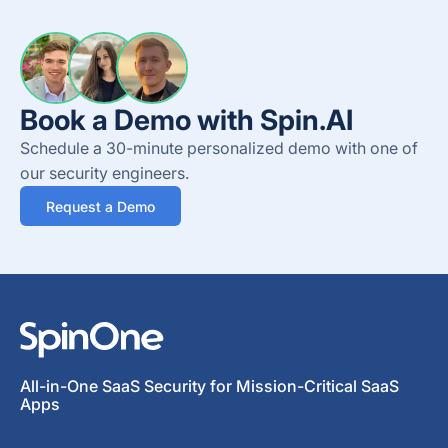
Book a Demo with Spin.AI
Schedule a 30-minute personalized demo with one of
our security engineers.
Request a Demo
All-in-One SaaS Security for Mission-Critical SaaS
Apps