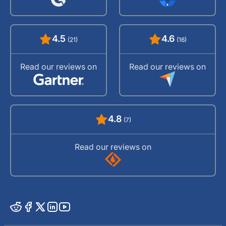
4.5
4.6
(21)
(16)
Read our reviews on
Read our reviews on
4.8
(7)
Read our reviews on