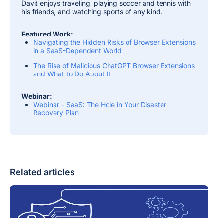
Davit enjoys traveling, playing soccer and tennis with
his friends, and watching sports of any kind.
Featured Work:
Navigating the Hidden Risks of Browser Extensions
in a SaaS-Dependent World
The Rise of Malicious ChatGPT Browser Extensions
and What to Do About It
Webinar:
Webinar - SaaS: The Hole in Your Disaster
Recovery Plan
Related articles