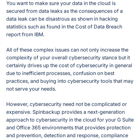
You want to make sure your data in the cloud is
secured from data leaks as the consequences of a
data leak can be disastrous as shown in hacking
statistics such as found in the
Cost of Data Breach
report from IBM.
All of these complex issues can not only increase the
complexity of your overall cybersecurity stance but it
certainly drives up the cost of cybersecurity in general
due to inefficient processes, confusion on best
practices, and buying into cybersecurity tools that may
not serve your needs.
However, cybersecurity need not be complicated or
expensive. Spinbackup provides a next-generation
approach to cybersecurity in the cloud for your G Suite
and Office 365 environments that provides protection
and prevention, detection and response, compliance