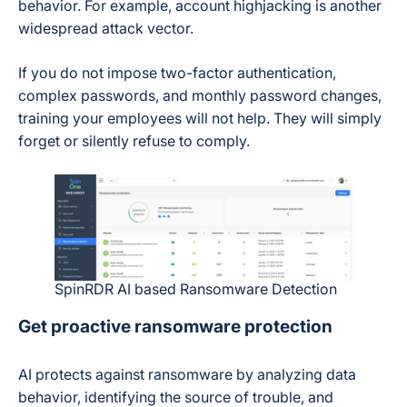
behavior. For example, account highjacking is another
widespread attack vector.
If you do not impose two-factor authentication,
complex passwords, and monthly password changes,
training your employees will not help. They will simply
forget or silently refuse to comply.
SpinRDR AI based Ransomware Detection
Get proactive ransomware protection
AI protects against ransomware by analyzing data
behavior, identifying the source of trouble, and