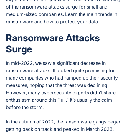
of the ransomware attacks surge for small and
medium-sized companies. Learn the main trends in
ransomware and how to protect your data.
Ransomware Attacks
Surge
In mid-2022, we saw a significant decrease in
ransomware attacks. It looked quite promising for
many companies who had ramped up their security
measures, hoping that the threat was declining.
However, many cybersecurity experts didn’t share
enthusiasm around this “lull.” It’s usually the calm
before the storm.
In the autumn of 2022, the ransomware gangs began
getting back on track and peaked in March 2023.