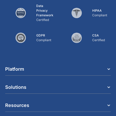
Data
Privacy
HIPAA
Framework
Compliant
Certified
GDPR
CSA
Compliant
Certified
Platform
Solutions
Resources