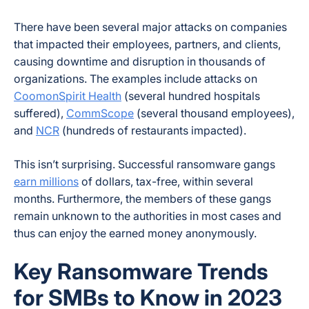
There have been several major attacks on companies
that impacted their employees, partners, and clients,
causing downtime and disruption in thousands of
organizations. The examples include attacks on
CoomonSpirit Health
(several hundred hospitals
suffered),
CommScope
(several thousand employees),
and
NCR
(hundreds of restaurants impacted).
This isn’t surprising. Successful ransomware gangs
earn millions
of dollars, tax-free, within several
months. Furthermore, the members of these gangs
remain unknown to the authorities in most cases and
thus can enjoy the earned money anonymously.
Key Ransomware Trends
for SMBs to Know in 2023