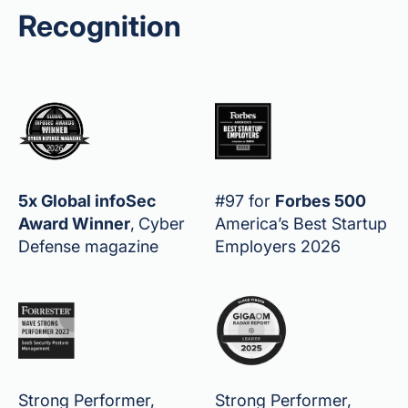
Recognition
5x Global infoSec
#97 for
Forbes 500
Award Winner
,
Cyber
America’s Best Startup
Defense magazine
Employers 2026
Strong Performer,
Strong Performer,