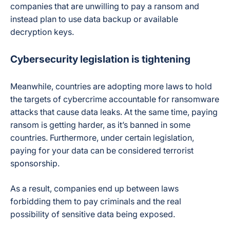
companies that are unwilling to pay a ransom and
instead plan to use data backup or available
decryption keys.
Cybersecurity legislation is tightening
Meanwhile, countries are adopting more laws to hold
the targets of cybercrime accountable for ransomware
attacks that cause data leaks. At the same time, paying
ransom is getting harder, as it’s banned in some
countries. Furthermore, under certain legislation,
paying for your data can be considered terrorist
sponsorship.
As a result, companies end up between laws
forbidding them to pay criminals and the real
possibility of sensitive data being exposed.