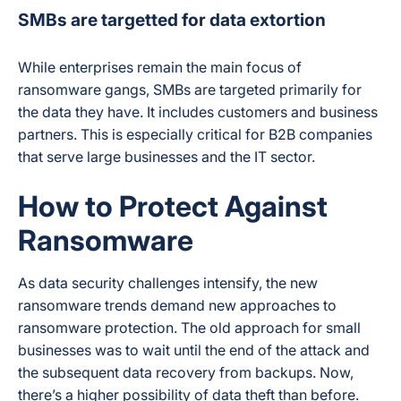
SMBs are targetted for data extortion
While enterprises remain the main focus of
ransomware gangs, SMBs are targeted primarily for
the data they have. It includes customers and business
partners. This is especially critical for B2B companies
that serve large businesses and the IT sector.
How to Protect Against
Ransomware
As data security challenges intensify, the new
ransomware trends demand new approaches to
ransomware protection. The old approach for small
businesses was to wait until the end of the attack and
the subsequent data recovery from backups. Now,
there’s a higher possibility of data theft than before.