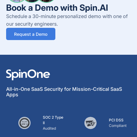
Book a Demo with Spin.AI
Schedule a 30-minute personalized demo with one of
our security engineers.
Request a Demo
All-in-One SaaS Security for Mission-Critical SaaS
Apps
SOC 2 Type
PCI DSS
II
Compliant
Audited