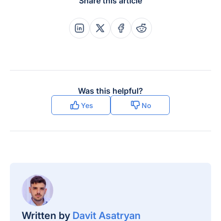
Share this article
Share this post on Linkedin
Share this post on X
Share this post on Faceboo
Share this post on Re
Was this helpful?
Yes
No
Written by
Davit Asatryan