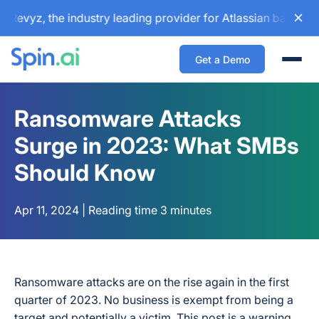
yz, the industry leading provider for Atlassian backup and 
Get a Demo
Togg
Ransomware Attacks
Surge in 2023: What SMBs
Should Know
Apr 11, 2024 | Reading time 3 minutes
Ransomware attacks are on the rise again in the first
quarter of 2023. No business is exempt from being a
target and potentially a victim. This post is a warning