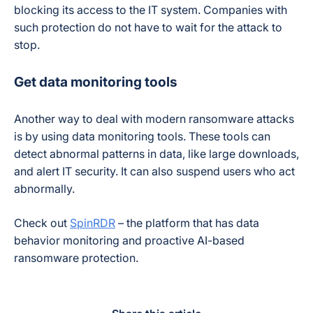
blocking its access to the IT system. Companies with
such protection do not have to wait for the attack to
stop.
Get data monitoring tools
Another way to deal with modern ransomware attacks
is by using data monitoring tools. These tools can
detect abnormal patterns in data, like large downloads,
and alert IT security. It can also suspend users who act
abnormally.
Check out
SpinRDR
– the platform that has data
behavior monitoring and proactive AI-based
ransomware protection.