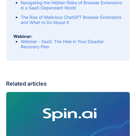
Navigating the Hidden Risks of Browser Extensions
in a SaaS-Dependent World
The Rise of Malicious ChatGPT Browser Extensions
and What to Do About It
Webinar:
Webinar - SaaS: The Hole in Your Disaster
Recovery Plan
Related articles