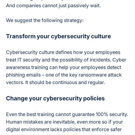
And companies cannot just passively wait.
We suggest the following strategy:
Transform your cybersecurity culture
Cybersecurity culture defines how your employees
treat IT security and the possibility of incidents. Cyber
awareness training can help your employees detect
phishing emails – one of the key ransomware attack
vectors. It should be continuous and regular.
Change your cybersecurity policies
Even the best training cannot guarantee 100% security.
Human mistakes are inevitable, even more so if your
digital environment lacks policies that enforce safer