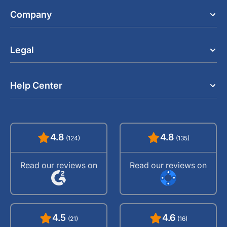
Company
Legal
Help Center
4.8
4.8
(124)
(135)
Read our reviews on
Read our reviews on
4.5
4.6
(21)
(16)