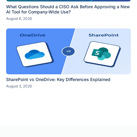
What Questions Should a CISO Ask Before Approving a New
AI Tool for Company-Wide Use?
August 6, 2026
SharePoint vs OneDrive: Key Differences Explained
August 3, 2026