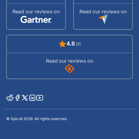
Read our reviews on
Read our reviews on
4.8
(7)
Read our reviews on
© Spin.AI 2026. All rights reserved.