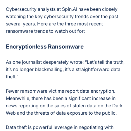
Cybersecurity analysts at Spin.AI have been closely
watching the key cybersecurity trends over the past
several years. Here are the three most recent
ransomware trends to watch out for:
Encryptionless Ransomware
As one journalist desperately wrote: “Let’s tell the truth,
it’s no longer blackmailing, it’s a straightforward data
theft.”
Fewer ransomware victims report data encryption.
Meanwhile, there has been a significant increase in
news reporting on the sales of stolen data on the Dark
Web and the threats of data exposure to the public.
Data theft is powerful leverage in negotiating with