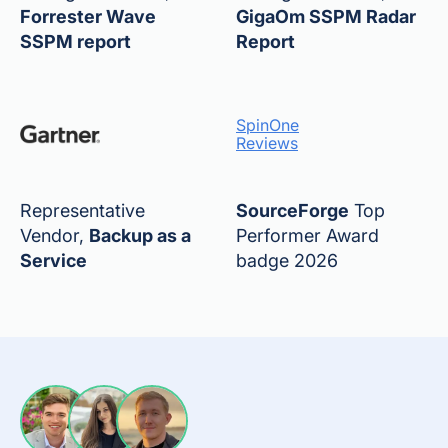
Forrester Wave
GigaOm SSPM Radar
SSPM report
Report
SpinOne
Reviews
Representative
SourceForge
Top
Vendor,
Backup as a
Performer Award
Service
badge 2026