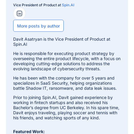
Vice President of Product at
Spin.AI
LinkedIn Profile
More posts by author
Davit Asatryan is the Vice President of Product at
Spin.AI
He is responsible for executing product strategy by
overseeing the entire product lifecycle, with a focus on
developing cutting-edge solutions to address the
evolving landscape of cybersecurity threats.
He has been with the company for over 5 years and
specializes in SaaS Security, helping organizations
battle Shadow IT, ransomware, and data leak issues.
Prior to joining Spin.AI, Davit gained experience by
working in fintech startups and also received his
Bachelor’s degree from UC Berkeley. In his spare time,
Davit enjoys traveling, playing soccer and tennis with
his friends, and watching sports of any kind.
Featured Work: