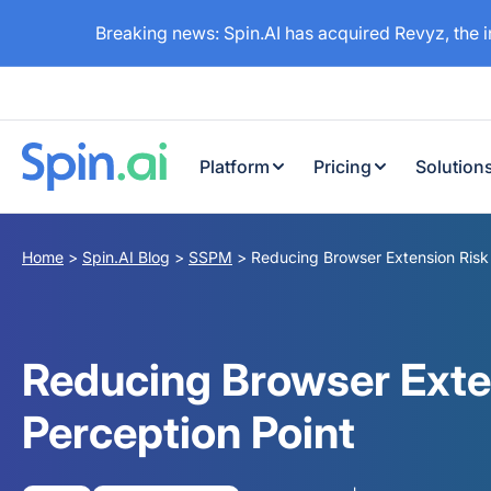
Breaking news: Spin.AI has acquired Revyz, the 
Platform
Pricing
Solution
Home
>
Spin.AI Blog
>
SSPM
>
Reducing Browser Extension Risk 
Reducing Browser Exte
Perception Point