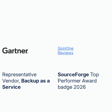
SpinOne
Reviews
Representative
SourceForge
Top
Vendor,
Backup as a
Performer Award
Service
badge 2026