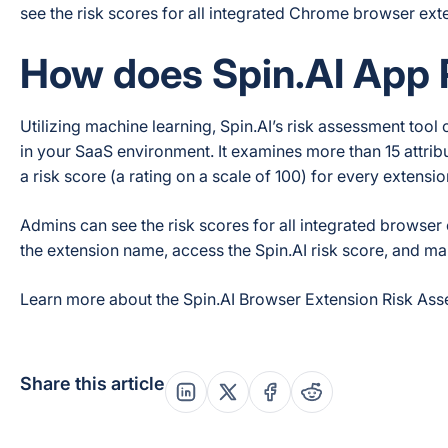
see the risk scores for all integrated Chrome browser ext
How does Spin.AI App
Utilizing machine learning, Spin.AI’s risk assessment tool
in your SaaS environment. It examines more than 15 attrib
a risk score (a rating on a scale of 100) for every extensi
Admins can see the risk scores for all integrated browser
the extension name, access the Spin.AI risk score, and ma
Learn more about the Spin.AI Browser Extension Risk Ass
Share this article
Share this post on Linkedin
Share this post on X
Share this post on Fac
Share this post on