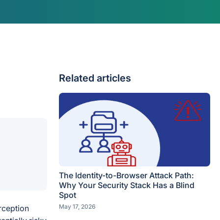
Related articles
The Identity-to-Browser Attack Path:
Why Your Security Stack Has a Blind
Spot
May 17, 2026
rception