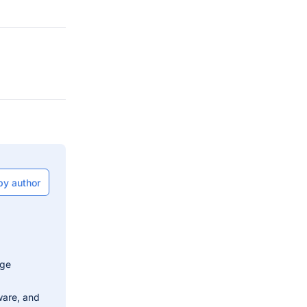
by author
dge
ware, and