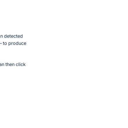
on detected
 – to produce
an then click