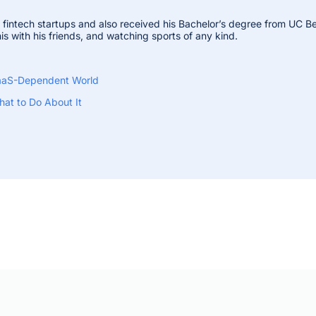
n fintech startups and also received his Bachelor’s degree from UC Be
is with his friends, and watching sports of any kind.
 SaaS-Dependent World
at to Do About It