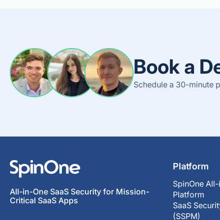
Book a D
Schedule a 30-minute p
Platform
SpinOne All-
All-in-One SaaS Security for Mission-
Platform
Critical SaaS Apps
SaaS Securi
(SSPM)