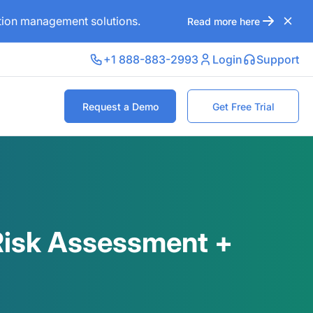
ation management solutions.
Read more here
+1 888-883-2993
Login
Support
Request a Demo
Get Free Trial
 Risk Assessment +