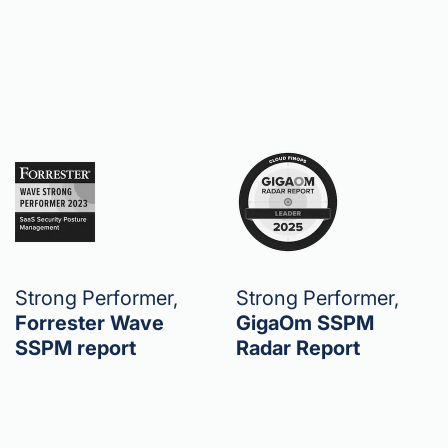
Strong Performer,
Strong Performer,
Forrester Wave
GigaOm SSPM
SSPM report
Radar Report