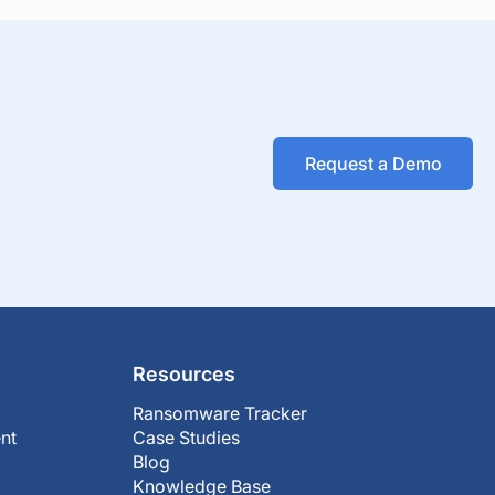
Request a Demo
Resources
Ransomware Tracker
nt
Case Studies
Blog
Knowledge Base