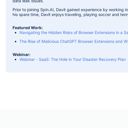
data leak issues.
Prior to joining Spin.AI, Davit gained experience by working i
his spare time, Davit enjoys traveling, playing soccer and tenn
Featured Work:
Navigating the Hidden Risks of Browser Extensions in a
The Rise of Malicious ChatGPT Browser Extensions and Wh
Webinar:
Webinar - SaaS: The Hole in Your Disaster Recovery Plan