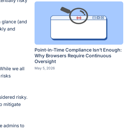
ntially risky
a glance (and
ckly and
Point-in-Time Compliance Isn’t Enough:
Why Browsers Require Continuous
Oversight
While we all
May 5, 2026
 risks
idered risky.
o mitigate
e admins to