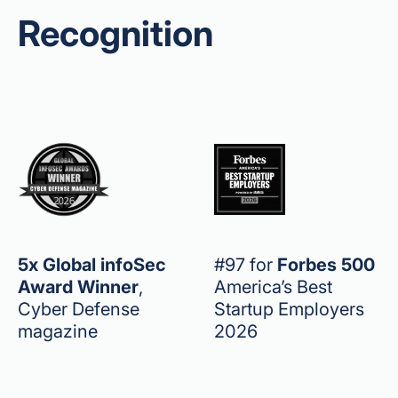
Recognition
5x Global infoSec
#97 for
Forbes 500
Award Winner
,
America’s Best
Cyber Defense
Startup Employers
magazine
2026