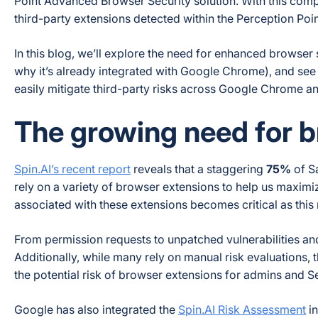
Point Advanced Browser Security solution. With this compl
third-party extensions detected within the Perception Po
In this blog, we’ll explore the need for enhanced browse
why it’s already integrated with Google Chrome), and see 
easily mitigate third-party risks across Google Chrome a
The growing need for b
Spin.AI’s recent report
reveals that a staggering
75%
of S
rely on a variety of browser extensions to help us maximiz
associated with these extensions becomes critical as this 
From permission requests to unpatched vulnerabilities a
Additionally, while many rely on manual risk evaluations, 
the potential risk of browser extensions for admins and S
Google has also integrated the
Spin.AI Risk Assessment
in