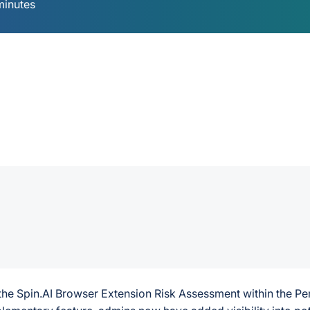
minutes
g the Spin.AI Browser Extension Risk Assessment within the Pe