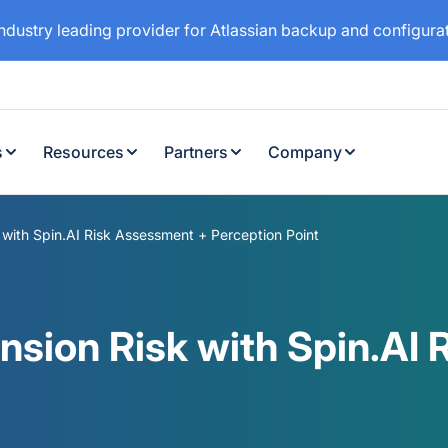
industry leading provider for Atlassian backup and configur
s
Resources
Partners
Company
with Spin.AI Risk Assessment + Perception Point
nsion Risk with Spin.AI