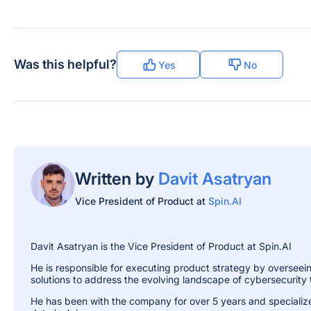
Was this helpful?
Yes
No
Written by
Davit Asatryan
Vice President of Product at
Spin.AI
Davit Asatryan is the Vice President of Product at Spin.AI
He is responsible for executing product strategy by overseein
solutions to address the evolving landscape of cybersecurity 
He has been with the company for over 5 years and specializ