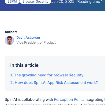
Jan 20, 2025 | Reading time 1 
SSPM
Browser Security
Author:
Davit Asatryan
Vice President of Product
In this article
The growing need for browser security
How does Spin.AI App Risk Assessment work?
Spin.AI is collaborating with
Perception Point
: integratin