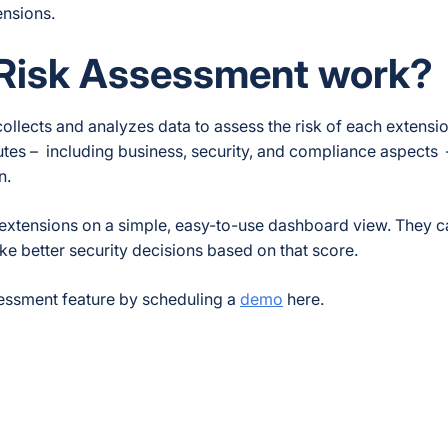
ensions.
 Risk Assessment work?
 collects and analyzes data to assess the risk of each extensi
utes – including business, security, and compliance aspects
on.
 extensions on a simple, easy-to-use dashboard view. They c
ke better security decisions based on that score.
essment feature by scheduling a
demo
here.
ebook
 Reddit