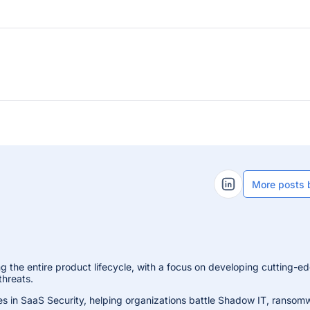
More posts 
LinkedIn Profile
g the entire product lifecycle, with a focus on developing cutting-e
threats.
es in SaaS Security, helping organizations battle Shadow IT, ransom