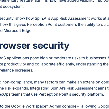
ementary feature, admins now have added visibility into pote
int ecosystem.
r security, show how Spin.AI’s App Risk Assessment works at 
how this gives Perception Point customers the ability to qui
nd Microsoft Edge.
rowser security
aaS applications pose high or moderate risks to businesses. 
e productivity and collaborate efficiently, understanding the
reliance increases.
nd non-compliance, many factors can make an extension cons
the risk expands. Integrating Spin.AI’s Risk Assessment aims t
ecOps teams that use Perception Point’s security platform.
to the Google Workspace™ Admin console – allowing Googl