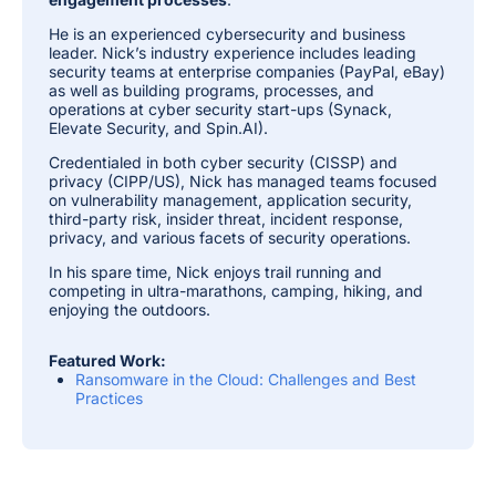
He is an experienced cybersecurity and business
leader. Nick’s industry experience includes leading
security teams at enterprise companies (PayPal, eBay)
as well as building programs, processes, and
operations at cyber security start-ups (Synack,
Elevate Security, and Spin.AI).
Credentialed in both cyber security (CISSP) and
privacy (CIPP/US), Nick has managed teams focused
on vulnerability management, application security,
third-party risk, insider threat, incident response,
privacy, and various facets of security operations.
In his spare time, Nick enjoys trail running and
competing in ultra-marathons, camping, hiking, and
enjoying the outdoors.
Featured Work:
Ransomware in the Cloud: Challenges and Best
Practices