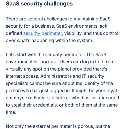
SaaS security challenges
There are several challenges to maintaining SaaS
security for a business. SaaS environments lack
defined
security perimeter
, visibility, and thus control
over what’s happening within the system.
Let’s start with the security perimeter. The SaaS
environment is “porous.” Users can log in to it from
virtually any spot on the planet provided there’s
Internet access. Administrators and IT security
specialists cannot be sure about the identity of the
person who has just logged in. It might be your loyal
employee of 5 years, a hacker who has just managed
to steal their credentials, or both of them at the same
time.
Not only the external perimeter is porous, but the