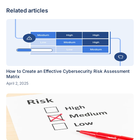
Related articles
How to Create an Effective Cybersecurity Risk Assessment
Matrix
April 2, 2025