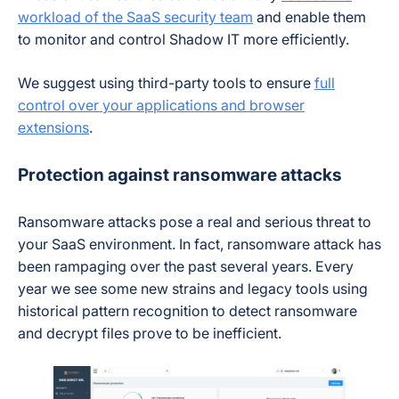
workload of the SaaS security team
and enable them
to monitor and control Shadow IT more efficiently.
We suggest using third-party tools to ensure
full
control over your applications and browser
extensions
.
Protection against ransomware attacks
Ransomware attacks pose a real and serious threat to
your SaaS environment. In fact, ransomware attack has
been rampaging over the past several years. Every
year we see some new strains and legacy tools using
historical pattern recognition to detect ransomware
and decrypt files prove to be inefficient.