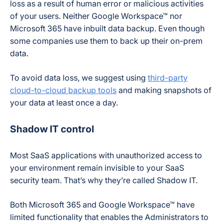
loss as a result of human error or malicious activities
of your users. Neither Google Workspace™ nor
Microsoft 365 have inbuilt data backup. Even though
some companies use them to back up their on-prem
data.
To avoid data loss, we suggest using
third-party
cloud-to-cloud backup tools
and making snapshots of
your data at least once a day.
Shadow IT control
Most SaaS applications with unauthorized access to
your environment remain invisible to your SaaS
security team. That’s why they’re called Shadow IT.
Both Microsoft 365 and Google Workspace™ have
limited functionality that enables the Administrators to