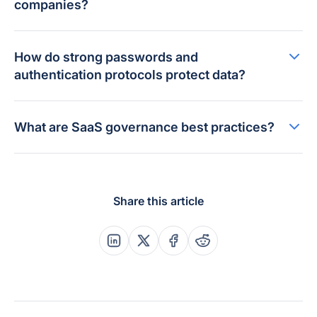
companies?
How do strong passwords and
authentication protocols protect data?
What are SaaS governance best practices?
Share this article
Share this post on Linkedin
Share this post on X
Share this post on Faceboo
Share this post on Re