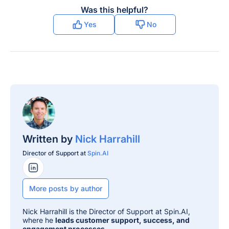
Was this helpful?
Yes
No
Written by
Nick Harrahill
Director of Support at
Spin.AI
LinkedIn Profile
More posts by author
Nick Harrahill is the Director of Support at Spin.AI,
where he
leads customer support, success, and
engagement processes
.