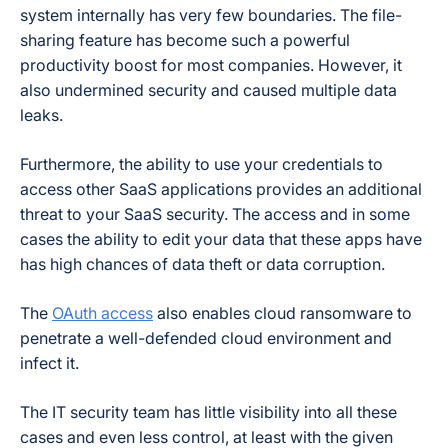
system internally has very few boundaries. The file-
sharing feature has become such a powerful
productivity boost for most companies. However, it
also undermined security and caused multiple data
leaks.
Furthermore, the ability to use your credentials to
access other SaaS applications provides an additional
threat to your SaaS security. The access and in some
cases the ability to edit your data that these apps have
has high chances of data theft or data corruption.
The
OAuth access
also enables cloud ransomware to
penetrate a well-defended cloud environment and
infect it.
The IT security team has little visibility into all these
cases and even less control, at least with the given