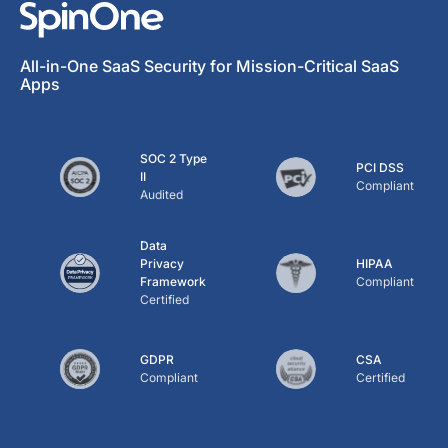
All-in-One SaaS Security for Mission-Critical SaaS
Apps
SOC 2 Type
PCI DSS
II
Compliant
Audited
Data
Privacy
HIPAA
Framework
Compliant
Certified
GDPR
CSA
Compliant
Certified