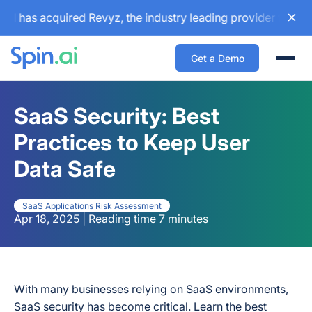
s acquired Revyz, the industry leading provider for Atlassi
Get a Demo
Togg
SaaS Security: Best
Practices to Keep User
Data Safe
SaaS Applications Risk Assessment
Apr 18, 2025 | Reading time 7 minutes
With many businesses relying on SaaS environments,
SaaS security has become critical. Learn the best