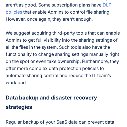
aren’t as good. Some subscription plans have
DLP
policies
that enable Admins to control file sharing.
However, once again, they aren’t enough.
We suggest acquiring third-party tools that can enable
Admins to get full visibility into the sharing settings of
all the files in the system. Such tools also have the
functionality to change sharing settings manually right
on the spot or even take ownership. Furthermore, they
offer more complex data protection policies to
automate sharing control and reduce the IT team’s
workload.
Data backup and disaster recovery
strategies
Regular backup of your SaaS data can prevent data