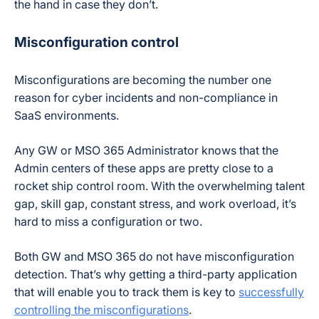
the hand in case they don’t.
Misconfiguration control
Misconfigurations are becoming the number one
reason for cyber incidents and non-compliance in
SaaS environments.
Any GW or MSO 365 Administrator knows that the
Admin centers of these apps are pretty close to a
rocket ship control room. With the overwhelming talent
gap, skill gap, constant stress, and work overload, it’s
hard to miss a configuration or two.
Both GW and MSO 365 do not have misconfiguration
detection. That’s why getting a third-party application
that will enable you to track them is key to
successfully
controlling the misconfigurations
.