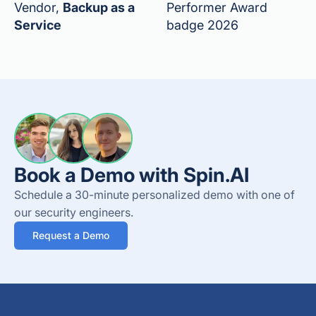
Vendor,
Backup as a
Performer Award
Service
badge 2026
Book a Demo with Spin.AI
Schedule a 30-minute personalized demo with one of
our security engineers.
Request a Demo