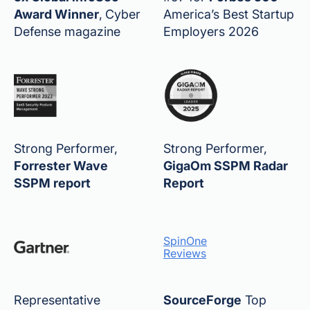
Award Winner
,
Cyber
America’s Best Startup
Defense magazine
Employers 2026
Strong Performer,
Strong Performer,
Forrester Wave
GigaOm SSPM Radar
SSPM report
Report
SpinOne
Reviews
Representative
SourceForge
Top