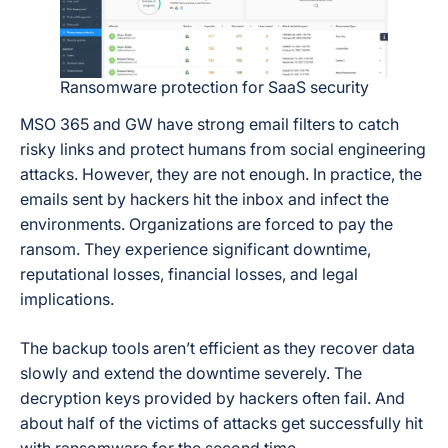
Ransomware protection for SaaS security
MSO 365 and GW have strong email filters to catch
risky links and protect humans from social engineering
attacks. However, they are not enough. In practice, the
emails sent by hackers hit the inbox and infect the
environments. Organizations are forced to pay the
ransom. They experience significant downtime,
reputational losses, financial losses, and legal
implications.
The backup tools aren’t efficient as they recover data
slowly and extend the downtime severely. The
decryption keys provided by hackers often fail. And
about half of the victims of attacks get successfully hit
with ransomware for the second time.