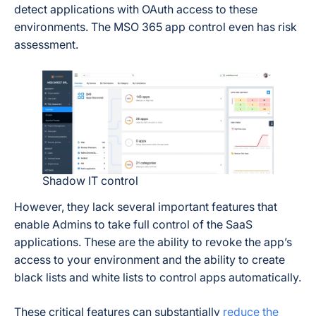
detect applications with OAuth access to these
environments. The MSO 365 app control even has risk
assessment.
Shadow IT control
However, they lack several important features that
enable Admins to take full control of the SaaS
applications. These are the ability to revoke the app’s
access to your environment and the ability to create
black lists and white lists to control apps automatically.
These critical features can substantially
reduce the