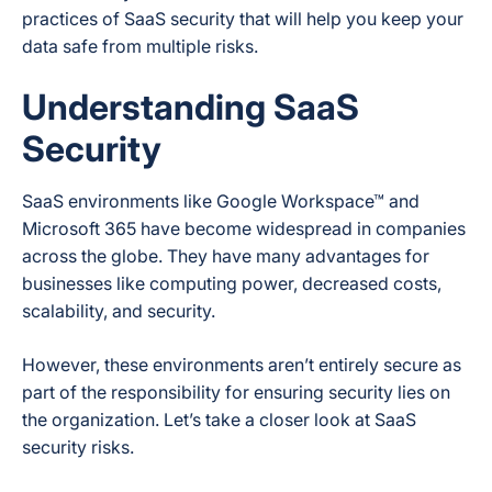
practices of SaaS security that will help you keep your
data safe from multiple risks.
Understanding SaaS
Security
SaaS environments like Google Workspace™ and
Microsoft 365 have become widespread in companies
across the globe. They have many advantages for
businesses like computing power, decreased costs,
scalability, and security.
However, these environments aren’t entirely secure as
part of the responsibility for ensuring security lies on
the organization. Let’s take a closer look at SaaS
security risks.