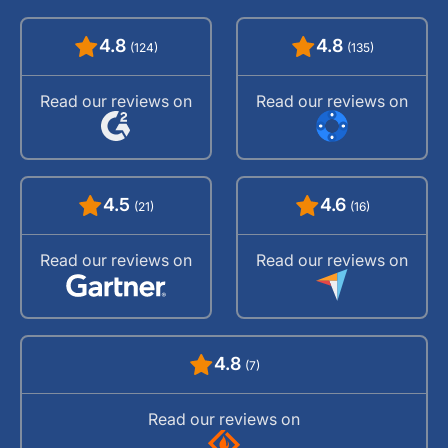
4.8
4.8
(124)
(135)
Read our reviews on
Read our reviews on
4.5
4.6
(21)
(16)
Read our reviews on
Read our reviews on
4.8
(7)
Read our reviews on