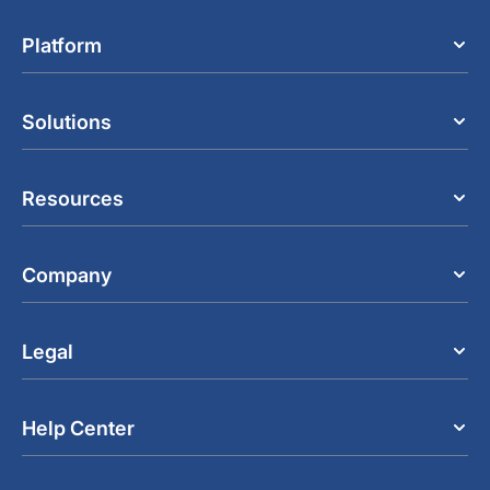
Platform
Solutions
Resources
Company
Legal
Help Center