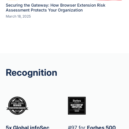
Securing the Gateway: How Browser Extension Risk
Assessment Protects Your Organization
March 18, 2025
Recognition
5x Global infoSec
#97 for
Forbes 500