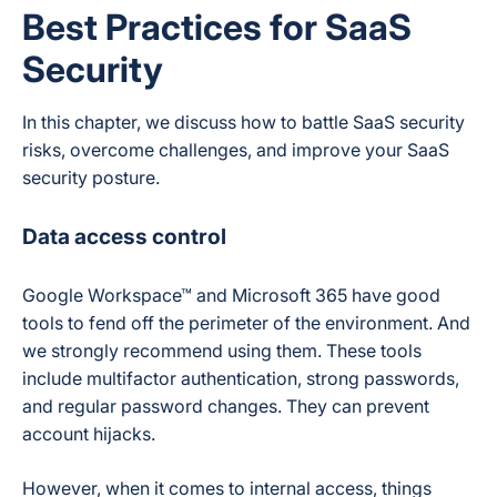
Best Practices for SaaS
Security
In this chapter, we discuss how to battle SaaS security
risks, overcome challenges, and improve your SaaS
security posture.
Data access control
Google Workspace™ and Microsoft 365 have good
tools to fend off the perimeter of the environment. And
we strongly recommend using them. These tools
include multifactor authentication, strong passwords,
and regular password changes. They can prevent
account hijacks.
However, when it comes to internal access, things