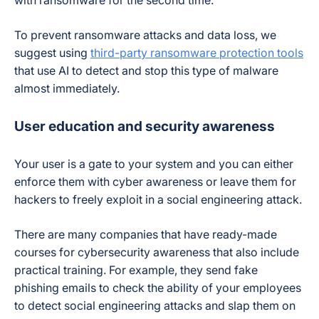
To prevent ransomware attacks and data loss, we
suggest using
third-party ransomware protection tools
that use AI to detect and stop this type of malware
almost immediately.
User education and security awareness
Your user is a gate to your system and you can either
enforce them with cyber awareness or leave them for
hackers to freely exploit in a social engineering attack.
There are many companies that have ready-made
courses for cybersecurity awareness that also include
practical training. For example, they send fake
phishing emails to check the ability of your employees
to detect social engineering attacks and slap them on