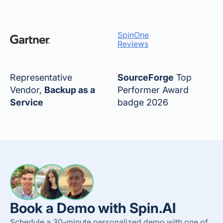
SpinOne
Reviews
Representative
SourceForge
Top
Vendor,
Backup as a
Performer Award
Service
badge 2026
Book a Demo with Spin.AI
Schedule a 30-minute personalized demo with one of