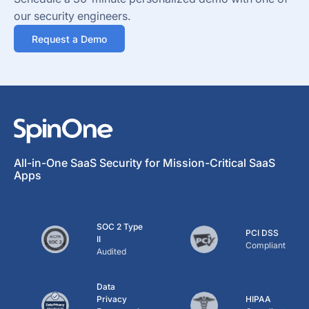
our security engineers.
Request a Demo
All-in-One SaaS Security for Mission-Critical SaaS
Apps
SOC 2 Type
PCI DSS
II
Compliant
Audited
Data
Privacy
HIPAA