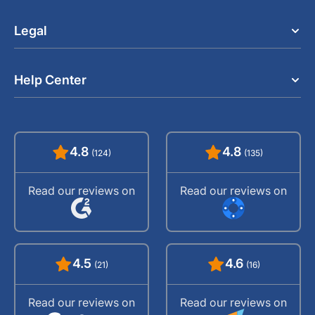
Legal
Help Center
4.8
4.8
(124)
(135)
Read our reviews on
Read our reviews on
4.5
4.6
(21)
(16)
Read our reviews on
Read our reviews on