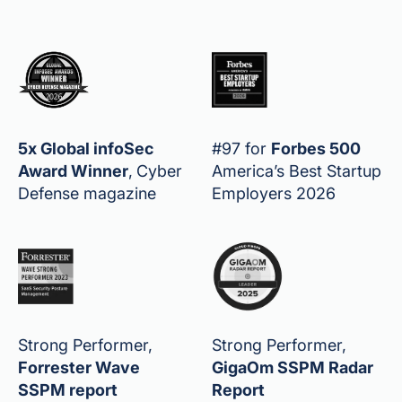
5x Global infoSec
#97 for
Forbes 500
Award Winner
,
Cyber
America’s Best Startup
Defense magazine
Employers 2026
Strong Performer,
Strong Performer,
Forrester Wave
GigaOm SSPM Radar
SSPM report
Report