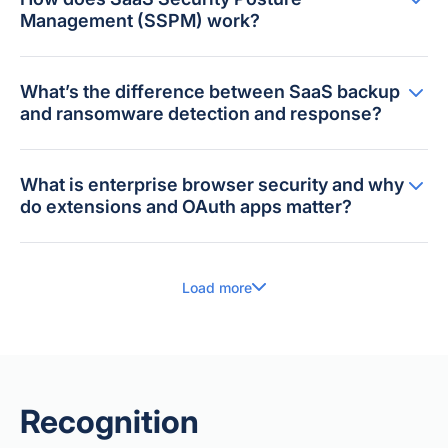
Management (SSPM) work?
What’s the difference between SaaS backup
and ransomware detection and response?
What is enterprise browser security and why
do extensions and OAuth apps matter?
Load more
Recognition