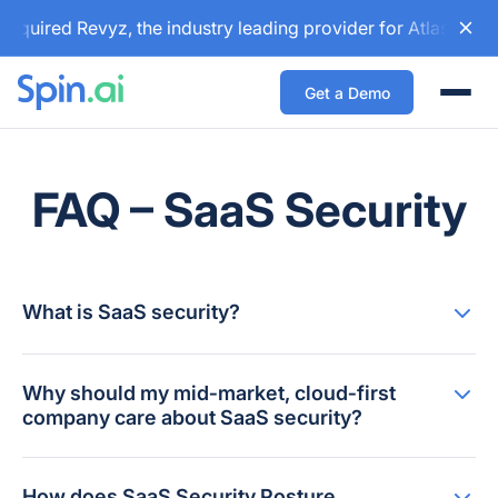
cquired Revyz, the industry leading provider for Atlassian 
Get a Demo
Togg
FAQ – SaaS Security
What is SaaS security?
Why should my mid‑market, cloud‑first
company care about SaaS security?
How does SaaS Security Posture