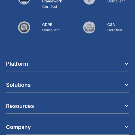
Framework
Compliant
Certified
GDPR
CSA
Compliant
Certified
Platform
Solutions
Resources
Company