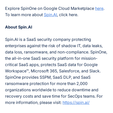
Explore SpinOne on Google Cloud Marketplace
here
.
To learn more about
Spin.AI
, click here.
About Spin.AI
Spin.AI is a SaaS security company protecting
enterprises against the risk of shadow IT, data leaks,
data loss, ransomware, and non-compliance. SpinOne,
the all-in-one SaaS security platform for mission-
critical SaaS apps, protects SaaS data for Google
Workspace™, Microsoft 365, Salesforce, and Slack.
SpinOne provides SSPM, SaaS DLP, and SaaS
ransomware protection for more than
2,000
organizations worldwide to reduce downtime and
recovery costs and save time for SecOps teams. For
more information, please visit:
https://spin.ai/