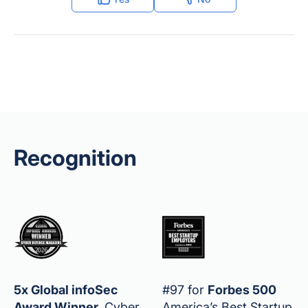
Recognition
5x Global infoSec
#97 for
Forbes 500
Award Winner
,
Cyber
America’s Best Startup