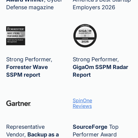
Defense magazine
Employers 2026
Strong Performer,
Strong Performer,
Forrester Wave
GigaOm SSPM Radar
SSPM report
Report
SpinOne
Reviews
Representative
SourceForge
Top
Vendor,
Backup as a
Performer Award