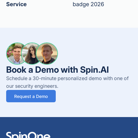
Service
badge 2026
Book a Demo with Spin.AI
Schedule a 30-minute personalized demo with one of
our security engineers.
Request a Demo