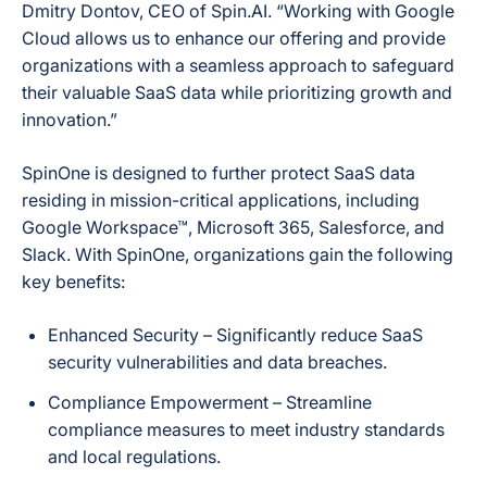
Dmitry Dontov, CEO of Spin.AI. “Working with Google
Cloud allows us to enhance our offering and provide
organizations with a seamless approach to safeguard
their valuable SaaS data while prioritizing growth and
innovation.”
SpinOne is designed to further protect SaaS data
residing in mission-critical applications, including
Google Workspace™, Microsoft 365, Salesforce, and
Slack. With SpinOne, organizations gain the following
key benefits:
Enhanced Security
– Significantly reduce SaaS
security vulnerabilities and data breaches.
Compliance Empowerment
– Streamline
compliance measures to meet industry standards
and local regulations.