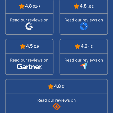
4.8
4.8
(124)
(135)
Read our reviews on
Read our reviews on
4.5
4.6
(21)
(16)
Read our reviews on
Read our reviews on
4.8
(7)
Read our reviews on