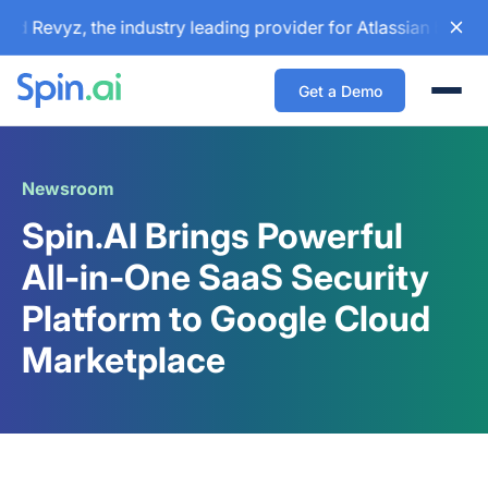
 Revyz, the industry leading provider for Atlassian backup 
Get a Demo
Togg
Newsroom
Spin.AI Brings Powerful
All-in-One SaaS Security
Platform to Google Cloud
Marketplace