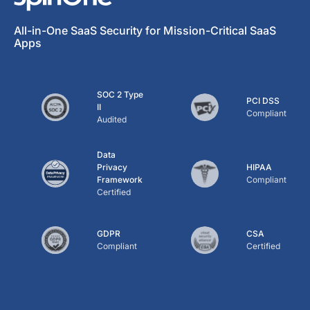
All-in-One SaaS Security for Mission-Critical SaaS
Apps
SOC 2 Type
PCI DSS
II
Compliant
Audited
Data
Privacy
HIPAA
Framework
Compliant
Certified
GDPR
CSA
Compliant
Certified