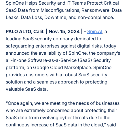
SpinOne Helps Security and IT Teams Protect Critical
SaaS Data from Misconfigurations, Ransomware, Data
Leaks, Data Loss, Downtime, and non-compliance.
PALO ALTO, Calif. | Nov. 15, 2024 |
–
Spin.AI
, a
leading SaaS security company dedicated to
safeguarding enterprises against digital risks, today
announced the availability of SpinOne, the company’s
all-in-one Software-as-a-Service (SaaS) Security
platform, on Google Cloud Marketplace. SpinOne
provides customers with a robust SaaS security
solution and a seamless approach to protecting
valuable SaaS data.
“Once again, we are meeting the needs of businesses
who are extremely concerned about protecting their
SaaS data from evolving cyber threats due to the
continuous increase of SaaS data in the cloud,” said