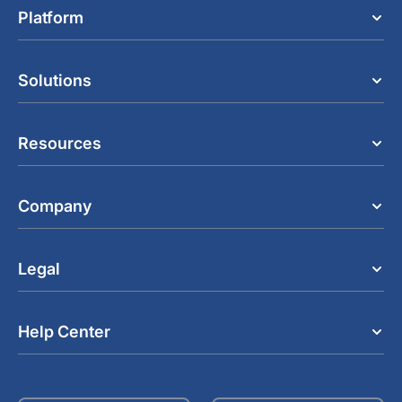
Platform
Solutions
Resources
Company
Legal
Help Center