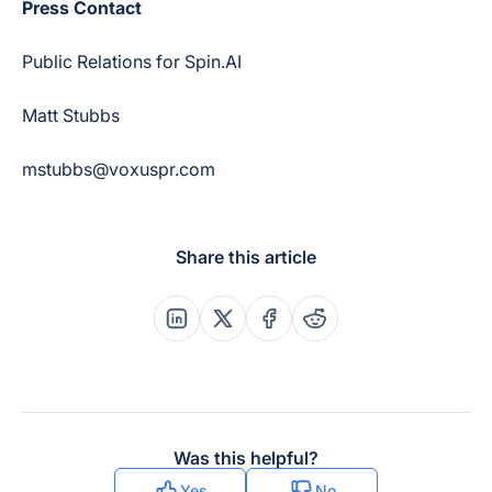
Press Contact
Public Relations for Spin.AI
Matt Stubbs
mstubbs@voxuspr.com
Share this article
Share this post on Linkedin
Share this post on X
Share this post on Faceboo
Share this post on Re
Was this helpful?
Yes
No