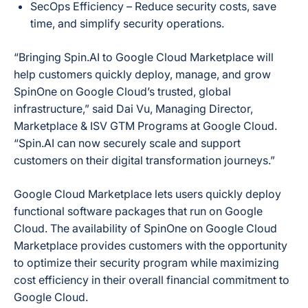
SecOps Efficiency
– Reduce security costs, save
time, and simplify security operations.
“Bringing Spin.AI to Google Cloud Marketplace will
help customers quickly deploy, manage, and grow
SpinOne on Google Cloud’s trusted, global
infrastructure,” said Dai Vu, Managing Director,
Marketplace & ISV GTM Programs at Google Cloud.
“Spin.AI can now securely scale and support
customers on their digital transformation journeys.”
Google Cloud Marketplace lets users quickly deploy
functional software packages that run on Google
Cloud. The availability of SpinOne on Google Cloud
Marketplace provides customers with the opportunity
to optimize their security program while maximizing
cost efficiency in their overall financial commitment to
Google Cloud.