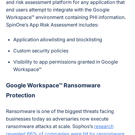
and risk assessment platform for any application that
end users attempt to integrate with the Google
Workspace™ environment containing PHI information.
SpinOne’s App Risk Assessment includes:
Application allowlisting and blocklisting
Custom security policies
Visibility to app permissions granted in Google
Workspace™
Google Workspace™ Ransomware
Protection
Ransomware is one of the biggest threats facing
businesses today as adversaries now execute
ransomware attacks at scale. Sophos’s
research
revealed 66% of companies were hit by ransomware