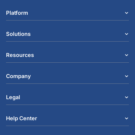
Platform
Solutions
Resources
Company
Legal
Help Center