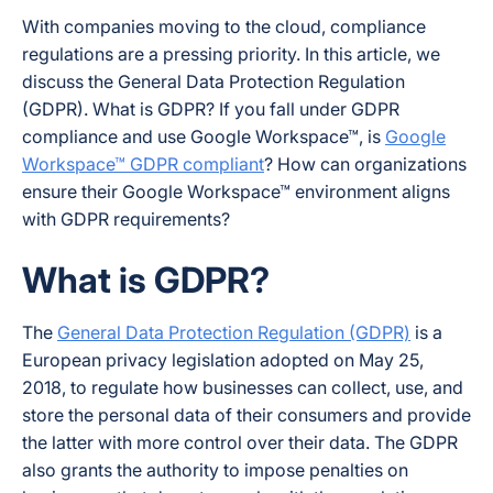
With companies moving to the cloud, compliance
regulations are a pressing priority. In this article, we
discuss the General Data Protection Regulation
(GDPR). What is GDPR? If you fall under GDPR
compliance and use Google Workspace™, is
Google
Workspace™ GDPR compliant
? How can organizations
ensure their Google Workspace™ environment aligns
with GDPR requirements?
What is GDPR?
The
General Data Protection Regulation (GDPR)
is a
European privacy legislation adopted on May 25,
2018, to regulate how businesses can collect, use, and
store the personal data of their consumers and provide
the latter with more control over their data. The GDPR
also grants the authority to impose penalties on