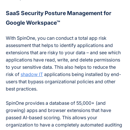
SaaS Security Posture Management for
Google Workspace™
With SpinOne, you can conduct a total app risk
assessment that helps to identify applications and
extensions that are risky to your data – and see which
applications have read, write, and delete permissions
to your sensitive data. This also helps to reduce the
risk of
shadow IT
applications being installed by end-
users that bypass organizational policies and other
best practices.
SpinOne provides a database of 55,000+ (and
growing) apps and browser extensions that have
passed AI-based scoring. This allows your
organization to have a completely automated auditing