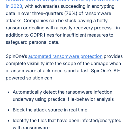
in 2023
, with adversaries succeeding in encrypting
data in over three-quarters (76%) of ransomware
attacks. Companies can be stuck paying a hefty
ransom or dealing with a costly recovery process – in
addition to GDPR fines for insufficient measures to
safeguard personal data.
SpinOne’s
automated ransomware protection
provides
complete visibility into the scope of the damage when
a ransomware attack occurs and a fast. SpinOne’s AI-
powered solution can
Automatically detect the ransomware infection
underway using practical file-behavior analysis
Block the attack source in real time
Identify the files that have been infected/encrypted
with ransomware