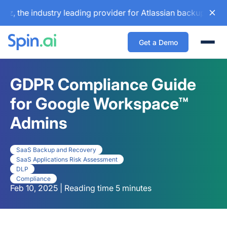
he industry leading provider for Atlassian backup and confi
Get a Demo
Togg
GDPR Compliance Guide
for Google Workspace™
Admins
SaaS Backup and Recovery
SaaS Applications Risk Assessment
DLP
Compliance
Feb 10, 2025 | Reading time 5 minutes