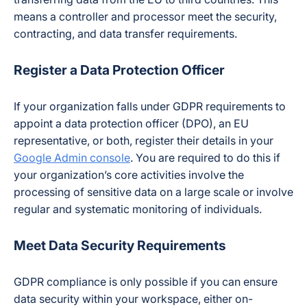
means a controller and processor meet the security,
contracting, and data transfer requirements.
Register a Data Protection Officer
If your organization falls under GDPR requirements to
appoint a data protection officer (DPO), an EU
representative, or both, register their details in your
Google Admin console
. You are required to do this if
your organization’s core activities involve the
processing of sensitive data on a large scale or involve
regular and systematic monitoring of individuals.
Meet Data Security Requirements
GDPR compliance is only possible if you can ensure
data security within your workspace, either on-