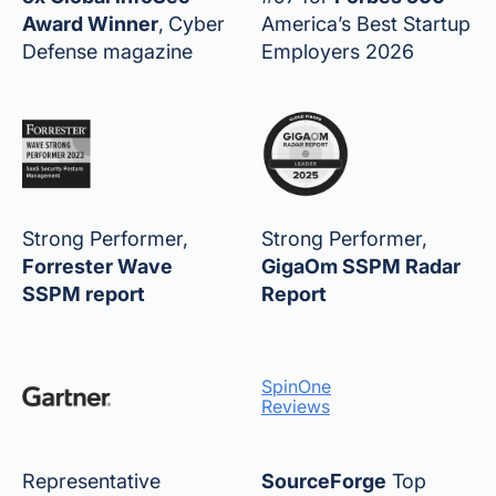
Award Winner
,
Cyber
America’s Best Startup
Defense magazine
Employers 2026
Strong Performer,
Strong Performer,
Forrester Wave
GigaOm SSPM Radar
SSPM report
Report
SpinOne
Reviews
Representative
SourceForge
Top