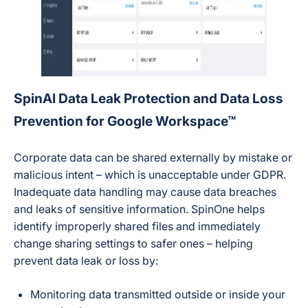
SpinAI Data Leak Protection and Data Loss
Prevention for Google Workspace™
Corporate data can be shared externally by mistake or
malicious intent – which is unacceptable under GDPR.
Inadequate data handling may cause data breaches
and leaks of sensitive information. SpinOne helps
identify improperly shared files and immediately
change sharing settings to safer ones – helping
prevent data leak or loss by:
Monitoring data transmitted outside or inside your