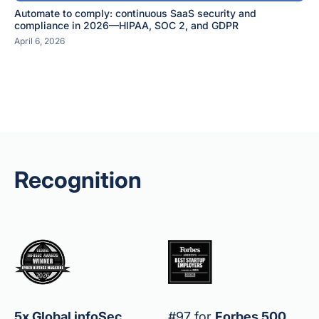
Automate to comply: continuous SaaS security and
compliance in 2026—HIPAA, SOC 2, and GDPR
April 6, 2026
Recognition
5x Global infoSec
#97 for
Forbes 500