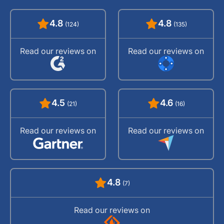
4.8
4.8
(124)
(135)
Read our reviews on
Read our reviews on
4.5
4.6
(21)
(16)
Read our reviews on
Read our reviews on
4.8
(7)
Read our reviews on