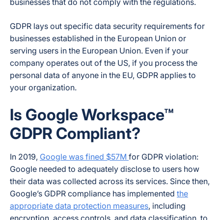
businesses that do not comply with the regulations.
GDPR lays out specific data security requirements for
businesses established in the European Union or
serving users in the European Union. Even if your
company operates out of the US, if you process the
personal data of anyone in the EU, GDPR applies to
your organization.
Is Google Workspace™
GDPR Compliant?
In 2019,
Google was fined $57M
for GDPR violation:
Google needed to adequately disclose to users how
their data was collected across its services. Since then,
Google’s GDPR compliance has implemented
the
appropriate data protection measures
, including
encryption, access controls, and data classification, to