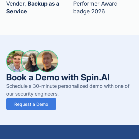
Vendor,
Backup as a
Performer Award
Service
badge 2026
Book a Demo with Spin.AI
Schedule a 30-minute personalized demo with one of
our security engineers.
Request a Demo