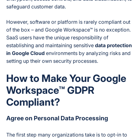
safeguard customer data.
However, software or platform is rarely compliant out
of the box – and Google Workspace™ is no exception.
SaaS users have the unique responsibility of
establishing and maintaining sensitive
data protection
in Google Cloud
environments by analyzing risks and
setting up their own security processes.
How to Make Your Google
Workspace™ GDPR
Compliant?
Agree on Personal Data Processing
The first step many organizations take is to opt-in to