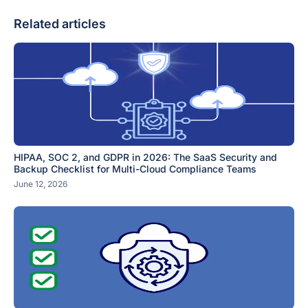
Related articles
HIPAA, SOC 2, and GDPR in 2026: The SaaS Security and
Backup Checklist for Multi-Cloud Compliance Teams
June 12, 2026