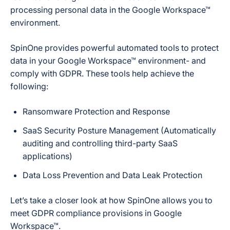
processing personal data in the Google Workspace™
environment.
SpinOne provides powerful automated tools to protect
data in your Google Workspace™ environment- and
comply with GDPR. These tools help achieve the
following:
Ransomware Protection and Response
SaaS Security Posture Management (Automatically
auditing and controlling third-party SaaS
applications)
Data Loss Prevention and Data Leak Protection
Let’s take a closer look at how SpinOne allows you to
meet GDPR compliance provisions in Google
Workspace™.