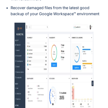
Recover damaged files from the latest good
backup of your Google Workspace™ environment