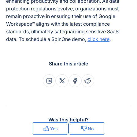
enhancing productivity and collaboration. As data
protection regulations evolve, organizations must
remain proactive in ensuring their use of Google
Workspace™ aligns with the latest compliance
standards, ultimately safeguarding sensitive SaaS
data. To schedule a SpinOne demo,
click here
.
Share this article
Share this post on Linkedin
Share this post on X
Share this post on Faceboo
Share this post on Re
Was this helpful?
Yes
No