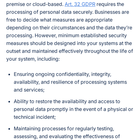
premise or cloud-based.
Art. 32 GDPR
requires the
processing of personal data securely. Businesses are
free to decide what measures are appropriate
depending on their circumstances and the data they’re
processing. However, minimum established security
measures should be designed into your systems at the
outset and maintained effectively throughout the life of
your system, including:
Ensuring ongoing confidentiality, integrity,
availability, and resilience of processing systems
and services;
Ability to restore the availability and access to
personal data promptly in the event of a physical or
technical incident;
Maintaining processes for regularly testing,
assessing, and evaluating the effectiveness of