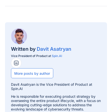
Written by
Davit Asatryan
Vice President of Product at
Spin.AI
LinkedIn Profile
More posts by author
Davit Asatryan is the Vice President of Product at
Spin.AI
He is responsible for executing product strategy by
overseeing the entire product lifecycle, with a focus on
developing cutting-edge solutions to address the
evolving landscape of cybersecurity threats.