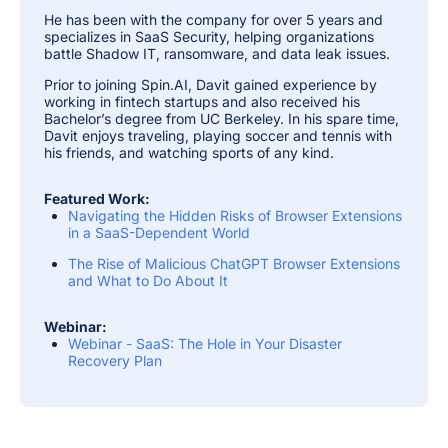
He has been with the company for over 5 years and
specializes in SaaS Security, helping organizations
battle Shadow IT, ransomware, and data leak issues.
Prior to joining Spin.AI, Davit gained experience by
working in fintech startups and also received his
Bachelor’s degree from UC Berkeley. In his spare time,
Davit enjoys traveling, playing soccer and tennis with
his friends, and watching sports of any kind.
Featured Work:
Navigating the Hidden Risks of Browser Extensions
in a SaaS-Dependent World
The Rise of Malicious ChatGPT Browser Extensions
and What to Do About It
Webinar:
Webinar - SaaS: The Hole in Your Disaster
Recovery Plan