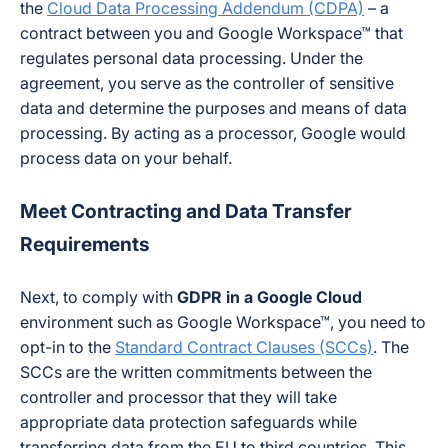
the
Cloud Data Processing Addendum (CDPA)
– a
contract between you and Google Workspace™ that
regulates personal data processing. Under the
agreement, you serve as the controller of sensitive
data and determine the purposes and means of data
processing. By acting as a processor, Google would
process data on your behalf.
Meet Contracting and Data Transfer
Requirements
Next, to comply with
GDPR in a Google Cloud
environment such as Google Workspace™, you need to
opt-in to the
Standard Contract Clauses (SCCs)
. The
SCCs are the written commitments between the
controller and processor that they will take
appropriate data protection safeguards while
transferring data from the EU to third countries. This