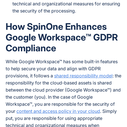
technical and organizational measures for ensuring
the security of the processing.
How SpinOne Enhances
Google Workspace™ GDPR
Compliance
While Google Workspace™ has some built-in features
to help secure your data and align with GDPR
provisions, it follows a
shared responsibility model
: the
responsibility for the cloud-based assets is shared
between the cloud provider (Google Workspace™) and
the customer (you). In the case of Google
Workspace™, you are responsible for the security of
your
content and access policy in your cloud
. Simply
put, you are responsible for using appropriate
technical and organizational measures when