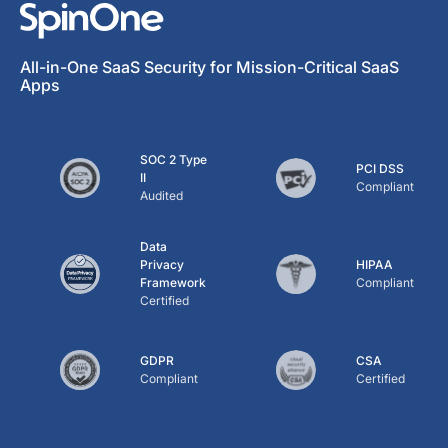
All-in-One SaaS Security for Mission-Critical SaaS
Apps
SOC 2 Type
PCI DSS
II
Compliant
Audited
Data
Privacy
HIPAA
Framework
Compliant
Certified
GDPR
CSA
Compliant
Certified