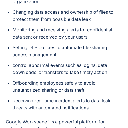
organization
Changing data access and ownership of files to
protect them from possible data leak
Monitoring and receiving alerts for confidential
data sent or received by your users
Setting DLP policies to automate file-sharing
access management
control abnormal events such as logins, data
downloads, or transfers to take timely action
Offboarding employees safely to avoid
unauthorized sharing or data theft
Receiving real-time incident alerts to data leak
threats with automated notifications
Google Workspace™ is a powerful platform for