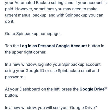
your Automated Backup settings and if your account is
paid. However, sometimes you may need to make
urgent manual backup, and with Spinbackup you can
do it.
Go to Spinbackup homepage.
Tap the
Log in as Personal Google Account
button in
the upper right corner.
In a new window, log into your Spinbackup account
using your Google ID or use Spinbackup email and
password.
At your Dashboard on the left, press the
Google Drive™
button.
In a new window, you will see your Google Drive™