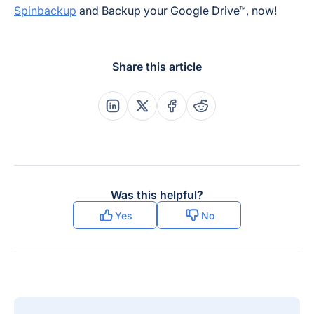
Spinbackup
and Backup your Google Drive™, now!
Share this article
Share this post on Linkedin
Share this post on X
Share this post on Faceboo
Share this post on Re
Was this helpful?
Yes
No