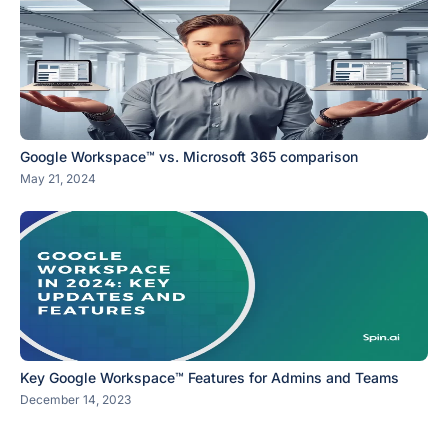
Google Workspace™ vs. Microsoft 365 comparison
May 21, 2024
Key Google Workspace™ Features for Admins and Teams
December 14, 2023