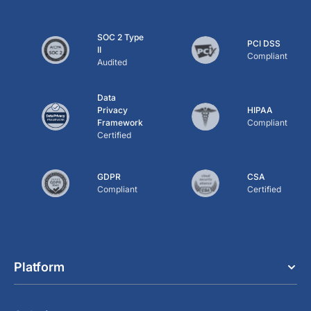
SOC 2 Type
PCI DSS
II
Compliant
Audited
Data
Privacy
HIPAA
Framework
Compliant
Certified
GDPR
CSA
Compliant
Certified
Platform