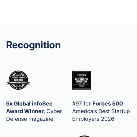
Recognition
5x Global infoSec
#97 for
Forbes 500
Award Winner
,
Cyber
America’s Best Startup
Defense magazine
Employers 2026