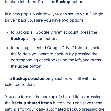
backup interface. Press the
Backup
button.
In a new pop-up window, you can set up your Google
Drive™ backup. Here you have two options:
to backup
all Google Drive™ account
, press the
Backup all
option button.
to backup
selected Google Drive™ folder(s)
, select
the folders you want to backup by pressing the
corresponding checkboxes on the left, and press
the upper button.
The
Backup selected only
section will fill with the
selected folders.
You can turn on the backup of shared items pressing
the
Backup shared items
button. You can save these
settings for your daily automated backup pressing the