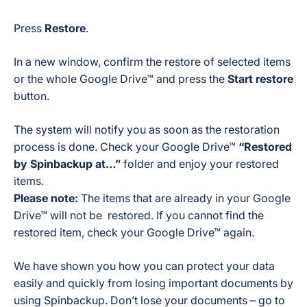
Press
Restore
.
In a new window, confirm the restore of selected items
or the whole Google Drive™ and press the
Start restore
button.
The system will notify you as soon as the restoration
process is done. Check your Google Drive™
“Restored
by Spinbackup at…”
folder and enjoy your restored
items.
Please note:
The items that are already in your Google
Drive™ will not be restored. If you cannot find the
restored item, check your Google Drive™ again.
We have shown you how you can protect your data
easily and quickly from losing important documents by
using Spinbackup. Don’t lose your documents – go to