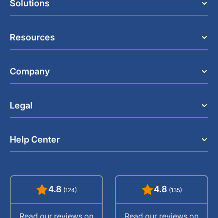
Solutions
Resources
Company
Legal
Help Center
4.8
4.8
(124)
(135)
Read our reviews on
Read our reviews on