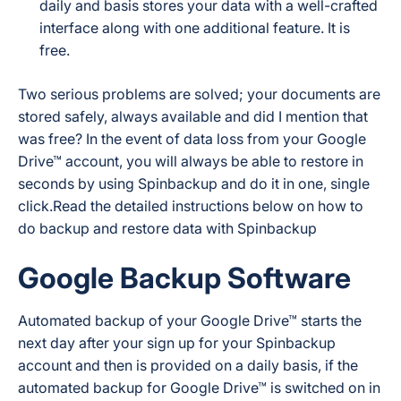
daily and basis stores your data with a well-crafted
interface along with one additional feature. It is
free.
Two serious problems are solved; your documents are
stored safely, always available and did I mention that
was free? In the event of data loss from your Google
Drive™ account, you will always be able to restore in
seconds by using Spinbackup and do it in one, single
click.Read the detailed instructions below on how to
do backup and restore data with Spinbackup
Google Backup Software
Automated backup of your Google Drive™ starts the
next day after your sign up for your Spinbackup
account and then is provided on a daily basis, if the
automated backup for Google Drive™ is switched on in