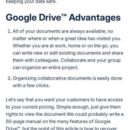
keeping your data safe.
Google Drive™ Advantages
All of your documents are always available, no
matter where or when a great idea has visited you.
Whether you are at work, home or on the go, you
can write new or edit existing documents and share
them with colleagues. Collaborate and your group
can organize an entire project.
Organizing collaborative documents is easily done
with a few clicks.
Let’s say that you want your customers to have access
to your current pricing. Simple enough, just give them
rights to view the document.We could probably write a
50-page manual on the many features of Google
Drive™, but the point of this article is how to recover