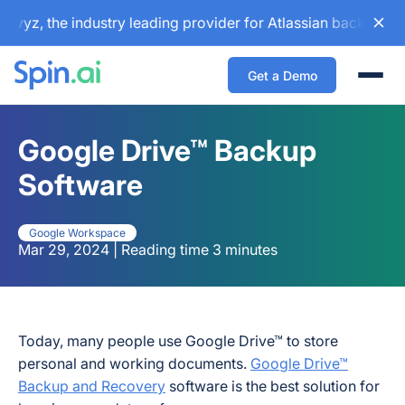
z, the industry leading provider for Atlassian backup and c
Get a Demo
Togg
Google Drive™ Backup
Software
Google Workspace
Mar 29, 2024 | Reading time 3 minutes
Today, many people use Google Drive™ to store
personal and working documents.
Google Drive™
Backup and Recovery
software is the best solution for