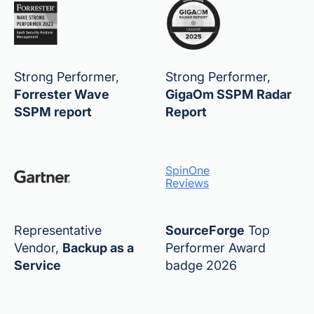
Strong Performer,
Strong Performer,
Forrester Wave
GigaOm SSPM Radar
SSPM report
Report
SpinOne
Reviews
Representative
SourceForge
Top
Vendor,
Backup as a
Performer Award
Service
badge 2026