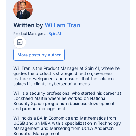
Written by
William Tran
Product Manager at
Spin.AI
LinkedIn Profile
More posts by author
Will Tran is the Product Manager at Spin.AI, where he
guides the product's strategic direction, oversees
feature development and ensures that the solution
solves his clients’ cybersecurity needs.
Will is a security professional who started his career at
Lockheed Martin where he worked on National
Security Space programs in business development
and product management.
Will holds a BA in Economics and Mathematics from
UCSB and an MBA with a specialization in Technology
Management and Marketing from UCLA Anderson
School of Management.