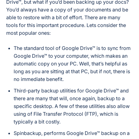
Drive™, but what if you’d been backing up your docs?
You’d always have a copy of your documents and be
able to restore with a bit of effort. There are many
tools for this important procedure. Lets consider the
most popular ones:
The standard tool of Google Drive™ is to sync from
Google Drive™ to your computer, which makes an
automatic copy on your PC. Well, that’s helpful as
long as you are sitting at that PC, but if not, there is
no immediate benefit.
Third-party backup utilities for Google Drive™ and
there are many that will, once again, backup to a
specific desktop. A few of these utilities also allow
using of File Transfer Protocol (FTP), which is
typically a bit costly.
Spinbackup, performs Google Drive™ backup on a