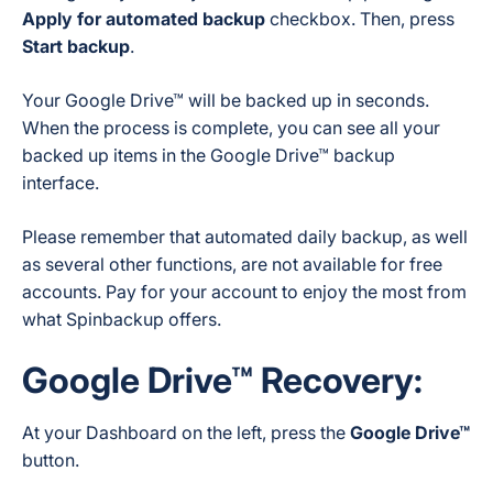
Apply for automated backup
checkbox. Then, press
Start backup
.
Your Google Drive™ will be backed up in seconds.
When the process is complete, you can see all your
backed up items in the Google Drive™ backup
interface.
Please remember that automated daily backup, as well
as several other functions, are not available for free
accounts. Pay for your account to enjoy the most from
what Spinbackup offers.
Google Drive™ Recovery:
At your Dashboard on the left, press the
Google Drive™
button.