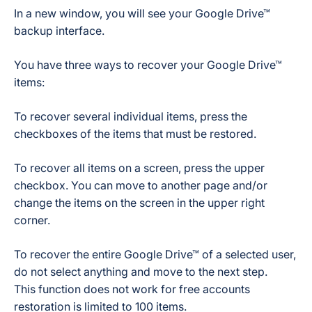
In a new window, you will see your Google Drive™
backup interface.
You have three ways to recover your Google Drive™
items:
To recover
several individual items
, press the
checkboxes of the items that must be restored.
To recover
all items on a screen
, press the upper
checkbox. You can move to another page and/or
change the items on the screen in the upper right
corner.
To recover
the entire Google Drive™
of a selected user,
do not select anything and move to the next step.
This function does not work for free accounts
restoration is limited to 100 items.