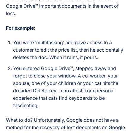
Google Drive™ important documents in the event of
loss.
For example:
You were ‘multitasking’ and gave access to a
customer to edit the price list, then he accidentally
deletes the doc. When it rains, it pours.
You entered Google Drive™, stepped away and
forgot to close your window. A co-worker, your
spouse, one of your children or your cat hits the
dreaded Delete key. I can attest from personal
experience that cats find keyboards to be
fascinating.
What to do? Unfortunately, Google does not have a
method for the recovery of lost documents on Google