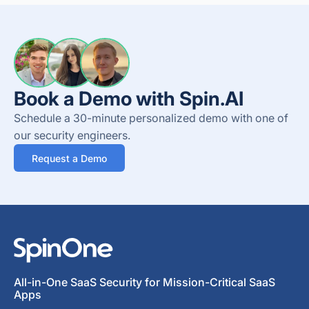
Book a Demo with Spin.AI
Schedule a 30-minute personalized demo with one of
our security engineers.
Request a Demo
All-in-One SaaS Security for Mission-Critical SaaS
Apps