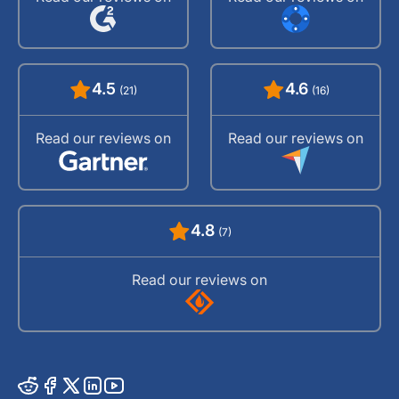
4.5
4.6
(21)
(16)
Read our reviews on
Read our reviews on
4.8
(7)
Read our reviews on