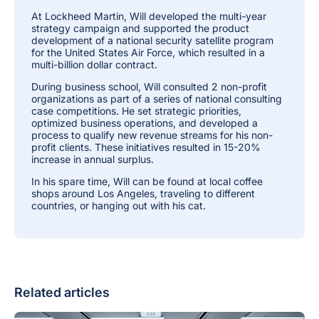
At Lockheed Martin, Will developed the multi-year
strategy campaign and supported the product
development of a national security satellite program
for the United States Air Force, which resulted in a
multi-billion dollar contract.
During business school, Will consulted 2 non-profit
organizations as part of a series of national consulting
case competitions. He set strategic priorities,
optimized business operations, and developed a
process to qualify new revenue streams for his non-
profit clients. These initiatives resulted in 15-20%
increase in annual surplus.
In his spare time, Will can be found at local coffee
shops around Los Angeles, traveling to different
countries, or hanging out with his cat.
Related articles