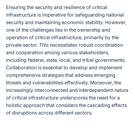
Ensuring the security and resilience of critical
infrastructure is imperative for safeguarding national
security and maintaining economic stability. However,
one of the challenges lies in the ownership and
operation of critical infrastructure, primarily by the
private sector. This necessitates robust coordination
and cooperation among various stakeholders,
including federal, state, local, and tribal governments.
Collaboration is essential to develop and implement
comprehensive strategies that address emerging
threats and vulnerabilities effectively. Moreover, the
increasingly interconnected and interdependent nature
of critical infrastructure underscores the need for a
holistic approach that considers the cascading effects
of disruptions across different sectors.