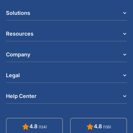
Solutions
Resources
Company
Legal
Help Center
4.8
4.8
(124)
(135)