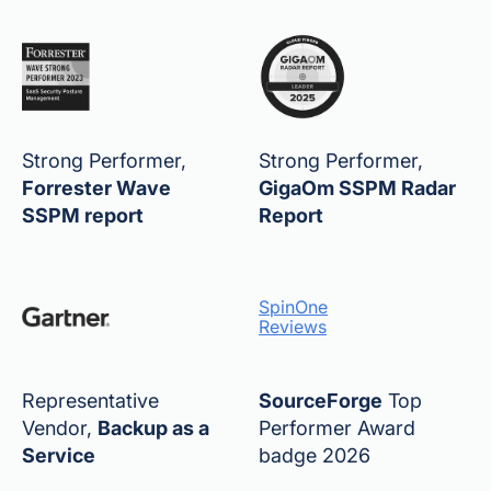
Strong Performer,
Strong Performer,
Forrester Wave
GigaOm SSPM Radar
SSPM report
Report
SpinOne
Reviews
Representative
SourceForge
Top
Vendor,
Backup as a
Performer Award
Service
badge 2026