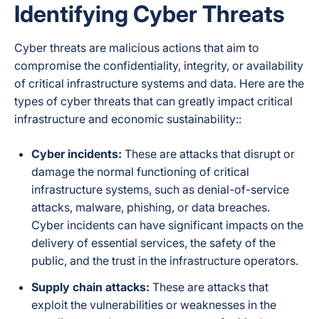
Identifying Cyber Threats
Cyber threats are malicious actions that aim to
compromise the confidentiality, integrity, or availability
of critical infrastructure systems and data. Here are the
types of cyber threats that can greatly impact critical
infrastructure and economic sustainability::
Cyber incidents:
These are attacks that disrupt or
damage the normal functioning of critical
infrastructure systems, such as denial-of-service
attacks, malware, phishing, or data breaches.
Cyber incidents can have significant impacts on the
delivery of essential services, the safety of the
public, and the trust in the infrastructure operators.
Supply chain attacks:
These are attacks that
exploit the vulnerabilities or weaknesses in the