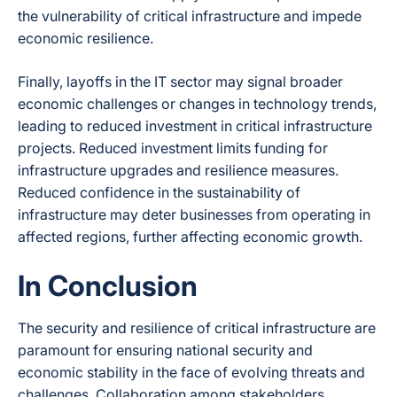
the vulnerability of critical infrastructure and impede
economic resilience.
Finally, layoffs in the IT sector may signal broader
economic challenges or changes in technology trends,
leading to reduced investment in critical infrastructure
projects. Reduced investment limits funding for
infrastructure upgrades and resilience measures.
Reduced confidence in the sustainability of
infrastructure may deter businesses from operating in
affected regions, further affecting economic growth.
In Conclusion
The security and resilience of critical infrastructure are
paramount for ensuring national security and
economic stability in the face of evolving threats and
challenges. Collaboration among stakeholders,