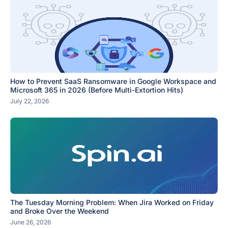
How to Prevent SaaS Ransomware in Google Workspace and
Microsoft 365 in 2026 (Before Multi-Extortion Hits)
July 22, 2026
The Tuesday Morning Problem: When Jira Worked on Friday
and Broke Over the Weekend
June 26, 2026