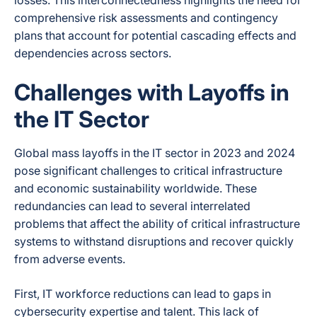
losses. This interconnectedness highlights the need for
comprehensive risk assessments and contingency
plans that account for potential cascading effects and
dependencies across sectors.
Challenges with Layoffs in
the IT Sector
Global mass layoffs in the IT sector in 2023 and 2024
pose significant challenges to critical infrastructure
and economic sustainability worldwide. These
redundancies can lead to several interrelated
problems that affect the ability of critical infrastructure
systems to withstand disruptions and recover quickly
from adverse events.
First, IT workforce reductions can lead to gaps in
cybersecurity expertise and talent. This lack of