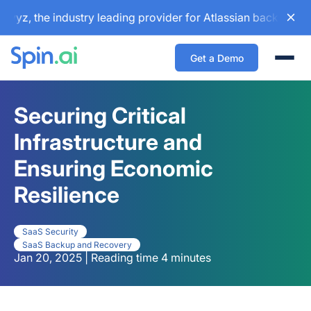
 the industry leading provider for Atlassian backup and con
Get a Demo
Togg
Securing Critical
Infrastructure and
Ensuring Economic
Resilience
SaaS Security
SaaS Backup and Recovery
Jan 20, 2025 | Reading time 4 minutes