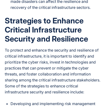
made disasters can affect the resilience and
recovery of the critical infrastructure sectors.
Strategies to Enhance
Critical Infrastructure
Security and Resilience
To protect and enhance the security and resilience of
critical infrastructure, it is important to identify and
prioritize the cyber risks, invest in technologies and
practices that can prevent or mitigate the cyber
threats, and foster collaboration and information
sharing among the critical infrastructure stakeholders.
Some of the strategies to enhance critical
infrastructure security and resilience include:
Developing and implementing risk management