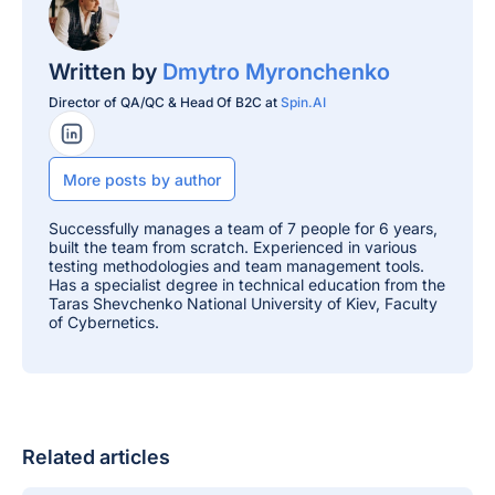
Written by
Dmytro Myronchenko
Director of QA/QC & Head Of B2C at
Spin.AI
LinkedIn Profile
More posts by author
Successfully manages a team of 7 people for 6 years,
built the team from scratch. Experienced in various
testing methodologies and team management tools.
Has a specialist degree in technical education from the
Taras Shevchenko National University of Kiev, Faculty
of Cybernetics.
Related articles