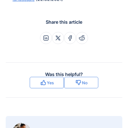
Share this article
Share this post on Linkedin
Share this post on X
Share this post on Faceboo
Share this post on Re
Was this helpful?
Yes
No