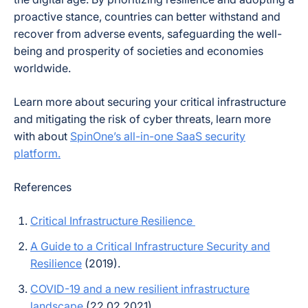
proactive stance, countries can better withstand and
recover from adverse events, safeguarding the well-
being and prosperity of societies and economies
worldwide.
Learn more about securing your critical infrastructure
and mitigating the risk of cyber threats, learn more
with about
SpinOne’s all-in-one SaaS security
platform.
References
Critical Infrastructure Resilience
A Guide to a Critical Infrastructure Security and
Resilience
(2019).
COVID-19 and a new resilient infrastructure
landscape
(22.02.2021)