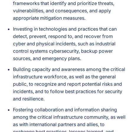
frameworks that identify and prioritize threats,
vulnerabilities, and consequences, and apply
appropriate mitigation measures.
Investing in technologies and practices that can
detect, prevent, respond to, and recover from
cyber and physical incidents, such as industrial
control systems cybersecurity, backup power
sources, and emergency plans.
Building capacity and awareness among the critical
infrastructure workforce, as well as the general
public, to recognize and report potential risks and
incidents, and to follow best practices for security
and resilience.
Fostering collaboration and information sharing
among the critical infrastructure community, as well
as with international partners and allies, to
exchange best practices, lessons learned, and