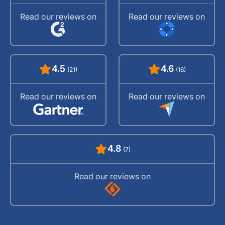
Read our reviews on
Read our reviews on
4.5
4.6
(21)
(16)
Read our reviews on
Read our reviews on
4.8
(7)
Read our reviews on