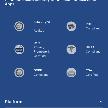
Apps
SOC 2 Type
PCI DSS
II
Compliant
Audited
Data
Privacy
HIPAA
Framework
Compliant
Certified
GDPR
CSA
Compliant
Certified
Platform