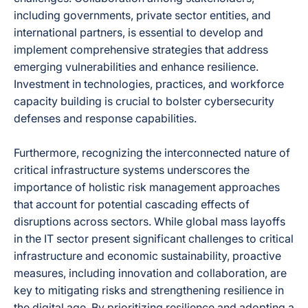
including governments, private sector entities, and
international partners, is essential to develop and
implement comprehensive strategies that address
emerging vulnerabilities and enhance resilience.
Investment in technologies, practices, and workforce
capacity building is crucial to bolster cybersecurity
defenses and response capabilities.
Furthermore, recognizing the interconnected nature of
critical infrastructure systems underscores the
importance of holistic risk management approaches
that account for potential cascading effects of
disruptions across sectors. While global mass layoffs
in the IT sector present significant challenges to critical
infrastructure and economic sustainability, proactive
measures, including innovation and collaboration, are
key to mitigating risks and strengthening resilience in
the digital age. By prioritizing resilience and adopting a