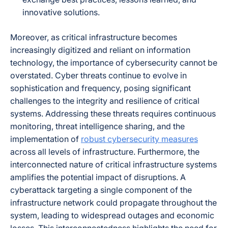
innovative solutions.
Moreover, as critical infrastructure becomes
increasingly digitized and reliant on information
technology, the importance of cybersecurity cannot be
overstated. Cyber threats continue to evolve in
sophistication and frequency, posing significant
challenges to the integrity and resilience of critical
systems. Addressing these threats requires continuous
monitoring, threat intelligence sharing, and the
implementation of
robust cybersecurity measures
across all levels of infrastructure. Furthermore, the
interconnected nature of critical infrastructure systems
amplifies the potential impact of disruptions. A
cyberattack targeting a single component of the
infrastructure network could propagate throughout the
system, leading to widespread outages and economic