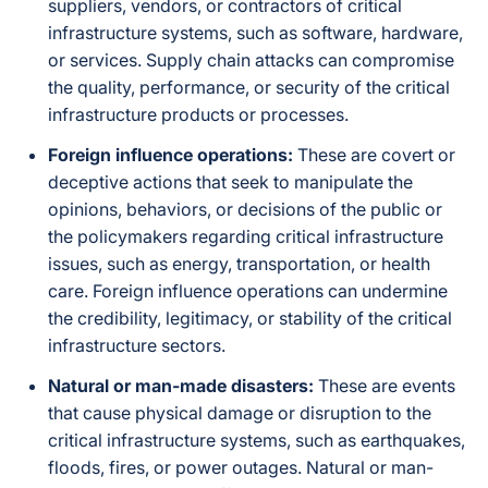
suppliers, vendors, or contractors of critical
infrastructure systems, such as software, hardware,
or services. Supply chain attacks can compromise
the quality, performance, or security of the critical
infrastructure products or processes.
Foreign influence operations:
These are covert or
deceptive actions that seek to manipulate the
opinions, behaviors, or decisions of the public or
the policymakers regarding critical infrastructure
issues, such as energy, transportation, or health
care. Foreign influence operations can undermine
the credibility, legitimacy, or stability of the critical
infrastructure sectors.
Natural or man-made disasters:
These are events
that cause physical damage or disruption to the
critical infrastructure systems, such as earthquakes,
floods, fires, or power outages. Natural or man-