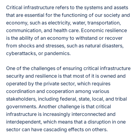
Critical infrastructure refers to the systems and assets
that are essential for the functioning of our society and
economy, such as electricity, water, transportation,
communication, and health care. Economic resilience
is the ability of an economy to withstand or recover
from shocks and stresses, such as natural disasters,
cyberattacks, or pandemics.
One of the challenges of ensuring critical infrastructure
security and resilience is that most of it is owned and
operated by the private sector, which requires
coordination and cooperation among various
stakeholders, including federal, state, local, and tribal
governments. Another challenge is that critical
infrastructure is increasingly interconnected and
interdependent, which means that a disruption in one
sector can have cascading effects on others.