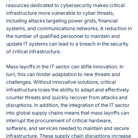
resources dedicated to cybersecurity makes critical
infrastructure more vulnerable to cyber threats,
including attacks targeting power grids, financial
systems, and communications networks. A reduction in
the number of qualified personnel to maintain and
update IT systems can lead to a breach in the security
of critical infrastructure.
Mass layoffs in the IT sector can stifle innovation. In
turn, this can hinder adaptation to new threats and
challenges. Without innovative solutions, critical
infrastructure loses the ability to adapt and effectively
counter threats and quickly recover from attacks and
disruptions. In addition, the integration of the IT sector
into global supply chains means that mass layoffs can
interrupt the procurement of critical hardware,
software, and services needed to maintain and secure
infrastructure. These supply chain disruptions increase