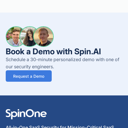
Book a Demo with Spin.AI
Schedule a 30-minute personalized demo with one of
our security engineers.
Request a Demo
All-in-One SaaS Security for Mission-Critical SaaS