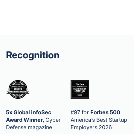
Recognition
5x Global infoSec
#97 for
Forbes 500
Award Winner
,
Cyber
America’s Best Startup
Defense magazine
Employers 2026