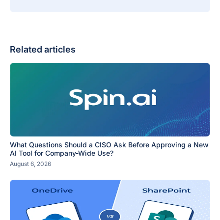
Related articles
What Questions Should a CISO Ask Before Approving a New
AI Tool for Company-Wide Use?
August 6, 2026