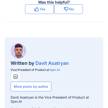
Was this helpful?
Yes
No
Written by
Davit Asatryan
Vice President of Product at
Spin.AI
LinkedIn Profile
More posts by author
Davit Asatryan is the Vice President of Product at
Spin.AI