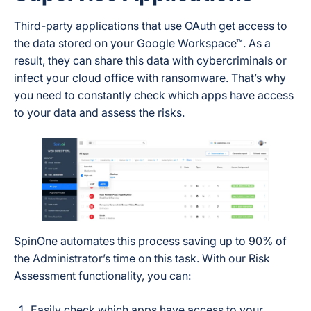
Third-party applications that use OAuth get access to
the data stored on your Google Workspace™. As a
result, they can share this data with cybercriminals or
infect your cloud office with ransomware. That’s why
you need to constantly check which apps have access
to your data and assess the risks.
SpinOne automates this process saving up to 90% of
the Administrator’s time on this task. With our Risk
Assessment functionality, you can:
Easily check which apps have access to your