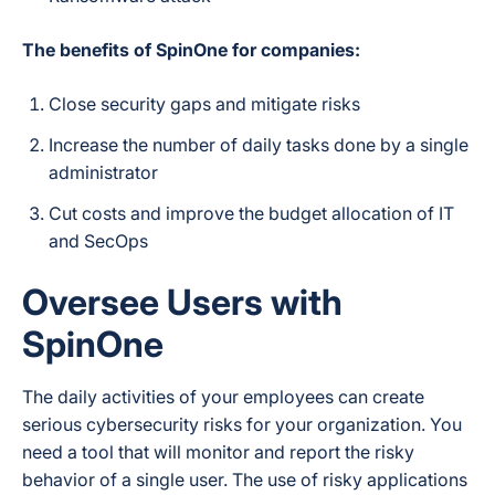
The benefits of SpinOne for companies:
Close security gaps and mitigate risks
Increase the number of daily tasks done by a single
administrator
Cut costs and improve the budget allocation of IT
and SecOps
Oversee Users with
SpinOne
The daily activities of your employees can create
serious cybersecurity risks for your organization. You
need a tool that will monitor and report the risky
behavior of a single user. The use of risky applications