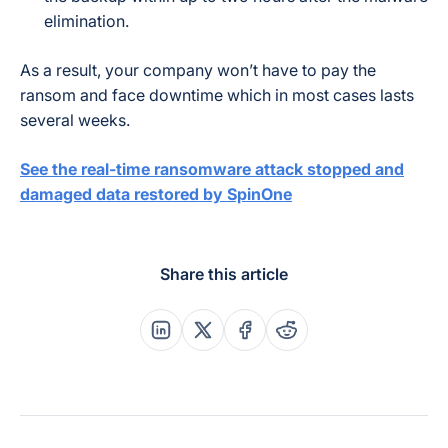
elimination.
As a result, your company won’t have to pay the
ransom and face downtime which in most cases lasts
several weeks.
See the real-time ransomware attack stopped and
damaged data restored by SpinOne
Share this article
Share this post on Linkedin
Share this post on X
Share this post on Faceboo
Share this post on Re