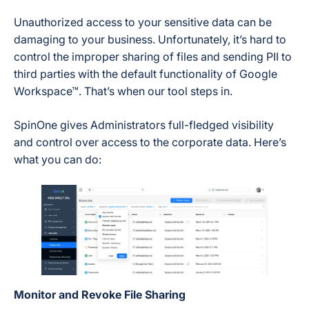
Unauthorized access to your sensitive data can be
damaging to your business. Unfortunately, it’s hard to
control the improper sharing of files and sending PII to
third parties with the default functionality of Google
Workspace™. That’s when our tool steps in.
SpinOne gives Administrators full-fledged visibility
and control over access to the corporate data. Here’s
what you can do:
Monitor and Revoke File Sharing