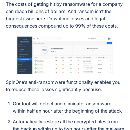
The costs of getting hit by ransomware for a company
can reach billions of dollars. And ransom isn’t the
biggest issue here. Downtime losses and legal
consequences compound up to 99% of these costs.
SpinOne’s anti-ransomware functionality enables you
to reduce these losses significantly because:
Our tool will detect and eliminate ransomware
within half an hour after the beginning of the attack
Automatically restore all the encrypted files from
the backup within up to two hours after the malware