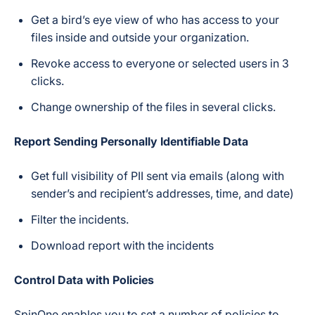
Get a bird’s eye view of who has access to your
files inside and outside your organization.
Revoke access to everyone or selected users in 3
clicks.
Change ownership of the files in several clicks.
Report Sending Personally Identifiable Data
Get full visibility of PII sent via emails (along with
sender’s and recipient’s addresses, time, and date)
Filter the incidents.
Download report with the incidents
Control Data with Policies
SpinOne enables you to set a number of policies to