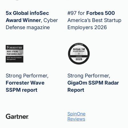
5x Global infoSec
#97 for
Forbes 500
Award Winner
,
Cyber
America’s Best Startup
Defense magazine
Employers 2026
Strong Performer,
Strong Performer,
Forrester Wave
GigaOm SSPM Radar
SSPM report
Report
SpinOne
Reviews