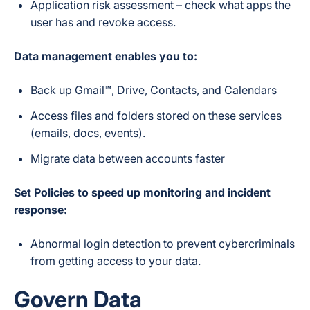
Application risk assessment – check what apps the
user has and revoke access.
Data management enables you to:
Back up Gmail™, Drive, Contacts, and Calendars
Access files and folders stored on these services
(emails, docs, events).
Migrate data between accounts faster
Set Policies to speed up monitoring and incident
response:
Abnormal login detection to prevent cybercriminals
from getting access to your data.
Govern Data