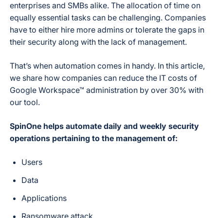
enterprises and SMBs alike. The allocation of time on
equally essential tasks can be challenging. Companies
have to either hire more admins or tolerate the gaps in
their security along with the lack of management.
That’s when automation comes in handy. In this article,
we share how companies can reduce the IT costs of
Google Workspace™ administration by over 30% with
our tool.
SpinOne helps automate daily and weekly security
operations pertaining to the management of:
Users
Data
Applications
Ransomware attack