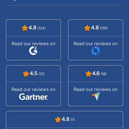
4.8
4.8
(124)
(135)
Read our reviews on
Read our reviews on
4.5
4.6
(21)
(16)
Read our reviews on
Read our reviews on
4.8
(7)