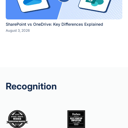
SharePoint vs OneDrive: Key Differences Explained
August 3, 2026
Recognition