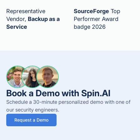
Representative
SourceForge
Top
Vendor,
Backup as a
Performer Award
Service
badge 2026
Book a Demo with Spin.AI
Schedule a 30-minute personalized demo with one of
our security engineers.
Request a Demo