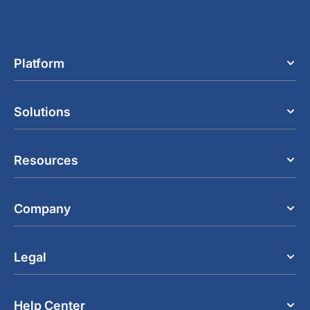
Platform
Solutions
Resources
Company
Legal
Help Center