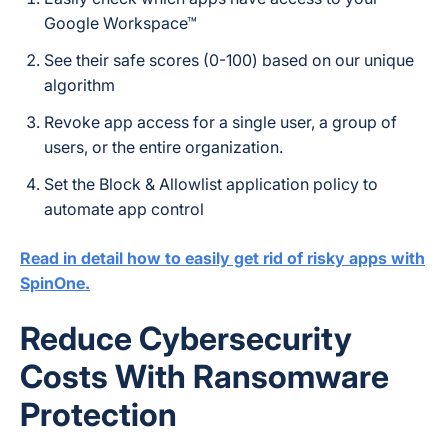
Google Workspace™
See their safe scores (0-100) based on our unique
algorithm
Revoke app access for a single user, a group of
users, or the entire organization.
Set the Block & Allowlist application policy to
automate app control
Read in detail how to easily get rid of risky apps with
SpinOne.
Reduce Cybersecurity
Costs With Ransomware
Protection