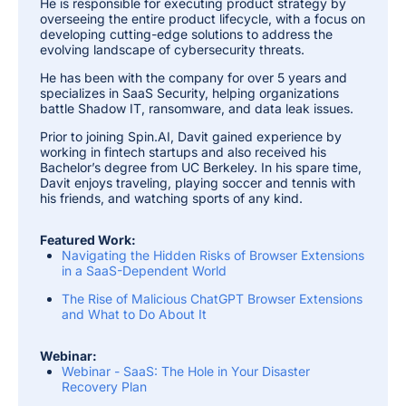
He is responsible for executing product strategy by
overseeing the entire product lifecycle, with a focus on
developing cutting-edge solutions to address the
evolving landscape of cybersecurity threats.
He has been with the company for over 5 years and
specializes in SaaS Security, helping organizations
battle Shadow IT, ransomware, and data leak issues.
Prior to joining Spin.AI, Davit gained experience by
working in fintech startups and also received his
Bachelor’s degree from UC Berkeley. In his spare time,
Davit enjoys traveling, playing soccer and tennis with
his friends, and watching sports of any kind.
Featured Work:
Navigating the Hidden Risks of Browser Extensions
in a SaaS-Dependent World
The Rise of Malicious ChatGPT Browser Extensions
and What to Do About It
Webinar:
Webinar - SaaS: The Hole in Your Disaster
Recovery Plan