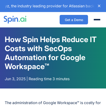
 the industry leading provider for Atlassian backup and con
Get a Demo
Togg
How Spin Helps Reduce IT
Costs with SecOps
Automation for Google
Workspace™
Jun 3, 2025 | Reading time 3 minutes
The administration of Google Workspace™ is costly for