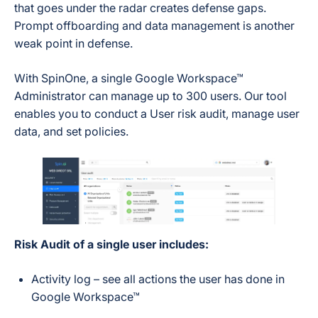
that goes under the radar creates defense gaps.
Prompt offboarding and data management is another
weak point in defense.
With SpinOne, a single Google Workspace™
Administrator can manage up to 300 users. Our tool
enables you to conduct a User risk audit, manage user
data, and set policies.
Risk Audit of a single user includes:
Activity log – see all actions the user has done in
Google Workspace™