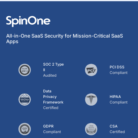
All-in-One SaaS Security for Mission-Critical SaaS
Apps
SOC 2 Type
PCI DSS
II
Compliant
Audited
Data
Privacy
HIPAA
Framework
Compliant
Certified
GDPR
CSA
Compliant
Certified