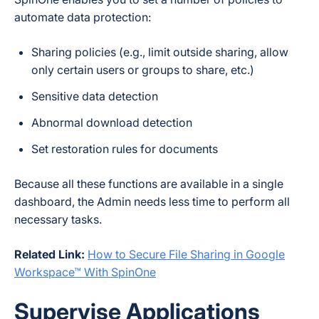
automate data protection:
Sharing policies (e.g., limit outside sharing, allow
only certain users or groups to share, etc.)
Sensitive data detection
Abnormal download detection
Set restoration rules for documents
Because all these functions are available in a single
dashboard, the Admin needs less time to perform all
necessary tasks.
Related Link:
How to Secure File Sharing in Google
Workspace™ With SpinOne
Supervise Applications