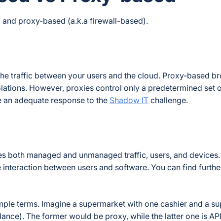
and proxy-based (a.k.a firewall-based).
he traffic between your users and the cloud. Proxy-based b
iolations. However, proxies control only a predetermined set 
de an adequate response to the
Shadow IT
challenge.
es both managed and unmanaged traffic, users, and devices.
interaction between users and software. You can find furthe
simple terms. Imagine a supermarket with one cashier and a s
ance). The former would be proxy, while the latter one is AP