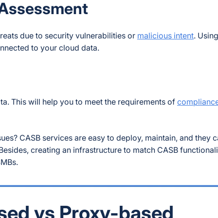
 Assessment
eats due to security vulnerabilities or
malicious intent
. Usin
nnected to your cloud data.
. This will help you to meet the requirements of
compliance
ues? CASB services are easy to deploy, maintain, and they 
sides, creating an infrastructure to match CASB functionali
 SMBs.
sed vs Proxy-based