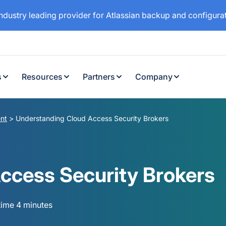
industry leading provider for Atlassian backup and configur
s
Resources
Partners
Company
nt
>
Understanding Cloud Access Security Brokers
ccess Security Brokers
time 4 minutes