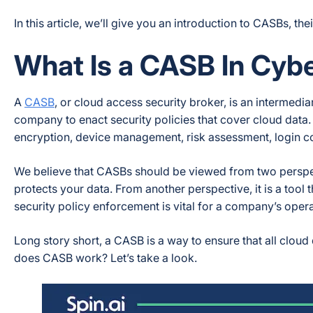
In this article, we’ll give you an introduction to CASBs, the
What Is a CASB In Cyb
A
CASB
, or cloud access security broker, is an intermed
company to enact security policies that cover cloud data.
encryption, device management, risk assessment, login co
We believe that CASBs should be viewed from two perspec
protects your data. From another perspective, it is a tool 
security policy enforcement is vital for a company’s operat
Long story short, a CASB is a way to ensure that all cloud
does CASB work? Let’s take a look.