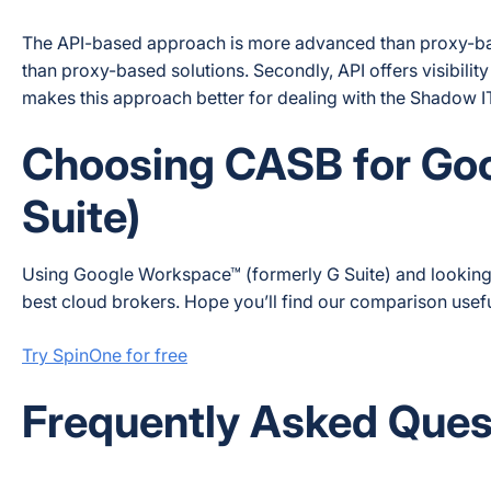
The API-based approach is more advanced than proxy-based
than proxy-based solutions. Secondly, API offers visibil
makes this approach better for dealing with the Shadow I
Choosing CASB for Go
Suite)
Using Google Workspace™ (formerly G Suite) and looking
best cloud brokers. Hope you’ll find our comparison usefu
Try SpinOne for free
Frequently Asked Ques