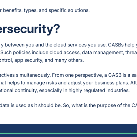
ir benefits, types, and specific solutions.
ersecurity?
iary between you and the cloud services you use. CASBs help 
 Such policies include cloud access, data management, threa
ntrol, app security, and many others.
tives simultaneously. From one perspective, a CASB is a sa
that helps to manage risks and adjust your business plans. Afte
ional continuity, especially in highly regulated industries.
 data is used as it should be. So, what is the purpose of the