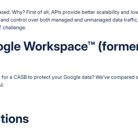
. Why? First of all, APIs provide better scalability and lo
ity and control over both managed and unmanaged data traffic
T challenge.
ogle Workspace™ (forme
 for a CASB to protect your Google data? We’ve compared 
l.
tions