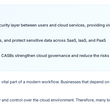
rity layer between users and cloud services, providing visi
ts, and protect sensitive data across SaaS, IaaS, and PaaS
s, CASBs strengthen cloud governance and reduce the risks
ital part of a modern workflow. Businesses that depend on
y and control over the cloud environment. Therefore, many 