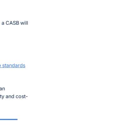
g a CASB will
 standards
can
ty and cost-