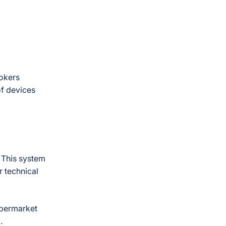
rokers
of devices
 This system
r technical
upermarket
I.