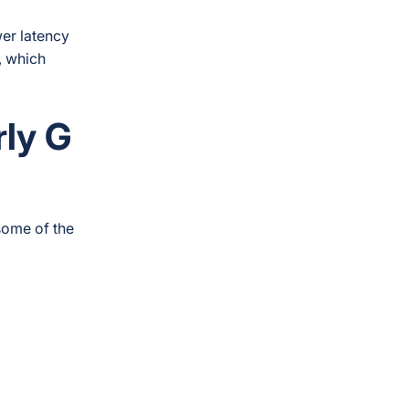
wer latency
, which
rly
G
some of the