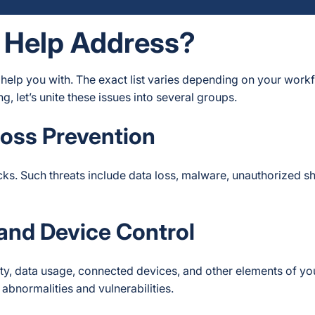
 Help Address?
 help you with. The exact list varies depending on your work
, let’s unite these issues into several groups.
Loss Prevention
cks. Such threats include data loss, malware, unauthorized s
 and Device Control
ity, data usage, connected devices, and other elements of yo
abnormalities and vulnerabilities.