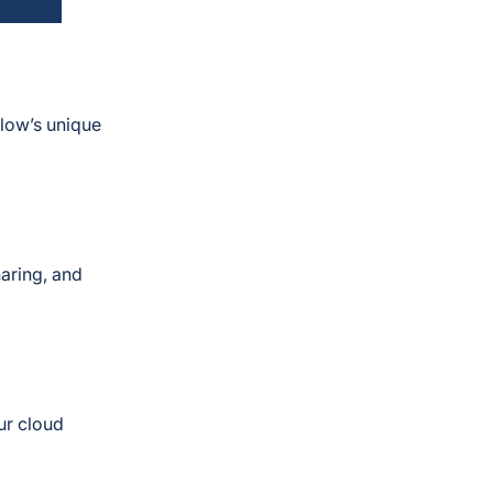
flow’s unique
haring, and
ur cloud