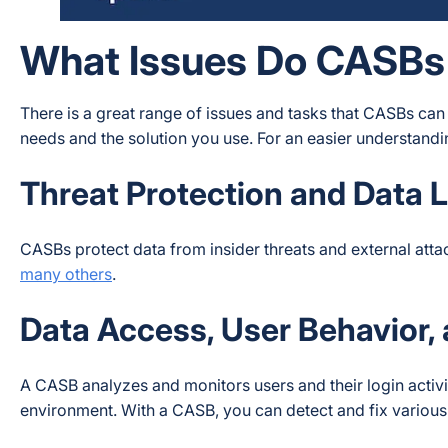
What Issues Do CASBs
There is a great range of issues and tasks that CASBs can
needs and the solution you use. For an easier understanding
Threat Protection and Data 
CASBs protect data from insider threats and external atta
many others
.
Data Access, User Behavior,
A CASB analyzes and monitors users and their login activ
environment. With a CASB, you can detect and fix various 