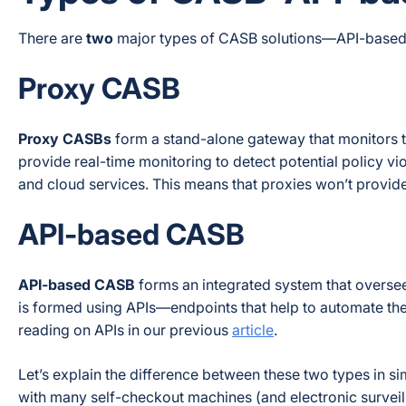
There are
two
major types of CASB solutions—API-based 
Proxy CASB
Proxy CASBs
form a stand-alone gateway that monitors t
provide real-time monitoring to detect potential policy v
and cloud services. This means that proxies won’t provi
API-based CASB
API-based CASB
forms an integrated system that overse
is formed using APIs—endpoints that help to automate the 
reading on APIs in our previous
article
.
Let’s explain the difference between these two types in 
with many self-checkout machines (and electronic surveill