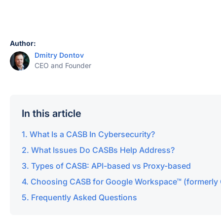
Author:
Dmitry Dontov
CEO and Founder
In this article
What Is a CASB In Cybersecurity?
What Issues Do CASBs Help Address?
Types of CASB: API-based vs Proxy-based
Choosing CASB for Google Workspace™ (formerly 
Frequently Asked Questions