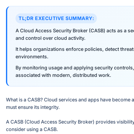
TL;DR EXECUTIVE SUMMARY:
A Cloud Access Security Broker (CASB) acts as a secu
and control over cloud activity.
It helps organizations enforce policies, detect threa
environments.
By monitoring usage and applying security control
associated with modern, distributed work.
What is a CASB? Cloud services and apps have become a v
must ensure its integrity.
A CASB (Cloud Access Security Broker) provides visibilit
consider using a CASB.