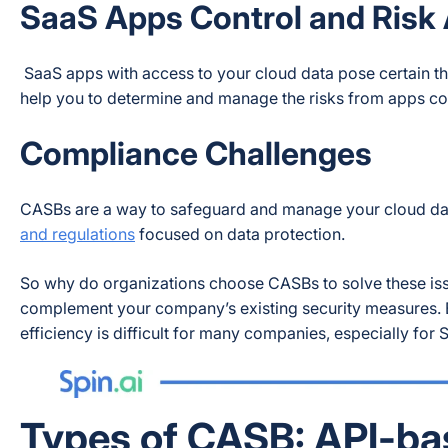
SaaS Apps Control and Risk
SaaS apps with access to your cloud data pose certain thr
help you to determine and manage the risks from apps co
Compliance Challenges
CASBs are a way to safeguard and manage your cloud data
and regulations
focused on data protection.
So why do organizations choose CASBs to solve these iss
complement your company’s existing security measures. Be
efficiency is difficult for many companies, especially for
Types of CASB: API-ba