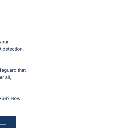
your
t detection,
feguard that
r all,
 CASB? How