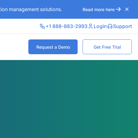
ation management solutions.
Read more here
+1 888-883-2993
Login
Support
Request a Demo
Get Free Trial