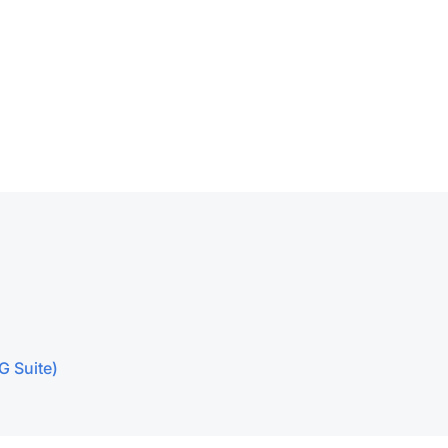
G Suite)