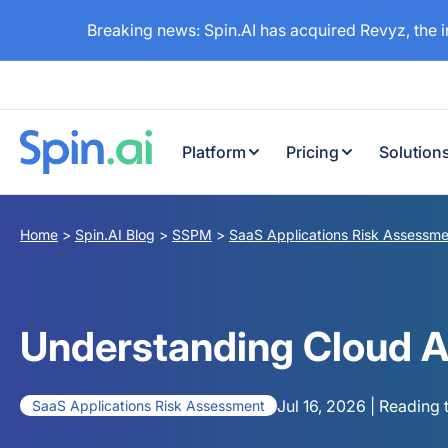
Breaking news: Spin.AI has acquired Revyz, the 
Platform
Pricing
Solution
Home
>
Spin.AI Blog
>
SSPM
>
SaaS Applications Risk Assessme
Understanding Cloud A
Jul 16, 2026 | Reading 
SaaS Applications Risk Assessment