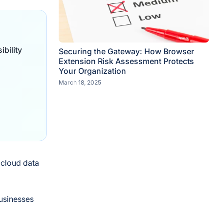
bility
Securing the Gateway: How Browser
Extension Risk Assessment Protects
Your Organization
March 18, 2025
 cloud data
businesses