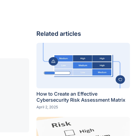
Related articles
How to Create an Effective
Cybersecurity Risk Assessment Matrix
April 2, 2025