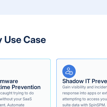
y Use Case
omware
Shadow IT Preve
ime Prevention
Gain visibility and incide
 caught trying to do
response into apps or ex
without your SaaS
attempting to access yo
ent. Automate
suite data with SpinSPM.