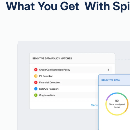
What You Get With Sp