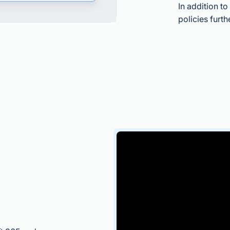
In addition t
policies furth