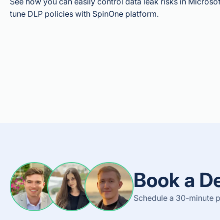
See how you can easily control data leak risks in Microso
tune DLP policies with SpinOne platform.
Book a D
Schedule a 30-minute pe