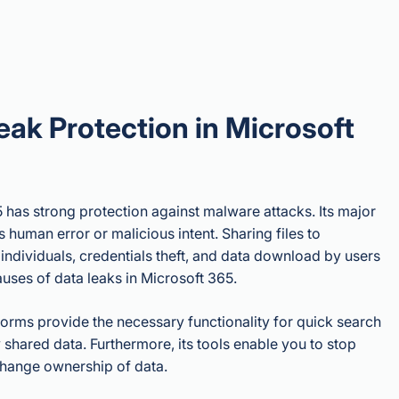
eak Protection in Microsoft
 has strong protection against malware attacks. Its major
is human error or malicious intent. Sharing files to
individuals, credentials theft, and data download by users
auses of data leaks in Microsoft 365.
orms provide the necessary functionality for quick search
 shared data. Furthermore, its tools enable you to stop
change ownership of data.