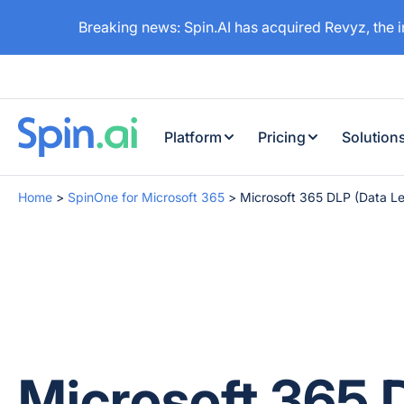
Breaking news: Spin.AI has acquired Revyz, the 
Platform
Pricing
Solution
Home
>
SpinOne for Microsoft 365
>
Microsoft 365 DLP (Data Le
Microsoft 365 