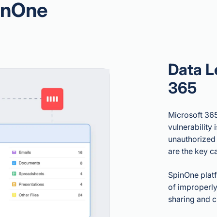
inOne
Data L
365
Microsoft 365
vulnerability 
unauthorized 
are the key c
SpinOne platf
of improperly
sharing and 