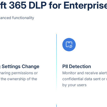
t 365 DLP for Enterpris
anced functionality
g Settings Change
PII Detection
haring permissions or
Monitor and receive alert
 the ownership of the
confidential data sent or
by your users