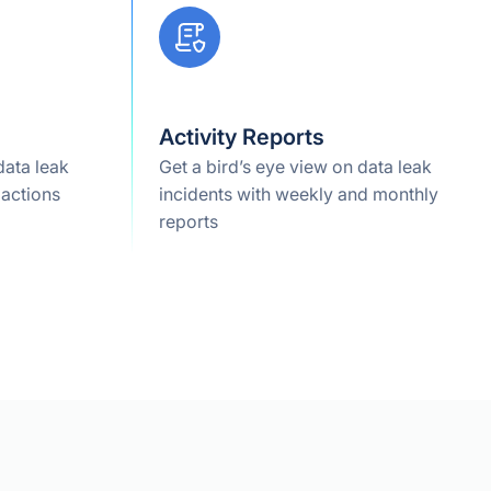
Activity Reports
data leak
Get a bird’s eye view on data leak
 actions
incidents with weekly and monthly
reports