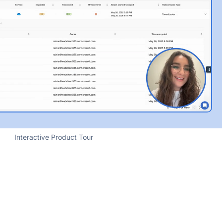
Interactive Product Tour