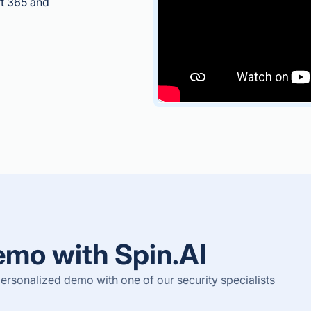
ft 365 and
emo with Spin.AI
rsonalized demo with one of our security specialists