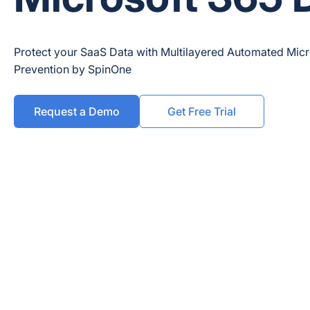
Protect your SaaS Data with Multilayered Automated Mic
Prevention by SpinOne
Request a Demo
Get Free Trial