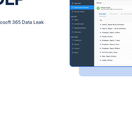
rosoft 365 Data Leak