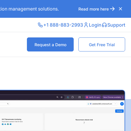
ation management solutions.
Read more here
+1 888-883-2993
Login
Support
Request a Demo
Get Free Trial