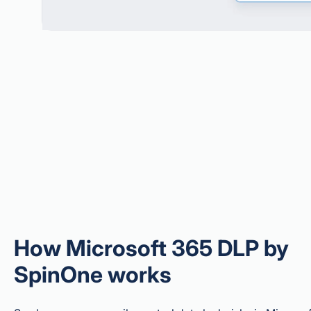
How Microsoft 365 DLP by
SpinOne works