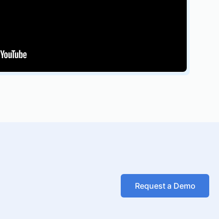
Request a Demo