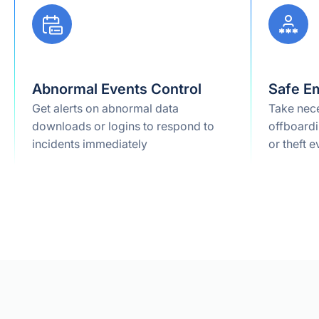
Abnormal Events Control
Safe E
Get alerts on abnormal data
Take nece
downloads or logins to respond to
offboardi
incidents immediately
or theft e