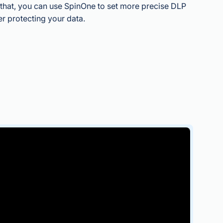
o that, you can use SpinOne to set more precise DLP
er protecting your data.