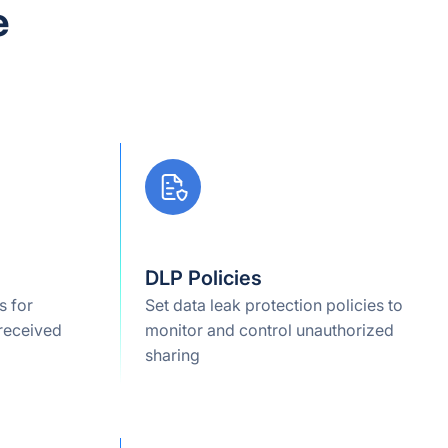
e
DLP Policies
s for
Set data leak protection policies to
 received
monitor and control unauthorized
sharing