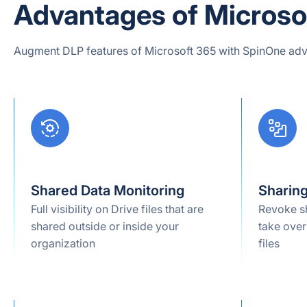
Advantages of Microsof
Augment DLP features of Microsoft 365 with SpinOne adv
Shared Data Monitoring
Sharin
Full visibility on Drive files that are
Revoke s
shared outside or inside your
take over
organization
files