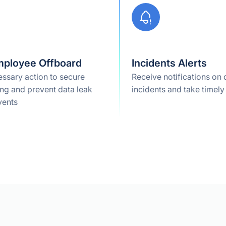
mployee Offboard
Incidents Alerts
ssary action to secure
Receive notifications on 
ng and prevent data leak
incidents and take timely
vents