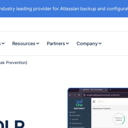
industry leading provider for Atlassian backup and configur
s
Resources
Partners
Company
ak Prevention)
DLP