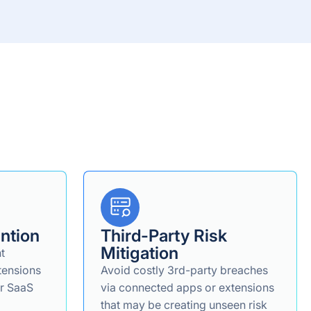
ntion
Third-Party Risk
Mitigation
nt
tensions
Avoid costly 3rd-party breaches
ur SaaS
via connected apps or extensions
that may be creating unseen risk