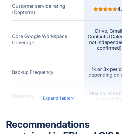
Customer service rating
4.7
(Capterra)
Drive, Gmail,
Core Google Workspace
Contacts (Calendar
not independently
Coverage
confirmed)
1x or 3x per day
Backup Frequency
depending on plan
Flexible, 6 months
Retention
Expand Table
to indefinite
Not publicly
Versioning (explicit vendor
confirmed as a
Recommendations
claim)
named feature