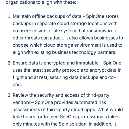
organizations to align with these:
Maintain offline backups of data – SpinOne stores
backups in separate cloud storage locations with
no user-session or file system that ransomware or
other threats can attack. It also allows businesses to
choose which cloud storage environment is used to
align with existing business technology partners.
Ensure data is encrypted and immutable – SpinOne
uses the latest security protocols to encrypt data in
flight and at rest, securing data backups end-to-
end.
Review the security and access of third-party
vendors – SpinOne provides automated risk
assessments of third-party cloud apps. What would
take hours for trained SecOps professionals takes
only minutes with the Spin solution. In addition, it