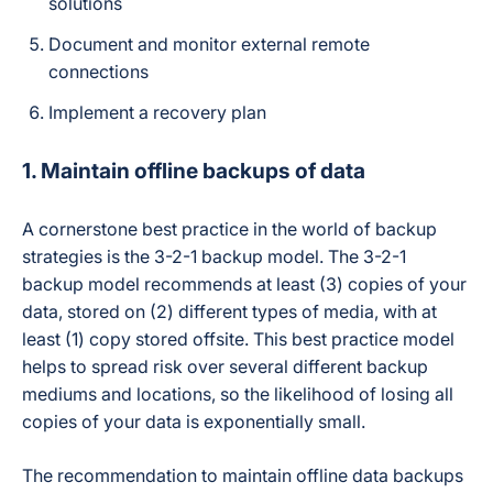
solutions
revokes API access
for the malicious
Document and monitor external remote
app/extension,
isolates affected
connections
files to stop further
encryption, then
Implement a recovery plan
auto-restores
affected files from
1. Maintain offline backups of data
backup.
A cornerstone best practice in the world of backup
Yes — explicitly
published 2-hour
strategies is the 3-2-1 backup model. The 3-2-1
incident
backup model recommends at least (3) copies of your
response/recovery
data, stored on (2) different types of media, with at
SLA (vs. an
2-Hour Ransomware
industry-average
least (1) copy stored offsite. This best practice model
Recovery SLA
21–30 day
helps to spread risk over several different backup
ransomware
mediums and locations, so the likelihood of losing all
recovery time), tied
to the SpinRDR
copies of your data is exponentially small.
module.
The recommendation to maintain offline data backups