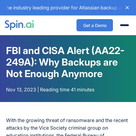
industry leading provider for Atlassian backup and configur
Get a Demo
Togg
FBI and CISA Alert (AA22-
249A): Why Backups are
Not Enough Anymore
Nov 13, 2023 | Reading time 41 minutes
With the growing threat of ransomware and the recent
attacks by the Vice Society criminal group on
education institutions, the Federal Bureau of