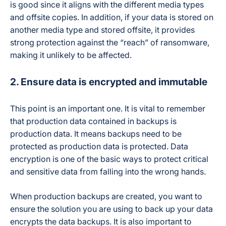
Auto-archive of
is good since it aligns with the different media types
departed-user
and offsite copies. In addition, if your data is stored on
Departed / Inactive User Data
licenses
another media type and stored offsite, it provides
(SpinArchive add-
on)
strong protection against the “reach” of ransomware,
making it unlikely to be affected.
Not publicly
Encryption
detailed in current
2. Ensure data is encrypted and immutable
materials
This point is an important one. It is vital to remember
SOC 2 Type II, PCI
that production data contained in backups is
DSS, HIPAA, GDPR,
production
data. It means backups need to be
Compliance / Certifications
Data Privacy
protected as production data is protected. Data
Framework, CSA
encryption is one of the basic ways to protect critical
and sensitive data from falling into the wrong hands.
AWS, GCP, Azure,
Cloud Storage Infrastructure
or customer-owned
When production backups are created, you want to
storage (BYOS)
ensure the solution you are using to back up your data
encrypts the data backups. It is also important to