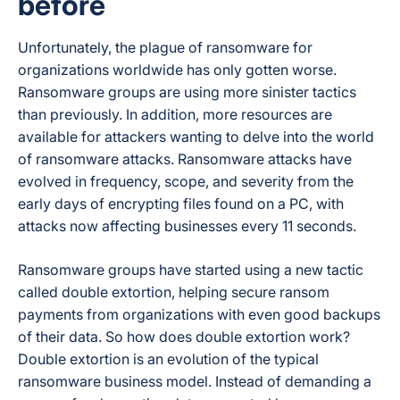
before
Unfortunately, the plague of ransomware for
organizations worldwide has only gotten worse.
Ransomware groups are using more sinister tactics
than previously. In addition, more resources are
available for attackers wanting to delve into the world
of ransomware attacks. Ransomware attacks have
evolved in frequency, scope, and severity from the
early days of encrypting files found on a PC, with
attacks now affecting businesses every 11 seconds.
Ransomware groups have started using a new tactic
called
double extortion
, helping secure ransom
payments from organizations with even good backups
of their data. So how does double extortion work?
Double extortion is an evolution of the typical
ransomware business model. Instead of demanding a