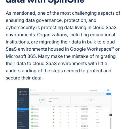
As mentioned, one of the most challenging aspects of
ensuring data governance, protection, and
cybersecurity is protecting data living in cloud SaaS
environments. Organizations, including educational
institutions, are migrating their data in bulk to cloud
SaaS environments housed in Google Workspace™ or
Microsoft 365. Many make the mistake of migrating
their data to cloud SaaS environments with little
understanding of the steps needed to protect and
secure their data.