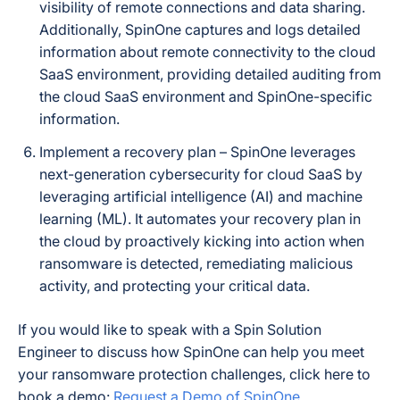
visibility of remote connections and data sharing.
Additionally, SpinOne captures and logs detailed
information about remote connectivity to the cloud
SaaS environment, providing detailed auditing from
the cloud SaaS environment and SpinOne-specific
information.
Implement a recovery plan – SpinOne leverages
next-generation cybersecurity for cloud SaaS by
leveraging artificial intelligence (AI) and machine
learning (ML). It automates your recovery plan in
the cloud by proactively kicking into action when
ransomware is detected, remediating malicious
activity, and protecting your critical data.
If you would like to speak with a Spin Solution
Engineer to discuss how SpinOne can help you meet
your ransomware protection challenges, click here to
book a demo:
Request a Demo of SpinOne