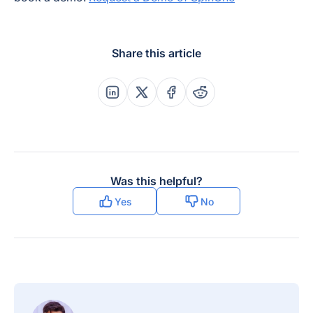
Share this article
Share this post on Linkedin
Share this post on X
Share this post on Faceboo
Share this post on Re
Was this helpful?
Yes
No