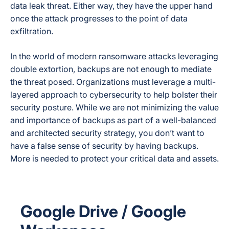
data leak threat. Either way, they have the upper hand
once the attack progresses to the point of data
exfiltration.
In the world of modern ransomware attacks leveraging
double extortion, backups are not enough to mediate
the threat posed. Organizations must leverage a multi-
layered approach to cybersecurity to help bolster their
security posture. While we are not minimizing the value
and importance of backups as part of a well-balanced
and architected security strategy, you don’t want to
have a false sense of security by having backups.
More is needed to protect your critical data and assets.
Google Drive / Google