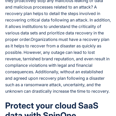
they proactively stop any malicious leaking of data
and malicious processes related to an attack? A
recovery plan helps to detail the steps involved in
recovering critical data following an attack. In addition,
it allows institutions to understand the criticality of
various data sets and prioritize data recovery in the
proper order.Organizations must have a recovery plan
as it helps to recover from a disaster as quickly as
possible. However, any outage can lead to lost
revenue, tarnished brand reputation, and even result in
compliance violations with legal and financial
consequences. Additionally, without an established
and agreed upon recovery plan following a disaster
such as a ransomware attack, uncertainty, and the
unknown can drastically increase the time to recovery.
Protect your cloud SaaS
data with SpinOne