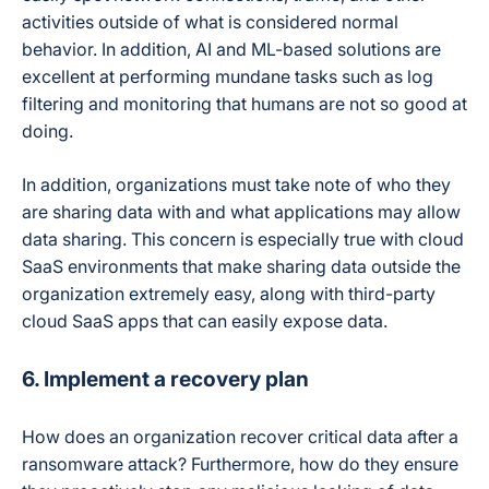
activities outside of what is considered normal
behavior. In addition, AI and ML-based solutions are
excellent at performing mundane tasks such as log
filtering and monitoring that humans are not so good at
doing.
In addition, organizations must take note of who they
are sharing data with and what applications may allow
data sharing. This concern is especially true with cloud
SaaS environments that make sharing data outside the
organization extremely easy, along with third-party
cloud SaaS apps that can easily expose data.
6. Implement a recovery plan
How does an organization recover critical data after a
ransomware attack? Furthermore, how do they ensure