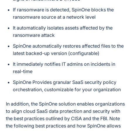
If ransomware is detected, SpinOne blocks the
ransomware source at a network level
It automatically isolates assets affected by the
ransomware attack
SpinOne automatically restores affected files to the
latest backed-up version (configurable)
It immediately notifies IT admins on incidents in
real-time
SpinOne Provides granular SaaS security policy
orchestration, customizable for your organization
In addition, the SpinOne solution enables organizations
to align cloud SaaS data protection and security with
the best practices outlined by CISA and the FBI. Note
the following best practices and how SpinOne allows