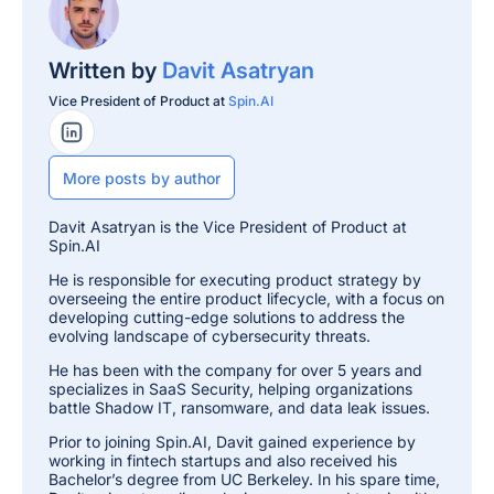
Written by
Davit Asatryan
Vice President of Product at
Spin.AI
LinkedIn Profile
More posts by author
Davit Asatryan is the Vice President of Product at
Spin.AI
He is responsible for executing product strategy by
overseeing the entire product lifecycle, with a focus on
developing cutting-edge solutions to address the
evolving landscape of cybersecurity threats.
He has been with the company for over 5 years and
specializes in SaaS Security, helping organizations
battle Shadow IT, ransomware, and data leak issues.
Prior to joining Spin.AI, Davit gained experience by
working in fintech startups and also received his
Bachelor’s degree from UC Berkeley. In his spare time,