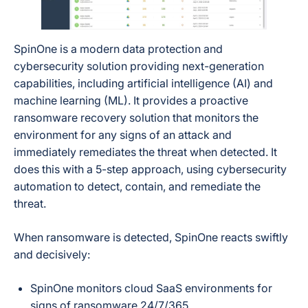
SpinOne is a modern data protection and
cybersecurity solution providing next-generation
capabilities, including artificial intelligence (AI) and
machine learning (ML). It provides a
proactive
ransomware recovery solution that monitors the
environment for any signs of an attack and
immediately remediates the threat when detected. It
does this with a 5-step approach, using cybersecurity
automation to detect, contain, and remediate the
threat.
When ransomware is detected, SpinOne reacts swiftly
and decisively:
SpinOne monitors cloud SaaS environments for
signs of ransomware 24/7/365