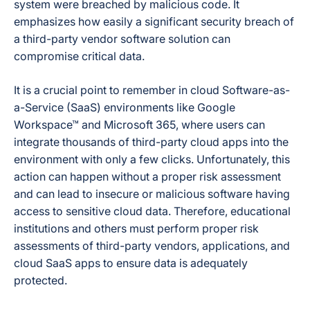
system were breached by malicious code. It
emphasizes how easily a significant security breach of
a third-party vendor software solution can
compromise critical data.
It is a crucial point to remember in cloud Software-as-
a-Service (SaaS) environments like Google
Workspace™ and Microsoft 365, where users can
integrate thousands of third-party cloud apps into the
environment with only a few clicks. Unfortunately, this
action can happen without a proper risk assessment
and can lead to insecure or malicious software having
access to sensitive cloud data. Therefore, educational
institutions and others must perform proper risk
assessments of third-party vendors, applications, and
cloud SaaS apps to ensure data is adequately
protected.