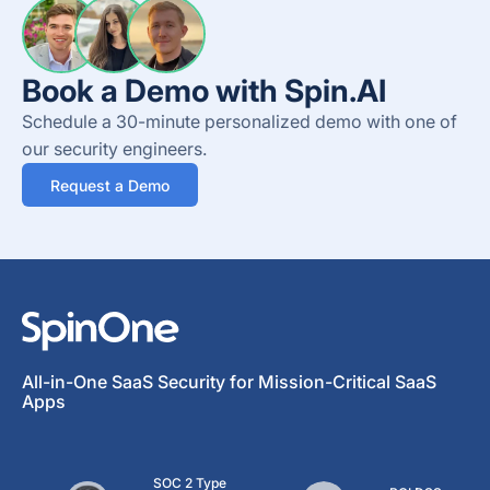
Book a Demo with Spin.AI
Schedule a 30-minute personalized demo with one of
our security engineers.
Request a Demo
All-in-One SaaS Security for Mission-Critical SaaS
Apps
SOC 2 Type