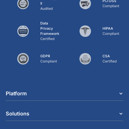
PCI DSS
II
Compliant
Audited
Data
Privacy
HIPAA
Framework
Compliant
Certified
GDPR
CSA
Compliant
Certified
Platform
Solutions