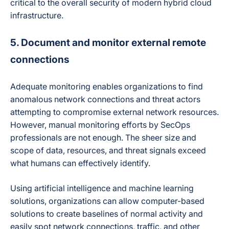
critical to the overall security of modern hybrid cloud
infrastructure.
5. Document and monitor external remote
connections
Adequate monitoring enables organizations to find
anomalous network connections and threat actors
attempting to compromise external network resources.
However, manual monitoring efforts by SecOps
professionals are not enough. The sheer size and
scope of data, resources, and threat signals exceed
what humans can effectively identify.
Using artificial intelligence and machine learning
solutions, organizations can allow computer-based
solutions to create baselines of normal activity and
easily spot network connections, traffic, and other