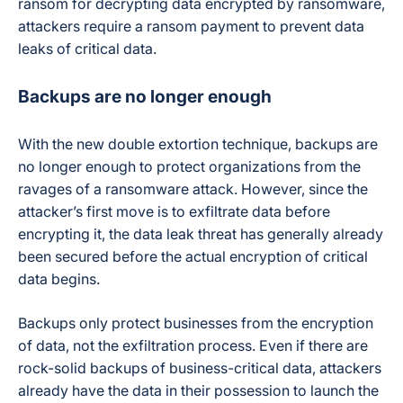
ransom for decrypting data encrypted by ransomware,
attackers require a ransom payment to prevent
data
leaks
of critical data.
Backups are no longer enough
With the new double extortion technique, backups are
no longer enough to protect organizations from the
ravages of a ransomware attack. However, since the
attacker’s first move is to exfiltrate data before
encrypting it, the data leak threat has generally already
been secured before the actual encryption of critical
data begins.
Backups only protect businesses from the encryption
of data, not the exfiltration process. Even if there are
rock-solid backups of business-critical data, attackers
already have the data in their possession to launch the