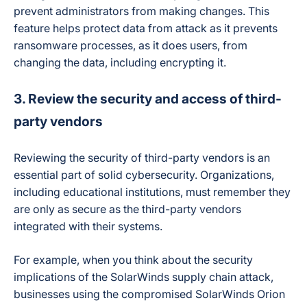
prevent administrators from making changes. This
feature helps protect data from attack as it prevents
ransomware processes, as it does users, from
changing the data, including encrypting it.
3. Review the security and access of third-
party vendors
Reviewing the security of third-party vendors is an
essential part of solid cybersecurity. Organizations,
including educational institutions, must remember they
are only as secure as the third-party vendors
integrated with their systems.
For example, when you think about the security
implications of the SolarWinds supply chain attack,
businesses using the compromised SolarWinds Orion