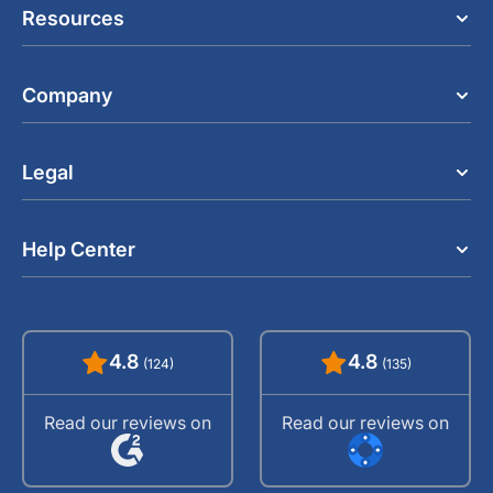
Resources
Company
Legal
Help Center
4.8
4.8
(124)
(135)
Read our reviews on
Read our reviews on