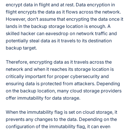
Yes — phone,
encrypt data in flight and at rest. Data encryption in
24/7 Support
email, or chat
flight encrypts the data as it flows across the network.
However, don’t assume that encrypting the data once it
lands in the backup storage location is enough. A
skilled hacker can eavesdrop on network traffic and
potentially steal data as it travels to its destination
backup target.
Therefore, encrypting data as it travels across the
network and when it reaches its storage location is
critically important for proper cybersecurity and
ensuring data is protected from attackers. Depending
on the backup location, many cloud storage providers
offer
immutability
for data storage.
When the immutability flag is set on cloud storage, it
prevents any changes to the data. Depending on the
configuration of the immutability flag, it can even