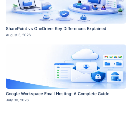
SharePoint vs OneDrive: Key Differences Explained
August 3, 2026
Google Workspace Email Hosting: A Complete Guide
July 30, 2026