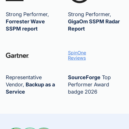
Strong Performer,
Strong Performer,
Forrester Wave
GigaOm SSPM Radar
SSPM report
Report
SpinOne
Reviews
Representative
SourceForge
Top
Vendor,
Backup as a
Performer Award
Service
badge 2026