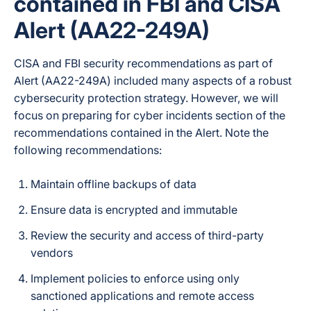
contained in FBI and CISA
Alert (AA22-249A)
Not publicly
Full-Text / Fast Search
confirmed
CISA and FBI security recommendations as part of
Alert (AA22-249A) included many aspects of a robust
cybersecurity protection strategy. However, we will
Granular and on-
Recovery Options
focus on
preparing for cyber incidents
section of the
demand restoration
recommendations contained in the Alert. Note the
following recommendations:
Both — SpinRDR
Maintain offline backups of data
(part of SpinOne /
SpinBackup
Ensure data is encrypted and immutable
Enterprise)
automatically
Review the security and access of third-party
detects
vendors
ransomware
behavior in the live
Implement policies to enforce using only
Workspace
Ransomware Protection
sanctioned applications and remote access
environment,
Scope