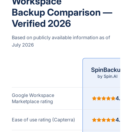
Workspace
Backup Comparison —
Verified 2026
Based on publicly available information as of
July 2026
SpinBackup
Comparison
by Spin.AI
criteria
Google Workspace
4.8
Marketplace rating
Ease of use rating (Capterra)
4.8