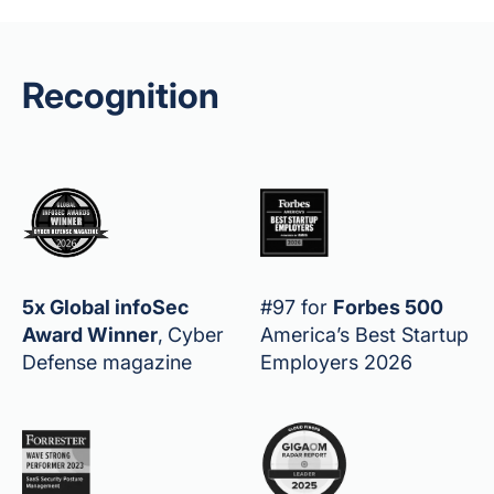
Recognition
5x Global infoSec
#97 for
Forbes 500
Award Winner
,
Cyber
America’s Best Startup
Defense magazine
Employers 2026