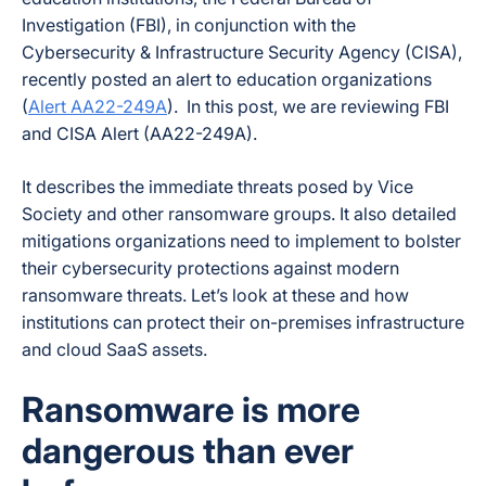
Investigation (FBI), in conjunction with the
Cybersecurity & Infrastructure Security Agency (CISA),
recently posted an alert to education organizations
(
Alert AA22-249A
). In this post, we are reviewing FBI
and CISA Alert (AA22-249A).
It describes the immediate threats posed by Vice
Society and other ransomware groups. It also detailed
mitigations organizations need to implement to bolster
their cybersecurity protections against modern
ransomware threats. Let’s look at these and how
institutions can protect their on-premises infrastructure
and cloud SaaS assets.
Ransomware is more
dangerous than ever