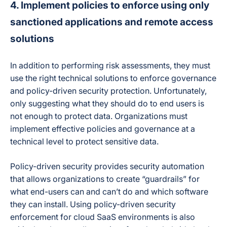
4. Implement policies to enforce using only
sanctioned applications and remote access
solutions
In addition to performing risk assessments, they must
use the right technical solutions to enforce governance
and policy-driven security protection. Unfortunately,
only suggesting what they should do to end users is
not enough to protect data. Organizations must
implement effective policies and governance at a
technical level to protect sensitive data.
Policy-driven security provides security automation
that allows organizations to create “guardrails” for
what end-users can and can’t do and which software
they can install. Using policy-driven security
enforcement for cloud SaaS environments is also