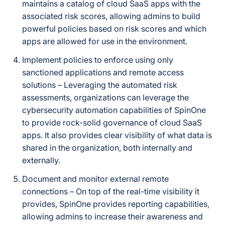
maintains a catalog of cloud SaaS apps with the
associated risk scores, allowing admins to build
powerful policies based on risk scores and which
apps are allowed for use in the environment.
Implement policies to enforce using only
sanctioned applications and remote access
solutions – Leveraging the automated risk
assessments, organizations can leverage the
cybersecurity automation capabilities of SpinOne
to provide rock-solid governance of cloud SaaS
apps. It also provides clear visibility of what data is
shared in the organization, both internally and
externally.
Document and monitor external remote
connections – On top of the real-time visibility it
provides, SpinOne provides reporting capabilities,
allowing admins to increase their awareness and