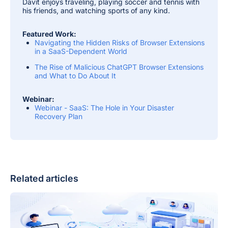
Davit enjoys traveling, playing soccer and tennis with
his friends, and watching sports of any kind.
Featured Work:
Navigating the Hidden Risks of Browser Extensions
in a SaaS-Dependent World
The Rise of Malicious ChatGPT Browser Extensions
and What to Do About It
Webinar:
Webinar - SaaS: The Hole in Your Disaster
Recovery Plan
Related articles