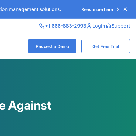
ation management solutions.
Read more here
+1 888-883-2993
Login
Support
Request a Demo
Get Free Trial
e Against