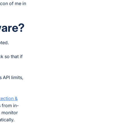
icon of me in
ware?
pted.
 so that if
 API limits,
ection &
s from in-
 monitor
tically.