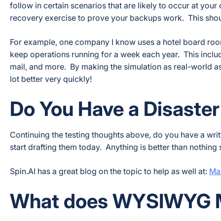
follow in certain scenarios that are likely to occur at y
recovery exercise to prove your backups work. This shou
For example, one company I know uses a hotel board room 
keep operations running for a week each year. This inclu
mail, and more. By making the simulation as real-world as p
lot better very quickly!
Do You Have a Disaste
Continuing the testing thoughts above, do you have a writ
start drafting them today. Anything is better than nothing 
Spin.AI has a great blog on the topic to help as well at:
Mas
What does WYSIWYG 