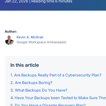
Jan 22, 2026 | Reading time 6 minutes
Author:
Kevin A. McGrail
Google Workspace Ambassador
In this article
Are Backups Really Part of a Cybersecurity Plan?
Are Backups Boring?
What Backups Do You Have?
Have Your Backups been Tested to Make Sure The
Do You Have a Disaster Recovery Plan?