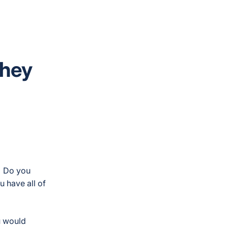
They
? Do you
 have all of
u would