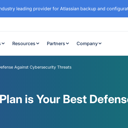
industry leading provider for Atlassian backup and configur
s
Resources
Partners
Company
Defense Against Cybersecurity Threats
Plan is Your Best Defens