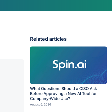
Related articles
What Questions Should a CISO Ask
Before Approving a New AI Tool for
Company-Wide Use?
August 6, 2026