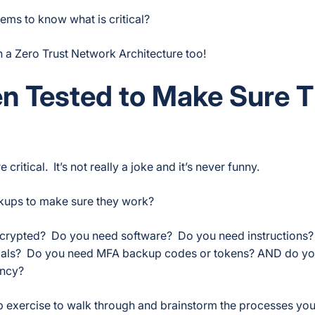
ms to know what is critical?
in a Zero Trust Network Architecture too!
n Tested to Make Sure 
itical. It’s not really a joke and it’s never funny.
ckups to make sure they work?
encrypted? Do you need software? Do you need instructions
ials? Do you need MFA backup codes or tokens? AND do you
ency?
p exercise to walk through and brainstorm the processes yo