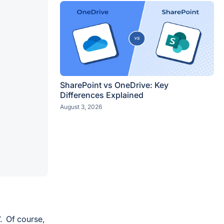
SharePoint vs OneDrive: Key
Differences Explained
August 3, 2026
. Of course,