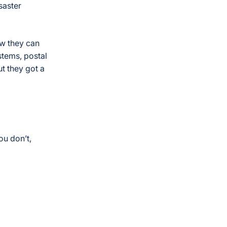
saster
ow they can
stems, postal
ut they got a
ou don’t,