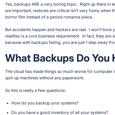
Yes, backups ARE a very boring topic. Right up there in e
are important, restores are critical isn’t very funny when 
horror film instead of a period romance piece.
But accidents happen and hackers are real. I won’t bore you
realities is a core business requirement. In fact, they are
because with backups failing, you are just 1 step away fro
What Backups Do You 
The cloud has made things so much worse for computer i
spin up machines without any paperwork.
So this is really a few questions:
How do you backup your systems?
Do you have a good inventory of all your systems?