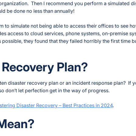
our organization. Then I recommend you perform a simulated di
ld be done no less than annually!
to simulate not being able to access their offices to see h
des access to cloud services, phone systems, on-premise sy
ossible, they found that they failed horribly the first time b
r Recovery Plan?
ten disaster recovery plan or an incident response plan? If y
so don’t let perfection get in the way of progress.
tering Disaster Recovery – Best Practices in 2024
.
Mean?