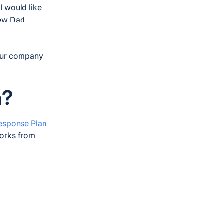
I would like
few Dad
your company
n?
Response Plan
works from