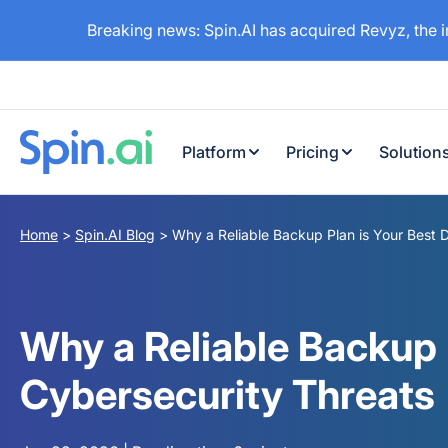
Breaking news: Spin.AI has acquired Revyz, the 
Platform
Pricing
Solution
Home
>
Spin.AI Blog
>
Why a Reliable Backup Plan is Your Best 
Why a Reliable Backup 
Cybersecurity Threats