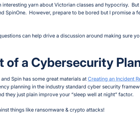
n interesting yarn about Victorian classes and hypocrisy. But 
and SpinOne. However, prepare to be bored but I promise a 
he questions can help drive a discussion around making sure 
t of a Cybersecurity Pla
an and Spin has some great materials at
Creating an Incident 
gency planning in the industry standard cyber security frame
d they just plain improve your “sleep well at night” factor.
nst things like ransomware & crypto attacks!