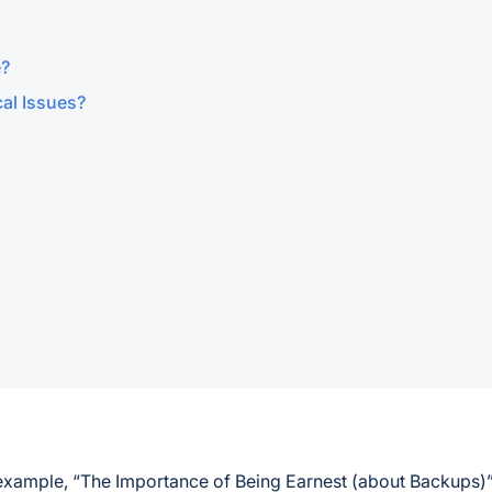
e?
al Issues?
 example, “The Importance of Being Earnest (about Backups)”