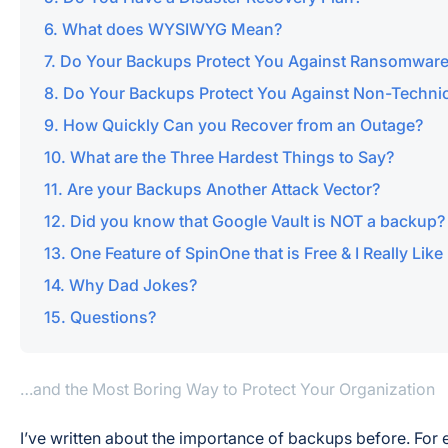
What does WYSIWYG Mean?
Do Your Backups Protect You Against Ransomwar
Do Your Backups Protect You Against Non-Technic
How Quickly Can you Recover from an Outage?
What are the Three Hardest Things to Say?
Are your Backups Another Attack Vector?
Did you know that Google Vault is NOT a backup?
One Feature of SpinOne that is Free & I Really Like
Why Dad Jokes?
Questions?
…and the Most Boring Way to Protect Your Organization
I’ve written about the importance of backups before. For