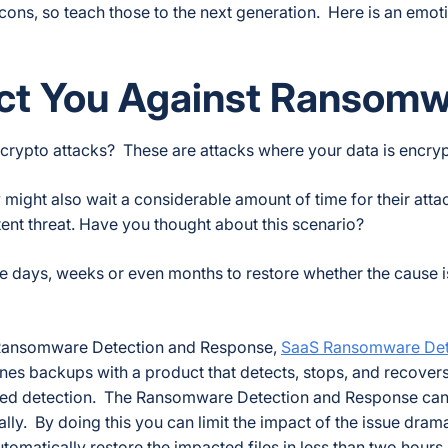
ons, so teach those to the next generation. Here is an emot
ect You Against Ransom
 crypto attacks? These are attacks where your data is encry
might also wait a considerable amount of time for their attack
tent threat. Have you thought about this scenario?
e days, weeks or even months to restore whether the cause is
’s Ransomware Detection and Response,
SaaS Ransomware Det
bines backups with a product that detects, stops, and recover
sed detection. The Ransomware Detection and Response can
ly. By doing this you can limit the impact of the issue drama
tomatically restore the impacted files in less than two hours.