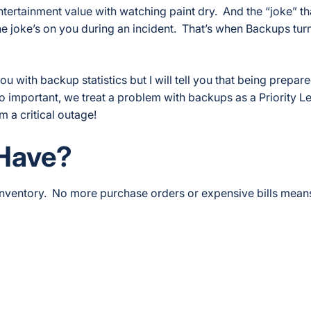
ntertainment value with watching paint dry. And the “joke” t
the joke’s on you during an incident. That’s when Backups turn
 with backup statistics but I will tell you that being prepare
 so important, we treat a problem with backups as a Priority Le
m a critical outage!
Have?
nventory. No more purchase orders or expensive bills means