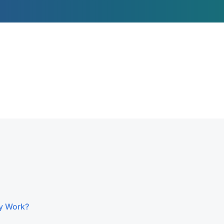
y Work?