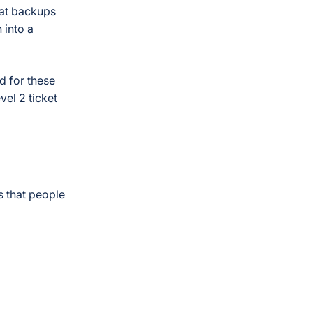
hat backups
 into a
d for these
vel 2 ticket
 that people