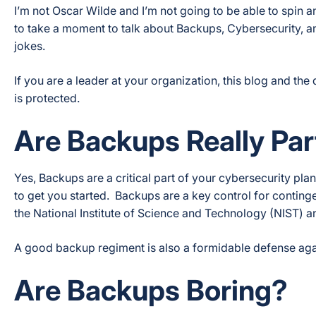
I’m not Oscar Wilde and I’m not going to be able to spin a
to take a moment to talk about Backups, Cybersecurity, 
jokes.
If you are a leader at your organization, this blog and t
is protected.
Are Backups Really Par
Yes, Backups are a critical part of your cybersecurity pl
to get you started. Backups are a key control for contin
the National Institute of Science and Technology (NIST) an
A good backup regiment is also a formidable defense agai
Are Backups Boring?