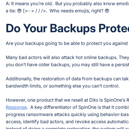
A: It means you’re old. But you probably also know emotic
a tie: 😎 [>- = / / />. Who needs emojis, right? 😎
Do Your Backups Prot
Are your backups going to be able to protect you against
Many bad actors will also attack hot online backups. They 
you don’t have older backups, you may still have a persis
Additionally, the restoration of data from backups can tak
bandwidth limits, or something else you can’t control.
However, one product that we resell at Dito is SpinOne
Response
. A key differentiator of SpinOne is that it com
progress ransomware attacks quickly using behavior-ba
access, identify bad actors, and revoke access automatical
Instead of doing a complete restoration, the system will au