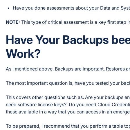
Have you done assessments about your Data and Syste
NOTE:
This type of critical assessment is a key first step 
Have Your Backups bee
Work?
As I mentioned above, Backups are important, Restores are cr
The most important question is, have you tested your ba
This covers other questions such as: Are your backups 
need software license keys? Do you need Cloud Credent
these available in a way that you can access in an emerg
To be prepared, I recommend that you perform a table to