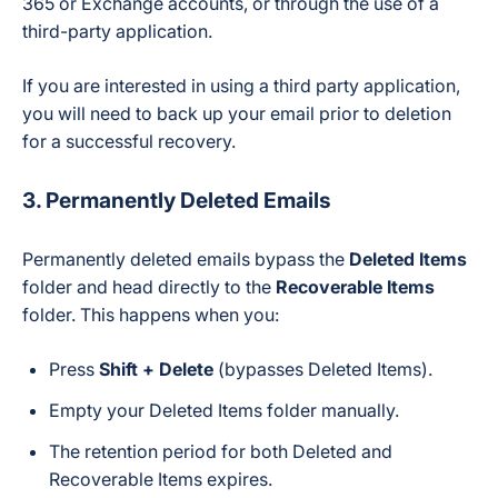
365 or Exchange accounts, or through the use of a
third-party application.
If you are interested in using a third party application,
you will need to back up your email prior to deletion
for a successful recovery.
3.
Permanently Deleted Emails
Permanently deleted emails bypass the
Deleted Items
folder and head directly to the
Recoverable Items
folder. This happens when you:
Press
Shift + Delete
(bypasses Deleted Items).
Empty your Deleted Items folder manually.
The retention period for both Deleted and
Recoverable Items expires.