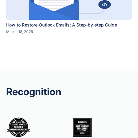
How to Restore Outlook Emails: A Step-by-step Guide
March 18, 2025
Recognition