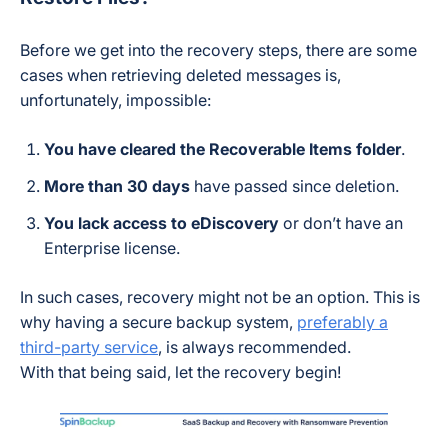
Before we get into the recovery steps, there are some
cases when retrieving deleted messages is,
unfortunately, impossible:
You have cleared the Recoverable Items folder
.
More than 30 days
have passed since deletion.
You lack access to eDiscovery
or don’t have an
Enterprise license.
In such cases, recovery might not be an option.
This is
why having a secure backup system,
preferably a
third-party service
, is always recommended.
With that being said, let the recovery begin!