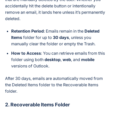
accidentally hit the delete button or intentionally
remove an email, it lands here unless it’s permanently
deleted.
Retention Period
: Emails remain in the
Deleted
Items
folder for up to
30 days
, unless you
manually clear the folder or empty the Trash.
How to Access
: You can retrieve emails from this
folder using both
desktop
,
web
, and
mobile
versions of Outlook.
After 30 days, emails are automatically moved from
the Deleted Items folder to the Recoverable Items
folder.
2. Recoverable Items Folder