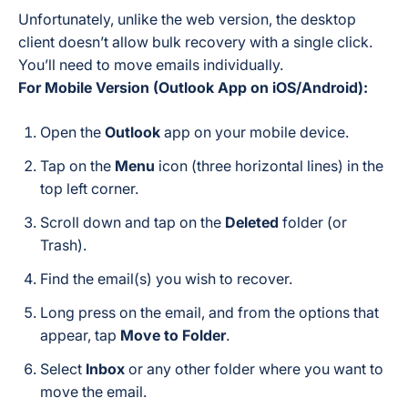
Unfortunately, unlike the web version, the desktop
client doesn’t allow bulk recovery with a single click.
You’ll need to move emails individually.
For Mobile Version (Outlook App on iOS/Android):
Open the
Outlook
app on your mobile device.
Tap on the
Menu
icon (three horizontal lines) in the
top left corner.
Scroll down and tap on the
Deleted
folder (or
Trash).
Find the email(s) you wish to recover.
Long press on the email, and from the options that
appear, tap
Move to Folder
.
Select
Inbox
or any other folder where you want to
move the email.