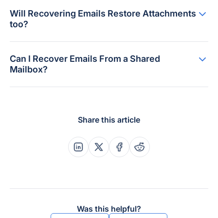
Will Recovering Emails Restore Attachments
too?
Can I Recover Emails From a Shared
Mailbox?
Share this article
Share this post on Linkedin
Share this post on X
Share this post on Faceboo
Share this post on Re
Was this helpful?