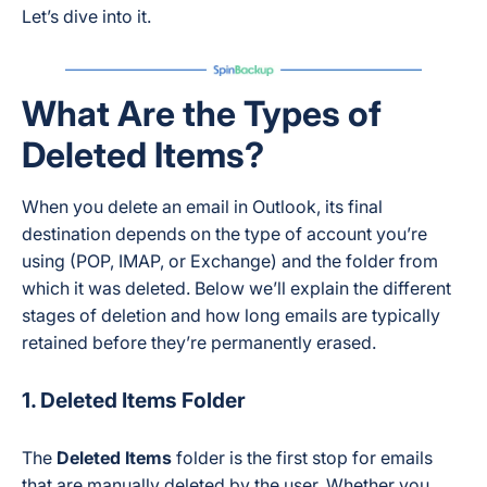
Let’s dive into it.
What Are the Types of
Deleted Items?
When you delete an email in Outlook, its final
destination depends on the type of account you’re
using (POP, IMAP, or Exchange) and the folder from
which it was deleted. Below we’ll explain the different
stages of deletion and how long emails are typically
retained before they’re permanently erased.
1. Deleted Items Folder
The
Deleted Items
folder is the first stop for emails
that are manually deleted by the user. Whether you