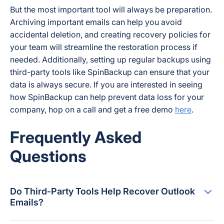
But the most important tool will always be preparation.
Archiving important emails can help you avoid
accidental deletion, and creating recovery policies for
your team will streamline the restoration process if
needed. Additionally, setting up regular backups using
third-party tools like SpinBackup can ensure that your
data is always secure. If you are interested in seeing
how SpinBackup can help prevent data loss for your
company, hop on a call and get a free demo
here
.
Frequently Asked
Questions
Do Third‑Party Tools Help Recover Outlook
Emails?