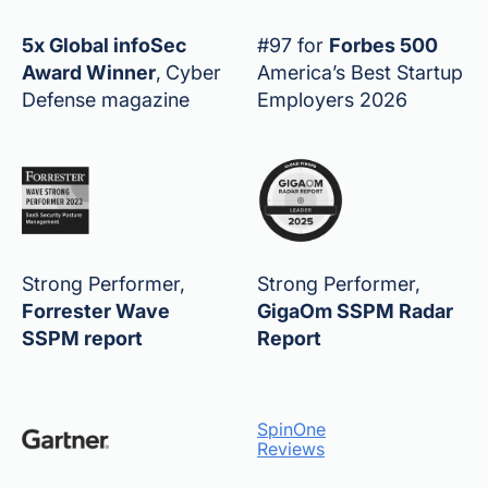
5x Global infoSec
#97 for
Forbes 500
Award Winner
,
Cyber
America’s Best Startup
Defense magazine
Employers 2026
Strong Performer,
Strong Performer,
Forrester Wave
GigaOm SSPM Radar
SSPM report
Report
SpinOne
Reviews