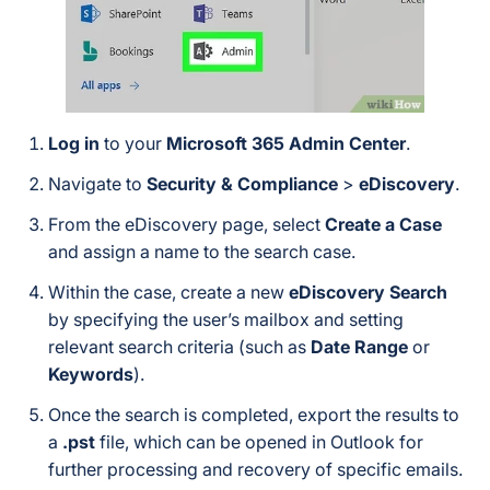
Log in
to your
Microsoft 365 Admin Center
.
Navigate to
Security & Compliance
>
eDiscovery
.
From the eDiscovery page, select
Create a Case
and assign a name to the search case.
Within the case, create a new
eDiscovery Search
by specifying the user’s mailbox and setting
relevant search criteria (such as
Date Range
or
Keywords
).
Once the search is completed, export the results to
a
.pst
file, which can be opened in Outlook for
further processing and recovery of specific emails.