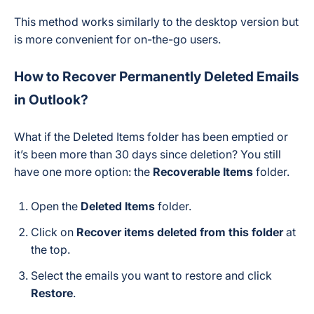
This method works similarly to the desktop version but
is more convenient for on-the-go users.
How to Recover Permanently Deleted Emails
in Outlook?
What if the Deleted Items folder has been emptied or
it’s been more than 30 days since deletion? You still
have one more option: the
Recoverable Items
folder.
Open the
Deleted Items
folder.
Click on
Recover items deleted from this folder
at
the top.
Select the emails you want to restore and click
Restore
.