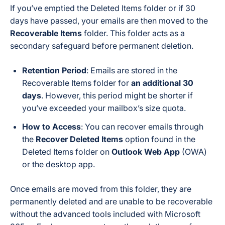
If you’ve emptied the Deleted Items folder or if 30
days have passed, your emails are then moved to the
Recoverable Items
folder. This folder acts as a
secondary safeguard before permanent deletion.
Retention Period
: Emails are stored in the
Recoverable Items folder for
an additional 30
days
. However, this period might be shorter if
you’ve exceeded your mailbox’s size quota.
How to Access
: You can recover emails through
the
Recover Deleted Items
option found in the
Deleted Items folder on
Outlook Web App
(OWA)
or the desktop app.
Once emails are moved from this folder, they are
permanently deleted and are unable to be recoverable
without the advanced tools included with Microsoft