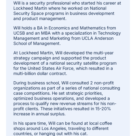
Will is a security professional who started his career at
Lockheed Martin where he worked on National
Security Space programs in business development
and product management.
Will holds a BA in Economics and Mathematics from
UCSB and an MBA with a specialization in Technology
Management and Marketing from UCLA Anderson
School of Management.
At Lockheed Martin, Will developed the multi-year
strategy campaign and supported the product
development of a national security satellite program
for the United States Air Force, which resulted in a
multi-billion dollar contract.
During business school, Will consulted 2 non-profit
organizations as part of a series of national consulting
case competitions. He set strategic priorities,
optimized business operations, and developed a
process to qualify new revenue streams for his non-
profit clients. These initiatives resulted in 15-20%
increase in annual surplus.
In his spare time, Will can be found at local coffee
shops around Los Angeles, traveling to different
countries, or hanging out with his cat.