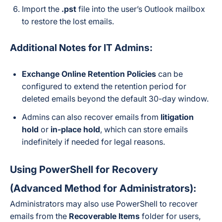
Import the
.pst
file into the user’s Outlook mailbox
to restore the lost emails.
Additional Notes for IT Admins:
Exchange Online Retention Policies
can be
configured to extend the retention period for
deleted emails beyond the default 30-day window.
Admins can also recover emails from
litigation
hold
or
in-place hold
, which can store emails
indefinitely if needed for legal reasons.
Using PowerShell for Recovery
(Advanced Method for Administrators):
Administrators may also use PowerShell to recover
emails from the
Recoverable Items
folder for users,