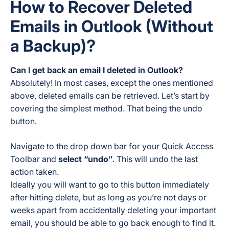
How to Recover Deleted
Emails in Outlook (Without
a Backup)?
Can I get back an email I deleted in Outlook?
Absolutely! In most cases, except the ones mentioned
above, deleted emails can be retrieved. Let’s start by
covering the simplest method. That being the undo
button.
Navigate to the drop down bar for your Quick Access
Toolbar and
select “undo”
. This will undo the last
action taken.
Ideally you will want to go to this button immediately
after hitting delete, but as long as you’re not days or
weeks apart from accidentally deleting your important
email, you should be able to go back enough to find it.