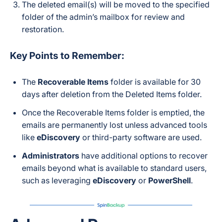
The deleted email(s) will be moved to the specified
folder of the admin’s mailbox for review and
restoration.
Key Points to Remember:
The
Recoverable Items
folder is available for 30
days after deletion from the Deleted Items folder.
Once the Recoverable Items folder is emptied, the
emails are permanently lost unless advanced tools
like
eDiscovery
or third-party software are used.
Administrators
have additional options to recover
emails beyond what is available to standard users,
such as leveraging
eDiscovery
or
PowerShell
.