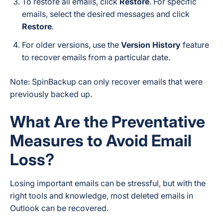
To restore all emails, click
Restore
. For specific
emails, select the desired messages and click
Restore
.
For older versions, use the
Version History
feature
to recover emails from a particular date.
Note:
SpinBackup can only recover emails that were
previously backed up.
What Are the Preventative
Measures to Avoid Email
Loss?
Losing important emails can be stressful, but with the
right tools and knowledge, most deleted emails in
Outlook can be recovered.