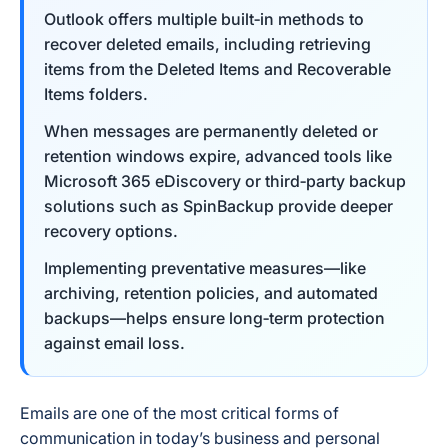
Outlook offers multiple built‑in methods to
recover deleted emails, including retrieving
items from the Deleted Items and Recoverable
Items folders.
When messages are permanently deleted or
retention windows expire, advanced tools like
Microsoft 365 eDiscovery or third‑party backup
solutions such as SpinBackup provide deeper
recovery options.
Implementing preventative measures—like
archiving, retention policies, and automated
backups—helps ensure long‑term protection
against email loss.
Emails are one of the most critical forms of
communication in today’s business and personal