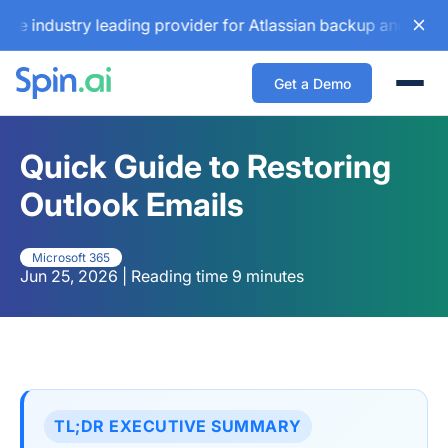
ustry leading provider for Atlassian backup and configurati
Get a Demo
Togg
Quick Guide to Restoring
Outlook Emails
Microsoft 365
Jun 25, 2026 | Reading time 9 minutes
TL;DR EXECUTIVE SUMMARY