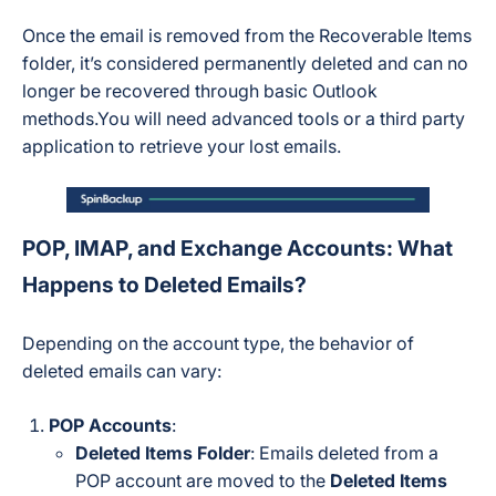
Once the email is removed from the Recoverable Items
folder, it’s considered permanently deleted and can no
longer be recovered through basic Outlook
methods.You will need advanced tools or a third party
application to retrieve your lost emails.
POP, IMAP, and Exchange Accounts: What
Happens to Deleted Emails?
Depending on the account type, the behavior of
deleted emails can vary:
POP Accounts
:
Deleted Items Folder
: Emails deleted from a
POP account are moved to the
Deleted Items