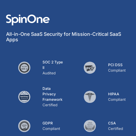
All-in-One SaaS Security for Mission-Critical SaaS
Apps
SOC 2 Type
PCI DSS
II
Compliant
Audited
Data
Privacy
HIPAA
Framework
Compliant
Certified
GDPR
CSA
Compliant
Certified