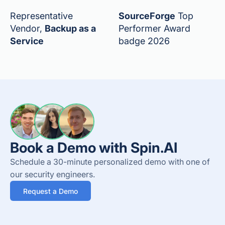
Representative
SourceForge
Top
Vendor,
Backup as a
Performer Award
Service
badge 2026
Book a Demo with Spin.AI
Schedule a 30-minute personalized demo with one of
our security engineers.
Request a Demo