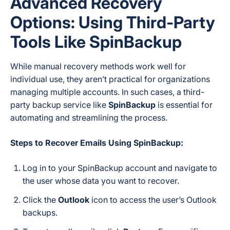
Advanced Recovery
Options: Using Third-Party
Tools Like SpinBackup
While manual recovery methods work well for
individual use, they aren’t practical for organizations
managing multiple accounts. In such cases, a third-
party backup service like
SpinBackup
is essential for
automating and streamlining the process.
Steps to Recover Emails Using SpinBackup:
Log in to your SpinBackup account and navigate to
the user whose data you want to recover.
Click the
Outlook
icon to access the user’s Outlook
backups.