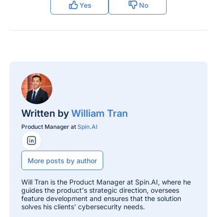
Yes
No
Written by
William Tran
Product Manager at
Spin.AI
LinkedIn Profile
More posts by author
Will Tran is the Product Manager at Spin.AI, where he
guides the product's strategic direction, oversees
feature development and ensures that the solution
solves his clients’ cybersecurity needs.