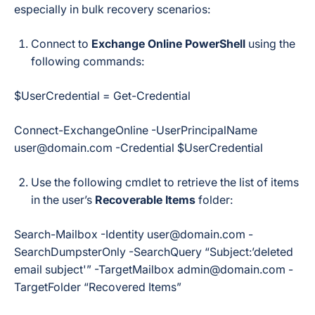
especially in bulk recovery scenarios:
Connect to
Exchange Online PowerShell
using the
following commands:
$UserCredential = Get-Credential
Connect-ExchangeOnline -UserPrincipalName
user@domain.com -Credential $UserCredential
Use the following cmdlet to retrieve the list of items
in the user’s
Recoverable Items
folder:
Search-Mailbox -Identity user@domain.com -
SearchDumpsterOnly -SearchQuery “Subject:’deleted
email subject'” -TargetMailbox admin@domain.com -
TargetFolder “Recovered Items”