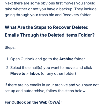
Next there are some obvious first moves you should
take whether or not you have a backup. They include
going through your trash bin and Recovery folder.
What Are the Steps to Recover Deleted
Emails Through the Deleted Items Folder?
Steps:
Open Outlook and go to the
Archive
folder.
Select the email(s) you want to move, and click
Move to
>
Inbox
(or any other folder)
If there are no emails in your archive and you have not
set up and autoarchive, follow the steps below.
For Outlook on the Web (OWA):