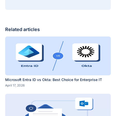
Related articles
Microsoft Entra ID vs Okta: Best Choice for Enterprise IT
April 17, 2026