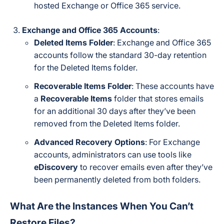
hosted Exchange or Office 365 service.
Exchange and Office 365 Accounts
:
Deleted Items Folder
: Exchange and Office 365
accounts follow the standard 30-day retention
for the Deleted Items folder.
Recoverable Items Folder
: These accounts have
a
Recoverable Items
folder that stores emails
for an additional 30 days after they’ve been
removed from the Deleted Items folder.
Advanced Recovery Options
: For Exchange
accounts, administrators can use tools like
eDiscovery
to recover emails even after they’ve
been permanently deleted from both folders.
What Are the Instances When You Can’t
Restore Files?