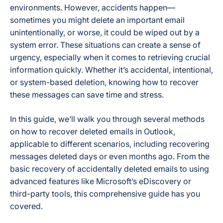
environments. However, accidents happen—
sometimes you might delete an important email
unintentionally, or worse, it could be wiped out by a
system error. These situations can create a sense of
urgency, especially when it comes to retrieving crucial
information quickly. Whether it’s accidental, intentional,
or system-based deletion, knowing how to recover
these messages can save time and stress.
In this guide, we’ll walk you through several methods
on how to recover deleted emails in Outlook,
applicable to different scenarios, including recovering
messages deleted days or even months ago. From the
basic recovery of accidentally deleted emails to using
advanced features like Microsoft’s eDiscovery or
third-party tools, this comprehensive guide has you
covered.