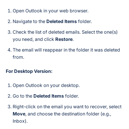
Open Outlook in your web browser.
Navigate to the
Deleted Items
folder.
Check the list of deleted emails. Select the one(s)
you need, and click
Restore
.
The email will reappear in the folder it was deleted
from.
For Desktop Version:
Open Outlook on your desktop.
Go to the
Deleted Items
folder.
Right-click on the email you want to recover, select
Move
, and choose the destination folder (e.g.,
Inbox).