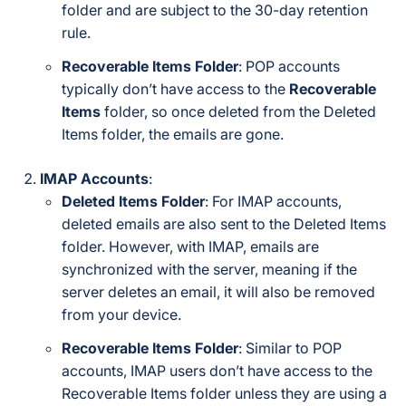
folder and are subject to the 30-day retention
rule.
Recoverable Items Folder
: POP accounts
typically don’t have access to the
Recoverable
Items
folder, so once deleted from the Deleted
Items folder, the emails are gone.
IMAP Accounts
:
Deleted Items Folder
: For IMAP accounts,
deleted emails are also sent to the Deleted Items
folder. However, with IMAP, emails are
synchronized with the server, meaning if the
server deletes an email, it will also be removed
from your device.
Recoverable Items Folder
: Similar to POP
accounts, IMAP users don’t have access to the
Recoverable Items folder unless they are using a