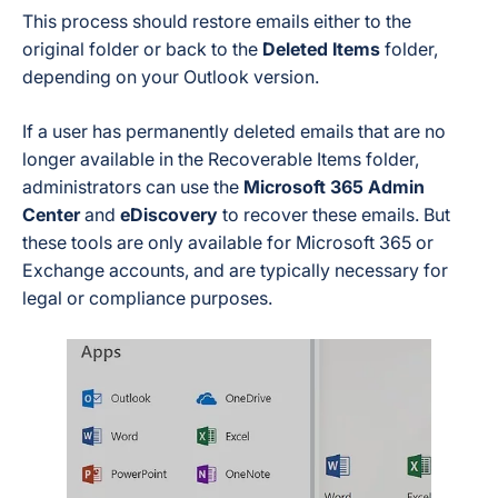
This process should restore emails either to the
original folder or back to the
Deleted Items
folder,
depending on your Outlook version.
If a user has permanently deleted emails that are no
longer available in the Recoverable Items folder,
administrators can use the
Microsoft 365 Admin
Center
and
eDiscovery
to recover these emails. But
these tools are only available for Microsoft 365 or
Exchange accounts, and are typically necessary for
legal or compliance purposes.