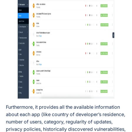
Furthermore, it provides all the available information
about each app (like country of developer’s residence,
number of users, category, regularity of updates,
privacy policies, historically discovered vulnerabilities,