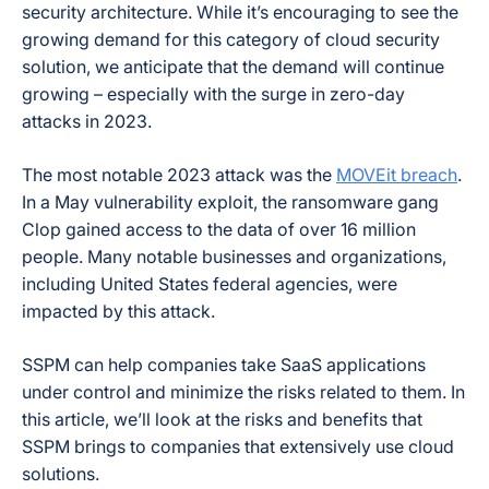
security architecture. While it’s encouraging to see the
growing demand for this category of cloud security
solution, we anticipate that the demand will continue
growing – especially with the surge in zero-day
attacks in 2023.
The most notable 2023 attack was the
MOVEit breach
.
In a May vulnerability exploit, the ransomware gang
Clop gained access to the data of over 16 million
people. Many notable businesses and organizations,
including United States federal agencies, were
impacted by this attack.
SSPM can help companies take SaaS applications
under control and minimize the risks related to them. In
this article, we’ll look at the risks and benefits that
SSPM brings to companies that extensively use cloud
solutions.