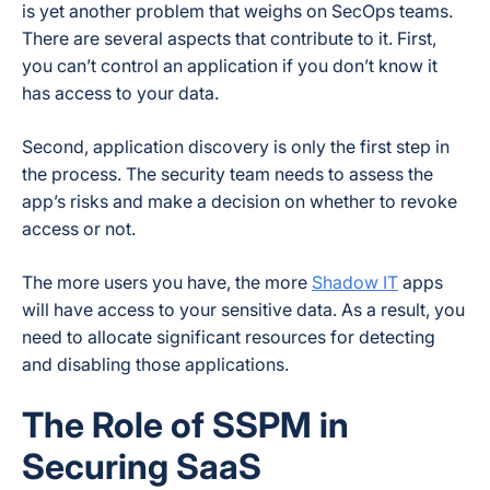
is yet another problem that weighs on SecOps teams.
There are several aspects that contribute to it. First,
you can’t control an application if you don’t know it
has access to your data.
Second, application discovery is only the first step in
the process. The security team needs to assess the
app’s risks and make a decision on whether to revoke
access or not.
The more users you have, the more
Shadow IT
apps
will have access to your sensitive data. As a result, you
need to allocate significant resources for detecting
and disabling those applications.
The Role of SSPM in
Securing SaaS