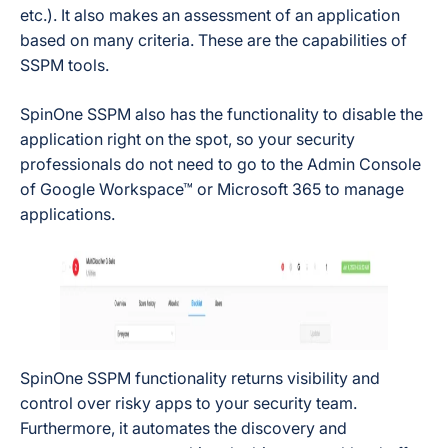
etc.). It also makes an assessment of an application
based on many criteria. These are the capabilities of
SSPM tools.
SpinOne SSPM also has the functionality to disable the
application right on the spot, so your security
professionals do not need to go to the Admin Console
of Google Workspace™ or Microsoft 365 to manage
applications.
SpinOne SSPM functionality returns visibility and
control over risky apps to your security team.
Furthermore, it automates the discovery and