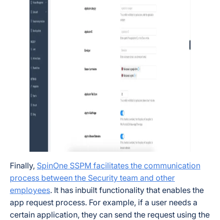
Finally,
SpinOne SSPM facilitates the communication
process between the Security team and other
employees
. It has inbuilt functionality that enables the
app request process. For example, if a user needs a
certain application, they can send the request using the