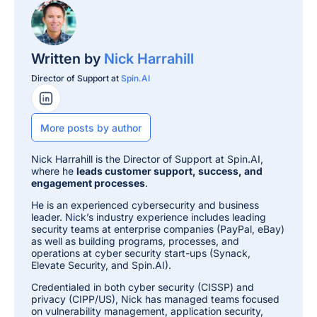
Written by
Nick Harrahill
Director of Support at
Spin.AI
LinkedIn Profile
More posts by author
Nick Harrahill is the Director of Support at Spin.AI,
where he
leads customer support, success, and
engagement processes
.
He is an experienced cybersecurity and business
leader. Nick’s industry experience includes leading
security teams at enterprise companies (PayPal, eBay)
as well as building programs, processes, and
operations at cyber security start-ups (Synack,
Elevate Security, and Spin.AI).
Credentialed in both cyber security (CISSP) and
privacy (CIPP/US), Nick has managed teams focused
on vulnerability management, application security,