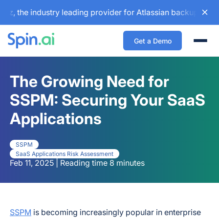
e industry leading provider for Atlassian backup and config
Get a Demo
Togg
The Growing Need for
SSPM: Securing Your SaaS
Applications
SSPM
SaaS Applications Risk Assessment
Feb 11, 2025 | Reading time 8 minutes
SSPM
is becoming increasingly popular in enterprise