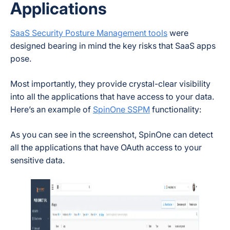
Applications
SaaS Security Posture Management tools
were
designed bearing in mind the key risks that SaaS apps
pose.
Most importantly, they provide crystal-clear visibility
into all the applications that have access to your data.
Here’s an example of
SpinOne SSPM
functionality:
As you can see in the screenshot, SpinOne can detect
all the applications that have OAuth access to your
sensitive data.