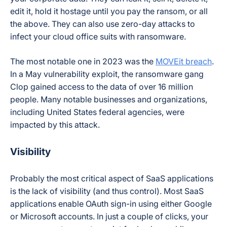
edit it, hold it hostage until you pay the ransom, or all
the above. They can also use zero-day attacks to
infect your cloud office suits with ransomware.
The most notable one in 2023 was the
MOVEit breach
.
In a May vulnerability exploit, the ransomware gang
Clop gained access to the data of over 16 million
people. Many notable businesses and organizations,
including United States federal agencies, were
impacted by this attack.
Visibility
Probably the most critical aspect of SaaS applications
is the lack of visibility (and thus control). Most SaaS
applications enable OAuth sign-in using either Google
or Microsoft accounts. In just a couple of clicks, your