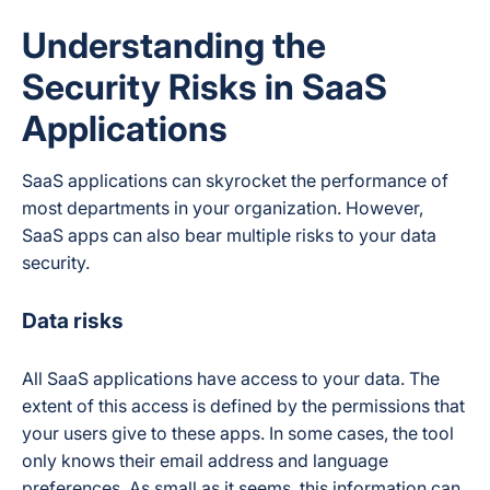
Understanding the
Security Risks in SaaS
Applications
SaaS applications can skyrocket the performance of
most departments in your organization. However,
SaaS apps can also bear multiple risks to your data
security.
Data risks
All SaaS applications have access to your data. The
extent of this access is defined by the permissions that
your users give to these apps. In some cases, the tool
only knows their email address and language
preferences. As small as it seems, this information can