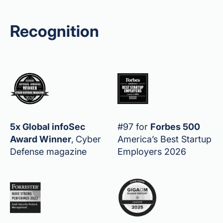
Recognition
5x Global infoSec
#97 for
Forbes 500
Award Winner
,
Cyber
America’s Best Startup
Defense magazine
Employers 2026