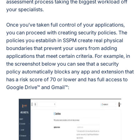
assessment process taking the biggest workload off
your specialists.
Once you’ve taken full control of your applications,
you can proceed with creating security policies. The
policies you establish in SSPM create real physical
boundaries that prevent your users from adding
applications that meet certain criteria. For example, in
the screenshot below you can see that a security
policy automatically blocks any app and extension that
has a risk score of 70 or lower and has full access to
Google Drive™ and Gmail™: