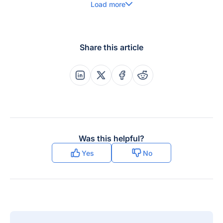
Load more
Share this article
Share this post on Linkedin
Share this post on X
Share this post on Faceboo
Share this post on Re
Was this helpful?
Yes
No