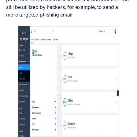
still be utilized by hackers, for example, to send a
more targeted phishing email.