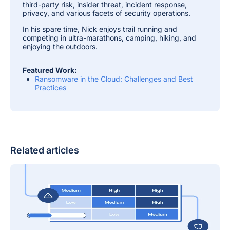
third-party risk, insider threat, incident response,
privacy, and various facets of security operations.
In his spare time, Nick enjoys trail running and
competing in ultra-marathons, camping, hiking, and
enjoying the outdoors.
Featured Work:
Ransomware in the Cloud: Challenges and Best
Practices
Related articles