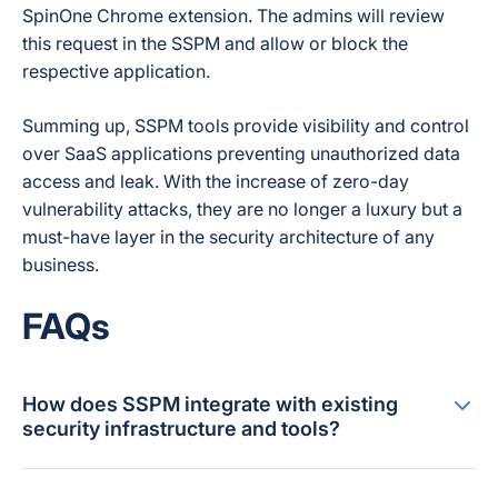
SpinOne Chrome extension. The admins will review
this request in the SSPM and allow or block the
respective application.
Summing up, SSPM tools provide visibility and control
over SaaS applications preventing unauthorized data
access and leak. With the increase of zero-day
vulnerability attacks, they are no longer a luxury but a
must-have layer in the security architecture of any
business.
FAQs
How does SSPM integrate with existing
security infrastructure and tools?