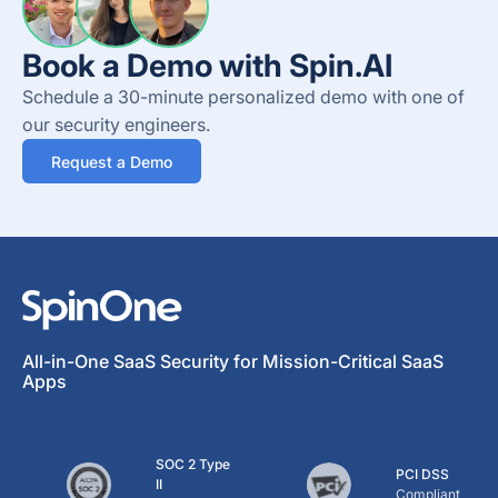
Book a Demo with Spin.AI
Schedule a 30-minute personalized demo with one of
our security engineers.
Request a Demo
All-in-One SaaS Security for Mission-Critical SaaS
Apps
SOC 2 Type
PCI DSS
II
Compliant