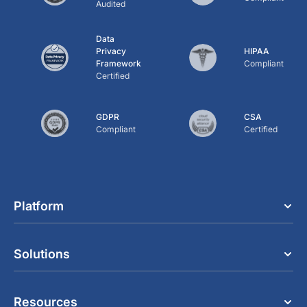
Audited
Data
Privacy
HIPAA
Framework
Compliant
Certified
GDPR
CSA
Compliant
Certified
Platform
Solutions
Resources