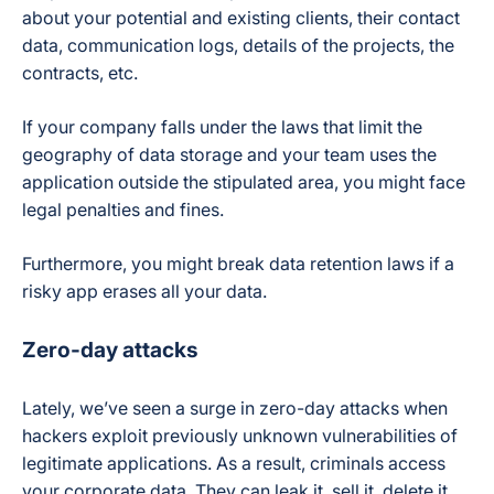
about your potential and existing clients, their contact
data, communication logs, details of the projects, the
contracts, etc.
If your company falls under the laws that limit the
geography of data storage and your team uses the
application outside the stipulated area, you might face
legal penalties and fines.
Furthermore, you might break data retention laws if a
risky app erases all your data.
Zero-day attacks
Lately, we’ve seen a surge in zero-day attacks when
hackers exploit previously unknown vulnerabilities of
legitimate applications. As a result, criminals access
your corporate data. They can leak it, sell it, delete it,