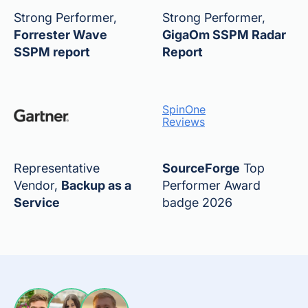
Strong Performer,
Strong Performer,
Forrester Wave
GigaOm SSPM Radar
SSPM report
Report
SpinOne
Reviews
Representative
SourceForge
Top
Vendor,
Backup as a
Performer Award
Service
badge 2026