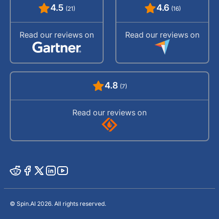
4.5
4.6
(21)
(16)
Read our reviews on
Read our reviews on
4.8
(7)
Read our reviews on
© Spin.AI 2026. All rights reserved.