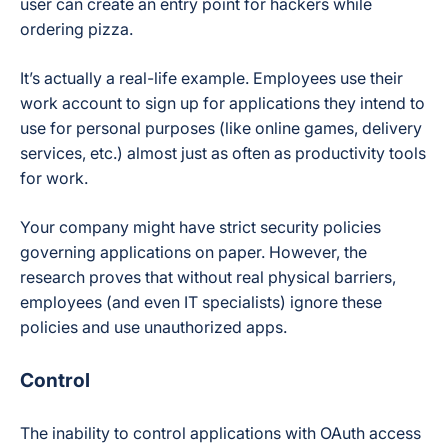
user can create an entry point for hackers while
ordering pizza.
It’s actually a real-life example. Employees use their
work account to sign up for applications they intend to
use for personal purposes (like online games, delivery
services, etc.) almost just as often as productivity tools
for work.
Your company might have strict security policies
governing applications on paper. However, the
research proves that without real physical barriers,
employees (and even IT specialists) ignore these
policies and use unauthorized apps.
Control
The inability to control applications with OAuth access