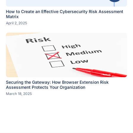
How to Create an Effective Cybersecurity Risk Assessment
Matrix
April 2, 2025
Securing the Gateway: How Browser Extension Risk
Assessment Protects Your Organization
March 18, 2025