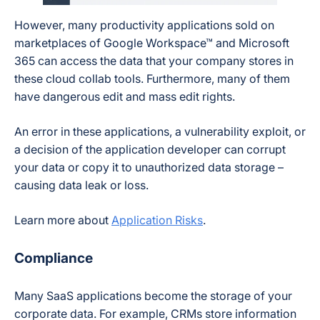
However, many productivity applications sold on
marketplaces of Google Workspace™ and Microsoft
365 can access the data that your company stores in
these cloud collab tools. Furthermore, many of them
have dangerous edit and mass edit rights.
An error in these applications, a vulnerability exploit, or
a decision of the application developer can corrupt
your data or copy it to unauthorized data storage –
causing data leak or loss.
Learn more about
Application Risks
.
Compliance
Many SaaS applications become the storage of your
corporate data. For example, CRMs store information