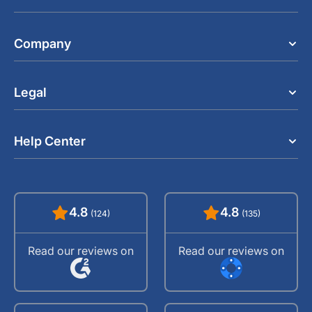
Company
Legal
Help Center
4.8
4.8
(124)
(135)
Read our reviews on
Read our reviews on