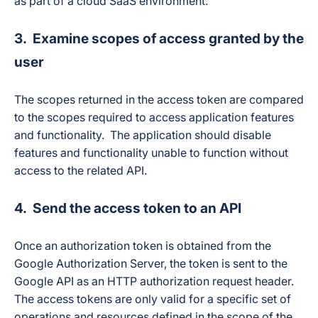
as part of a cloud SaaS environment.
3. Examine scopes of access granted by the
user
The scopes returned in the access token are compared
to the scopes required to access application features
and functionality. The application should disable
features and functionality unable to function without
access to the related API.
4. Send the access token to an API
Once an authorization token is obtained from the
Google Authorization Server, the token is sent to the
Google API as an HTTP authorization request header.
The access tokens are only valid for a specific set of
operations and resources defined in the scope of the