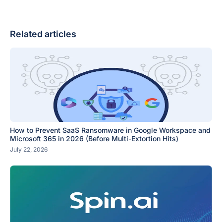
Related articles
How to Prevent SaaS Ransomware in Google Workspace and
Microsoft 365 in 2026 (Before Multi-Extortion Hits)
July 22, 2026