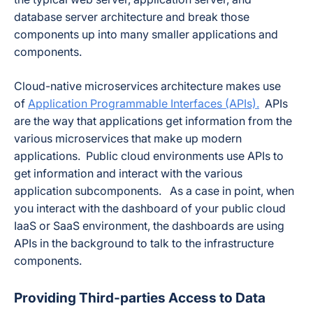
database server architecture and break those
components up into many smaller applications and
components.
Cloud-native microservices architecture makes use
of
Application Programmable Interfaces (APIs).
APIs
are the way that applications get information from the
various microservices that make up modern
applications. Public cloud environments use APIs to
get information and interact with the various
application subcomponents. As a case in point, when
you interact with the dashboard of your public cloud
IaaS or SaaS environment, the dashboards are using
APIs in the background to talk to the infrastructure
components.
Providing Third-parties Access to Data