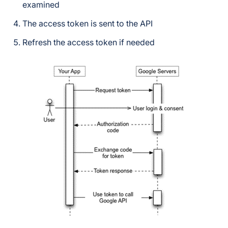
examined
The access token is sent to the API
Refresh the access token if needed