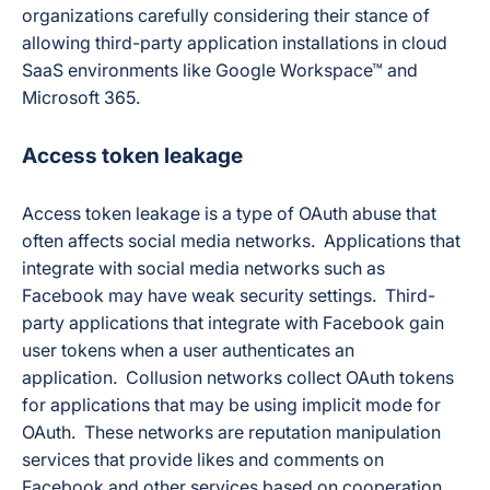
organizations carefully considering their stance of
allowing third-party application installations in cloud
SaaS environments like Google Workspace™ and
Microsoft 365.
Access token leakage
Access token leakage is a type of OAuth abuse that
often affects social media networks. Applications that
integrate with social media networks such as
Facebook may have weak security settings. Third-
party applications that integrate with Facebook gain
user tokens when a user authenticates an
application. Collusion networks collect OAuth tokens
for applications that may be using implicit mode for
OAuth. These networks are reputation manipulation
services that provide likes and comments on
Facebook and other services based on cooperation