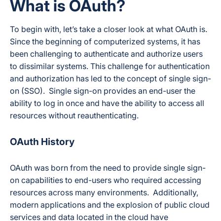
What is OAuth?
To begin with, let’s take a closer look at what OAuth is.
Since the beginning of computerized systems, it has
been challenging to authenticate and authorize users
to dissimilar systems. This challenge for authentication
and authorization has led to the concept of single sign-
on (SSO). Single sign-on provides an end-user the
ability to log in once and have the ability to access all
resources without reauthenticating.
OAuth History
OAuth was born from the need to provide single sign-
on capabilities to end-users who required accessing
resources across many environments. Additionally,
modern applications and the explosion of public cloud
services and data located in the cloud have