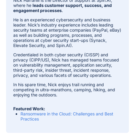
Nick Harrahill is the Director of Support at Spin.AI,
where he
leads customer support, success, and
engagement processes
.
He is an experienced cybersecurity and business
leader. Nick’s industry experience includes leading
security teams at enterprise companies (PayPal, eBay)
as well as building programs, processes, and
operations at cyber security start-ups (Synack,
Elevate Security, and Spin.AI).
Credentialed in both cyber security (CISSP) and
privacy (CIPP/US), Nick has managed teams focused
on vulnerability management, application security,
third-party risk, insider threat, incident response,
privacy, and various facets of security operations.
In his spare time, Nick enjoys trail running and
competing in ultra-marathons, camping, hiking, and
enjoying the outdoors.
Featured Work:
Ransomware in the Cloud: Challenges and Best
Practices