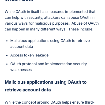
While OAuth in itself has measures implemented that
can help with security, attackers can abuse OAuth in
various ways for malicious purposes. Abuse of OAuth
can happen in many different ways. These include:
Malicious applications using OAuth to retrieve
account data
Access token leakage
OAuth protocol and implementation security
weaknesses
Malicious applications using OAuth to
retrieve account data
While the concept around OAuth helps ensure third-