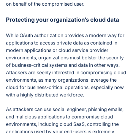
on behalf of the compromised user.
Protecting your organization’s cloud data
While OAuth authorization provides a modern way for
applications to access private data as contained in
modern applications or cloud service provider
environments, organizations must bolster the security
of business-critical systems and data in other ways.
Attackers are keenly interested in compromising cloud
environments, as many organizations leverage the
cloud for business-critical operations, especially now
with a highly distributed workforce.
As attackers can use social engineer, phishing emails,
and malicious applications to compromise cloud
environments, including cloud SaaS, controlling the
applications used by your end-users is extremely