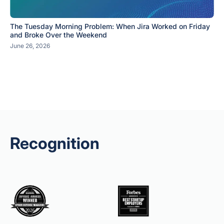
The Tuesday Morning Problem: When Jira Worked on Friday
and Broke Over the Weekend
June 26, 2026
Recognition