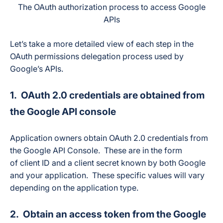
The OAuth authorization process to access Google
APIs
Let’s take a more detailed view of each step in the
OAuth permissions delegation process used by
Google’s APIs.
1. OAuth 2.0 credentials are obtained from
the Google API console
Application owners obtain OAuth 2.0 credentials from
the Google API Console. These are in the form
of client ID and a client secret known by both Google
and your application. These specific values will vary
depending on the application type.
2. Obtain an access token from the Google