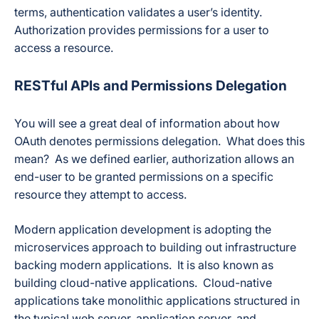
terms, authentication validates a user’s identity.
Authorization provides permissions for a user to
access a resource.
RESTful APIs and Permissions Delegation
You will see a great deal of information about how
OAuth denotes permissions delegation. What does this
mean? As we defined earlier, authorization allows an
end-user to be granted permissions on a specific
resource they attempt to access.
Modern application development is adopting the
microservices approach to building out infrastructure
backing modern applications. It is also known as
building cloud-native applications. Cloud-native
applications take monolithic applications structured in
the typical web server, application server, and