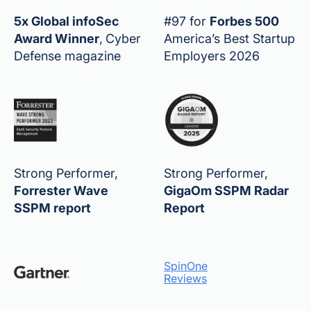
5x Global infoSec
#97 for
Forbes 500
Award Winner
,
Cyber
America’s Best Startup
Defense magazine
Employers 2026
Strong Performer,
Strong Performer,
Forrester Wave
GigaOm SSPM Radar
SSPM report
Report
SpinOne
Reviews