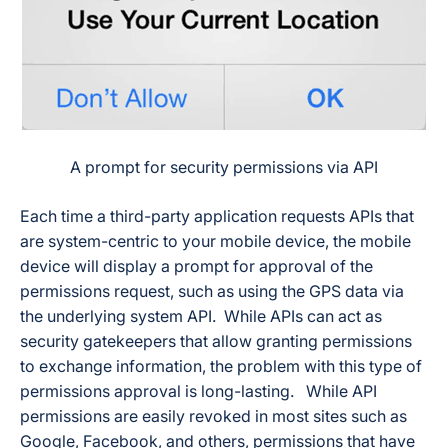
A prompt for security permissions via API
Each time a third-party application requests APIs that
are system-centric to your mobile device, the mobile
device will display a prompt for approval of the
permissions request, such as using the GPS data via
the underlying system API. While APIs can act as
security gatekeepers that allow granting permissions
to exchange information, the problem with this type of
permissions approval is long-lasting. While API
permissions are easily revoked in most sites such as
Google, Facebook, and others, permissions that have