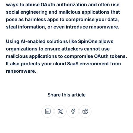
ways to abuse OAuth authorization and often use
social engineering and malicious applications that
pose as harmless apps to compromise your data,
steal information, or even introduce ransomware.
Using AI-enabled solutions like SpinOne allows
organizations to ensure attackers cannot use
malicious applications to compromise OAuth tokens.
It also protects your cloud SaaS environment from
ransomware.
Share this article
Share this post on Linkedin
Share this post on X
Share this post on Faceboo
Share this post on Re