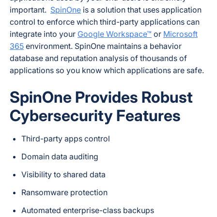
important.
SpinOne
is a solution that uses application
control to enforce which third-party applications can
integrate into your
Google Workspace™
or
Microsoft
365
environment. SpinOne maintains a behavior
database and reputation analysis of thousands of
applications so you know which applications are safe.
SpinOne Provides Robust
Cybersecurity Features
Third-party apps control
Domain data auditing
Visibility to shared data
Ransomware protection
Automated enterprise-class backups