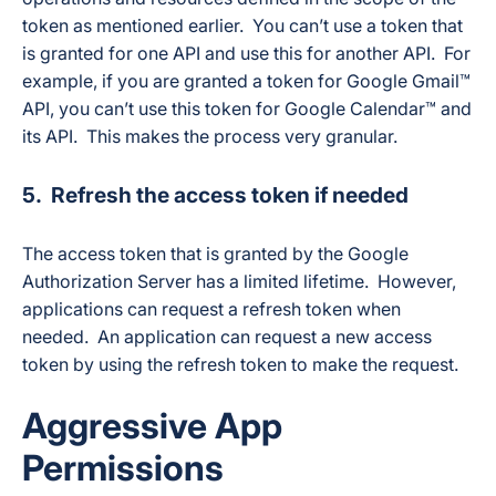
token as mentioned earlier. You can’t use a token that
is granted for one API and use this for another API. For
example, if you are granted a token for Google Gmail™
API, you can’t use this token for Google Calendar™ and
its API. This makes the process very granular.
5. Refresh the access token if needed
The access token that is granted by the Google
Authorization Server has a limited lifetime. However,
applications can request a refresh token when
needed. An application can request a new access
token by using the refresh token to make the request.
Aggressive App
Permissions