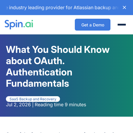
ustry leading provider for Atlassian backup and configurati
Get a Demo
Togg
What You Should Know
about OAuth.
Authentication
Fundamentals
SaaS Backup and Recovery
Jul 2, 2026 | Reading time 9 minutes