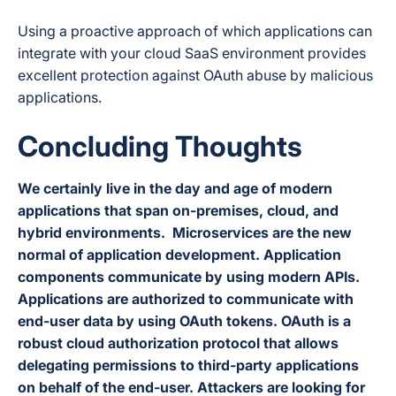
Using a proactive approach of which applications can
integrate with your cloud SaaS environment provides
excellent protection against OAuth abuse by malicious
applications.
Concluding Thoughts
We certainly live in the day and age of modern
applications that span on-premises, cloud, and
hybrid environments. Microservices are the new
normal of application development. Application
components communicate by using modern APIs.
Applications are authorized to communicate with
end-user data by using OAuth tokens.
OAuth is a
robust cloud authorization protocol that allows
delegating permissions to third-party applications
on behalf of the end-user. Attackers are looking for