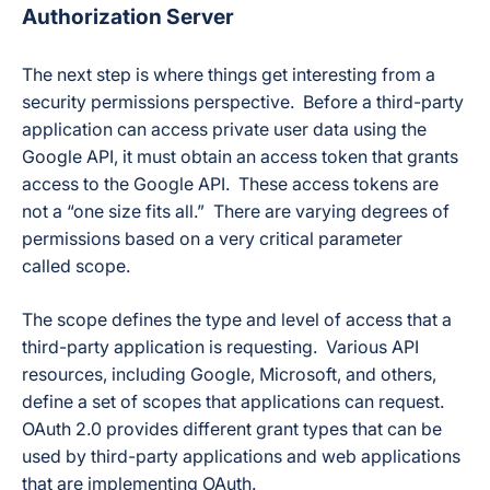
Authorization Server
The next step is where things get interesting from a
security permissions perspective. Before a third-party
application can access private user data using the
Google API, it must obtain an access token that grants
access to the Google API. These access tokens are
not a “one size fits all.” There are varying degrees of
permissions based on a very critical parameter
called scope.
The scope defines the type and level of access that a
third-party application is requesting. Various API
resources, including Google, Microsoft, and others,
define a set of scopes that applications can request.
OAuth 2.0 provides different grant types that can be
used by third-party applications and web applications
that are implementing OAuth.