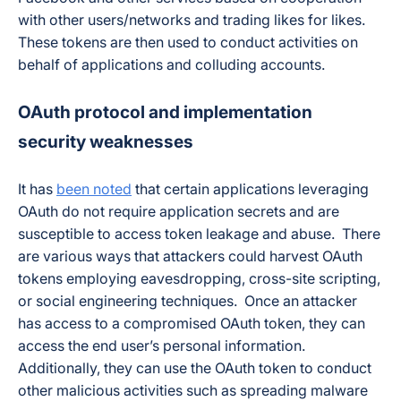
with other users/networks and trading likes for likes.
These tokens are then used to conduct activities on
behalf of applications and colluding accounts.
OAuth protocol and implementation
security weaknesses
It has
been noted
that certain applications leveraging
OAuth do not require application secrets and are
susceptible to access token leakage and abuse. There
are various ways that attackers could harvest OAuth
tokens employing eavesdropping, cross-site scripting,
or social engineering techniques. Once an attacker
has access to a compromised OAuth token, they can
access the end user’s personal information.
Additionally, they can use the OAuth token to conduct
other malicious activities such as spreading malware