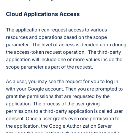
Cloud Applications Access
The application can request access to various
resources and operations based on the scope
parameter. The level of access is decided upon during
the access-token request operation. The third-party
application will include one or more values inside the
scope parameter as part of the request.
As a user, you may see the request for you to log in
with your Google account. Then you are prompted to
grant the permissions that are requested by the
application. The process of the user giving
permissions to a third-party application is called user
consent. Once a user grants even one permission to
the application, the Google Authorization Server