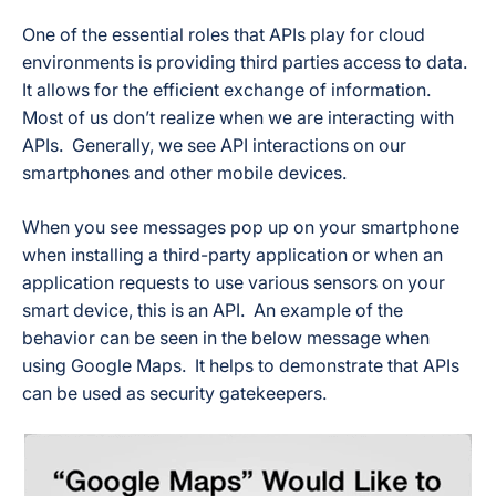
One of the essential roles that APIs play for cloud
environments is providing third parties access to data.
It allows for the efficient exchange of information.
Most of us don’t realize when we are interacting with
APIs. Generally, we see API interactions on our
smartphones and other mobile devices.
When you see messages pop up on your smartphone
when installing a third-party application or when an
application requests to use various sensors on your
smart device, this is an API. An example of the
behavior can be seen in the below message when
using Google Maps. It helps to demonstrate that APIs
can be used as security gatekeepers.