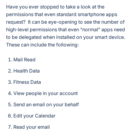
Have you ever stopped to take a look at the
permissions that even standard smartphone apps
request? It can be eye-opening to see the number of
high-level permissions that even “normal” apps need
to be delegated when installed on your smart device.
These can include the following:
Mail Read
Health Data
Fitness Data
View people in your account
Send an email on your behalf
Edit your Calendar
Read your email