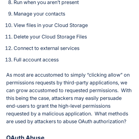
Run when you aren’t present
Manage your contacts
View files in your Cloud Storage
Delete your Cloud Storage Files
Connect to external services
Full account access
As most are accustomed to simply “clicking allow” on
permissions requests by third-party applications, we
can grow accustomed to requested permissions. With
this being the case, attackers may easily persuade
end-users to grant the high-level permissions
requested by a malicious application. What methods
are used by attackers to abuse OAuth authorization?
OAuth Abuse