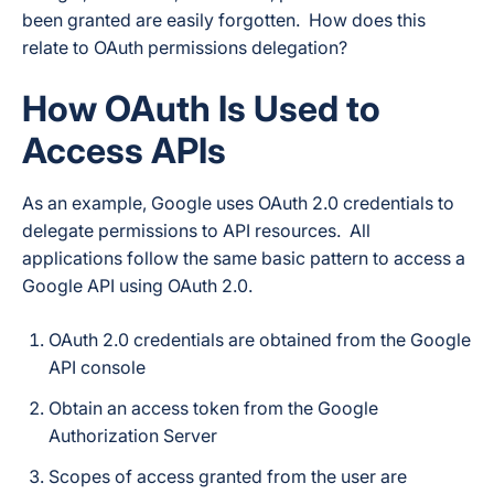
been granted are easily forgotten. How does this
relate to OAuth permissions delegation?
How OAuth Is Used to
Access APIs
As an example, Google uses OAuth 2.0 credentials to
delegate permissions to API resources. All
applications follow the same basic pattern to access a
Google API using OAuth 2.0.
OAuth 2.0 credentials are obtained from the Google
API console
Obtain an access token from the Google
Authorization Server
Scopes of access granted from the user are