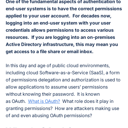
One of the fundamental aspects of authentication to
end-user systems is to have the correct permissions
applied to your user account. For decades now,
logging into an end-user system with your user
credentials allows permissions to access various
resources. If you are logging into an on-premises
Active Directory infrastructure, this may mean you
get access to a file share or email inbox.
In this day and age of public cloud environments,
including cloud Software-as-a-Service (SaaS), a form
of permissions delegation and authorization is used to
allow applications to assume users’ permissions
without knowing their password. It is known
as OAuth.
What is OAuth?
What role does it play in
granting permissions? How are attackers making use
of and even abusing OAuth permissions?