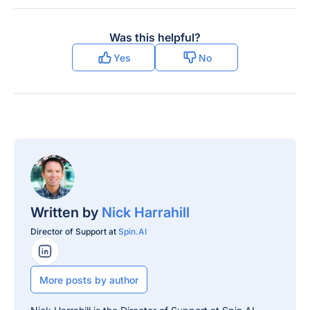
Was this helpful?
Yes
No
Written by
Nick Harrahill
Director of Support at
Spin.AI
LinkedIn Profile
More posts by author