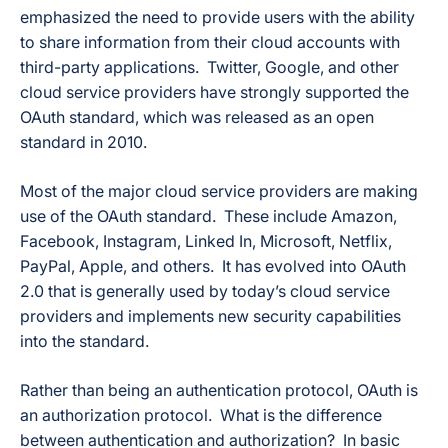
emphasized the need to provide users with the ability
to share information from their cloud accounts with
third-party applications. Twitter, Google, and other
cloud service providers have strongly supported the
OAuth standard, which was released as an open
standard in 2010.
Most of the major cloud service providers are making
use of the OAuth standard. These include Amazon,
Facebook, Instagram, Linked In, Microsoft, Netflix,
PayPal, Apple, and others. It has evolved into OAuth
2.0 that is generally used by today’s cloud service
providers and implements new security capabilities
into the standard.
Rather than being an authentication protocol, OAuth is
an authorization protocol. What is the difference
between authentication and authorization? In basic