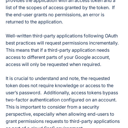
provides the application with an access token and a
list of the scopes of access granted by the token. If
the end-user grants no permissions, an error is
returned to the application.
Well-written third-party applications following OAuth
best practices will request permissions incrementally.
This means that if a third-party application needs
access to different parts of your Google account,
access will only be requested when required.
It is crucial to understand and note, the requested
token does not require knowledge or access to the
user’s password. Additionally, access tokens bypass
two-factor authentication configured on an account.
This is important to consider from a security
perspective, especially when allowing end-users to
grant permissions requests to third-party applications