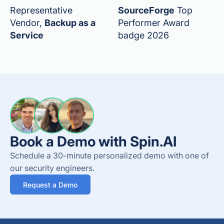
Representative
SourceForge
Top
Vendor,
Backup as a
Performer Award
Service
badge 2026
Book a Demo with Spin.AI
Schedule a 30-minute personalized demo with one of
our security engineers.
Request a Demo