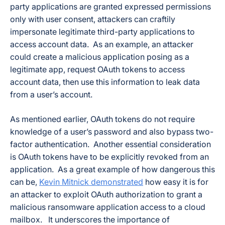
party applications are granted expressed permissions
only with user consent, attackers can craftily
impersonate legitimate third-party applications to
access account data. As an example, an attacker
could create a malicious application posing as a
legitimate app, request OAuth tokens to access
account data, then use this information to leak data
from a user’s account.
As mentioned earlier, OAuth tokens do not require
knowledge of a user’s password and also bypass two-
factor authentication. Another essential consideration
is OAuth tokens have to be explicitly revoked from an
application. As a great example of how dangerous this
can be,
Kevin Mitnick demonstrated
how easy it is for
an attacker to exploit OAuth authorization to grant a
malicious ransomware application access to a cloud
mailbox. It underscores the importance of