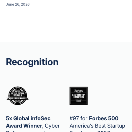
June 26, 2026
Recognition
5x Global infoSec
#97 for
Forbes 500
Award Winner
,
Cyber
America’s Best Startup