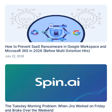
How to Prevent SaaS Ransomware in Google Workspace and
Microsoft 365 in 2026 (Before Multi-Extortion Hits)
July 22, 2026
The Tuesday Morning Problem: When Jira Worked on Friday
and Broke Over the Weekend