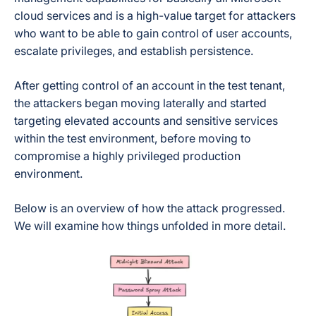
cloud services and is a high-value target for attackers
who want to be able to gain control of user accounts,
escalate privileges, and establish persistence.
After getting control of an account in the test tenant,
the attackers began moving laterally and started
targeting elevated accounts and sensitive services
within the test environment, before moving to
compromise a highly privileged production
environment.
Below is an overview of how the attack progressed.
We will examine how things unfolded in more detail.