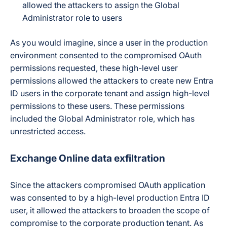
allowed the attackers to assign the Global
Administrator role to users
As you would imagine, since a user in the production
environment consented to the compromised OAuth
permissions requested, these high-level user
permissions allowed the attackers to create new Entra
ID users in the corporate tenant and assign high-level
permissions to these users. These permissions
included the Global Administrator role, which has
unrestricted access.
Exchange Online data exfiltration
Since the attackers compromised OAuth application
was consented to by a high-level production Entra ID
user, it allowed the attackers to broaden the scope of
compromise to the corporate production tenant. As