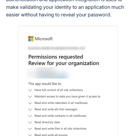
make validating your identity to an application much
easier without having to reveal your password.