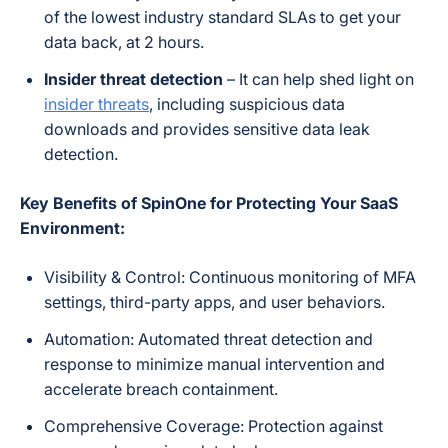
of the lowest industry standard SLAs to get your
data back, at 2 hours.
Insider threat detection
– It can help shed light on
insider threats
, including suspicious data
downloads and provides sensitive data leak
detection.
Key Benefits of SpinOne for Protecting Your SaaS
Environment:
Visibility & Control: Continuous monitoring of MFA
settings, third-party apps, and user behaviors.
Automation: Automated threat detection and
response to minimize manual intervention and
accelerate breach containment.
Comprehensive Coverage: Protection against