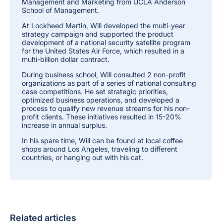
Management and Marketing from UCLA Anderson
School of Management.
At Lockheed Martin, Will developed the multi-year
strategy campaign and supported the product
development of a national security satellite program
for the United States Air Force, which resulted in a
multi-billion dollar contract.
During business school, Will consulted 2 non-profit
organizations as part of a series of national consulting
case competitions. He set strategic priorities,
optimized business operations, and developed a
process to qualify new revenue streams for his non-
profit clients. These initiatives resulted in 15-20%
increase in annual surplus.
In his spare time, Will can be found at local coffee
shops around Los Angeles, traveling to different
countries, or hanging out with his cat.
Related articles