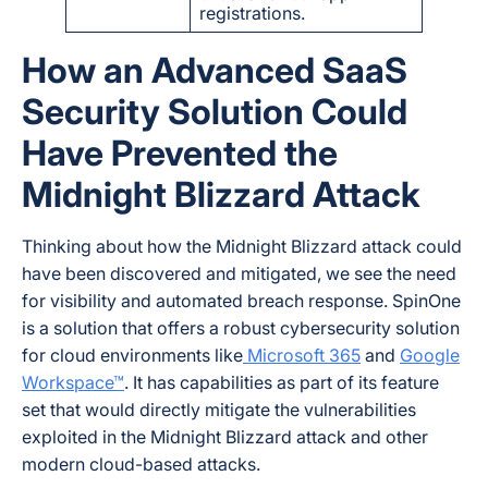
registrations.
How an Advanced SaaS
Security Solution Could
Have Prevented the
Midnight Blizzard Attack
Thinking about how the Midnight Blizzard attack could
have been discovered and mitigated, we see the need
for visibility and automated breach response. SpinOne
is a solution that offers a robust cybersecurity solution
for cloud environments like
Microsoft 365
and
Google
Workspace™
. It has capabilities as part of its feature
set that would directly mitigate the vulnerabilities
exploited in the Midnight Blizzard attack and other
modern cloud-based attacks.