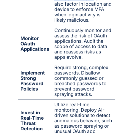
also factor in location and
device to enforce MFA
when login activity is
likely malicious.
Continuously monitor and
assess the risk of OAuth
Monitor
applications. Audit the
OAuth
scope of access to data
Applications
and reassess risks as
apps evolve.
Require strong, complex
Implement
passwords. Disallow
Strong
commonly guessed or
Password
breached passwords to
Policies
prevent password
spraying attacks.
Utilize real-time
monitoring. Deploy AI-
Invest in
driven solutions to detect
Real-Time
anomalous behavior, such
Threat
as password spraying or
Detection
unusual OAuth app