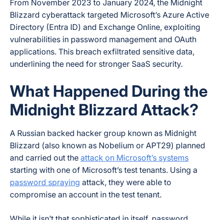
From November 2023 to January 2024, the Midnight
Blizzard cyberattack targeted Microsoft’s Azure Active
Directory (Entra ID) and Exchange Online, exploiting
vulnerabilities in password management and OAuth
applications. This breach exfiltrated sensitive data,
underlining the need for stronger SaaS security.
What Happened During the
Midnight Blizzard Attack?
A Russian backed hacker group known as Midnight
Blizzard (also known as Nobelium or APT29) planned
and carried out the
attack on Microsoft’s systems
starting with one of Microsoft’s test tenants. Using a
password spraying
attack, they were able to
compromise an account in the test tenant.
While it isn’t that sophisticated in itself, password