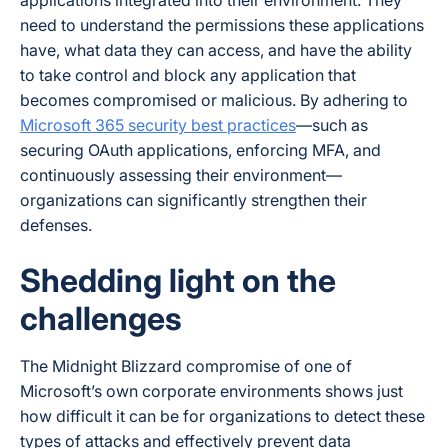
need to understand the permissions these applications
have, what data they can access, and have the ability
to take control and block any application that
becomes compromised or malicious. By adhering to
Microsoft 365 security best practices
—such as
securing OAuth applications, enforcing MFA, and
continuously assessing their environment—
organizations can significantly strengthen their
defenses.
Shedding light on the
challenges
The Midnight Blizzard compromise of one of
Microsoft’s own corporate environments shows just
how difficult it can be for organizations to detect these
types of attacks and effectively prevent data