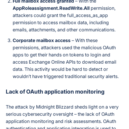
Full mailbox access granted
– With the
AppRoleassignment.ReadWrite.All
permission,
attackers could grant the full_access_as_app
permission to access mailbox data, including
emails, attachments, and other communications.
Corporate mailbox access
– With these
permissions, attackers used the malicious OAuth
apps to get their hands on tokens to login and
access Exchange Online APIs to download email
data. This activity would be hard to detect or
wouldn’t have triggered traditional security alerts.
Lack of OAuth application monitoring
The attack by Midnight Blizzard sheds light on a very
serious cybersecurity oversight – the lack of OAuth
application monitoring and risk assessments. OAuth
authentication and application integration is used to