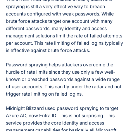
spraying is still a very effective way to breach
accounts configured with weak passwords. While
brute force attacks target one account with many
different passwords, many identity and access
management solutions limit the rate of failed attempts
per account. This rate limiting of failed logins typically
is effective against brute force attacks.
Password spraying helps attackers overcome the
hurdle of rate limits since they use only a few well-
known or breached passwords against a wide range
of user accounts. This can fly under the radar and not
trigger rate limiting on failed logins.
Midnight Blizzard used password spraying to target
Azure AD, now Entra ID. This is not surprising. This
service provides the core identity and access
management capabilities for basically all Microsoft