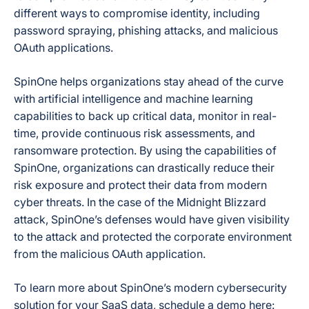
different ways to compromise identity, including
password spraying, phishing attacks, and malicious
OAuth applications.
SpinOne helps organizations stay ahead of the curve
with artificial intelligence and machine learning
capabilities to back up critical data, monitor in real-
time, provide continuous risk assessments, and
ransomware protection. By using the capabilities of
SpinOne, organizations can drastically reduce their
risk exposure and protect their data from modern
cyber threats. In the case of the Midnight Blizzard
attack, SpinOne’s defenses would have given visibility
to the attack and protected the corporate environment
from the malicious OAuth application.
To learn more about SpinOne’s modern cybersecurity
solution for your SaaS data, schedule a demo here: