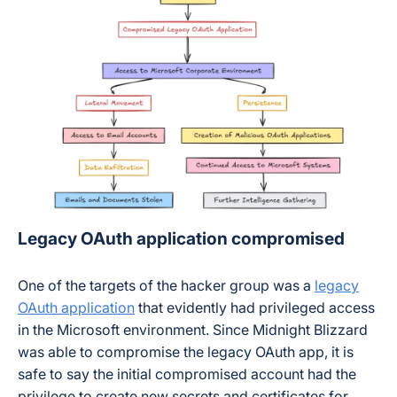
Legacy OAuth application compromised
One of the targets of the hacker group was a
legacy
OAuth application
that evidently had privileged access
in the Microsoft environment. Since Midnight Blizzard
was able to compromise the legacy OAuth app, it is
safe to say the initial compromised account had the
privilege to create new secrets and certificates for