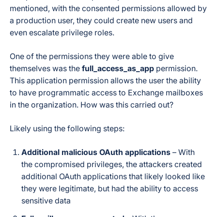
mentioned, with the consented permissions allowed by
a production user, they could create new users and
even escalate privilege roles.
One of the permissions they were able to give
themselves was the
full_access_as_app
permission.
This application permission allows the user the ability
to have programmatic access to Exchange mailboxes
in the organization. How was this carried out?
Likely using the following steps:
Additional malicious OAuth applications
– With
the compromised privileges, the attackers created
additional OAuth applications that likely looked like
they were legitimate, but had the ability to access
sensitive data