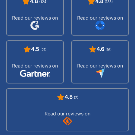
4.8
4.8
(124)
(135)
Read our reviews on
Read our reviews on
4.5
4.6
(21)
(16)
Read our reviews on
Read our reviews on
4.8
(7)
Read our reviews on