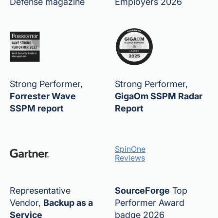
Defense magazine
Employers 2026
Strong Performer,
Strong Performer,
Forrester Wave
GigaOm SSPM Radar
SSPM report
Report
SpinOne
Reviews
Representative
SourceForge
Top
Vendor,
Backup as a
Performer Award
Service
badge 2026