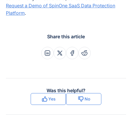
Request a Demo of SpinOne SaaS Data Protection
Platform
.
Share this article
Share this post on Linkedin
Share this post on X
Share this post on Faceboo
Share this post on Re
Was this helpful?
Yes
No