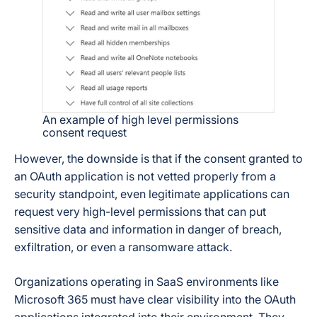
An example of high level permissions
consent request
However, the downside is that if the consent granted to
an OAuth application is not vetted properly from a
security standpoint, even legitimate applications can
request very high-level permissions that can put
sensitive data and information in danger of breach,
exfiltration, or even a ransomware attack.
Organizations operating in SaaS environments like
Microsoft 365 must have clear visibility into the OAuth
applications integrated into their environment. They