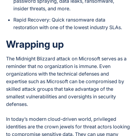
password spraying, data leaks, ransomware,
insider threats, and more.
Rapid Recovery: Quick ransomware data
restoration with one of the lowest industry SLAs.
Wrapping up
The Midnight Blizzard attack on Microsoft serves as a
reminder that no organization is immune. Even
organizations with the technical defenses and
expertise such as Microsoft can be compromised by
skilled attack groups that take advantage of the
smallest vulnerabilities and oversights in security
defenses.
In today’s modern cloud-driven world, privileged
identities are the crown jewels for threat actors looking
to compromise sensitive data. They can use many