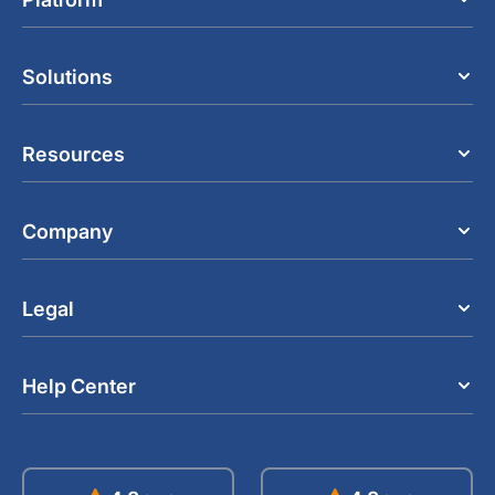
Solutions
Resources
Company
Legal
Help Center