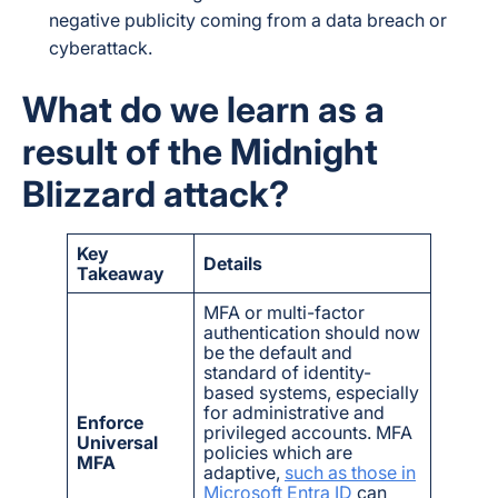
negative publicity coming from a data breach or
cyberattack.
What do we learn as a
result of the Midnight
Blizzard attack?
Key
Details
Takeaway
MFA or multi-factor
authentication should now
be the default and
standard of identity-
based systems, especially
for administrative and
Enforce
privileged accounts. MFA
Universal
policies which are
MFA
adaptive,
such as those in
Microsoft Entra ID
can