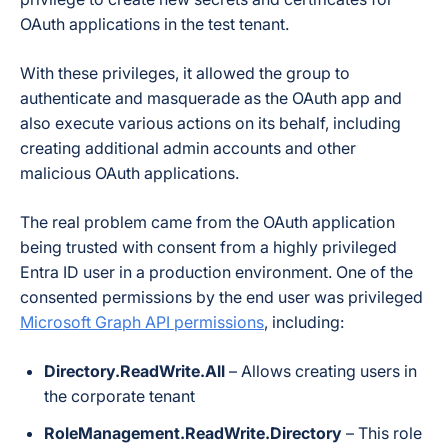
OAuth applications in the test tenant.
With these privileges, it allowed the group to
authenticate and masquerade as the OAuth app and
also execute various actions on its behalf, including
creating additional admin accounts and other
malicious OAuth applications.
The real problem came from the OAuth application
being trusted with consent from a highly privileged
Entra ID user in a
production environment
. One of the
consented permissions by the end user was privileged
Microsoft Graph API permissions
, including:
Directory.ReadWrite.All
– Allows creating users in
the corporate tenant
RoleManagement.ReadWrite.Directory
– This role