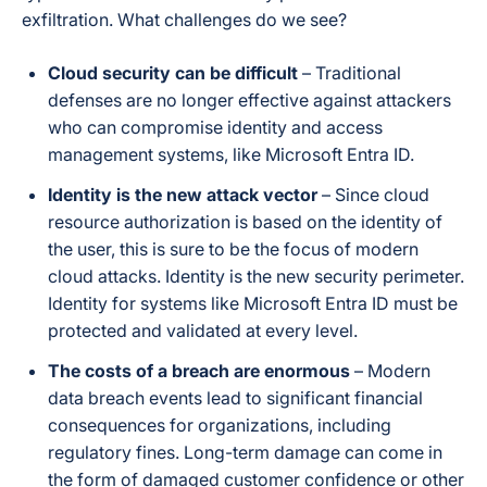
exfiltration. What challenges do we see?
Cloud security can be difficult
– Traditional
defenses are no longer effective against attackers
who can compromise identity and access
management systems, like Microsoft Entra ID.
Identity is the new attack vector
– Since cloud
resource authorization is based on the identity of
the user, this is sure to be the focus of modern
cloud attacks. Identity is the new security perimeter.
Identity for systems like Microsoft Entra ID must be
protected and validated at every level.
The costs of a breach are enormous
– Modern
data breach events lead to significant financial
consequences for organizations, including
regulatory fines. Long-term damage can come in
the form of damaged customer confidence or other