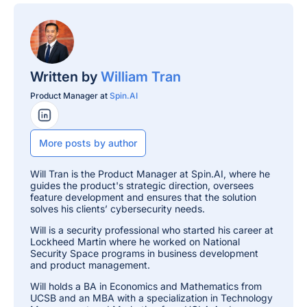
Written by
William Tran
Product Manager at
Spin.AI
LinkedIn Profile
More posts by author
Will Tran is the Product Manager at Spin.AI, where he
guides the product's strategic direction, oversees
feature development and ensures that the solution
solves his clients’ cybersecurity needs.
Will is a security professional who started his career at
Lockheed Martin where he worked on National
Security Space programs in business development
and product management.
Will holds a BA in Economics and Mathematics from
UCSB and an MBA with a specialization in Technology