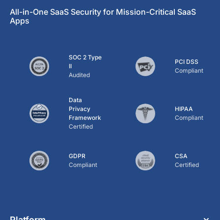
All-in-One SaaS Security for Mission-Critical SaaS
Apps
SOC 2 Type
PCI DSS
II
Compliant
Audited
Data
Privacy
HIPAA
Framework
Compliant
Certified
GDPR
CSA
Compliant
Certified
Platform