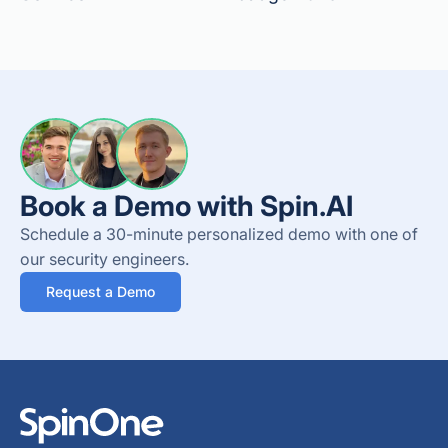
Book a Demo with Spin.AI
Schedule a 30-minute personalized demo with one of
our security engineers.
Request a Demo