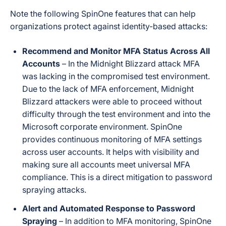
Note the following SpinOne features that can help
organizations protect against identity-based attacks:
Recommend and Monitor MFA Status Across All
Accounts
– In the Midnight Blizzard attack MFA
was lacking in the compromised test environment.
Due to the lack of MFA enforcement, Midnight
Blizzard attackers were able to proceed without
difficulty through the test environment and into the
Microsoft corporate environment. SpinOne
provides continuous monitoring of MFA settings
across user accounts. It helps with visibility and
making sure all accounts meet universal MFA
compliance. This is a direct mitigation to password
spraying attacks.
Alert and Automated Response to Password
Spraying
– In addition to MFA monitoring, SpinOne