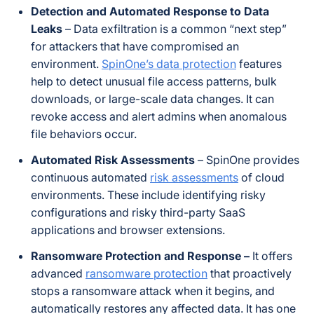
Detection and Automated Response to Data
Leaks
– Data exfiltration is a common “next step”
for attackers that have compromised an
environment.
SpinOne’s data protection
features
help to detect unusual file access patterns, bulk
downloads, or large-scale data changes. It can
revoke access and alert admins when anomalous
file behaviors occur.
Automated Risk Assessments
– SpinOne provides
continuous automated
risk assessments
of cloud
environments. These include identifying risky
configurations and risky third-party SaaS
applications and browser extensions.
Ransomware Protection and Response –
It offers
advanced
ransomware protection
that proactively
stops a ransomware attack when it begins, and
automatically restores any affected data. It has one