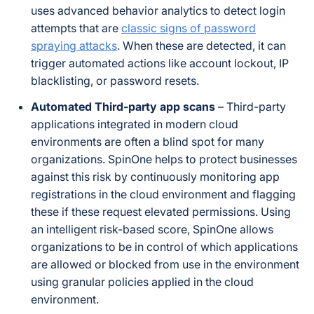
uses advanced behavior analytics to detect login
attempts that are
classic signs of password
spraying attacks
. When these are detected, it can
trigger automated actions like account lockout, IP
blacklisting, or password resets.
Automated Third-party app scans
– Third-party
applications integrated in modern cloud
environments are often a blind spot for many
organizations. SpinOne helps to protect businesses
against this risk by continuously monitoring app
registrations in the cloud environment and flagging
these if these request elevated permissions. Using
an intelligent risk-based score, SpinOne allows
organizations to be in control of which applications
are allowed or blocked from use in the environment
using granular policies applied in the cloud
environment.