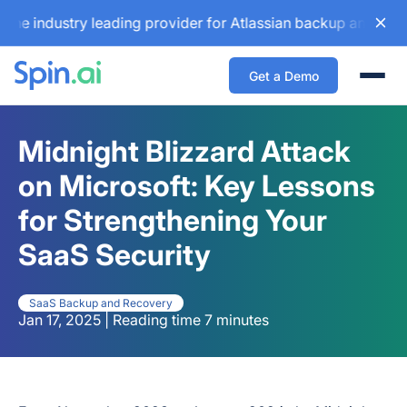
ustry leading provider for Atlassian backup and configurat
Get a Demo
Togg
Midnight Blizzard Attack
on Microsoft: Key Lessons
for Strengthening Your
SaaS Security
SaaS Backup and Recovery
Jan 17, 2025 | Reading time 7 minutes