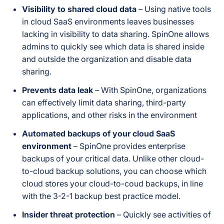
Encryption
detailed in current
Visibility to shared cloud data
– Using native tools
materials
in cloud SaaS environments leaves businesses
lacking in visibility to data sharing. SpinOne allows
SOC 2 Type II, PCI
admins to quickly see which data is shared
inside
DSS, HIPAA, GDPR,
and
outside
the organization and disable data
Compliance / Certifications
Data Privacy
sharing.
Framework, CSA
Prevents data leak
– With SpinOne, organizations
can effectively limit data sharing, third-party
AWS, GCP, Azure,
Cloud Storage Infrastructure
or customer-owned
applications, and other risks in the environment
storage (BYOS)
Automated backups of your cloud SaaS
environment
– SpinOne provides enterprise
Yes — phone,
backups of your critical data. Unlike other cloud-
24/7 Support
email, or chat
to-cloud backup solutions, you can choose which
cloud stores your cloud-to-coud backups, in line
with the 3-2-1 backup best practice model.
Insider threat protection
– Quickly see activities of