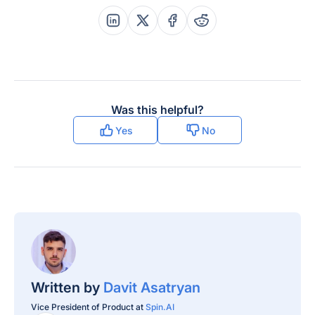
Share this post on Linkedin
Share this post on X
Share this post on Faceboo
Share this post on Re
Was this helpful?
Yes
No
Written by
Davit Asatryan
Vice President of Product at
Spin.AI