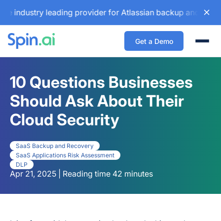
stry leading provider for Atlassian backup and configuratio
Get a Demo
Togg
10 Questions Businesses
Should Ask About Their
Cloud Security
SaaS Backup and Recovery
SaaS Applications Risk Assessment
DLP
Apr 21, 2025 | Reading time 42 minutes