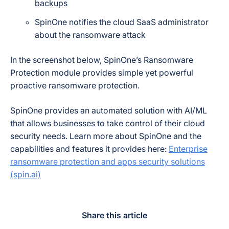
backups
SpinOne notifies the cloud SaaS administrator
about the ransomware attack
In the screenshot below, SpinOne’s Ransomware
Protection module provides simple yet powerful
proactive ransomware protection.
SpinOne provides an automated solution with AI/ML
that allows businesses to take control of their cloud
security needs. Learn more about SpinOne and the
capabilities and features it provides here:
Enterprise
ransomware protection and apps security solutions
(spin.ai)
Share this article