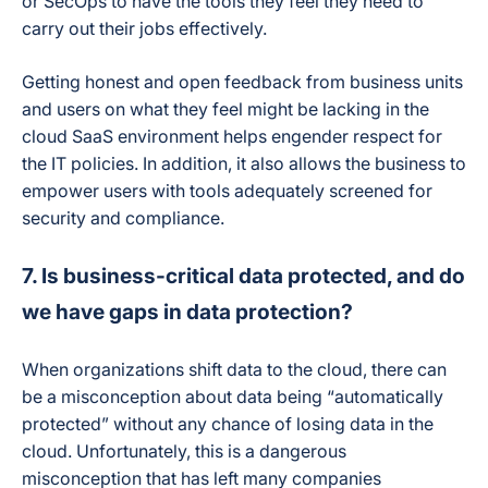
or SecOps to have the tools they feel they need to
carry out their jobs effectively.
Getting honest and open feedback from business units
and users on what they feel might be lacking in the
cloud SaaS environment helps engender respect for
the IT policies. In addition, it also allows the business to
empower users with tools adequately screened for
security and compliance.
7. Is business-critical data protected, and do
we have gaps in data protection?
When organizations shift data to the cloud, there can
be a misconception about data being “automatically
protected” without any chance of losing data in the
cloud. Unfortunately, this is a dangerous
misconception that has left many companies