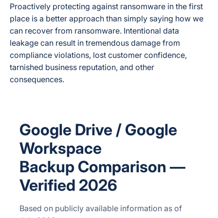
Proactively protecting against ransomware in the first
place is a better approach than simply saying how we
can recover from ransomware. Intentional data
leakage can result in tremendous damage from
compliance violations, lost customer confidence,
tarnished business reputation, and other
consequences.
Google Drive / Google
Workspace
Backup Comparison —
Verified 2026
Based on publicly available information as of