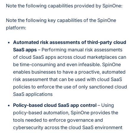
backup.
Note the following capabilities provided by SpinOne:
Yes — explicitly
Note the following key capabilities of the SpinOne
published 2-hour
platform:
incident
response/recovery
SLA (vs. an
Automated risk assessments of third-party cloud
2-Hour Ransomware
industry-average
Recovery SLA
SaaS apps
– Performing manual risk assessments
21–30 day
of cloud SaaS apps across cloud marketplaces can
ransomware
recovery time), tied
be time-consuming and even infeasible. SpinOne
to the SpinRDR
enables businesses to have a proactive, automated
module.
risk assessment that can be used with cloud SaaS
policies to enforce the use of only sanctioned cloud
Auto-archive of
SaaS applications
departed-user
Departed / Inactive User Data
licenses
Policy-based cloud SaaS app control
– Using
(SpinArchive add-
policy-based automation, SpinOne provides the
on)
tools needed to enforce governance and
cybersecurity across the cloud SaaS environment
Not publicly