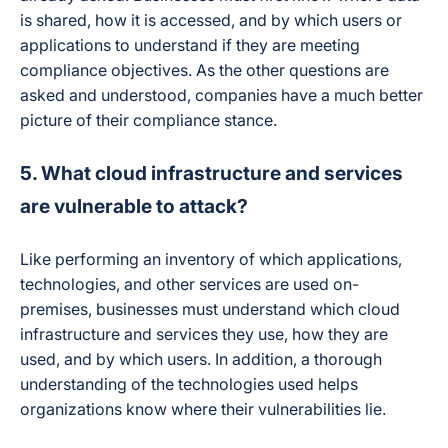
is shared, how it is accessed, and by which users or
applications to understand if they are meeting
compliance objectives. As the other questions are
asked and understood, companies have a much better
picture of their compliance stance.
5. What cloud infrastructure and services
are vulnerable to attack?
Like performing an inventory of which applications,
technologies, and other services are used on-
premises, businesses must understand which cloud
infrastructure and services they use, how they are
used, and by which users. In addition, a thorough
understanding of the technologies used helps
organizations know where their vulnerabilities lie.