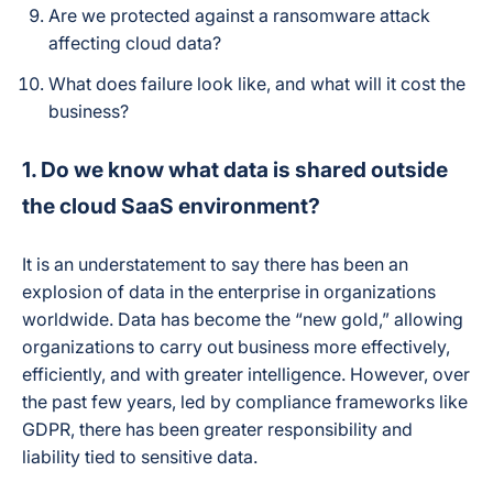
Are we protected against a ransomware attack
affecting cloud data?
What does failure look like, and what will it cost the
business?
1. Do we know what data is shared outside
the cloud SaaS environment?
It is an understatement to say there has been an
explosion of data in the enterprise in organizations
worldwide. Data has become the “new gold,” allowing
organizations to carry out business more effectively,
efficiently, and with greater intelligence. However, over
the past few years, led by compliance frameworks like
GDPR, there has been greater responsibility and
liability tied to sensitive data.