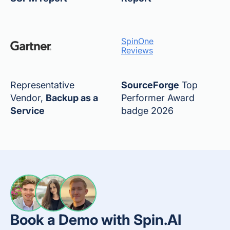
SpinOne
Reviews
Representative
SourceForge
Top
Vendor,
Backup as a
Performer Award
Service
badge 2026
Book a Demo with Spin.AI