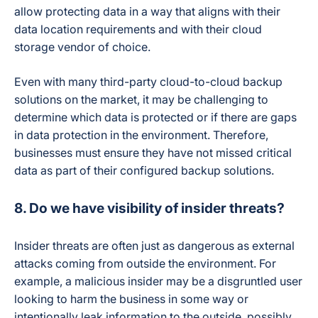
allow protecting data in a way that aligns with their
data location requirements and with their cloud
storage vendor of choice.
Even with many third-party cloud-to-cloud backup
solutions on the market, it may be challenging to
determine which data is protected or if there are gaps
in data protection in the environment. Therefore,
businesses must ensure they have not missed critical
data as part of their configured backup solutions.
8. Do we have visibility of insider threats?
Insider threats are often just as dangerous as external
attacks coming from outside the environment. For
example, a malicious insider may be a disgruntled user
looking to harm the business in some way or
intentionally leak information to the outside, possibly