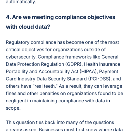
automatically.
4. Are we meeting compliance objectives
with cloud data?
Regulatory compliance has become one of the most
critical objectives for organizations outside of
cybersecurity. Compliance frameworks like General
Data Protection Regulation (GDPR), Health Insurance
Portability and Accountability Act (HIPAA), Payment
Card Industry Data Security Standard (PCI-DSS), and
others have “real teeth.” As a result, they can leverage
fines and other penalties on organizations found to be
negligent in maintaining compliance with data in
scope.
This question ties back into many of the questions
already asked. Businesses must first know where data