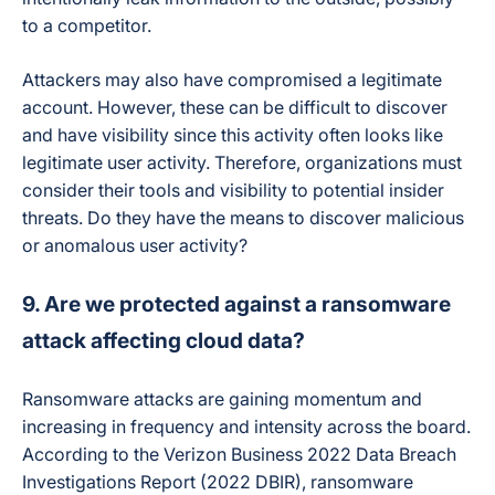
to a competitor.
Attackers may also have compromised a legitimate
account. However, these can be difficult to discover
and have visibility since this activity often looks like
legitimate user activity. Therefore, organizations must
consider their tools and visibility to potential insider
threats. Do they have the means to discover malicious
or anomalous user activity?
9. Are we protected against a ransomware
attack affecting cloud data?
Ransomware attacks are gaining momentum and
increasing in frequency and intensity across the board.
According to the Verizon Business 2022 Data Breach
Investigations Report (2022 DBIR), ransomware