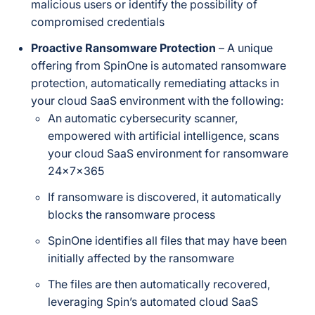
malicious users or identify the possibility of
compromised credentials
Proactive Ransomware Protection
– A unique
offering from SpinOne is automated ransomware
protection, automatically remediating attacks in
your cloud SaaS environment with the following:
An automatic cybersecurity scanner,
empowered with artificial intelligence, scans
your cloud SaaS environment for ransomware
24x7x365
If ransomware is discovered, it automatically
blocks the ransomware process
SpinOne identifies all files that may have been
initially affected by the ransomware
The files are then automatically recovered,
leveraging Spin’s automated cloud SaaS