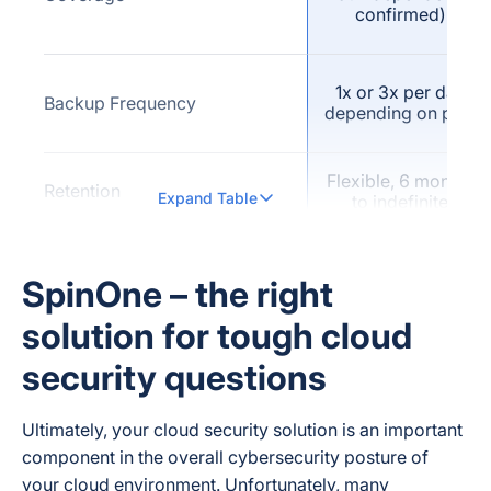
confirmed)
1x or 3x per day
Backup Frequency
depending on plan
Flexible, 6 months
Retention
Expand Table
to indefinite
Not publicly
Versioning (explicit vendor
confirmed as a
SpinOne – the right
claim)
named feature
solution for tough cloud
security questions
Not publicly
Full-Text / Fast Search
confirmed
Ultimately, your cloud security solution is an important
component in the overall cybersecurity posture of
your cloud environment. Unfortunately, many