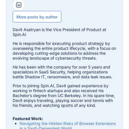
LinkedIn Profile
More posts by author
Davit Asatryan is the Vice President of Product at
Spin.AI
He is responsible for executing product strategy by
overseeing the entire product lifecycle, with a focus on
developing cutting-edge solutions to address the
evolving landscape of cybersecurity threats.
He has been with the company for over 5 years and
specializes in SaaS Security, helping organizations
battle Shadow IT, ransomware, and data leak issues.
Prior to joining Spin.AI, Davit gained experience by
working in fintech startups and also received his
Bachelor’s degree from UC Berkeley. In his spare time,
Davit enjoys traveling, playing soccer and tennis with
his friends, and watching sports of any kind.
Featured Work:
Navigating the Hidden Risks of Browser Extensions
in a SaaS-Dependent World