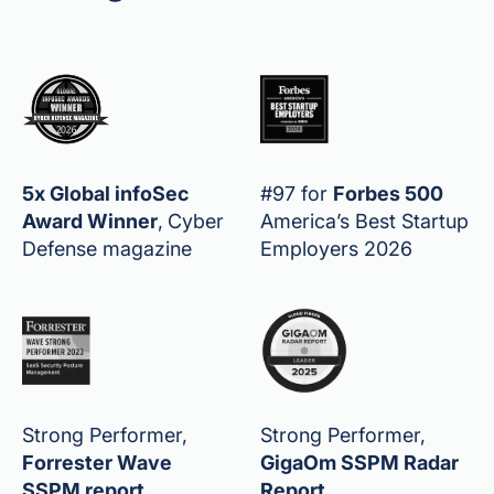
5x Global infoSec
#97 for
Forbes 500
Award Winner
,
Cyber
America’s Best Startup
Defense magazine
Employers 2026
Strong Performer,
Strong Performer,
Forrester Wave
GigaOm SSPM Radar
SSPM report
Report