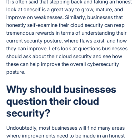
It is often said that stepping back and taking an honest
look at oneself is a great way to grow, mature, and
improve on weaknesses. Similarly, businesses that
honestly self-examine their cloud security can reap
tremendous rewards in terms of understanding their
current security posture, where flaws exist, and how
they can improve. Let’s look at questions businesses
should ask about their cloud security and see how
these can help improve the overall cybersecurity
posture.
Why should businesses
question their cloud
security?
Undoubtedly, most businesses will find many areas
where improvements need to be made in an honest