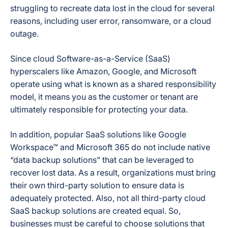
struggling to recreate data lost in the cloud for several
reasons, including user error, ransomware, or a cloud
outage.
Since cloud Software-as-a-Service (SaaS)
hyperscalers like Amazon, Google, and Microsoft
operate using what is known as a
shared responsibility
model
, it means you as the customer or tenant are
ultimately responsible for protecting your data.
In addition, popular SaaS solutions like Google
Workspace™ and Microsoft 365 do not include native
“data backup solutions” that can be leveraged to
recover lost data. As a result, organizations must bring
their own third-party solution to ensure data is
adequately protected. Also, not all third-party cloud
SaaS backup solutions are created equal. So,
businesses must be careful to choose solutions that