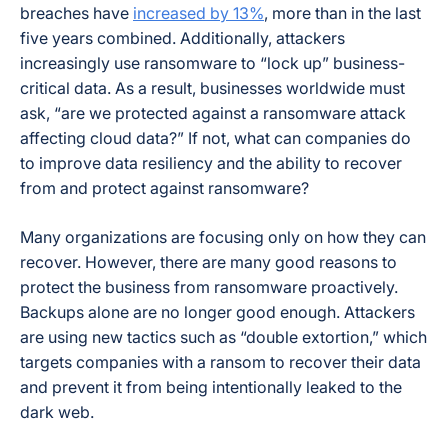
breaches have
increased by 13%
, more than in the last
five years combined. Additionally, attackers
increasingly use ransomware to “lock up” business-
critical data. As a result, businesses worldwide must
ask, “are we protected against a ransomware attack
affecting cloud data?” If not, what can companies do
to improve data resiliency and the ability to recover
from and protect against ransomware?
Many organizations are focusing only on how they can
recover. However, there are many good reasons to
protect the business from ransomware proactively.
Backups alone are no longer good enough. Attackers
are using new tactics such as “double extortion,” which
targets companies with a ransom to recover their data
and prevent it from being intentionally leaked to the
dark web.