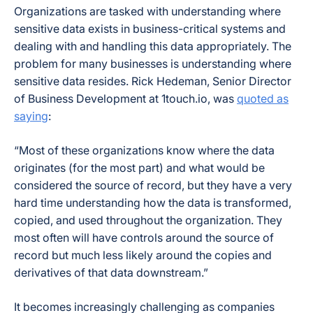
Organizations are tasked with understanding where
sensitive data exists in business-critical systems and
dealing with and handling this data appropriately. The
problem for many businesses is understanding where
sensitive data resides. Rick Hedeman, Senior Director
of Business Development at 1touch.io, was
quoted as
saying
:
“Most of these organizations know where the data
originates (for the most part) and what would be
considered the source of record, but they have a very
hard time understanding how the data is transformed,
copied, and used throughout the organization. They
most often will have controls around the source of
record but much less likely around the copies and
derivatives of that data downstream.”
It becomes increasingly challenging as companies