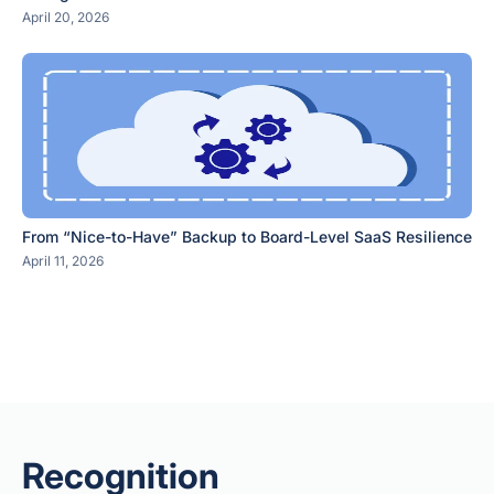
April 20, 2026
From “Nice-to-Have” Backup to Board-Level SaaS Resilience
April 11, 2026
Recognition