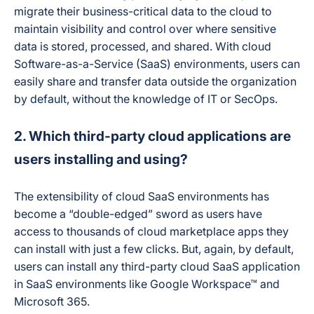
migrate their business-critical data to the cloud to
maintain visibility and control over where sensitive
data is stored, processed, and shared. With cloud
Software-as-a-Service (SaaS) environments, users can
easily share and transfer data outside the organization
by default, without the knowledge of IT or SecOps.
2. Which third-party cloud applications are
users installing and using?
The extensibility of cloud SaaS environments has
become a “double-edged” sword as users have
access to thousands of cloud marketplace apps they
can install with just a few clicks. But, again, by default,
users can install any third-party cloud SaaS application
in SaaS environments like Google Workspace™ and
Microsoft 365.