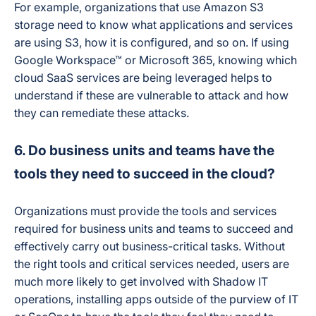
For example, organizations that use Amazon S3
storage need to know what applications and services
are using S3, how it is configured, and so on. If using
Google Workspace™ or Microsoft 365, knowing which
cloud SaaS services are being leveraged helps to
understand if these are vulnerable to attack and how
they can remediate these attacks.
6. Do business units and teams have the
tools they need to succeed in the cloud?
Organizations must provide the tools and services
required for business units and teams to succeed and
effectively carry out business-critical tasks. Without
the right tools and critical services needed, users are
much more likely to get involved with Shadow IT
operations, installing apps outside of the purview of IT