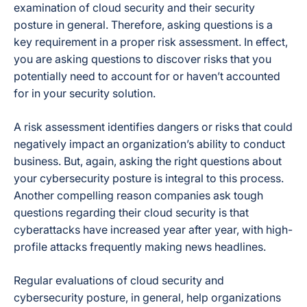
examination of cloud security and their security
posture in general. Therefore, asking questions is a
key requirement in a proper risk assessment. In effect,
you are asking questions to discover risks that you
potentially need to account for or haven’t accounted
for in your security solution.
A risk assessment identifies dangers or risks that could
negatively impact an organization’s ability to conduct
business. But, again, asking the right questions about
your cybersecurity posture is integral to this process.
Another compelling reason companies ask tough
questions regarding their cloud security is that
cyberattacks have increased year after year, with high-
profile attacks frequently making news headlines.
Regular evaluations of cloud security and
cybersecurity posture, in general, help organizations