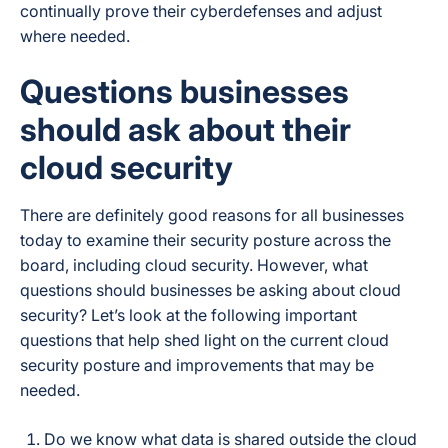
continually prove their cyberdefenses and adjust
where needed.
Questions businesses
should ask about their
cloud security
There are definitely good reasons for all businesses
today to examine their security posture across the
board, including cloud security. However, what
questions should businesses be asking about cloud
security? Let’s look at the following important
questions that help shed light on the current cloud
security posture and improvements that may be
needed.
Do we know what data is shared outside the cloud