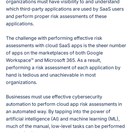
organizations must have visibility to and understand
which third-party applications are used by SaaS users
and perform proper risk assessments of these
applications.
The challenge with performing effective risk
assessments with cloud SaaS apps is the sheer number
of apps on the marketplaces of both Google
Workspace™ and Microsoft 365. As a result,
performing a risk assessment of each application by
hand is tedious and unachievable in most
organizations.
Businesses must use effective cybersecurity
automation to perform cloud app risk assessments in
an automated way. By tapping into the power of
artificial intelligence (AI) and machine learning (ML),
much of the manual, low-level tasks can be performed