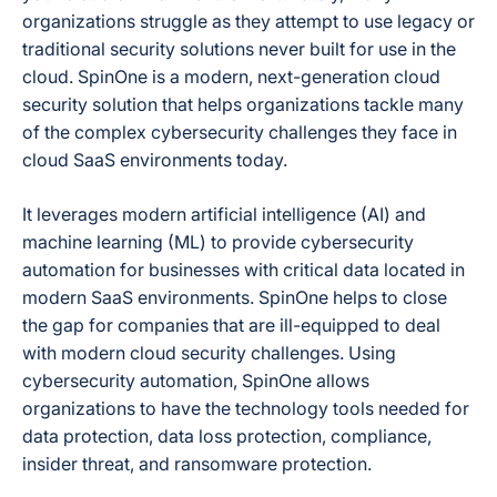
Granular and on-
Recovery Options
organizations struggle as they attempt to use legacy or
demand restoration
traditional security solutions never built for use in the
cloud. SpinOne is a modern, next-generation cloud
security solution that helps organizations tackle many
Both — SpinRDR
of the complex cybersecurity challenges they face in
(part of SpinOne /
cloud SaaS environments today.
SpinBackup
Enterprise)
automatically
It leverages modern artificial intelligence (AI) and
detects
machine learning (ML) to provide cybersecurity
ransomware
automation for businesses with critical data located in
behavior in the live
Workspace
modern SaaS environments. SpinOne helps to close
Ransomware Protection
environment,
the gap for companies that are ill-equipped to deal
Scope
revokes API access
with modern cloud security challenges. Using
for the malicious
cybersecurity automation, SpinOne allows
app/extension,
isolates affected
organizations to have the technology tools needed for
files to stop further
data protection, data loss protection, compliance,
encryption, then
insider threat, and ransomware protection.
auto-restores
affected files from