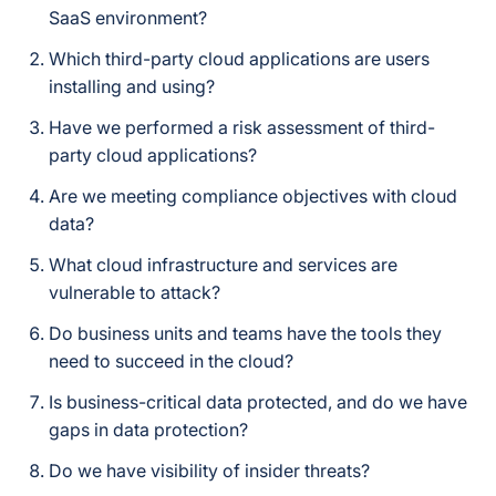
SaaS environment?
Which third-party cloud applications are users
installing and using?
Have we performed a risk assessment of third-
party cloud applications?
Are we meeting compliance objectives with cloud
data?
What cloud infrastructure and services are
vulnerable to attack?
Do business units and teams have the tools they
need to succeed in the cloud?
Is business-critical data protected, and do we have
gaps in data protection?
Do we have visibility of insider threats?