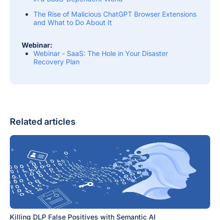
The Rise of Malicious ChatGPT Browser Extensions
and What to Do About It
Webinar:
Webinar - SaaS: The Hole in Your Disaster
Recovery Plan
Related articles
Killing DLP False Positives with Semantic AI