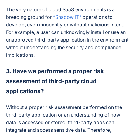
The very nature of cloud SaaS environments is a
breeding ground for
“Shadow IT”
operations to
develop, even innocently or without malicious intent.
For example, a user can unknowingly install or use an
unapproved third-party application in the environment
without understanding the security and compliance
implications.
3. Have we performed a proper risk
assessment of third-party cloud
applications?
Without a proper risk assessment performed on the
third-party application or an understanding of how
data is accessed or stored, third-party apps can
integrate and access sensitive data. Therefore,