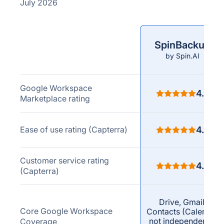
July 2026
SpinBackup
Comparison
by Spin.AI
criteria
Google Workspace
4.8
Marketplace rating
Ease of use rating (Capterra)
4.8
Customer service rating
4.7
(Capterra)
Drive, Gmail,
Core Google Workspace
Contacts (Calendar
not independently
Coverage