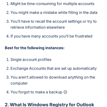
Might be time-consuming for multiple accounts
You might make a mistake while filling in the data
You’ll have to recall the account settings or try to
retrieve information elsewhere
If you have many accounts you’ll be frustrated
Best for the following instances:
Single account profiles
Exchange Accounts that are set up automatically
You aren’t allowed to download anything on the
computer
You forgot to make a backup 😉
2. What Is Windows Registry for Outlook