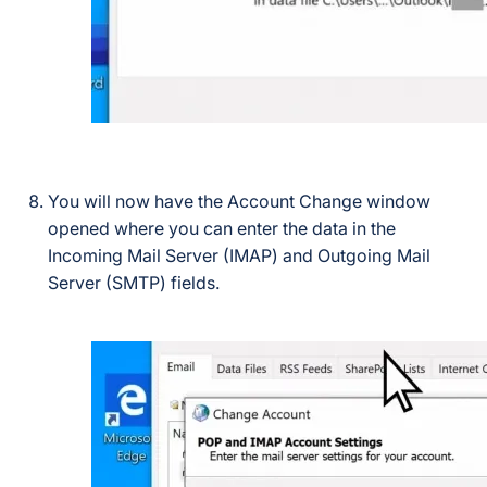
You will now have the Account Change window
opened where you can enter the data in the
Incoming Mail Server (IMAP) and Outgoing Mail
Server (SMTP) fields.