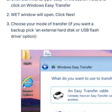
click on Windows Easy Transfer
WET window will open. Click Next
Choose your mode of transfer (if you want a
backup pick ‘an external hard disk or USB flash
drive’ option):