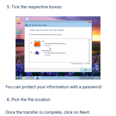
Tick the respective boxes:
You can protect your information with a password
Pick the file location
Once the transfer is complete, click on Next: