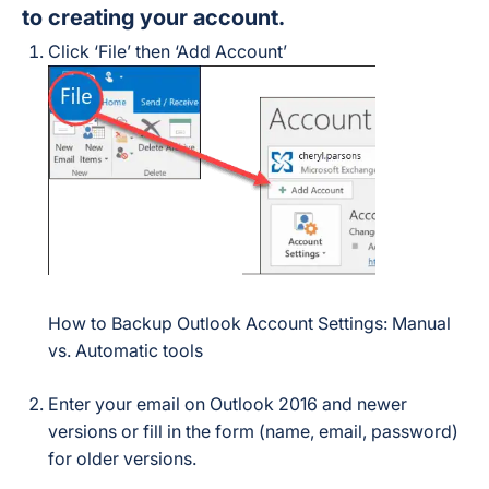
to creating your account.
Click ‘File’ then ‘Add Account’
How to Backup Outlook Account Settings: Manual
vs. Automatic tools
Enter your email on Outlook 2016 and newer
versions or fill in the form (name, email, password)
for older versions.