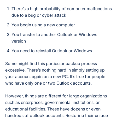
There’s a high probability of computer malfunctions
due to a bug or cyber attack
You begin using a new computer
You transfer to another Outlook or Windows
version
You need to reinstall Outlook or Windows
Some might find this particular backup process
excessive. There’s nothing hard in simply setting up
your account again on a new PC. It’s true for people
who have only one or two Outlook accounts.
However, things are different for large organizations
such as enterprises, governmental institutions, or
educational facilities. These have dozens or even
hundreds of outlook accounts. Restoring their unique