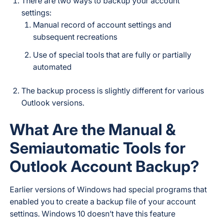
There are two ways to backup your account
settings:
Manual record of account settings and
subsequent recreations
Use of special tools that are fully or partially
automated
The backup process is slightly different for various
Outlook versions.
What Are the Manual &
Semiautomatic Tools for
Outlook Account Backup?
Earlier versions of Windows had special programs that
enabled you to create a backup file of your account
settings. Windows 10 doesn’t have this feature