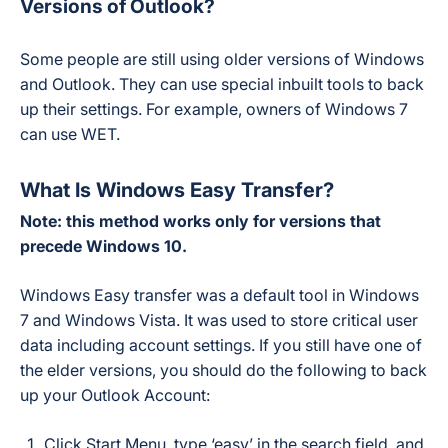
Versions of Outlook?
Some people are still using older versions of Windows
and Outlook. They can use special inbuilt tools to back
up their settings. For example, owners of Windows 7
can use WET.
What Is Windows Easy Transfer?
Note: this method works only for versions that
precede Windows 10.
Windows Easy transfer was a default tool in Windows
7 and Windows Vista. It was used to store critical user
data including account settings. If you still have one of
the elder versions, you should do the following to back
up your Outlook Account:
Click Start Menu, type ‘easy’ in the search field, and