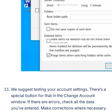
We suggest testing your account settings. There’s a
special button for that in the Change Account
window. If there are errors, check all the data
you’ve entered. Make corrections where necessary.