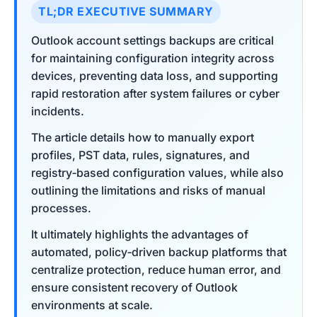
TL;DR EXECUTIVE SUMMARY
Outlook account settings backups are critical
for maintaining configuration integrity across
devices, preventing data loss, and supporting
rapid restoration after system failures or cyber
incidents.
The article details how to manually export
profiles, PST data, rules, signatures, and
registry‑based configuration values, while also
outlining the limitations and risks of manual
processes.
It ultimately highlights the advantages of
automated, policy‑driven backup platforms that
centralize protection, reduce human error, and
ensure consistent recovery of Outlook
environments at scale.