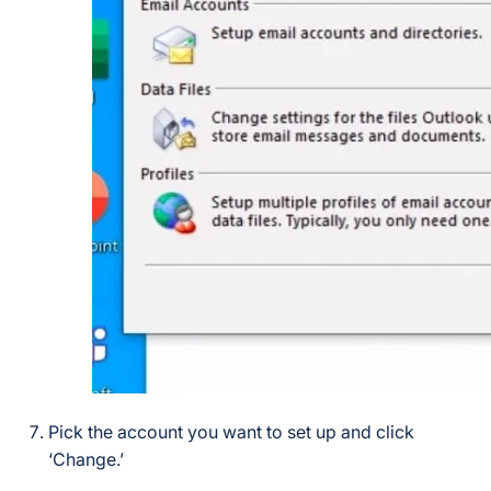
Pick the account you want to set up and click
‘Change.’