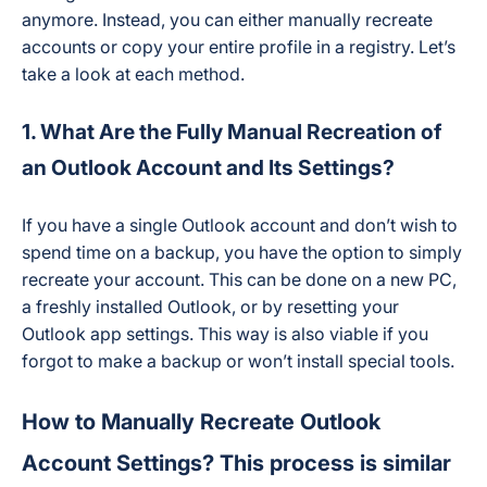
anymore. Instead, you can either manually recreate
accounts or copy your entire profile in a registry. Let’s
take a look at each method.
1. What Are the Fully Manual Recreation of
an Outlook Account and Its Settings?
If you have a single Outlook account and don’t wish to
spend time on a backup, you have the option to simply
recreate your account. This can be done on a new PC,
a freshly installed Outlook, or by resetting your
Outlook app settings. This way is also viable if you
forgot to make a backup or won’t install special tools.
How to Manually Recreate Outlook
Account Settings? This process is similar