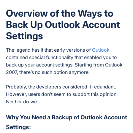
Overview of the Ways to
Back Up Outlook Account
Settings
The legend has it that early versions of
Outlook
contained special functionality that enabled you to
back up your account settings. Starting from Outlook
2007, there’s no such option anymore.
Probably, the developers considered it redundant.
However, users don’t seem to support this opinion.
Neither do we.
Why You Need a Backup of Outlook Account
Settings: