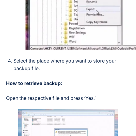
Select the place where you want to store your
backup file.
How to retrieve backup:
Open the respective file and press ‘Yes.’