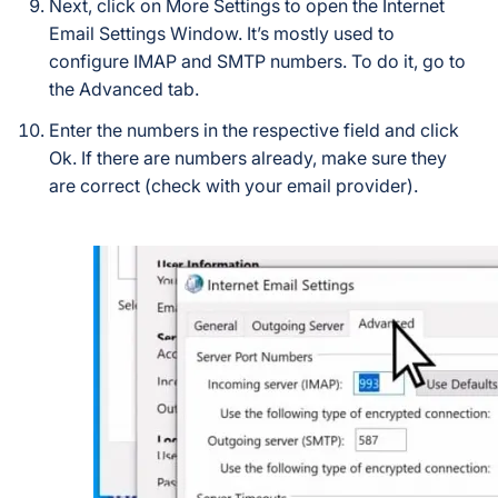
Next, click on More Settings to open the Internet
Email Settings Window. It’s mostly used to
configure IMAP and SMTP numbers. To do it, go to
the Advanced tab.
Enter the numbers in the respective field and click
Ok. If there are numbers already, make sure they
are correct (check with your email provider).