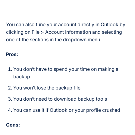
You can also tune your account directly in Outlook by
clicking on File > Account Information and selecting
one of the sections in the dropdown menu.
Pros:
You don’t have to spend your time on making a
backup
You won’t lose the backup file
You don’t need to download backup tools
You can use it if Outlook or your profile crushed
Cons: