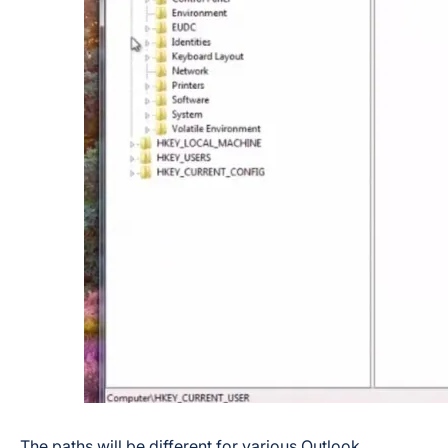
The paths will be different for various Outlook