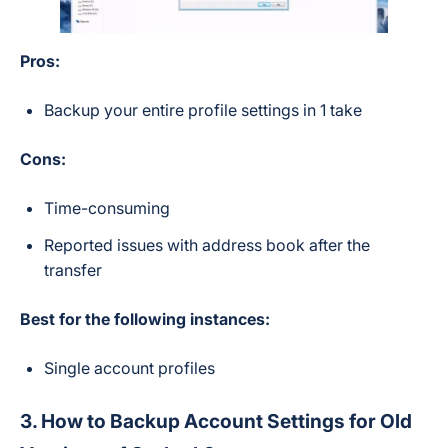
Pros:
Backup your entire profile settings in 1 take
Cons:
Time-consuming
Reported issues with address book after the
transfer
Best for the following instances:
Single account profiles
3. How to Backup Account Settings for Old