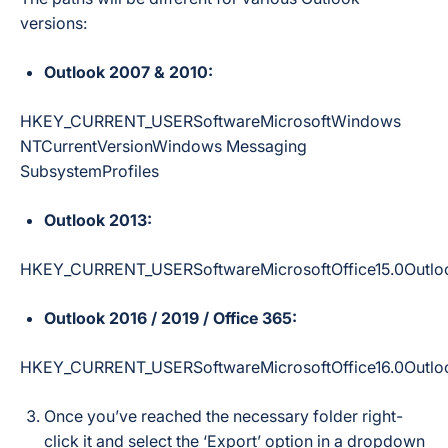
versions:
Outlook 2007 & 2010:
HKEY_CURRENT_USERSoftwareMicrosoftWindows
NTCurrentVersionWindows Messaging
SubsystemProfiles
Outlook 2013:
HKEY_CURRENT_USERSoftwareMicrosoftOffice15.0Outloo
Outlook 2016 / 2019 / Office 365:
HKEY_CURRENT_USERSoftwareMicrosoftOffice16.0Outloo
Once you’ve reached the necessary folder right-
click it and select the ‘Export’ option in a dropdown