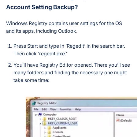
Account Setting Backup?
Windows Registry contains user settings for the OS
and its apps, including Outlook.
Press Start and type in ‘Regedit’ in the search bar.
Then click ‘regedit.exe.’
You’ll have Registry Editor opened. There you’ll see
many folders and finding the necessary one might
take some time: