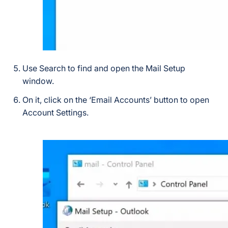
Use Search to find and open the Mail Setup
window.
On it, click on the ‘Email Accounts’ button to open
Account Settings.