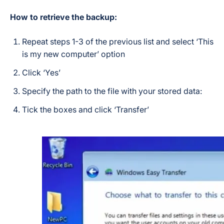
How to retrieve the backup:
Repeat steps 1-3 of the previous list and select ‘This
is my new computer’ option
Click ‘Yes’
Specify the path to the file with your stored data:
Tick the boxes and click ‘Transfer’