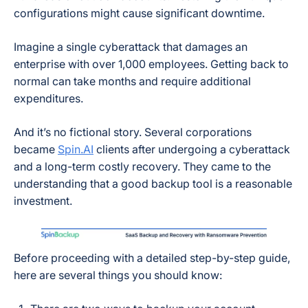
configurations might cause significant downtime.
Imagine a single cyberattack that damages an
enterprise with over 1,000 employees. Getting back to
normal can take months and require additional
expenditures.
And it’s no fictional story. Several corporations
became
Spin.AI
clients after undergoing a cyberattack
and a long-term costly recovery. They came to the
understanding that a good backup tool is a reasonable
investment.
Before proceeding with a detailed step-by-step guide,
here are several things you should know: