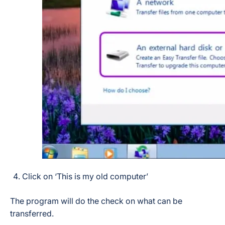
Click on ‘This is my old computer’
The program will do the check on what can be
transferred.