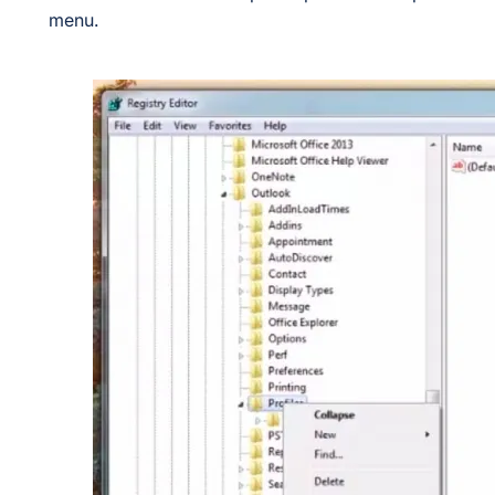
menu.