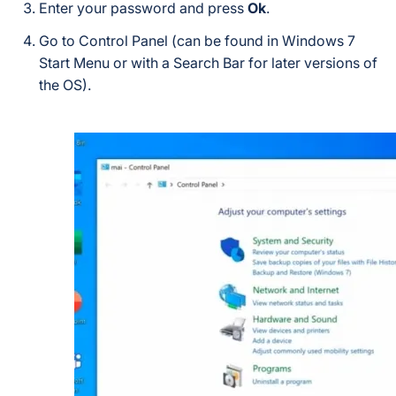
Enter your password and press
Ok
.
Go to Control Panel (can be found in Windows 7
Start Menu or with a Search Bar for later versions of
the OS).