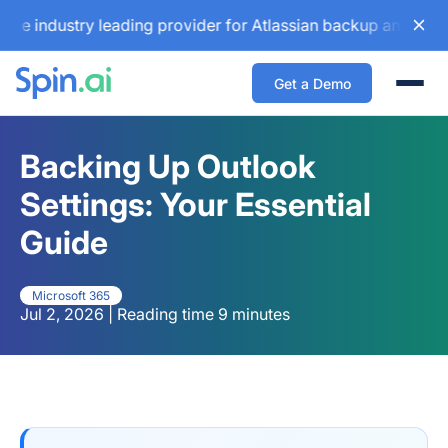
stry leading provider for Atlassian backup and configuratio
Get a Demo
Togg
Backing Up Outlook
Settings: Your Essential
Guide
Microsoft 365
Jul 2, 2026 | Reading time 9 minutes