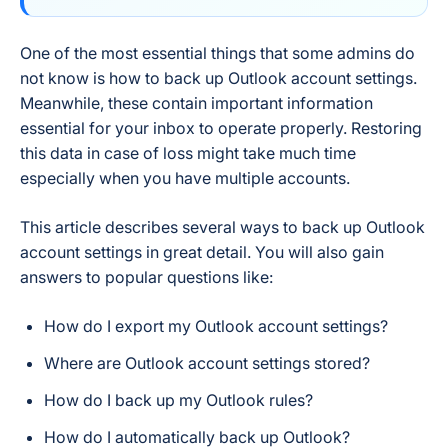
One of the most essential things that some admins do
not know is how to back up Outlook account settings.
Meanwhile, these contain important information
essential for your inbox to operate properly. Restoring
this data in case of loss might take much time
especially when you have multiple accounts.
This article describes several ways to back up Outlook
account settings in great detail. You will also gain
answers to popular questions like:
How do I export my Outlook account settings?
Where are Outlook account settings stored?
How do I back up my Outlook rules?
How do I automatically back up Outlook?