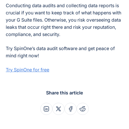
Conducting data audits and collecting data reports is
crucial if you want to keep track of what happens with
your G Suite files. Otherwise, you risk overseeing data
leaks that occur right there and risk your reputation,
compliance, and security.
Try SpinOne’s data audit software and get peace of
mind right now!
Try SpinOne for free
Share this article
Share this post on Linkedin
Share this post on X
Share this post on Faceboo
Share this post on Re