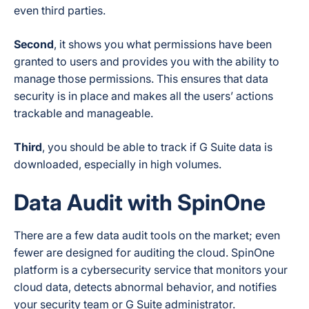
even third parties.
Second
, it shows you what permissions have been
granted to users and provides you with the ability to
manage those permissions. This ensures that data
security is in place and makes all the users’ actions
trackable and manageable.
Third
, you should be able to track if G Suite data is
downloaded, especially in high volumes.
Data Audit with SpinOne
There are a few data audit tools on the market; even
fewer are designed for auditing the cloud. SpinOne
platform is a cybersecurity service that monitors your
cloud data, detects abnormal behavior, and notifies
your security team or G Suite administrator.