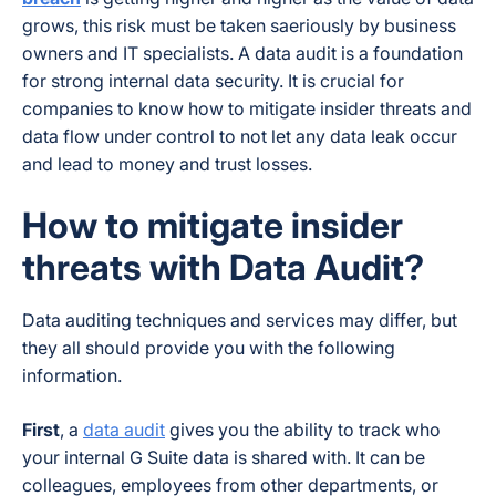
grows, this risk must be taken saeriously by business
owners and IT specialists. A data audit is a foundation
for strong internal data security. It is crucial for
companies to know how to mitigate insider threats and
data flow under control to not let any data leak occur
and lead to money and trust losses.
How to mitigate insider
threats with Data Audit?
Data auditing techniques and services may differ, but
they all should provide you with the following
information.
First
, a
data audit
gives you the ability to track who
your internal G Suite data is shared with. It can be
colleagues, employees from other departments, or