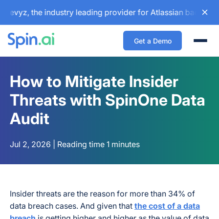
, the industry leading provider for Atlassian backup and co
Get a Demo
Togg
How to Mitigate Insider
Threats with SpinOne Data
Audit
Jul 2, 2026 | Reading time 1 minutes
Insider threats are the reason for more than 34% of
data breach cases. And given that
the cost of a data
breach
is getting higher and higher as the value of data