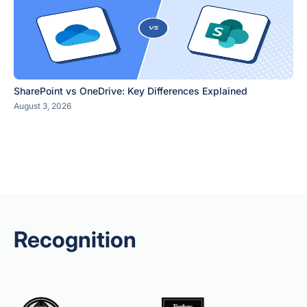
SharePoint vs OneDrive: Key Differences Explained
August 3, 2026
Recognition