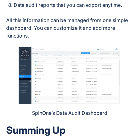
Data audit reports that you can export anytime.
All this information can be managed from one simple
dashboard. You can customize it and add more
functions.
SpinOne’s Data Audit Dashboard
Summing Up