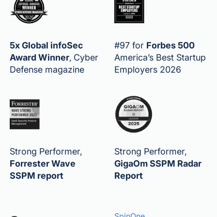
5x Global infoSec
#97 for
Forbes 500
Award Winner
,
Cyber
America’s Best Startup
Defense magazine
Employers 2026
Strong Performer,
Strong Performer,
Forrester Wave
GigaOm SSPM Radar
SSPM report
Report
SpinOne