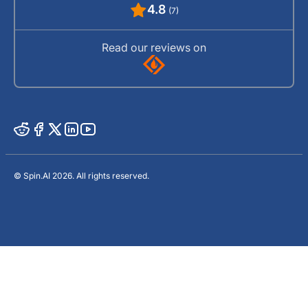
4.8
(7)
Read our reviews on
© Spin.AI 2026. All rights reserved.