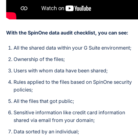
With the SpinOne data audit checklist, you can see:
All the shared data within your G Suite environment;
Ownership of the files;
Users with whom data have been shared;
Rules applied to the files based on SpinOne security
policies;
All the files that got public;
Sensitive information like credit card information
shared via email from your domain;
Data sorted by an individual;