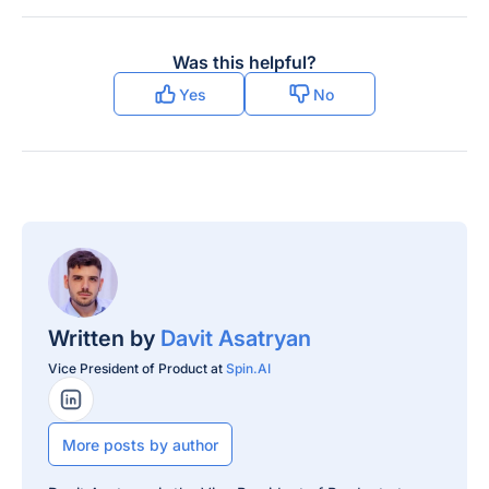
Was this helpful?
Yes
No
Written by
Davit Asatryan
Vice President of Product at
Spin.AI
LinkedIn Profile
More posts by author