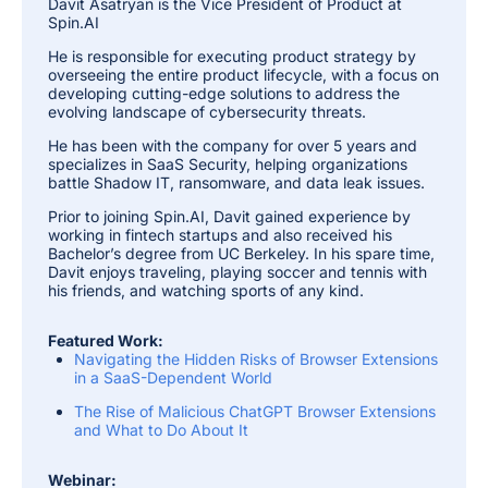
Davit Asatryan is the Vice President of Product at
Spin.AI
He is responsible for executing product strategy by
overseeing the entire product lifecycle, with a focus on
developing cutting-edge solutions to address the
evolving landscape of cybersecurity threats.
He has been with the company for over 5 years and
specializes in SaaS Security, helping organizations
battle Shadow IT, ransomware, and data leak issues.
Prior to joining Spin.AI, Davit gained experience by
working in fintech startups and also received his
Bachelor’s degree from UC Berkeley. In his spare time,
Davit enjoys traveling, playing soccer and tennis with
his friends, and watching sports of any kind.
Featured Work:
Navigating the Hidden Risks of Browser Extensions
in a SaaS-Dependent World
The Rise of Malicious ChatGPT Browser Extensions
and What to Do About It
Webinar: