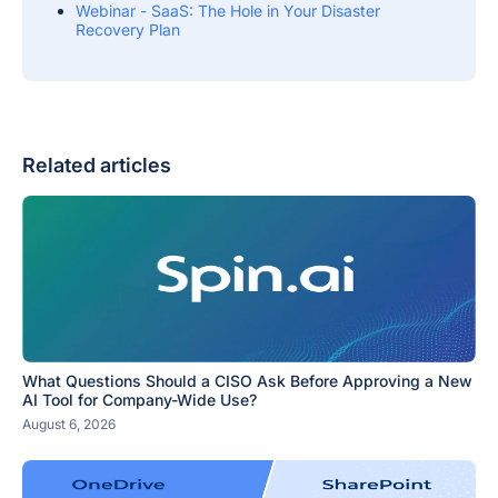
Webinar - SaaS: The Hole in Your Disaster
Recovery Plan
Related articles
What Questions Should a CISO Ask Before Approving a New
AI Tool for Company-Wide Use?
August 6, 2026