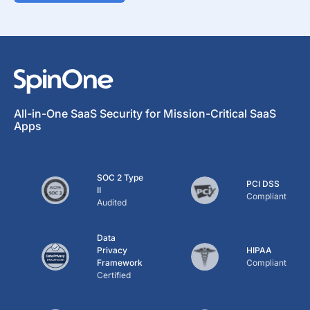
All-in-One SaaS Security for Mission-Critical SaaS
Apps
SOC 2 Type
PCI DSS
II
Compliant
Audited
Data
Privacy
HIPAA
Framework
Compliant
Certified