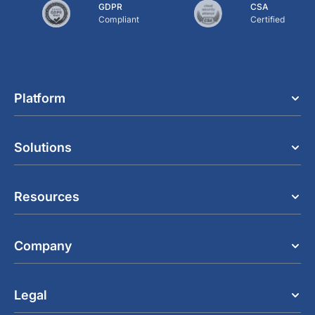
GDPR
CSA
Compliant
Certified
Platform
Solutions
Resources
Company
Legal