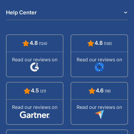
Help Center
4.8
4.8
(124)
(135)
Read our reviews on
Read our reviews on
4.5
4.6
(21)
(16)
Read our reviews on
Read our reviews on