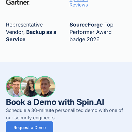
Reviews
Representative
SourceForge
Top
Vendor,
Backup as a
Performer Award
Service
badge 2026
Book a Demo with Spin.AI
Schedule a 30-minute personalized demo with one of
our security engineers.
Request a Demo