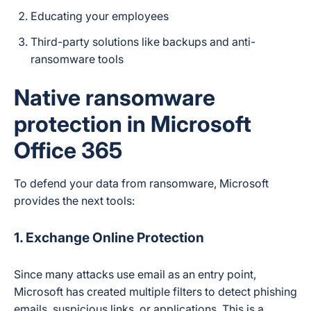
Educating your employees
Third-party solutions like backups and anti-
ransomware tools
Native ransomware
protection in Microsoft
Office 365
To defend your data from ransomware, Microsoft
provides the next tools:
1. Exchange Online Protection
Since many attacks use email as an entry point,
Microsoft has created multiple filters to detect phishing
emails, suspicious links, or applications. This is a