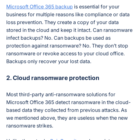
Microsoft Office 365 backup
is essential for your
business for multiple reasons like compliance or data
loss prevention. They create a copy of your data
stored in the cloud and keep it intact. Can ransomware
infect backups? No. Can backups be used as
protection against ransomware? No. They don’t stop
ransomware or revoke access to your cloud office.
Backups only recover your lost data.
2. Cloud ransomware protection
Most third-party anti-ransomware solutions for
Microsoft Office 365 detect ransomware in the cloud-
based data they collected from previous attacks. As
we mentioned above, they are useless when the new
ransomware strikes.