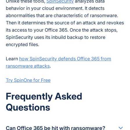
Unlike these tools,
SpinSecurity
analyzes data
behavior in your cloud environment. It detects
abnormalities that are characteristic of ransomware.
Then it determines the source of an attack and revokes
its access to your Office 365. Once the attack stops,
SpinSecurity uses its inbuild backup to restore
encrypted files.
Learn
how SpinSecurity defends Office 365 from
ransomware attacks
.
Try SpinOne for Free
Frequently Asked
Questions
Can Office 365 be hit with ransomware?