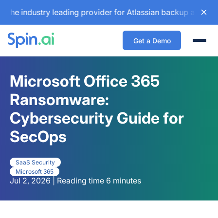
industry leading provider for Atlassian backup and configur
Get a Demo
Togg
Microsoft Office 365
Ransomware:
Cybersecurity Guide for
SecOps
SaaS Security
Microsoft 365
Jul 2, 2026 | Reading time 6 minutes