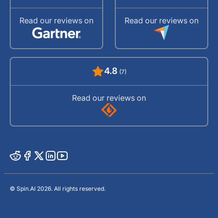
Read our reviews on
Read our reviews on
4.8
(7)
Read our reviews on
© Spin.AI 2026. All rights reserved.