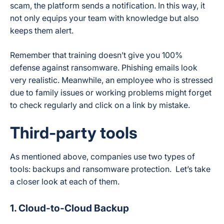
scam, the platform sends a notification. In this way, it
not only equips your team with knowledge but also
keeps them alert.
Remember that training doesn’t give you 100%
defense against ransomware. Phishing emails look
very realistic. Meanwhile, an employee who is stressed
due to family issues or working problems might forget
to check regularly and click on a link by mistake.
Third-party tools
As mentioned above, companies use two types of
tools: backups and ransomware protection. Let’s take
a closer look at each of them.
1. Cloud-to-Cloud Backup