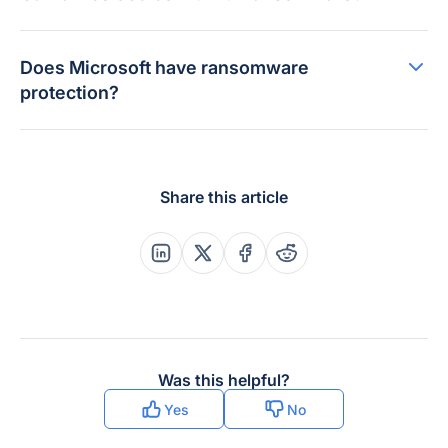
Does Microsoft have ransomware
protection?
Share this article
Share this post on Linkedin
Share this post on X
Share this post on Faceboo
Share this post on Re
Was this helpful?
Yes
No