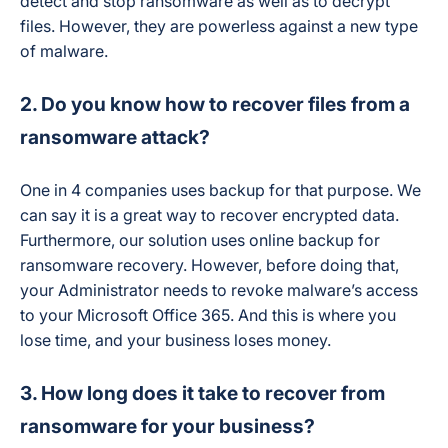
detect and stop ransomware as well as to decrypt
files. However, they are powerless against a new type
of malware.
2. Do you know how to recover files from a
ransomware attack?
One in 4 companies uses backup for that purpose. We
can say it is a great way to recover encrypted data.
Furthermore, our solution uses online backup for
ransomware recovery. However, before doing that,
your Administrator needs to revoke malware’s access
to your Microsoft Office 365. And this is where you
lose time, and your business loses money.
3. How long does it take to recover from
ransomware for your business?