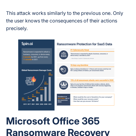
This attack works similarly to the previous one. Only
the user knows the consequences of their actions
precisely.
Microsoft Office 365
Ransomware Recovery