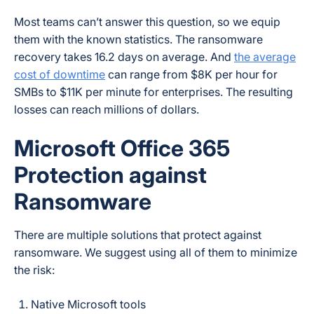
Most teams can’t answer this question, so we equip
them with the known statistics. The ransomware
recovery takes 16.2 days on average. And
the average
cost of downtime
can range from $8K per hour for
SMBs to $11K per minute for enterprises. The resulting
losses can reach millions of dollars.
Microsoft Office 365
Protection against
Ransomware
There are multiple solutions that protect against
ransomware. We suggest using all of them to minimize
the risk:
Native Microsoft tools