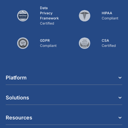
Data
Privacy
HIPAA
Framework
Compliant
Certified
GDPR
CSA
Compliant
Certified
Platform
Solutions
Resources