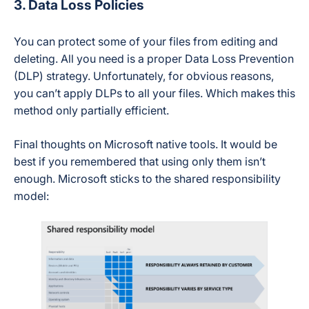
3. Data Loss Policies
You can protect some of your files from editing and
deleting. All you need is a proper Data Loss Prevention
(DLP) strategy. Unfortunately, for obvious reasons,
you can’t apply DLPs to all your files. Which makes this
method only partially efficient.
Final thoughts on Microsoft native tools. It would be
best if you remembered that using only them isn’t
enough. Microsoft sticks to the shared responsibility
model: