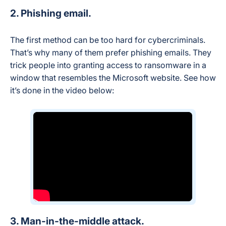
2. Phishing email.
The first method can be too hard for cybercriminals.
That’s why many of them prefer phishing emails. They
trick people into granting access to ransomware in a
window that resembles the Microsoft website. See how
it’s done in the video below:
3. Man-in-the-middle attack.