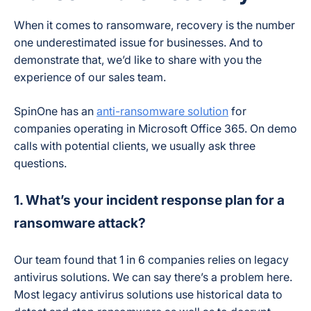
When it comes to ransomware, recovery is the number
one underestimated issue for businesses. And to
demonstrate that, we’d like to share with you the
experience of our sales team.
SpinOne has an
anti-ransomware solution
for
companies operating in Microsoft Office 365. On demo
calls with potential clients, we usually ask three
questions.
1. What’s your incident response plan for a
ransomware attack?
Our team found that 1 in 6 companies relies on legacy
antivirus solutions. We can say there’s a problem here.
Most legacy antivirus solutions use historical data to