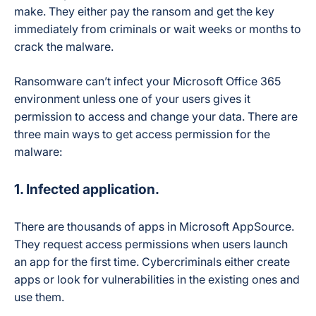
make. They either pay the ransom and get the key
immediately from criminals or wait weeks or months to
crack the malware.
Ransomware can’t infect your Microsoft Office 365
environment unless one of your users gives it
permission to access and change your data. There are
three main ways to get access permission for the
malware:
1. Infected application.
There are thousands of apps in Microsoft AppSource.
They request access permissions when users launch
an app for the first time. Cybercriminals either create
apps or look for vulnerabilities in the existing ones and
use them.