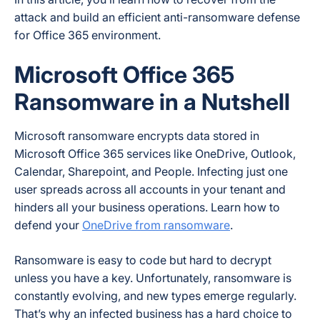
attack and build an efficient anti-ransomware defense
for Office 365 environment.
Microsoft Office 365
Ransomware in a Nutshell
Microsoft ransomware encrypts data stored in
Microsoft Office 365 services like OneDrive, Outlook,
Calendar, Sharepoint, and People. Infecting just one
user spreads across all accounts in your tenant and
hinders all your business operations. Learn how to
defend your
OneDrive from ransomware
.
Ransomware is easy to code but hard to decrypt
unless you have a key. Unfortunately, ransomware is
constantly evolving, and new types emerge regularly.
That’s why an infected business has a hard choice to