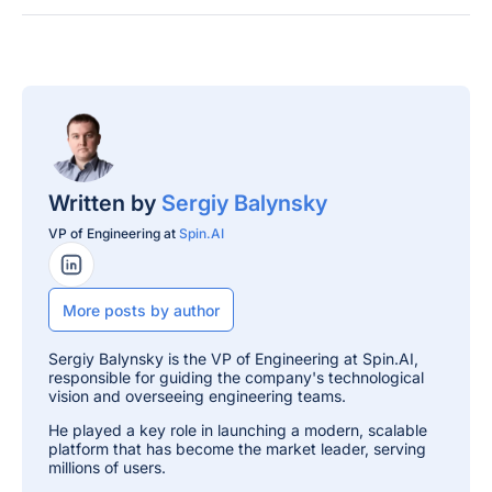
Written by
Sergiy Balynsky
VP of Engineering at
Spin.AI
LinkedIn Profile
More posts by author
Sergiy Balynsky is the VP of Engineering at Spin.AI,
responsible for guiding the company's technological
vision and overseeing engineering teams.
He played a key role in launching a modern, scalable
platform that has become the market leader, serving
millions of users.