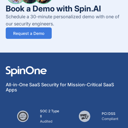
Book a Demo with Spin.AI
Schedule a 30-minute personalized demo with one of
our security engineers.
Request a Demo
All-in-One SaaS Security for Mission-Critical SaaS
Apps
SOC 2 Type
PCI DSS
II
Compliant
Audited