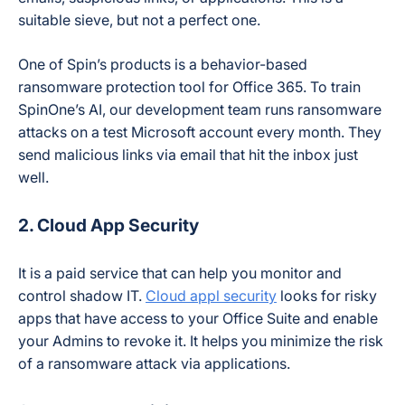
suitable sieve, but not a perfect one.
One of Spin’s products is a behavior-based
ransomware protection tool for Office 365. To train
SpinOne’s AI, our development team runs ransomware
attacks on a test Microsoft account every month. They
send malicious links via email that hit the inbox just
well.
2. Cloud App Security
It is a paid service that can help you monitor and
control shadow IT.
Cloud appl security
looks for risky
apps that have access to your Office Suite and enable
your Admins to revoke it. It helps you minimize the risk
of a ransomware attack via applications.