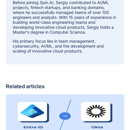
Before joining Spin.AI, Sergiy contributed to AI/ML
projects, fintech startups, and banking domains,
where he successfully managed teams of over 100
engineers and analysts. With 15 years of experience in
building world-class engineering teams and
developing innovative cloud products, Sergiy holds a
Master's degree in Computer Science.
His primary focus lies in team management,
cybersecurity, AI/ML, and the development and
scaling of innovative cloud products.
Related articles