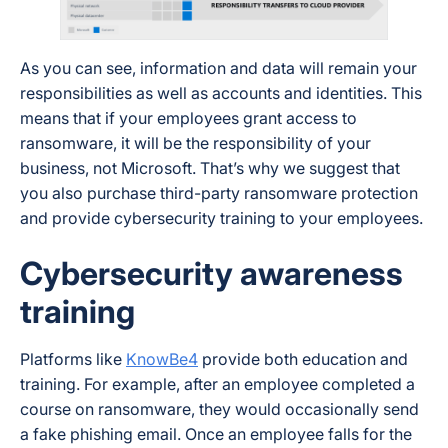
As you can see, information and data will remain your
responsibilities as well as accounts and identities. This
means that if your employees grant access to
ransomware, it will be the responsibility of your
business, not Microsoft. That’s why we suggest that
you also purchase third-party ransomware protection
and provide cybersecurity training to your employees.
Cybersecurity awareness
training
Platforms like
KnowBe4
provide both education and
training. For example, after an employee completed a
course on ransomware, they would occasionally send
a fake phishing email. Once an employee falls for the