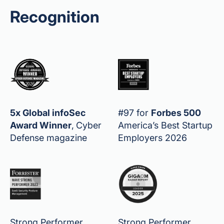
Recognition
5x Global infoSec
#97 for
Forbes 500
Award Winner
,
Cyber
America’s Best Startup
Defense magazine
Employers 2026
Strong Performer,
Strong Performer,