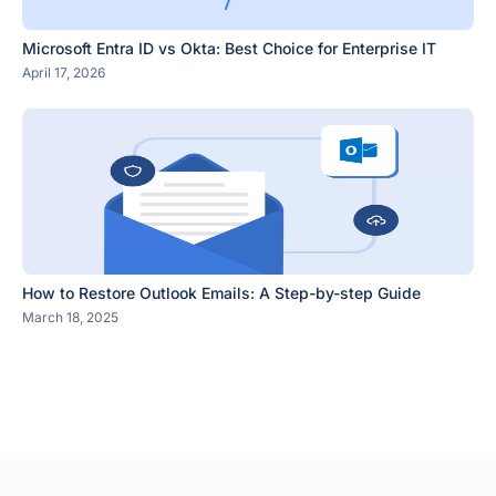
Microsoft Entra ID vs Okta: Best Choice for Enterprise IT
April 17, 2026
How to Restore Outlook Emails: A Step-by-step Guide
March 18, 2025