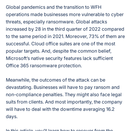
Global pandemics and the transition to WFH
operations made businesses more vulnerable to cyber
threats, especially ransomware. Global attacks
increased by 28 in the third quarter of 2022 compared
to the same period in 2021. Moreover, 73% of them are
successful. Cloud office suites are one of the most
popular targets. And, despite the common belief,
Microsoft’s native security features lack sufficient
Office 365 ransomware protection.
Meanwhile, the outcomes of the attack can be
devastating. Businesses will have to pay ransom and
non-compliance penalties. They might also face legal
suits from clients. And most importantly, the company
will have to deal with the downtime averaging 16.2
days.
In this article, you’ll learn how to recover from the