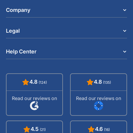
Company
Legal
Help Center
4.8
4.8
(124)
(135)
Read our reviews on
Read our reviews on
4.5
4.6
(21)
(16)