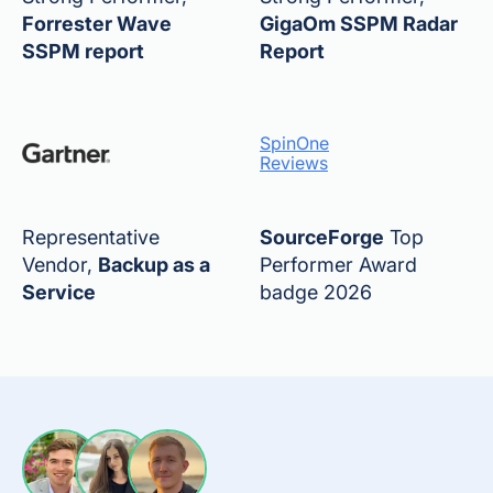
Forrester Wave
GigaOm SSPM Radar
SSPM report
Report
SpinOne
Reviews
Representative
SourceForge
Top
Vendor,
Backup as a
Performer Award
Service
badge 2026