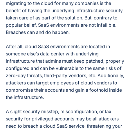
migrating to the cloud for many companies is the
benefit of having the underlying infrastructure security
taken care of as part of the solution. But, contrary to
popular belief, SaaS environments are not infallible.
Breaches can and do happen.
After all, cloud SaaS environments are located in
someone else’s data center with underlying
infrastructure that admins must keep patched, properly
configured and can be vulnerable to the same risks of
zero-day threats, third-party vendors, etc. Additionally,
attackers can target employees of cloud vendors to
compromise their accounts and gain a foothold inside
the infrastructure.
A slight security misstep, misconfiguration, or lax
security for privileged accounts may be all attackers
need to breach a cloud SaaS service, threatening your