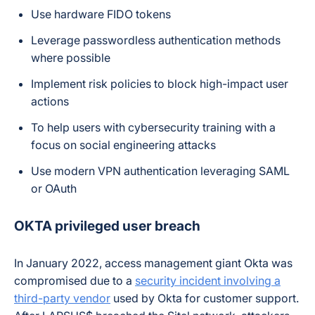
Use hardware FIDO tokens
Leverage passwordless authentication methods
where possible
Implement risk policies to block high-impact user
actions
To help users with cybersecurity training with a
focus on social engineering attacks
Use modern VPN authentication leveraging SAML
or OAuth
OKTA privileged user breach
In January 2022, access management giant Okta was
compromised due to a
security incident involving a
third-party vendor
used by Okta for customer support.