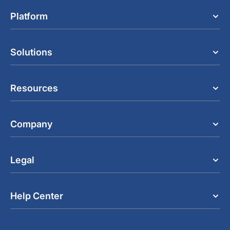
Platform
Solutions
Resources
Company
Legal
Help Center