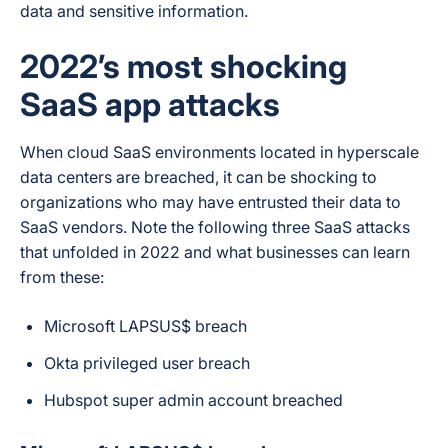
data and sensitive information.
2022’s most shocking
SaaS app attacks
When cloud SaaS environments located in hyperscale
data centers are breached, it can be shocking to
organizations who may have entrusted their data to
SaaS vendors. Note the following three SaaS attacks
that unfolded in 2022 and what businesses can learn
from these:
Microsoft LAPSUS$ breach
Okta privileged user breach
Hubspot super admin account breached