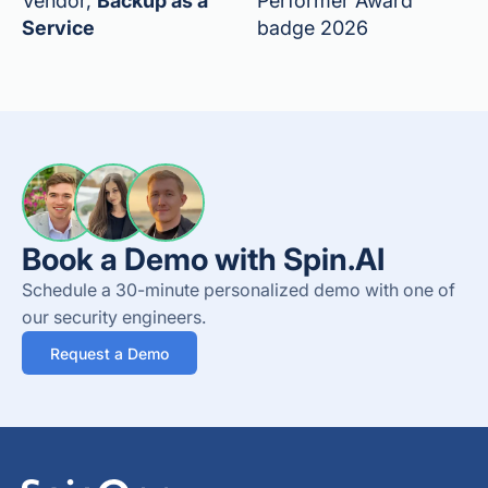
Vendor,
Backup as a
Performer Award
Service
badge 2026
Book a Demo with Spin.AI
Schedule a 30-minute personalized demo with one of
our security engineers.
Request a Demo