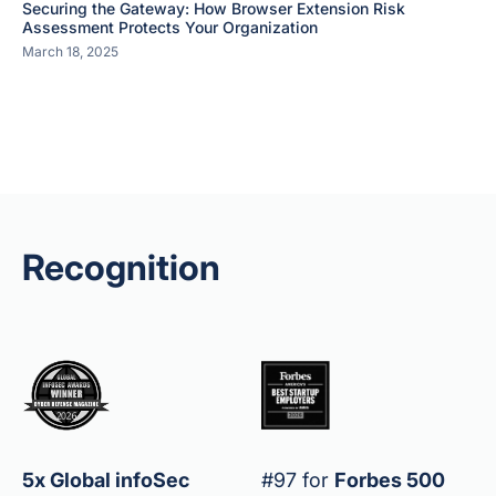
Securing the Gateway: How Browser Extension Risk
Assessment Protects Your Organization
March 18, 2025
Recognition
5x Global infoSec
#97 for
Forbes 500