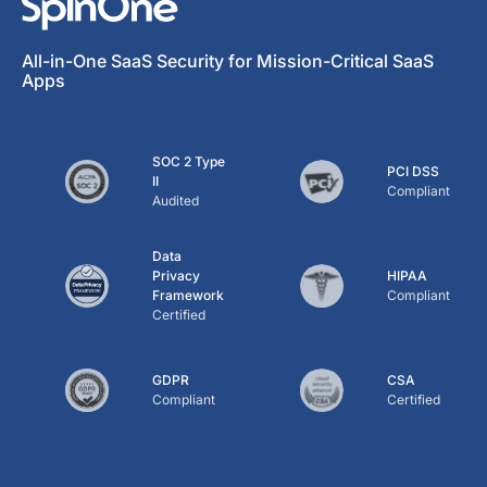
All-in-One SaaS Security for Mission-Critical SaaS
Apps
SOC 2 Type
PCI DSS
II
Compliant
Audited
Data
Privacy
HIPAA
Framework
Compliant
Certified
GDPR
CSA
Compliant
Certified