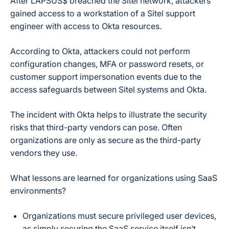
After LAPSUS$ breached the Sitel network, attackers
gained access to a workstation of a Sitel support
engineer with access to Okta resources.
According to Okta, attackers could not perform
configuration changes, MFA or password resets, or
customer support impersonation events due to the
access safeguards between Sitel systems and Okta.
The incident with Okta helps to illustrate the security
risks that third-party vendors can pose. Often
organizations are only as secure as the third-party
vendors they use.
What lessons are learned for organizations using SaaS
environments?
Organizations must secure privileged user devices,
as simply securing the SaaS service itself isn’t