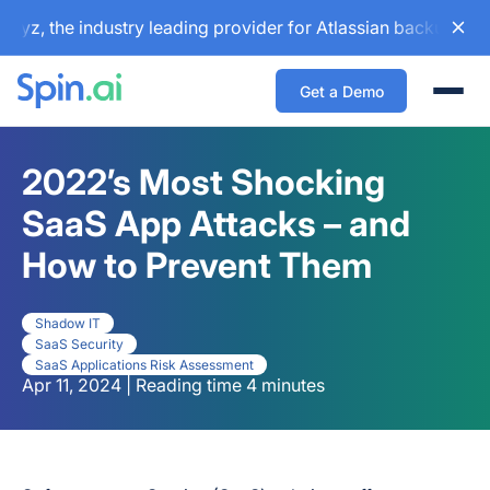
 the industry leading provider for Atlassian backup and con
Get a Demo
Togg
2022’s Most Shocking
SaaS App Attacks – and
How to Prevent Them
Shadow IT
SaaS Security
SaaS Applications Risk Assessment
Apr 11, 2024 | Reading time 4 minutes