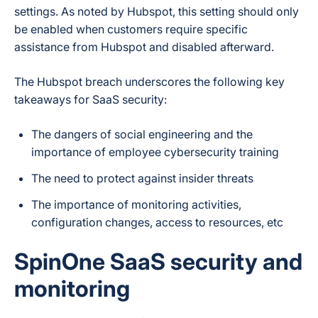
settings. As noted by Hubspot, this setting should only
be enabled when customers require specific
assistance from Hubspot and disabled afterward.
The Hubspot breach underscores the following key
takeaways for SaaS security:
The dangers of social engineering and the
importance of employee cybersecurity training
The need to protect against insider threats
The importance of monitoring activities,
configuration changes, access to resources, etc
SpinOne SaaS security and
monitoring