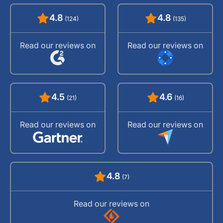
4.8
4.8
(124)
(135)
Read our reviews on
Read our reviews on
4.5
4.6
(21)
(16)
Read our reviews on
Read our reviews on
4.8
(7)
Read our reviews on