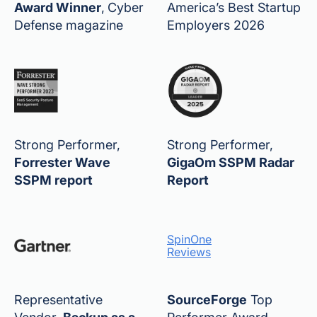
Award Winner
,
Cyber
America’s Best Startup
Defense magazine
Employers 2026
Strong Performer,
Strong Performer,
Forrester Wave
GigaOm SSPM Radar
SSPM report
Report
SpinOne
Reviews
Representative
SourceForge
Top