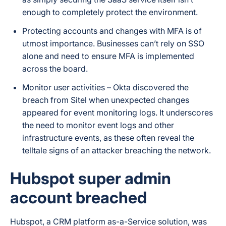
enough to completely protect the environment.
Protecting accounts and changes with MFA is of
utmost importance. Businesses can’t rely on SSO
alone and need to ensure MFA is implemented
across the board.
Monitor user activities – Okta discovered the
breach from Sitel when unexpected changes
appeared for event monitoring logs. It underscores
the need to monitor event logs and other
infrastructure events, as these often reveal the
telltale signs of an attacker breaching the network.
Hubspot super admin
account breached
Hubspot, a CRM platform as-a-Service solution, was