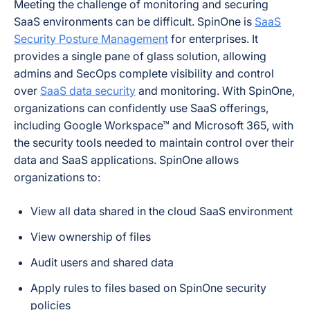
Meeting the challenge of monitoring and securing
SaaS environments can be difficult. SpinOne is
SaaS
Security Posture Management
for enterprises. It
provides a single pane of glass solution, allowing
admins and SecOps complete visibility and control
over
SaaS data security
and monitoring. With SpinOne,
organizations can confidently use SaaS offerings,
including Google Workspace™ and Microsoft 365, with
the security tools needed to maintain control over their
data and SaaS applications. SpinOne allows
organizations to:
View all data shared in the cloud SaaS environment
View ownership of files
Audit users and shared data
Apply rules to files based on SpinOne security
policies