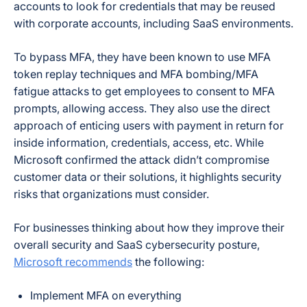
accounts to look for credentials that may be reused
with corporate accounts, including SaaS environments.
To bypass MFA, they have been known to use MFA
token replay techniques and MFA bombing/MFA
fatigue attacks to get employees to consent to MFA
prompts, allowing access. They also use the direct
approach of enticing users with payment in return for
inside information, credentials, access, etc. While
Microsoft confirmed the attack didn’t compromise
customer data or their solutions, it highlights security
risks that organizations must consider.
For businesses thinking about how they improve their
overall security and SaaS cybersecurity posture,
Microsoft recommends
the following:
Implement MFA on everything