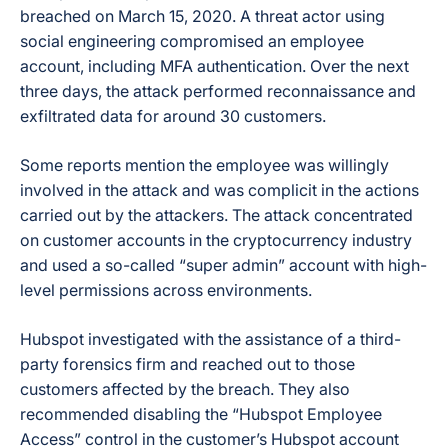
breached on March 15, 2020. A threat actor using
social engineering compromised an employee
account, including MFA authentication. Over the next
three days, the attack performed reconnaissance and
exfiltrated data for around 30 customers.
Some reports mention the employee was willingly
involved in the attack and was complicit in the actions
carried out by the attackers. The attack concentrated
on customer accounts in the cryptocurrency industry
and used a so-called “super admin” account with high-
level permissions across environments.
Hubspot investigated with the assistance of a third-
party forensics firm and reached out to those
customers affected by the breach. They also
recommended disabling the “Hubspot Employee
Access” control in the customer’s Hubspot account