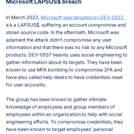
Microsoft LAPSUS$ breach
In March 2022,
Microsoft was targeted by DEV-0537
,
a.k.a LAPSUS$, suffering an account compromise and
stolen source code. In the aftermath, Microsoft was
adamant the attack didn’t compromise any user
information and that there was no risk to any Microsoft
products. DEV-0537 heavily uses social engineering to
gather information about its targets. They have been
known to use MFA bombing to compromise 2FA and
have also called help desks to have credentials reset
for user accounts.
The group has been known to gather intimate
knowledge of employees and group members of
employees within an organization to help with social
engineering efforts. To compromise credentials, they
have been known to target employees’ personal