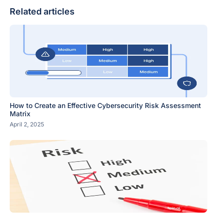
Related articles
How to Create an Effective Cybersecurity Risk Assessment
Matrix
April 2, 2025