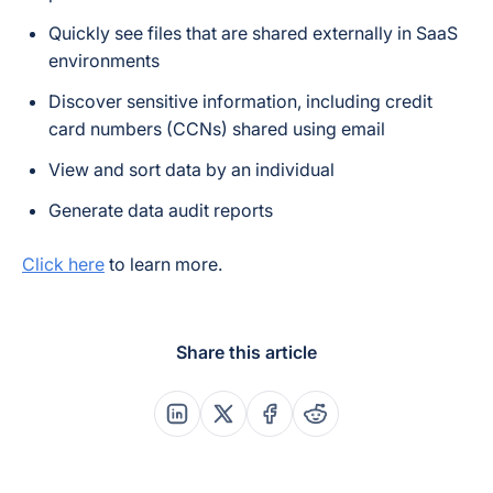
Quickly see files that are shared externally in SaaS
environments
Discover sensitive information, including credit
card numbers (CCNs) shared using email
View and sort data by an individual
Generate data audit reports
Click here
to learn more.
Share this article
Share this post on Linkedin
Share this post on X
Share this post on Faceboo
Share this post on Re