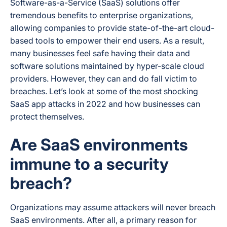
Software-as-a-Service (SaaS) solutions offer
tremendous benefits to enterprise organizations,
allowing companies to provide state-of-the-art cloud-
based tools to empower their end users. As a result,
many businesses feel safe having their data and
software solutions maintained by hyper-scale cloud
providers. However, they can and do fall victim to
breaches. Let’s look at some of the most shocking
SaaS app attacks in 2022 and how businesses can
protect themselves.
Are SaaS environments
immune to a security
breach?
Organizations may assume attackers will never breach
SaaS environments. After all, a primary reason for