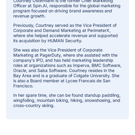
Courtney Ostermann is the former Chief Marketing
Officer at Spin.AI, responsible for the global marketing
program focused on driving brand awareness and
revenue growth.
Previously, Courtney served as the Vice President of
Corporate and Demand Marketing at PerimeterX,
where she helped accelerate revenue and supported
its acquisition by HUMAN Security.
She was also the Vice President of Corporate
Marketing at PagerDuty, where she assisted with the
company’s IPO, and has held marketing leadership
roles at organizations such as Imperva, BMC Software,
Oracle, and Saba Software. Courtney resides in the
Bay Area and is a graduate of Colgate University. She
is also a Board member at Lycee Francais de San
Francisco.
In her spare time, she can be found standup paddling,
wingfoiling, mountain biking, hiking, snowshoeing, and
cross-country skiing.