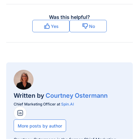
Was this helpful?
Yes
No
Written by
Courtney Ostermann
Chief Marketing Officer at
Spin.AI
LinkedIn Profile
More posts by author