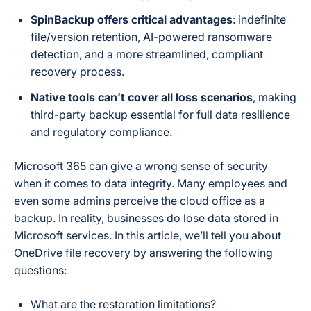
SpinBackup offers critical advantages
: indefinite
file/version retention, AI-powered ransomware
detection, and a more streamlined, compliant
recovery process.
Native tools can’t cover all loss scenarios
, making
third-party backup essential for full data resilience
and regulatory compliance.
Microsoft 365 can give a wrong sense of security
when it comes to data integrity. Many employees and
even some admins perceive the cloud office as a
backup. In reality, businesses do lose data stored in
Microsoft services. In this article, we’ll tell you about
OneDrive file recovery by answering the following
questions:
What are the restoration limitations?