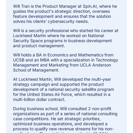
Will Tran is the Product Manager at Spin.AI, where he
guides the product's strategic direction, oversees
feature development and ensures that the solution
solves his clients’ cybersecurity needs.
Will is a security professional who started his career at
Lockheed Martin where he worked on National
Security Space programs in business development
and product management.
Will holds a BA in Economics and Mathematics from
UCSB and an MBA with a specialization in Technology
Management and Marketing from UCLA Anderson
School of Management.
At Lockheed Martin, Will developed the multi-year
strategy campaign and supported the product
development of a national security satellite program
for the United States Air Force, which resulted in a
multi-billion dollar contract.
During business school, Will consulted 2 non-profit
organizations as part of a series of national consulting
case competitions. He set strategic priorities,
optimized business operations, and developed a
process to qualify new revenue streams for his non-