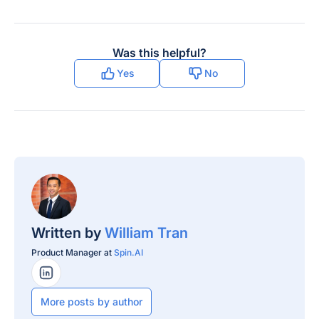
Was this helpful?
Yes
No
Written by
William Tran
Product Manager at
Spin.AI
LinkedIn Profile
More posts by author