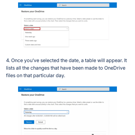
4. Once you’ve selected the date, a table will appear. It
lists all the changes that have been made to OneDrive
files on that particular day.