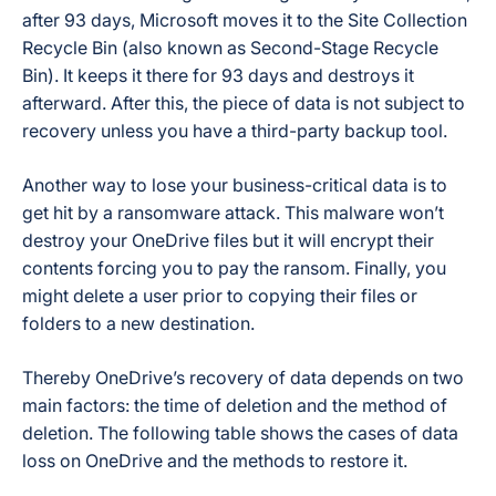
after 93 days, Microsoft moves it to the Site Collection
Recycle Bin (also known as Second-Stage Recycle
Bin). It keeps it there for 93 days and destroys it
afterward. After this, the piece of data is not subject to
recovery unless you have a third-party backup tool.
Another way to lose your business-critical data is to
get hit by a ransomware attack. This malware won’t
destroy your OneDrive files but it will encrypt their
contents forcing you to pay the ransom. Finally, you
might delete a user prior to copying their files or
folders to a new destination.
Thereby OneDrive’s recovery of data depends on two
main factors: the time of deletion and the method of
deletion. The following table shows the cases of data
loss on OneDrive and the methods to restore it.