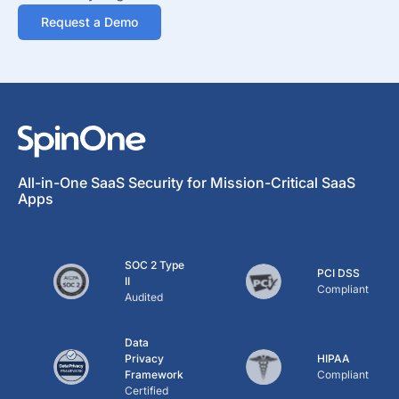
Request a Demo
All-in-One SaaS Security for Mission-Critical SaaS
Apps
SOC 2 Type
PCI DSS
II
Compliant
Audited
Data
Privacy
HIPAA
Framework
Compliant
Certified