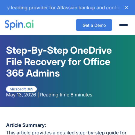
ading provider for Atlassian backup and configuration manag
Get a Demo
Togg
Step-By-Step OneDrive
File Recovery for Office
365 Admins
Microsoft 365
May 13, 2026 | Reading time 8 minutes
Article Summary:
This article provides a detailed step-by-step guide for