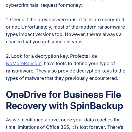
cybercriminals’ request for money:
1. Check if the previous versions of files are encrypted
or not. Unfortunately, most of the modern ransomware
types impact versions too. However, there’s always a
chance that you got some old virus.
2. Look for a decryption key. Projects like
NoMoreRansom
, have tools to define your type of
ransomware. They also provide decryption keys to the
types of malware that they previously encountered.
OneDrive for Business File
Recovery with SpinBackup
As we mentioned above, once your data reaches the
time limitations of Office 365, it is lost forever. There’s