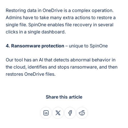
Restoring data in OneDrive is a complex operation.
Admins have to take many extra actions to restore a
single file. SpinOne enables file recovery in several
clicks in a single dashboard.
4.
Ransomware protection
– unique to SpinOne
Our tool has an AI that detects abnormal behavior in
the cloud, identifies and stops ransomware, and then
restores OneDrive files.
Share this article
Share this post on Linkedin
Share this post on X
Share this post on Faceboo
Share this post on Re