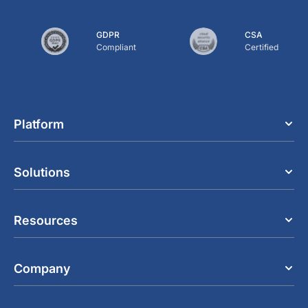
GDPR
CSA
Compliant
Certified
Platform
Solutions
Resources
Company