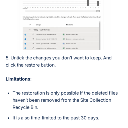
5. Untick the changes you don’t want to keep. And
click the restore button.
Limitations
:
The restoration is only possible if the deleted files
haven’t been removed from the Site Collection
Recycle Bin.
It is also time-limited to the past 30 days.