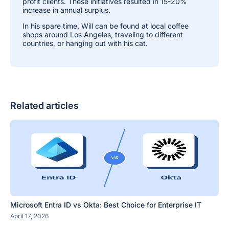
profit clients. These initiatives resulted in 15-20%
increase in annual surplus.
In his spare time, Will can be found at local coffee
shops around Los Angeles, traveling to different
countries, or hanging out with his cat.
Related articles
Microsoft Entra ID vs Okta: Best Choice for Enterprise IT
April 17, 2026