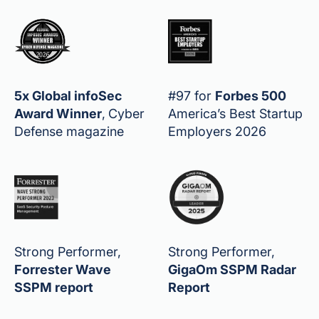
5x Global infoSec
#97 for
Forbes 500
Award Winner
,
Cyber
America’s Best Startup
Defense magazine
Employers 2026
Strong Performer,
Strong Performer,
Forrester Wave
GigaOm SSPM Radar
SSPM report
Report