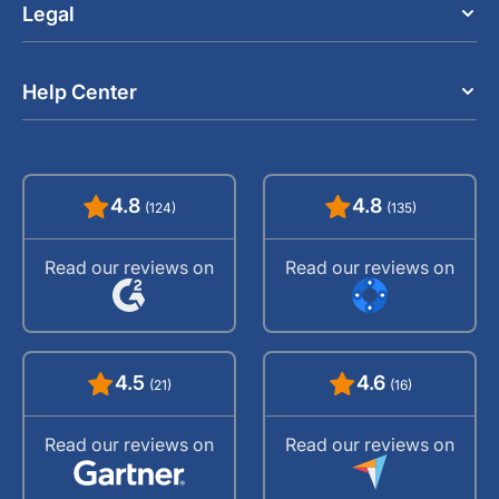
Legal
Help Center
4.8
4.8
(124)
(135)
Read our reviews on
Read our reviews on
4.5
4.6
(21)
(16)
Read our reviews on
Read our reviews on