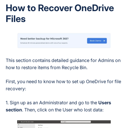
How to Recover OneDrive
Files
This section contains detailed guidance for Admins on
how to restore items from Recycle Bin.
First, you need to know how to set up OneDrive for file
recovery:
1. Sign up as an Administrator and go to the
Users
section
. Then, click on the User who lost data: