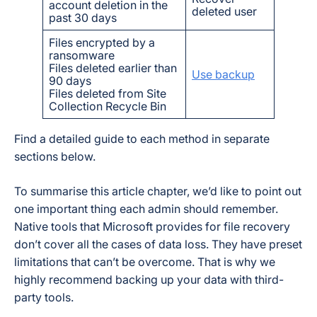
account deletion in the
deleted user
past 30 days
Files encrypted by a
ransomware
Files deleted earlier than
Use backup
90 days
Files deleted from Site
Collection Recycle Bin
Find a detailed guide to each method in separate
sections below.
To summarise this article chapter, we’d like to point out
one important thing each admin should remember.
Native tools that Microsoft provides for file recovery
don’t cover all the cases of data loss. They have preset
limitations that can’t be overcome. That is why we
highly recommend backing up your data with third-
party tools.