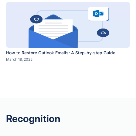
How to Restore Outlook Emails: A Step-by-step Guide
March 18, 2025
Recognition