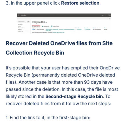
3. In the upper panel click
Restore selection
.
Recover Deleted OneDrive files from Site
Collection Recycle Bin
It’s possible that your user has emptied their OneDrive
Recycle Bin (permanently deleted OneDrive deleted
files). Another case is that more than 93 days have
passed since the deletion. In this case, the file is most
likely stored in the
Second-stage Recycle bin
. To
recover deleted files from it follow the next steps:
1. Find the link to it, in the first-stage bin: