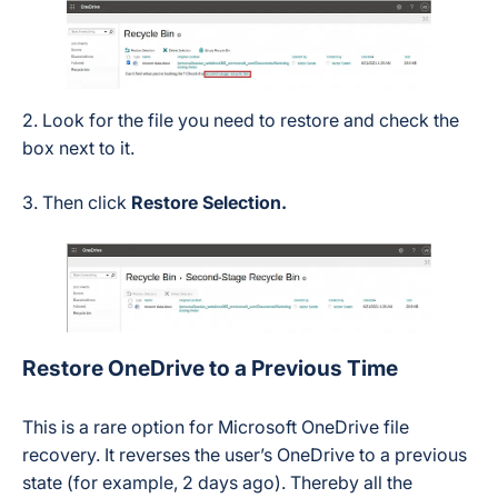
2. Look for the file you need to restore and check the
box next to it.
3. Then click
Restore Selection.
Restore OneDrive to a Previous Time
This is a rare option for Microsoft OneDrive file
recovery. It reverses the user’s OneDrive to a previous
state (for example, 2 days ago). Thereby all the