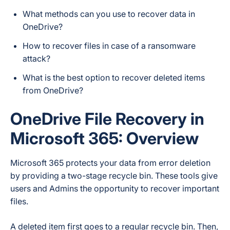
What methods can you use to recover data in
OneDrive?
How to recover files in case of a ransomware
attack?
What is the best option to recover deleted items
from OneDrive?
OneDrive File Recovery in
Microsoft
365: Overview
Microsoft 365 protects your data from error deletion
by providing a two-stage recycle bin. These tools give
users and Admins the opportunity to recover important
files.
A deleted item first goes to a regular recycle bin. Then,