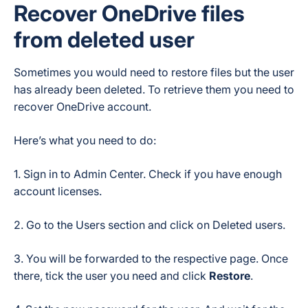
Recover OneDrive files
from deleted user
Sometimes you would need to restore files but the user
has already been deleted. To retrieve them you need to
recover OneDrive account.
Here’s what you need to do:
1. Sign in to Admin Center. Check if you have enough
account licenses.
2. Go to the Users section and click on Deleted users.
3. You will be forwarded to the respective page. Once
there, tick the user you need and click
Restore
.