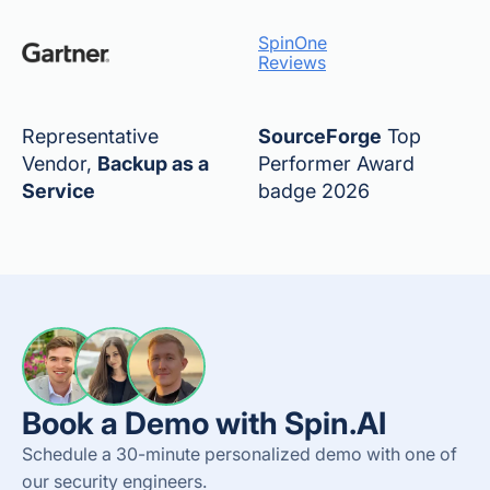
SpinOne
Reviews
Representative
SourceForge
Top
Vendor,
Backup as a
Performer Award
Service
badge 2026
Book a Demo with Spin.AI
Schedule a 30-minute personalized demo with one of
our security engineers.