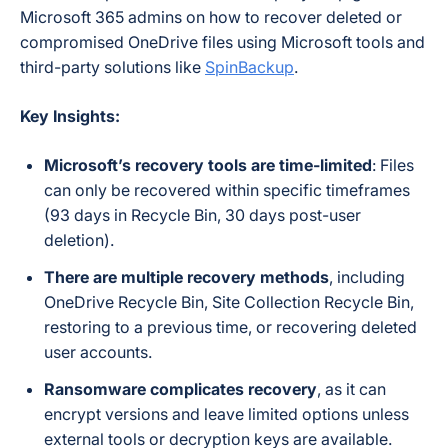
Microsoft 365 admins on how to recover deleted or
compromised OneDrive files using Microsoft tools and
third-party solutions like
SpinBackup
.
Key Insights:
Microsoft’s recovery tools are time-limited
: Files
can only be recovered within specific timeframes
(93 days in Recycle Bin, 30 days post-user
deletion).
There are multiple recovery methods
, including
OneDrive Recycle Bin, Site Collection Recycle Bin,
restoring to a previous time, or recovering deleted
user accounts.
Ransomware complicates recovery
, as it can
encrypt versions and leave limited options unless
external tools or decryption keys are available.