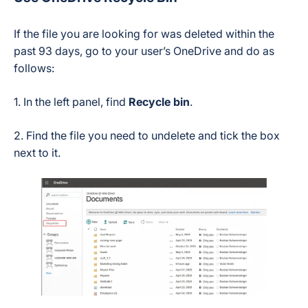
If the file you are looking for was deleted within the
past 93 days, go to your user’s OneDrive and do as
follows:
1. In the left panel, find
Recycle bin
.
2. Find the file you need to undelete and tick the box
next to it.