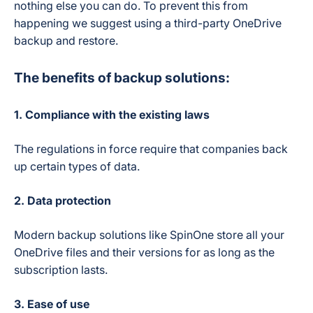
nothing else you can do. To prevent this from
happening we suggest using a third-party OneDrive
backup and restore.
The benefits of backup solutions:
1. Compliance with the existing laws
The regulations in force require that companies back
up certain types of data.
2. Data protection
Modern backup solutions like SpinOne store all your
OneDrive files and their versions for as long as the
subscription lasts.
3.
Ease of use