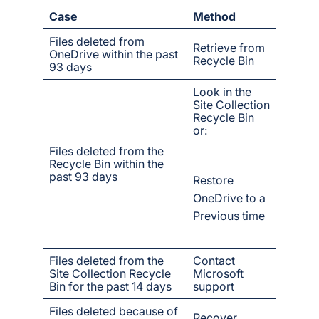
Case
Method
Files deleted from
Retrieve from
OneDrive within the past
Recycle Bin
93 days
Look in the
Site Collection
Recycle Bin
or:
Files deleted from the
Recycle Bin within the
past 93 days
Restore
OneDrive to a
Previous time
Files deleted from the
Contact
Site Collection Recycle
Microsoft
Bin for the past 14 days
support
Files deleted because of
Recover