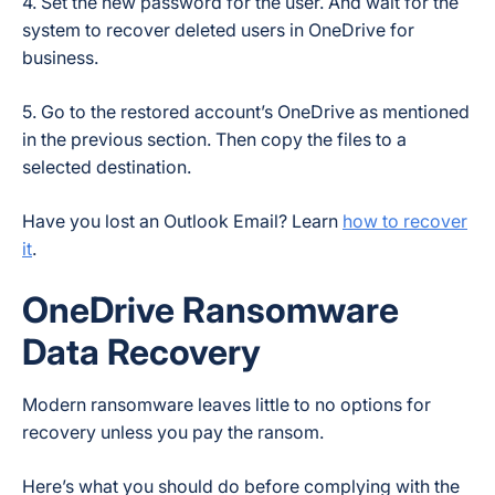
4. Set the new password for the user. And wait for the
system to recover deleted users in OneDrive for
business.
5. Go to the restored account’s OneDrive as mentioned
in the previous section. Then copy the files to a
selected destination.
Have you lost an Outlook Email? Learn
how to recover
it
.
OneDrive Ransomware
Data Recovery
Modern ransomware leaves little to no options for
recovery unless you pay the ransom.
Here’s what you should do before complying with the