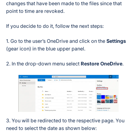
changes that have been made to the files since that
point to time are revoked.
If you decide to do it, follow the next steps:
1. Go to the user’s OneDrive and click on the
Settings
(gear icon) in the blue upper panel.
2. In the drop-down menu select
Restore OneDrive
.
3. You will be redirected to the respective page. You
need to select the date as shown below: