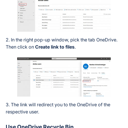
2. In the right pop-up window, pick the tab OneDrive.
Then click on
Create link to files
.
3. The link will redirect you to the OneDrive of the
respective user.
Use OneDrive Recycle Bin