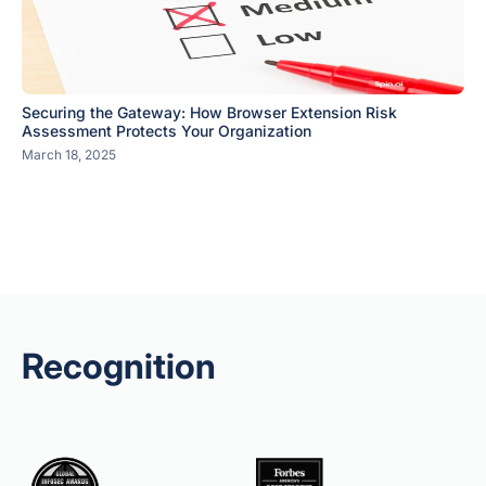
Securing the Gateway: How Browser Extension Risk
Assessment Protects Your Organization
March 18, 2025
Recognition