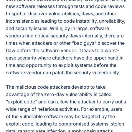
new software releases through tests and code reviews
to spot or discover vulnerabilities, flaws, and other
inconsistencies leading to code instability, unreliability,
and security issues. While, by in large, software
vendors find critical security flaws internally, there are
times when attackers or other “bad guys” discover the
flaw before the software vendor. It leads to a worst-
case scenario where attackers have the upper hand in
time and opportunity to exploit systems before the
software vendor can patch the security vulnerability.
The malicious code attackers develop to take
advantage of the zero-day vulnerability is called
“exploit code” and can allow the attacker to carry out a
wide range of nefarious activities. For example, users
of the vulnerable software may be targeted by the
exploit code, leading to compromised systems, stolen
data, ransomware infection, supply chain attacks,