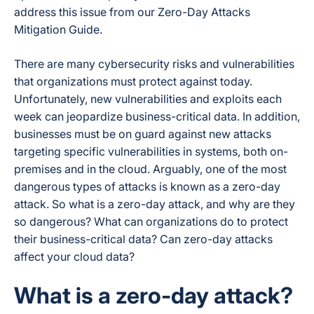
address this issue from our Zero-Day Attacks
Mitigation Guide.
There are many cybersecurity risks and vulnerabilities
that organizations must protect against today.
Unfortunately, new vulnerabilities and exploits each
week can jeopardize business-critical data. In addition,
businesses must be on guard against new attacks
targeting specific vulnerabilities in systems, both on-
premises and in the cloud. Arguably, one of the most
dangerous types of attacks is known as a
zero-day
attack
. So what is a zero-day attack, and why are they
so dangerous? What can organizations do to protect
their business-critical data? Can zero-day attacks
affect your cloud data?
What is a zero-day attack?