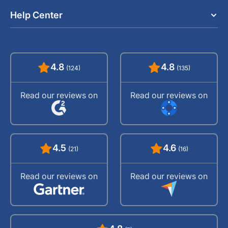
Help Center
4.8
4.8
(124)
(135)
Read our reviews on
Read our reviews on
4.5
4.6
(21)
(16)
Read our reviews on
Read our reviews on