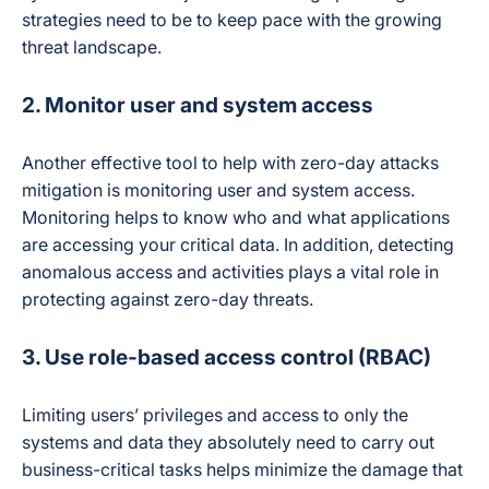
strategies need to be to keep pace with the growing
threat landscape.
2. Monitor user and system access
Another effective tool to help with zero-day attacks
mitigation is monitoring user and system access.
Monitoring helps to know who and what applications
are accessing your critical data. In addition, detecting
anomalous access and activities plays a vital role in
protecting against zero-day threats.
3. Use role-based access control (RBAC)
Limiting users’ privileges and access to only the
systems and data they absolutely need to carry out
business-critical tasks helps minimize the damage that