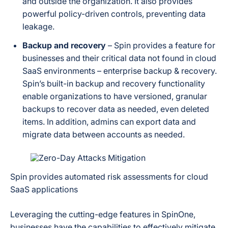
and outside the organization. It also provides
powerful policy-driven controls, preventing data
leakage.
Backup and recovery
– Spin provides a feature for
businesses and their critical data not found in cloud
SaaS environments – enterprise backup & recovery.
Spin’s built-in backup and recovery functionality
enable organizations to have versioned, granular
backups to recover data as needed, even deleted
items. In addition, admins can export data and
migrate data between accounts as needed.
Spin provides automated risk assessments for cloud
SaaS applications
Leveraging the cutting-edge features in SpinOne,
businesses have the capabilities to effectively mitigate