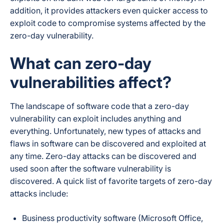
addition, it provides attackers even quicker access to
exploit code to compromise systems affected by the
zero-day vulnerability.
What can zero-day
vulnerabilities affect?
The landscape of software code that a zero-day
vulnerability can exploit includes
anything and
everything
. Unfortunately, new types of attacks and
flaws in software can be discovered and exploited at
any time. Zero-day attacks can be discovered and
used soon after the software vulnerability is
discovered. A quick list of favorite targets of zero-day
attacks include:
Business productivity software (Microsoft Office,