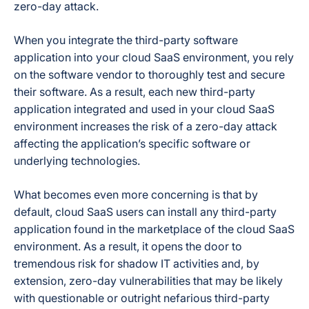
zero-day attack.
When you integrate the third-party software
application into your cloud SaaS environment, you rely
on the software vendor to thoroughly test and secure
their software. As a result, each new third-party
application integrated and used in your cloud SaaS
environment increases the risk of a zero-day attack
affecting the application’s specific software or
underlying technologies.
What becomes even more concerning is that by
default, cloud SaaS users can install any third-party
application found in the marketplace of the cloud SaaS
environment. As a result, it opens the door to
tremendous risk for shadow IT activities and, by
extension, zero-day vulnerabilities that may be likely
with questionable or outright nefarious third-party