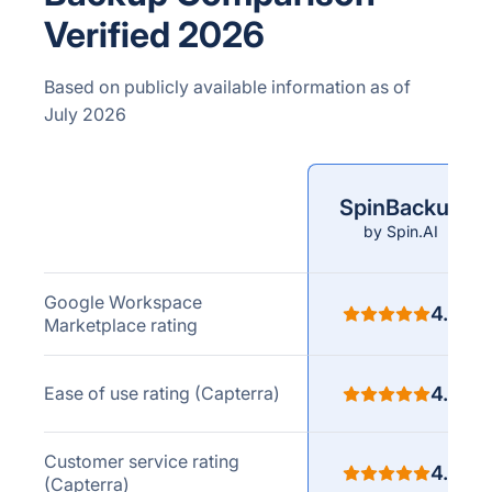
Verified 2026
Based on publicly available information as of
July 2026
SpinBackup
Comparison
by Spin.AI
criteria
Google Workspace
4.8
Marketplace rating
Ease of use rating (Capterra)
4.8
Customer service rating
4.7
(Capterra)