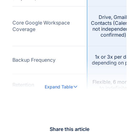
Drive, Gmail,
Core Google Workspace
Contacts (Calendar
not independently
Coverage
confirmed)
1x or 3x per day
Backup Frequency
depending on plan
Flexible, 6 months
Retention
Expand Table
to indefinite
Not publicly
Versioning (explicit vendor
confirmed as a
claim)
named feature
Share this article
Not publicly
Full-Text / Fast Search