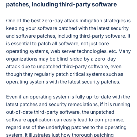
patches, including third-party software
One of the best zero-day attack mitigation strategies is
keeping your software patched with the latest security
and software patches, including third-party software. It
is essential to patch all software, not just core
operating systems, web server technologies, etc. Many
organizations may be blind-sided by a zero-day
attack due to unpatched third-party software, even
though they regularly patch critical systems such as
operating systems with the latest security patches.
Even if an operating system is fully up-to-date with the
latest patches and security remediations, if it is running
out-of-date third-party software, the unpatched
software application can easily lead to compromise,
regardless of the underlying patches to the operating
system. It illustrates just how thorough patching