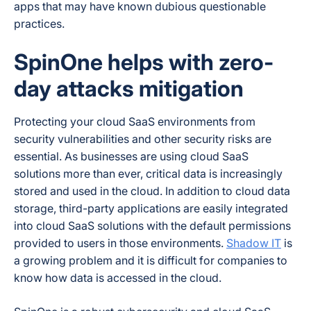
apps that may have known dubious questionable
practices.
SpinOne helps with zero-
day attacks mitigation
Protecting your cloud SaaS environments from
security vulnerabilities and other security risks are
essential. As businesses are using cloud SaaS
solutions more than ever, critical data is increasingly
stored and used in the cloud. In addition to cloud data
storage, third-party applications are easily integrated
into cloud SaaS solutions with the default permissions
provided to users in those environments.
Shadow IT
is
a growing problem and it is difficult for companies to
know how data is accessed in the cloud.