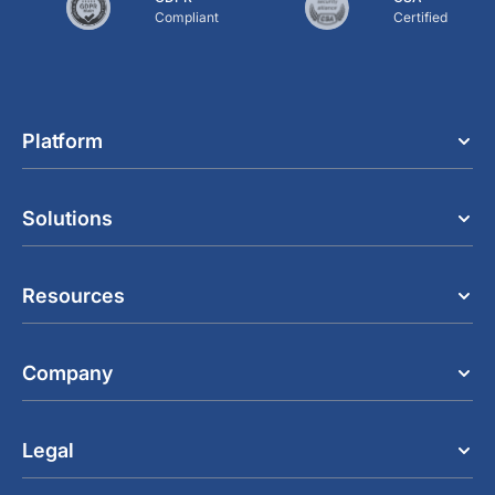
Compliant
Certified
Platform
Solutions
Resources
Company
Legal