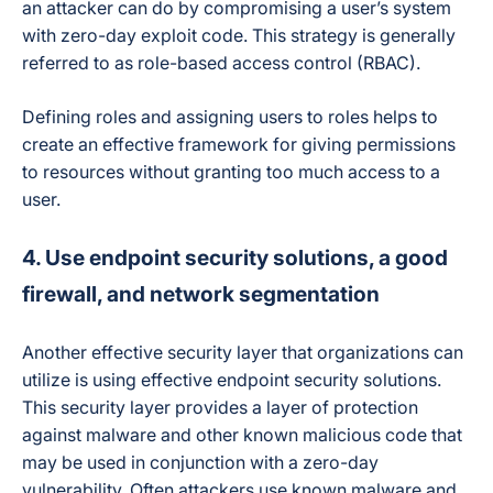
an attacker can do by compromising a user’s system
with zero-day exploit code. This strategy is generally
referred to as role-based access control (RBAC).
Defining roles and assigning users to roles helps to
create an effective framework for giving permissions
to resources without granting too much access to a
user.
4. Use endpoint security solutions, a good
firewall, and network segmentation
Another effective security layer that organizations can
utilize is using effective endpoint security solutions.
This security layer provides a layer of protection
against malware and other known malicious code that
may be used in conjunction with a zero-day
vulnerability. Often attackers use known malware and