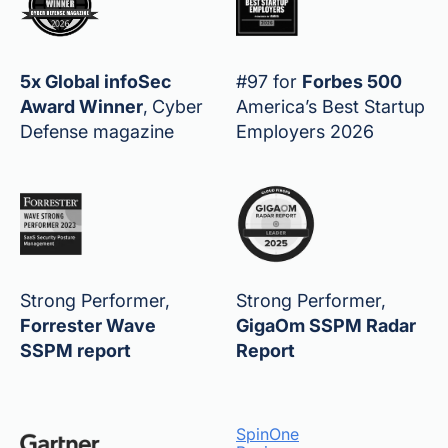
5x Global infoSec
#97 for
Forbes 500
Award Winner
,
Cyber
America’s Best Startup
Defense magazine
Employers 2026
Strong Performer,
Strong Performer,
Forrester Wave
GigaOm SSPM Radar
SSPM report
Report
SpinOne