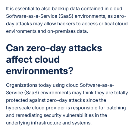
It is essential to also backup data contained in cloud
Software-as-a-Service (SaaS) environments, as zero-
day attacks may allow hackers to access critical cloud
environments and on-premises data.
Can zero-day attacks
affect cloud
environments?
Organizations today using cloud Software-as-a-
Service (SaaS) environments may think they are totally
protected against zero-day attacks since the
hyperscale cloud provider is responsible for patching
and remediating security vulnerabilities in the
underlying infrastructure and systems.