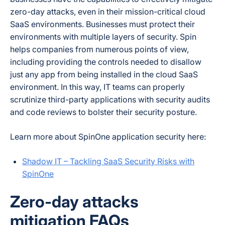
zero-day attacks, even in their mission-critical cloud
SaaS environments. Businesses must protect their
environments with multiple layers of security. Spin
helps companies from numerous points of view,
including providing the controls needed to disallow
just any app from being installed in the cloud SaaS
environment. In this way, IT teams can properly
scrutinize third-party applications with security audits
and code reviews to bolster their security posture.
Learn more about SpinOne application security here:
Shadow IT – Tackling SaaS Security Risks with
SpinOne
Zero-day attacks
mitigation FAQs