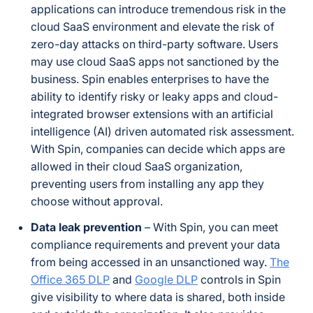
applications can introduce tremendous risk in the
cloud SaaS environment and elevate the risk of
zero-day attacks on third-party software. Users
may use cloud SaaS apps not sanctioned by the
business. Spin enables enterprises to have the
ability to identify risky or leaky apps and cloud-
integrated browser extensions with an artificial
intelligence (AI) driven automated risk assessment.
With Spin, companies can decide which apps are
allowed in their cloud SaaS organization,
preventing users from installing any app they
choose without approval.
Data leak prevention
– With Spin, you can meet
compliance requirements and prevent your data
from being accessed in an unsanctioned way.
The
Office 365 DLP
and
Google DLP
controls in Spin
give visibility to where data is shared, both inside