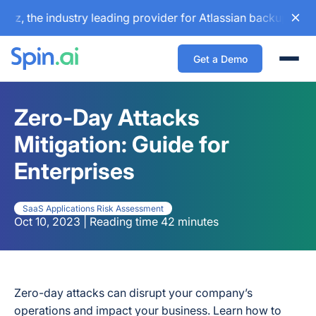
 industry leading provider for Atlassian backup and configu
Get a Demo
Togg
Zero-Day Attacks
Mitigation: Guide for
Enterprises
SaaS Applications Risk Assessment
Oct 10, 2023 | Reading time 42 minutes
Zero-day attacks can disrupt your company’s
operations and impact your business. Learn how to