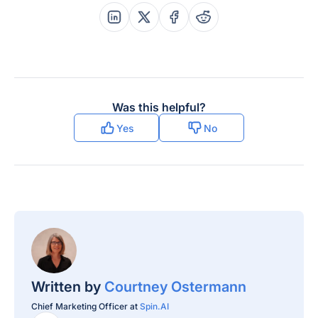
confirmed
Share this post on Linkedin
Share this post on X
Share this post on Faceboo
Share this post on Re
Granular and on-
Recovery Options
demand restoration
Was this helpful?
Yes
No
Both — SpinRDR
(part of SpinOne /
SpinBackup
Enterprise)
automatically
detects
ransomware
behavior in the live
Workspace
Ransomware Protection
environment,
Scope
Written by
Courtney Ostermann
revokes API access
for the malicious
Chief Marketing Officer at
Spin.AI
app/extension,