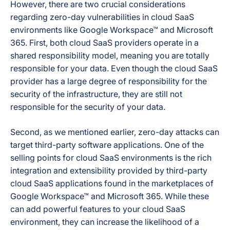
However, there are two crucial considerations
regarding zero-day vulnerabilities in cloud SaaS
environments like Google Workspace™ and Microsoft
365. First, both cloud SaaS providers operate in a
shared responsibility model, meaning you are totally
responsible for your
data
. Even though the cloud SaaS
provider has a large degree of responsibility for the
security of the infrastructure, they are still not
responsible for the security of your data.
Second, as we mentioned earlier, zero-day attacks can
target third-party software applications. One of the
selling points for cloud SaaS environments is the rich
integration and extensibility provided by third-party
cloud SaaS applications found in the marketplaces of
Google Workspace™ and Microsoft 365. While these
can add powerful features to your cloud SaaS
environment, they can increase the likelihood of a