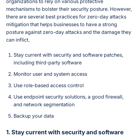
organizations to rely on various protective
mechanisms to bolster their security posture. However,
there are several best practices for zero-day attacks
mitigation that helps businesses to have a strong
posture against zero-day attacks and the damage they
can inflict.
Stay current with security and software patches,
including third-party software
Monitor user and system access
Use role-based access control
Use endpoint security solutions, a good firewall,
and network segmentation
Backup your data
1. Stay current with security and software