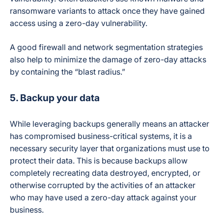
ransomware variants to attack once they have gained
access using a zero-day vulnerability.
A good firewall and network segmentation strategies
also help to minimize the damage of zero-day attacks
by containing the “blast radius.”
5. Backup your data
While leveraging backups generally means an attacker
has compromised business-critical systems, it is a
necessary security layer that organizations must use to
protect their data. This is because backups allow
completely recreating data destroyed, encrypted, or
otherwise corrupted by the activities of an attacker
who may have used a zero-day attack against your
business.