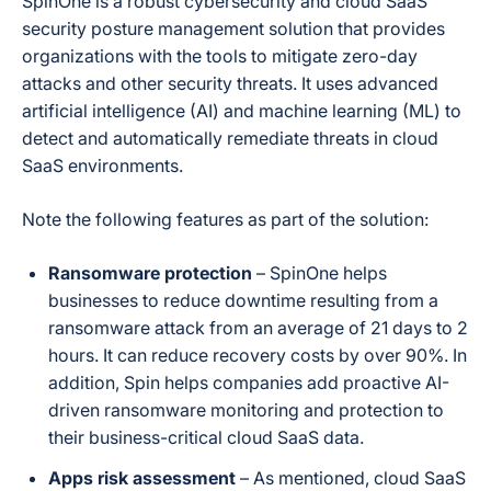
SpinOne is a robust cybersecurity and cloud SaaS
security posture management solution that provides
organizations with the tools to mitigate zero-day
attacks and other security threats. It uses advanced
artificial intelligence (AI) and machine learning (ML) to
detect and automatically remediate threats in cloud
SaaS environments.
Note the following features as part of the solution:
Ransomware protection
– SpinOne helps
businesses to reduce downtime resulting from a
ransomware attack from an average of 21 days to 2
hours. It can reduce recovery costs by over 90%. In
addition, Spin helps companies add proactive AI-
driven ransomware monitoring and protection to
their business-critical cloud SaaS data.
Apps risk assessment
– As mentioned, cloud SaaS