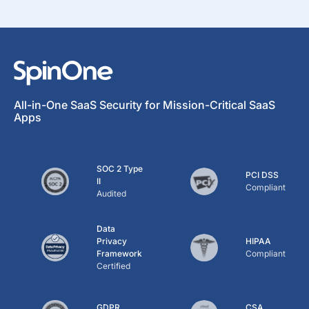
All-in-One SaaS Security for Mission-Critical SaaS
Apps
SOC 2 Type
PCI DSS
II
Compliant
Audited
Data
Privacy
HIPAA
Framework
Compliant
Certified
GDPR
CSA