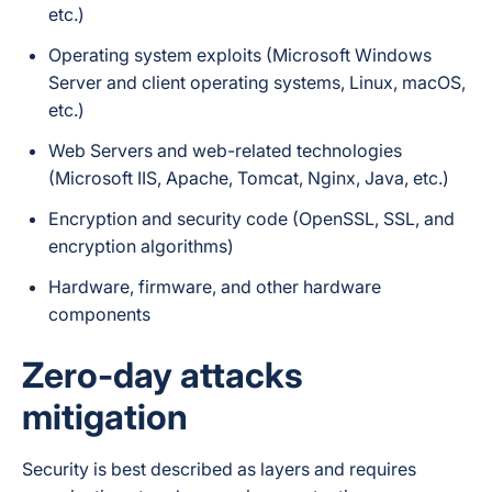
etc.)
Operating system exploits (Microsoft Windows
Server and client operating systems, Linux, macOS,
etc.)
Web Servers and web-related technologies
(Microsoft IIS, Apache, Tomcat, Nginx, Java, etc.)
Encryption and security code (OpenSSL, SSL, and
encryption algorithms)
Hardware, firmware, and other hardware
components
Zero-day attacks
mitigation
Security is best described as
layers
and requires