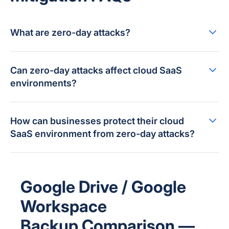
What are zero-day attacks?
Can zero-day attacks affect cloud SaaS
environments?
How can businesses protect their cloud
SaaS environment from zero-day attacks?
Google Drive / Google
Workspace
Backup Comparison —