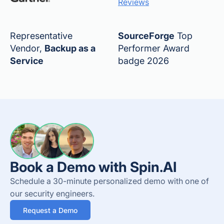
Reviews
Representative
SourceForge
Top
Vendor,
Backup as a
Performer Award
Service
badge 2026
Book a Demo with Spin.AI
Schedule a 30-minute personalized demo with one of
our security engineers.
Request a Demo