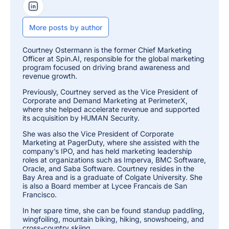
isolates affected
LinkedIn Profile
files to stop further
encryption, then
More posts by author
auto-restores
affected files from
Courtney Ostermann is the former Chief Marketing
backup.
Officer at Spin.AI, responsible for the global marketing
program focused on driving brand awareness and
revenue growth.
Yes — explicitly
published 2-hour
Previously, Courtney served as the Vice President of
Corporate and Demand Marketing at PerimeterX,
incident
where she helped accelerate revenue and supported
response/recovery
its acquisition by HUMAN Security.
SLA (vs. an
2-Hour Ransomware
industry-average
She was also the Vice President of Corporate
Recovery SLA
21–30 day
Marketing at PagerDuty, where she assisted with the
ransomware
company’s IPO, and has held marketing leadership
recovery time), tied
roles at organizations such as Imperva, BMC Software,
Oracle, and Saba Software. Courtney resides in the
to the SpinRDR
Bay Area and is a graduate of Colgate University. She
module.
is also a Board member at Lycee Francais de San
Francisco.
Auto-archive of
In her spare time, she can be found standup paddling,
departed-user
wingfoiling, mountain biking, hiking, snowshoeing, and
Departed / Inactive User Data
licenses
cross-country skiing.