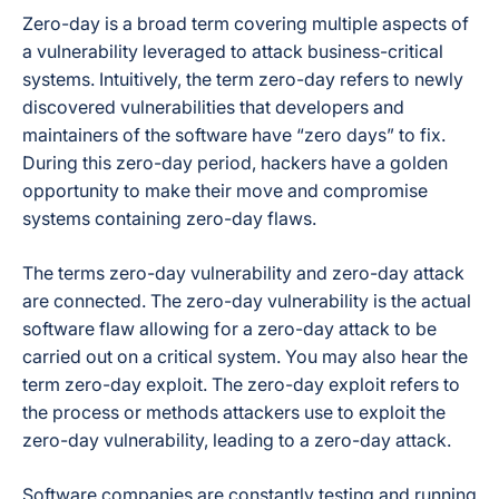
Zero-day is a broad term covering multiple aspects of
a vulnerability leveraged to attack business-critical
systems. Intuitively, the term zero-day refers to newly
discovered vulnerabilities that developers and
maintainers of the software have “zero days” to fix.
During this zero-day period, hackers have a golden
opportunity to make their move and compromise
systems containing zero-day flaws.
The terms zero-day vulnerability and zero-day attack
are connected. The zero-day vulnerability is the actual
software flaw allowing for a zero-day attack to be
carried out on a critical system. You may also hear the
term zero-day exploit. The zero-day exploit refers to
the process or methods attackers use to exploit the
zero-day vulnerability, leading to a zero-day attack.
Software companies are constantly testing and running