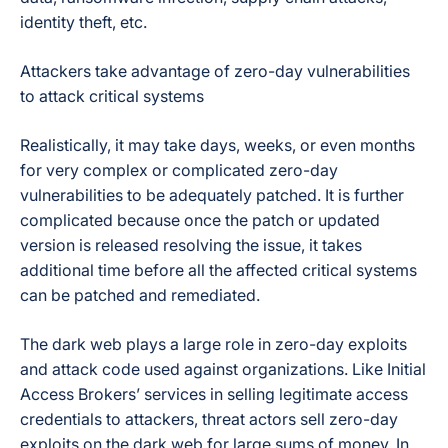
identity theft, etc.
Attackers take advantage of zero-day vulnerabilities
to attack critical systems
Realistically, it may take days, weeks, or even months
for very complex or complicated zero-day
vulnerabilities to be adequately patched. It is further
complicated because once the patch or updated
version is released resolving the issue, it takes
additional time before all the affected critical systems
can be patched and remediated.
The dark web plays a large role in zero-day exploits
and attack code used against organizations. Like Initial
Access Brokers’ services in selling legitimate access
credentials to attackers, threat actors sell zero-day
exploits on the dark web for large sums of money. In