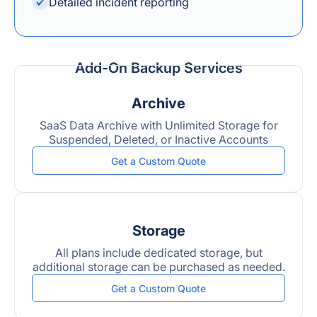
Detailed incident reporting
Add-On Backup Services
Archive
SaaS Data Archive with Unlimited Storage for
Suspended, Deleted, or Inactive Accounts
Get a Custom Quote
Storage
All plans include dedicated storage, but
additional storage can be purchased as needed.
Get a Custom Quote