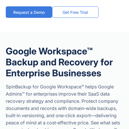
Request a Demo
Get Free Trial
Google Workspace™
Backup and Recovery for
Enterprise Businesses
SpinBackup for Google Workspace™ helps Google
Admins™ for enterprises improve their SaaS data
recovery strategy and compliance. Protect company
documents and records with domain‑wide backups,
built‑in versioning, and one‑click export—delivering
peace of mind at a cost‑effective price. See what sets