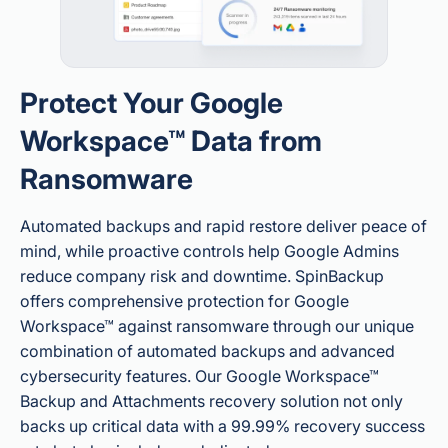
Protect Your Google
Workspace™ Data from
Ransomware
Automated backups and rapid restore deliver peace of
mind, while proactive controls help Google Admins
reduce company risk and downtime. SpinBackup
offers comprehensive protection for Google
Workspace™ against ransomware through our unique
combination of automated backups and advanced
cybersecurity features. Our Google Workspace™
Backup and Attachments recovery solution not only
backs up critical data with a 99.99% recovery success