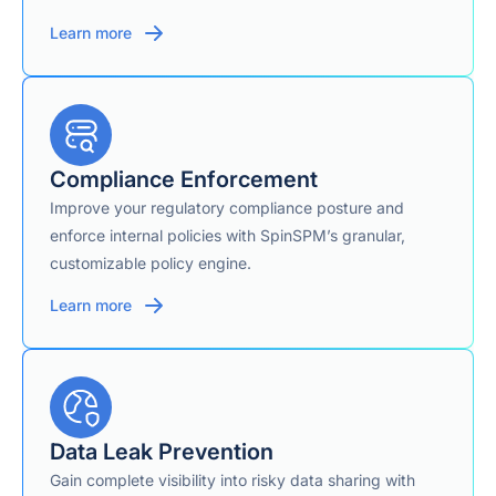
Learn more
Compliance Enforcement
Improve your regulatory compliance posture and
enforce internal policies with SpinSPM’s granular,
customizable policy engine.
Learn more
Data Leak Prevention
Gain complete visibility into risky data sharing with