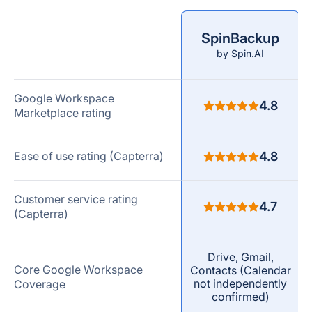
SpinBackup
Comparison
by Spin.AI
criteria
Google Workspace
4.8
Marketplace rating
Ease of use rating (Capterra)
4.8
Customer service rating
4.7
(Capterra)
Drive, Gmail,
Core Google Workspace
Contacts (Calendar
not independently
Coverage
confirmed)