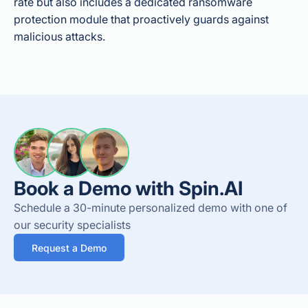
rate but also includes a dedicated ransomware
protection module that proactively guards against
malicious attacks.
Book a Demo with Spin.AI
Schedule a 30-minute personalized demo with one of
our security specialists
Request a Demo