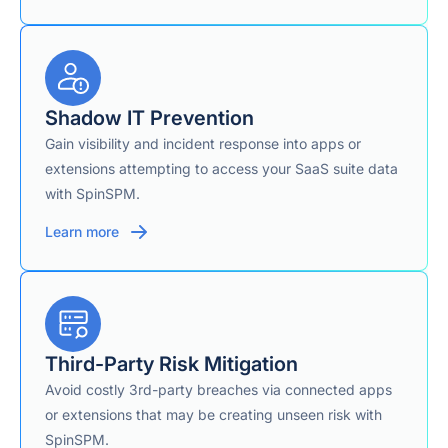
SOC 2 Type II, PCI
DSS, HIPAA, GDPR,
Compliance / Certifications
Data Privacy
Framework, CSA
Shadow IT Prevention
Gain visibility and incident response into apps or
extensions attempting to access your SaaS suite data
AWS, GCP, Azure,
Cloud Storage Infrastructure
or customer-owned
with SpinSPM.
storage (BYOS)
Learn more
Yes — phone,
24/7 Support
email, or chat
Third-Party Risk Mitigation
Avoid costly 3rd-party breaches via connected apps
or extensions that may be creating unseen risk with
SpinSPM.