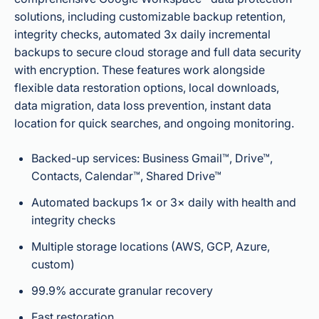
solutions, including customizable backup retention,
integrity checks, automated 3x daily incremental
backups to secure cloud storage and full data security
with encryption. These features work alongside
flexible data restoration options, local downloads,
data migration, data loss prevention, instant data
location for quick searches, and ongoing monitoring.
Backed-up services: Business Gmail™, Drive™,
Contacts, Calendar™, Shared Drive™
Automated backups 1× or 3× daily with health and
integrity checks
Multiple storage locations (AWS, GCP, Azure,
custom)
99.9% accurate granular recovery
Fast restoration