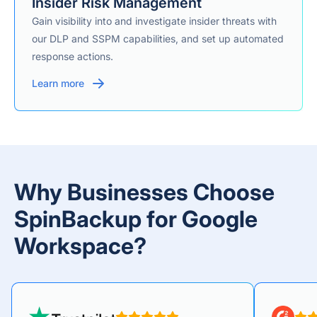
Insider Risk Management
Gain visibility into and investigate insider threats with
our DLP and SSPM capabilities, and set up automated
response actions.
Learn more
Why Businesses Choose
SpinBackup for Google
Workspace?