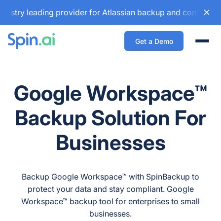
 leading provider for Atlassian backup and configuration ma
Get a Demo
Togg
Google Workspace™
Backup Solution For
Businesses
Backup Google Workspace™ with SpinBackup to
protect your data and stay compliant. Google
Workspace™ backup tool for enterprises to small
businesses.