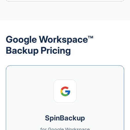
Google Workspace™
Backup Pricing
SpinBackup
for Google Workspace