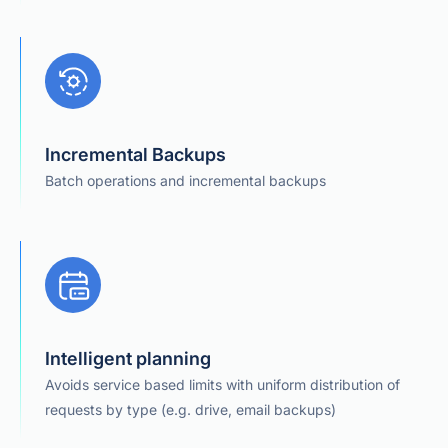
Incremental Backups
Batch operations and incremental backups
Intelligent planning
Avoids service based limits with uniform distribution of
requests by type (e.g. drive, email backups)