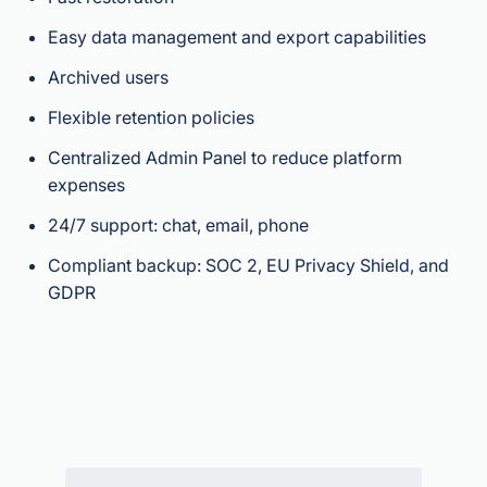
Easy data management and export capabilities
Archived users
Flexible retention policies
Centralized Admin Panel to reduce platform
expenses
24/7 support: chat, email, phone
Compliant backup: SOC 2, EU Privacy Shield, and
GDPR