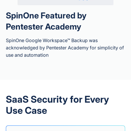
SpinOne Featured by
Both — SpinRDR
Pentester Academy
(part of SpinOne /
SpinBackup
Enterprise)
SpinOne Google Workspace™ Backup was
automatically
acknowledged by Pentester Academy for simplicity of
detects
use and automation
ransomware
m
behavior in the live
Workspace
Ransomware Protection
environment,
Scope
revokes API access
for the malicious
app/extension,
isolates affected
SaaS Security for Every
files to stop further
encryption, then
Use Case
auto-restores
affected files from
backup.