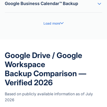
Google Business Calendar™ Backup
Load more
Google Drive / Google
Workspace
Backup Comparison —
Verified 2026
Based on publicly available information as of July
2026