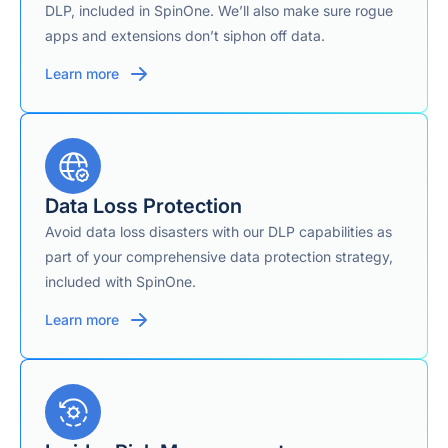
DLP, included in SpinOne. We’ll also make sure rogue
apps and extensions don’t siphon off data.
Learn more
Data Loss Protection
Avoid data loss disasters with our DLP capabilities as
part of your comprehensive data protection strategy,
included with SpinOne.
Learn more