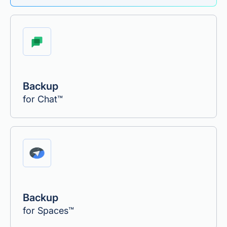
Backup
for Chat™
Backup
for Spaces™