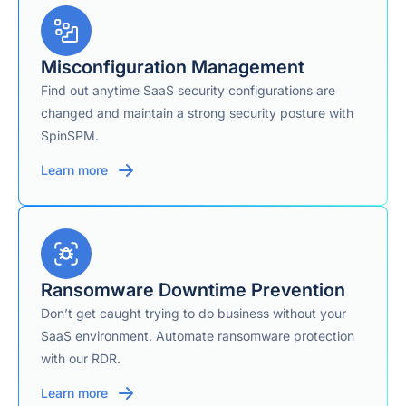
Yes — explicitly
published 2-hour
incident
Misconfiguration Management
response/recovery
Find out anytime SaaS security configurations are
SLA (vs. an
2-Hour Ransomware
industry-average
changed and maintain a strong security posture with
Recovery SLA
21–30 day
SpinSPM.
ransomware
recovery time), tied
Learn more
to the SpinRDR
module.
Auto-archive of
departed-user
Departed / Inactive User Data
licenses
Ransomware Downtime Prevention
(SpinArchive add-
on)
Don’t get caught trying to do business without your
SaaS environment. Automate ransomware protection
with our RDR.
Not publicly
Encryption
detailed in current
Learn more
materials