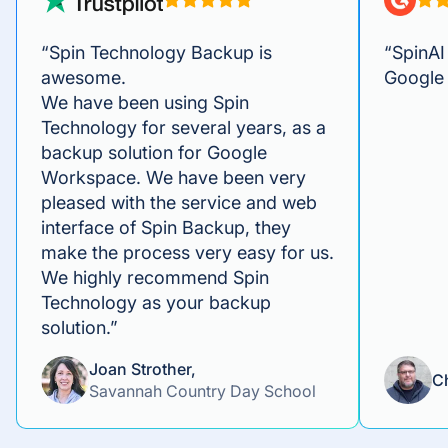
“Spin Technology Backup is
“SpinAI 
awesome.
Google
We have been using Spin
Technology for several years, as a
backup solution for Google
Workspace. We have been very
pleased with the service and web
interface of Spin Backup, they
make the process very easy for us.
We highly recommend Spin
Technology as your backup
solution.”
Joan Strother,
C
Savannah Country Day School