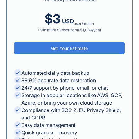
$3
USD
user/month
*Minimum Subscription $1,080/year
Get Your Estimate
Automated daily data backup
99.9% accurate data restoration
24/7 support by phone, email, or chat
Storage in popular locations like AWS, GCP,
Azure, or bring your own cloud storage
Compliance with SOC 2, EU Privacy Shield,
and GDPR
Easy data management
Quick granular recovery