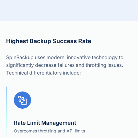
Highest Backup Success Rate
SpinBackup uses modern, innovative technology to
significantly decrease failures and throttling issues.
Technical differentiators include:
Rate Limit Management
Overcomes throttling and API limits