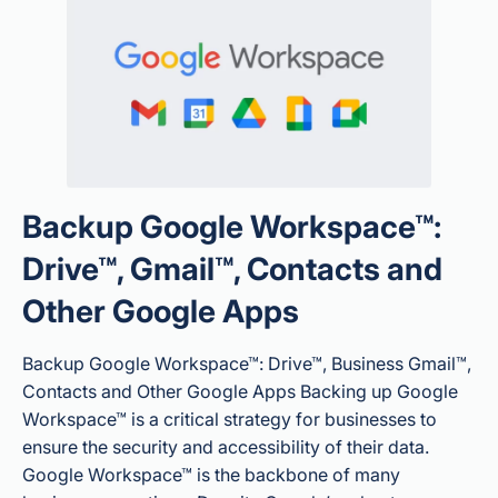
Backup Google Workspace™:
Drive™, Gmail™, Contacts and
Other Google Apps
Backup Google Workspace™: Drive™, Business Gmail™,
Contacts and Other Google Apps Backing up Google
Workspace™ is a critical strategy for businesses to
ensure the security and accessibility of their data.
Google Workspace™ is the backbone of many