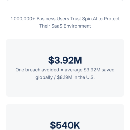
1,000,000+ Business Users Trust Spin.AI to Protect
Their SaaS Environment
$3.
92
M
One breach avoided = average $3.92M saved
globally / $8.19M in the U.S.
$
540
K