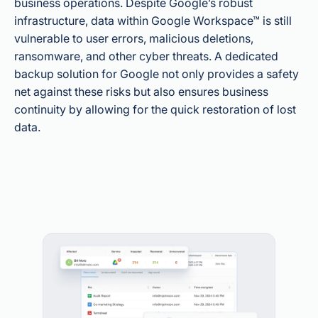
business operations. Despite Google’s robust
infrastructure, data within Google Workspace™ is still
vulnerable to user errors, malicious deletions,
ransomware, and other cyber threats. A dedicated
backup solution for Google not only provides a safety
net against these risks but also ensures business
continuity by allowing for the quick restoration of lost
data.