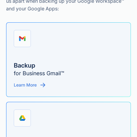
us apart when backing up your Google Workspace™
and your Google Apps:
Backup
for Business Gmail™
Learn More