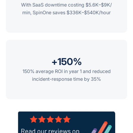
With SaaS downtime costing $5.6K–$9K/
min, SpinOne saves $336K–$540K/hour
+
150
%
150% average ROI in year 1 and reduced
incident-response time by 35%