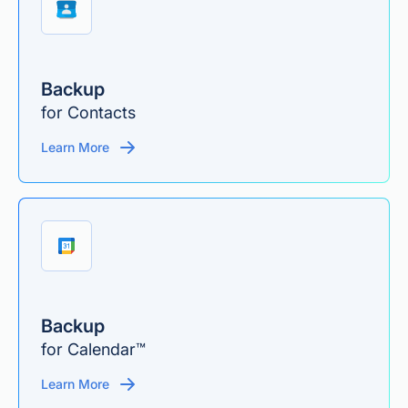
Backup
for Contacts
Learn More
Backup
for Calendar™
Learn More