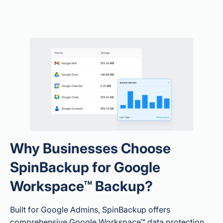
Why Businesses Choose
SpinBackup for Google
Workspace™ Backup?
Built for Google Admins, SpinBackup offers
comprehensive Google Workspace™ data protection