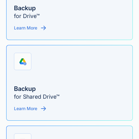
Backup
for Drive™
Learn More
Backup
for Shared Drive™
Learn More