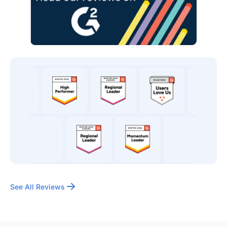
See All Reviews