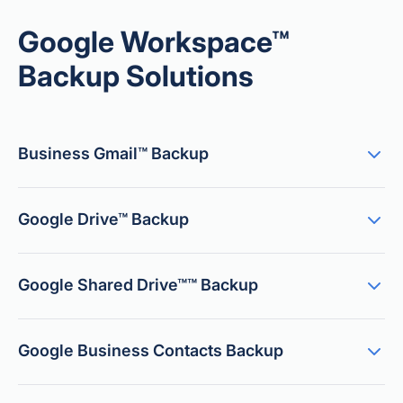
Google Workspace™
Backup Solutions
Business Gmail™ Backup
Google Drive™ Backup
Google Shared Drive™™ Backup
Google Business Contacts Backup