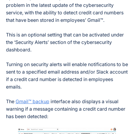
problem in the latest update of the cybersecurity
service, with the ability to detect credit card numbers
that have been stored in employees’ Gmail™.
This is an optional setting that can be activated under
the ‘Security Alerts’ section of the cybersecurity
dashboard.
Turning on security alerts will enable notifications to be
sent to a specified email address and/or Slack account
if a credit card number is detected in employees
emails.
The
Gmail™ backup
interface also displays a visual
warning if a message containing a credit card number
has been detected: