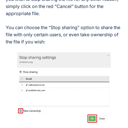
simply click on the red “Cancel” button for the
appropriate file.
You can choose the “Stop sharing” option to share the
file with only certain users, or even take ownership of
the file if you wish: