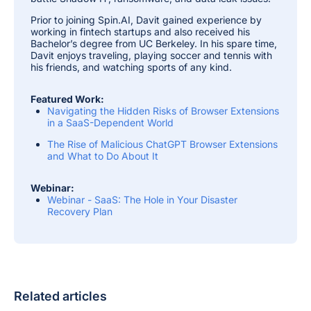
Prior to joining Spin.AI, Davit gained experience by
working in fintech startups and also received his
Bachelor’s degree from UC Berkeley. In his spare time,
Davit enjoys traveling, playing soccer and tennis with
his friends, and watching sports of any kind.
Featured Work:
Navigating the Hidden Risks of Browser Extensions
in a SaaS-Dependent World
The Rise of Malicious ChatGPT Browser Extensions
and What to Do About It
Webinar:
Webinar - SaaS: The Hole in Your Disaster
Recovery Plan
Related articles