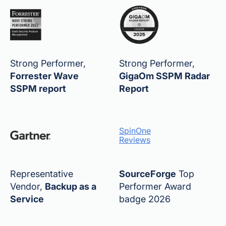
Strong Performer,
Strong Performer,
Forrester Wave
GigaOm SSPM Radar
SSPM report
Report
SpinOne
Reviews
Representative
SourceForge
Top
Vendor,
Backup as a
Performer Award
Service
badge 2026