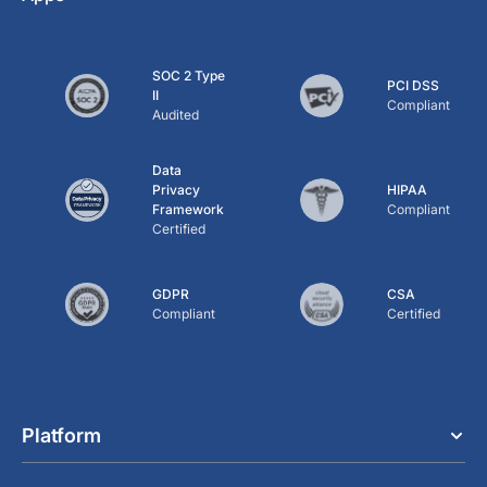
SOC 2 Type
PCI DSS
II
Compliant
Audited
Data
Privacy
HIPAA
Framework
Compliant
Certified
GDPR
CSA
Compliant
Certified
Platform