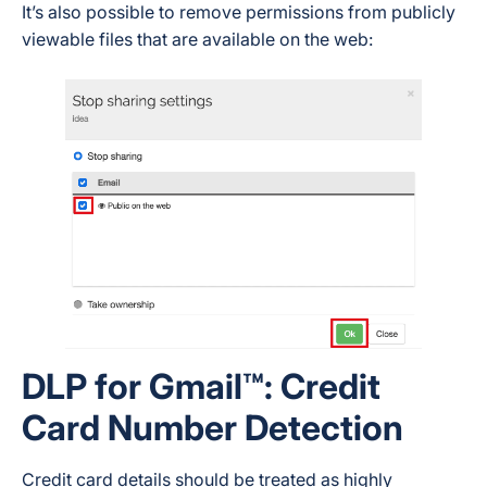
It’s also possible to remove permissions from publicly
viewable files that are available on the web:
DLP for Gmail™: Credit
Card Number Detection
Credit card details should be treated as highly