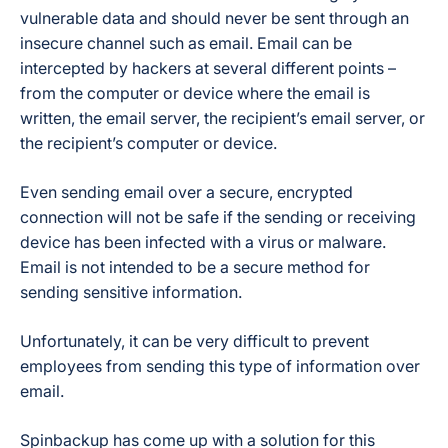
vulnerable data and should never be sent through an
insecure channel such as email. Email can be
intercepted by hackers at several different points –
from the computer or device where the email is
written, the email server, the recipient’s email server, or
the recipient’s computer or device.
Even sending email over a secure, encrypted
connection will not be safe if the sending or receiving
device has been infected with a virus or malware.
Email is not intended to be a secure method for
sending sensitive information.
Unfortunately, it can be very difficult to prevent
employees from sending this type of information over
email.
Spinbackup has come up with a solution for this