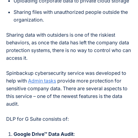
Uploading corporate data to private cloud storage
Sharing files with unauthorized people outside the
organization.
Sharing data with outsiders is one of the riskiest
behaviors, as once the data has left the company data
protection systems, there is no way to control who can
access it.
Spinbackup cybersecurity service was developed to
help with
Admin tasks
provide more protection for
sensitive company data. There are several aspects to
this service – one of the newest features is the data
audit.
DLP for G Suite consists of:
Google Drive™ Data Audit
: