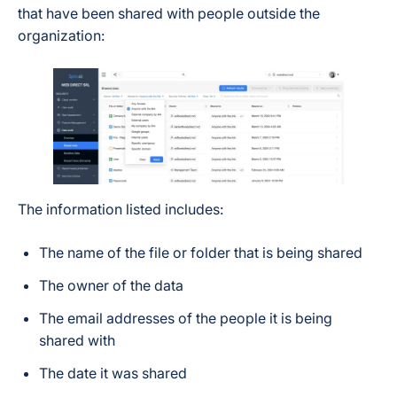
that have been shared with people outside the
organization:
The information listed includes:
The name of the file or folder that is being shared
The owner of the data
The email addresses of the people it is being
shared with
The date it was shared