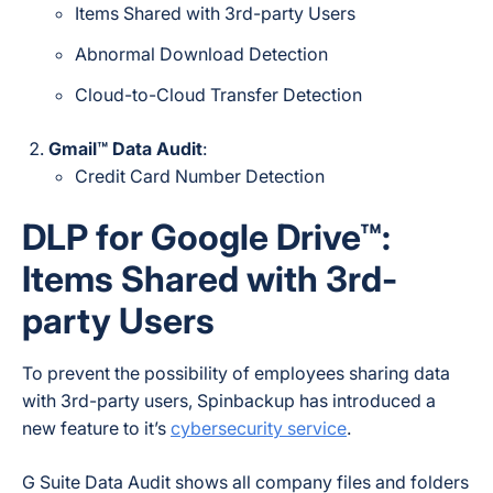
Items Shared with 3rd-party Users
Abnormal Download Detection
Cloud-to-Cloud Transfer Detection
Gmail™ Data Audit
:
Credit Card Number Detection
DLP for Google Drive™:
Items Shared with 3rd-
party Users
To prevent the possibility of employees sharing data
with 3rd-party users, Spinbackup has introduced a
new feature to it’s
cybersecurity service
.
G Suite Data Audit shows all company files and folders