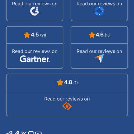
Read our reviews on
Read our reviews on
4.5
4.6
(21)
(16)
Read our reviews on
Read our reviews on
4.8
(7)
Read our reviews on