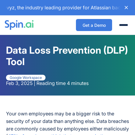
, the industry leading provider for Atlassian backup and co
Get a Demo
Togg
Data Loss Prevention (DLP)
Tool
Google Workspace
Feb 3, 2025 | Reading time 4 minutes
Your own employees may be a bigger risk to the
security of your data than anything else. Data breaches
are commonly caused by employees either maliciously