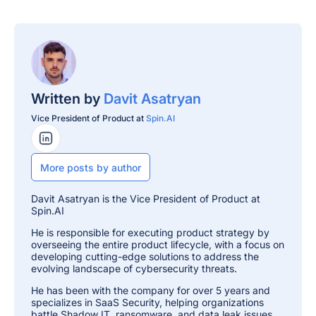
Written by
Davit Asatryan
Vice President of Product at
Spin.AI
LinkedIn Profile
More posts by author
Davit Asatryan is the Vice President of Product at
Spin.AI
He is responsible for executing product strategy by
overseeing the entire product lifecycle, with a focus on
developing cutting-edge solutions to address the
evolving landscape of cybersecurity threats.
He has been with the company for over 5 years and
specializes in SaaS Security, helping organizations
battle Shadow IT, ransomware, and data leak issues.