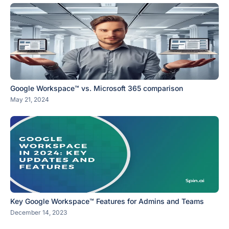
Google Workspace™ vs. Microsoft 365 comparison
May 21, 2024
Key Google Workspace™ Features for Admins and Teams
December 14, 2023