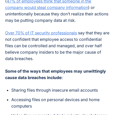
(
47% of employees think that someone in the
company would steal company information
) or
unintentionally because they don’t realize their actions
may be putting company data at risk.
Over 70% of IT security professionals
say that they are
not confident that employee access to confidential
files can be controlled and managed, and over half
believe company insiders to be the major cause of
data breaches.
Some of the ways that employees may unwittingly
cause data breaches include:
Sharing files through insecure email accounts
Accessing files on personal devices and home
computers