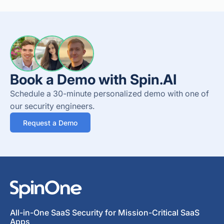
Book a Demo with Spin.AI
Schedule a 30-minute personalized demo with one of
our security engineers.
Request a Demo
All-in-One SaaS Security for Mission-Critical SaaS
Apps