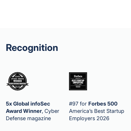
Recognition
5x Global infoSec
#97 for
Forbes 500
Award Winner
,
Cyber
America’s Best Startup
Defense magazine
Employers 2026