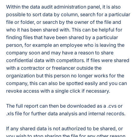
Within the data audit administration panel, it is also
possible to sort data by column, search for a particular
file or folder, or search by the owner of the file and
who it has been shared with. This can be helpful for
finding files that have been shared by a particular
person, for example an employee who is leaving the
company soon and may have a reason to share
confidential data with competitors. If files were shared
with a contractor or freelancer outside the
organization but this person no longer works for the
company, this can also be spotted easily and you can
revoke access with a single click if necessary.
The full report can then be downloaded as a .cvs or
.xls file for further data analysis and internal records.
If any shared data is not authorized to be shared, or
you wish to stop sharing the file for any other reason,