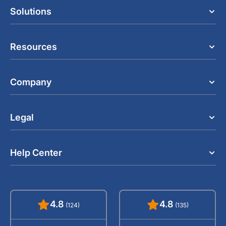
Solutions
Resources
Company
Legal
Help Center
4.8
4.8
(124)
(135)