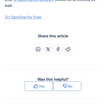
well.
Try SpinOne for Free
Share this article
Share this post on Linkedin
Share this post on X
Share this post on Faceboo
Share this post on Re
Was this helpful?
Yes
No