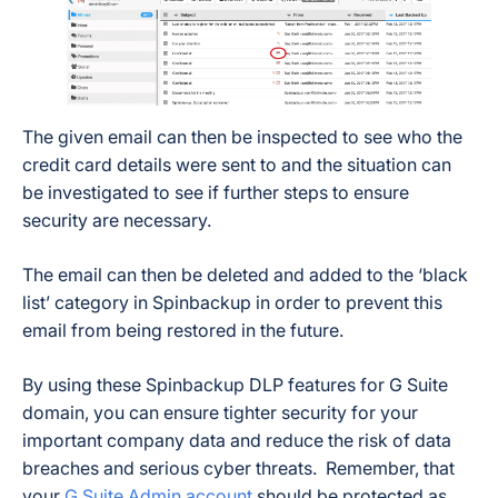
The given email can then be inspected to see who the
credit card details were sent to and the situation can
be investigated to see if further steps to ensure
security are necessary.
The email can then be deleted and added to the ‘black
list’ category in Spinbackup in order to prevent this
email from being restored in the future.
By using these Spinbackup DLP features for G Suite
domain, you can ensure tighter security for your
important company data and reduce the risk of data
breaches and serious cyber threats. Remember, that
your
G Suite Admin account
should be protected as