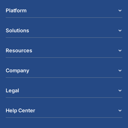
Platform
Solutions
Resources
Company
Legal
Help Center