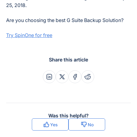
25, 2018.
Are you choosing the best G Suite Backup Solution?
Try SpinOne for free
Share this article
Share this post on Linkedin
Share this post on X
Share this post on Faceboo
Share this post on Re
Was this helpful?
Yes
No