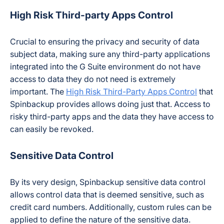
High Risk Third-party Apps Control
Crucial to ensuring the privacy and security of data
subject data, making sure any third-party applications
integrated into the G Suite environment do not have
access to data they do not need is extremely
important. The
High Risk Third-Party Apps Control
that
Spinbackup provides allows doing just that. Access to
risky third-party apps and the data they have access to
can easily be revoked.
Sensitive Data Control
By its very design, Spinbackup sensitive data control
allows control data that is deemed sensitive, such as
credit card numbers. Additionally, custom rules can be
applied to define the nature of the sensitive data.