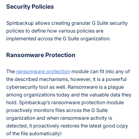
Security Policies
Spinbackup allows creating granular G Suite security
policies to define how various policies are
implemented across the G Suite organization.
Ransomware Protection
The
ransomware protection
module can fit into any of
the described mechanisms, however, it is a powerful
cybersecurity tool as well. Ransomware is a plague
among organizations today and the valuable data they
hold. Spinbackup’s ransomware protection module
proactively monitors files across the G Suite
organization and when ransomware activity is
detected, it proactively restores the latest good copy
of the file automatically!