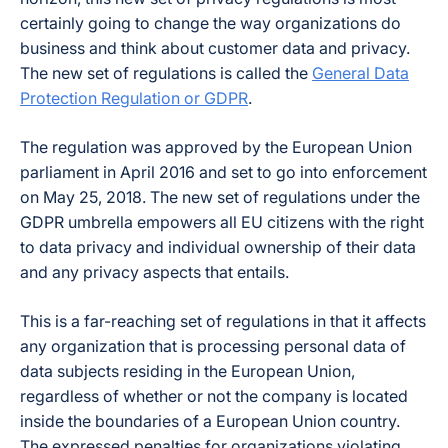
certainly going to change the way organizations do
business and think about customer data and privacy.
The new set of regulations is called the
General Data
Protection Regulation or GDPR
.
The regulation was approved by the European Union
parliament in April 2016 and set to go into enforcement
on May 25, 2018. The new set of regulations under the
GDPR umbrella empowers all EU citizens with the right
to data privacy and individual ownership of their data
and any privacy aspects that entails.
This is a far-reaching set of regulations in that it affects
any organization that is processing personal data of
data subjects residing in the European Union,
regardless of whether or not the company is located
inside the boundaries of a European Union country.
The expressed penalties for organizations violating