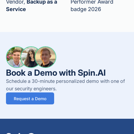
Vendor,
Backup as a
Performer Award
Service
badge 2026
Book a Demo with Spin.AI
Schedule a 30-minute personalized demo with one of
our security engineers.
Request a Demo