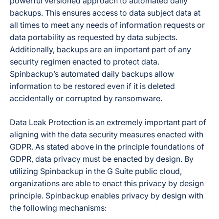
powerful versioned approach to automated daily
backups. This ensures access to data subject data at
all times to meet any needs of information requests or
data portability as requested by data subjects.
Additionally, backups are an important part of any
security regimen enacted to protect data.
Spinbackup’s automated daily backups allow
information to be restored even if it is deleted
accidentally or corrupted by ransomware.
Data Leak Protection is an extremely important part of
aligning with the data security measures enacted with
GDPR. As stated above in the principle foundations of
GDPR, data privacy must be enacted by design. By
utilizing Spinbackup in the G Suite public cloud,
organizations are able to enact this privacy by design
principle. Spinbackup enables privacy by design with
the following mechanisms: