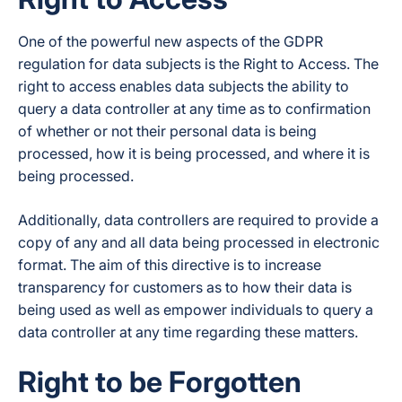
One of the powerful new aspects of the GDPR
regulation for data subjects is the Right to Access. The
right to access enables data subjects the ability to
query a data controller at any time as to confirmation
of whether or not their personal data is being
processed, how it is being processed, and where it is
being processed.
Additionally, data controllers are required to provide a
copy of any and all data being processed in electronic
format. The aim of this directive is to increase
transparency for customers as to how their data is
being used as well as empower individuals to query a
data controller at any time regarding these matters.
Right to be Forgotten