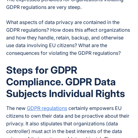
GDPR regulations are very steep.
What aspects of data privacy are contained in the
GDPR regulations? How does this affect organizations
and how they handle, retain, backup, and otherwise
use data involving EU citizens? What are the
consequences for violating the GDPR regulations?
Steps for GDPR
Compliance. GDPR Data
Subjects Individual Rights
The new
GDPR regulations
certainly empowers EU
citizens to own their data and be proactive about their
privacy. It also stipulates that organizations (data
controller) must act in the best interests of the data