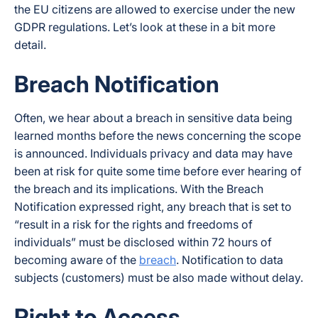
the EU citizens are allowed to exercise under the new
GDPR regulations. Let’s look at these in a bit more
detail.
Breach Notification
Often, we hear about a breach in sensitive data being
learned months before the news concerning the scope
is announced. Individuals privacy and data may have
been at risk for quite some time before ever hearing of
the breach and its implications. With the Breach
Notification expressed right, any breach that is set to
“result in a risk for the rights and freedoms of
individuals” must be disclosed within 72 hours of
becoming aware of the
breach
. Notification to data
subjects (customers) must be also made without delay.
Right to Access