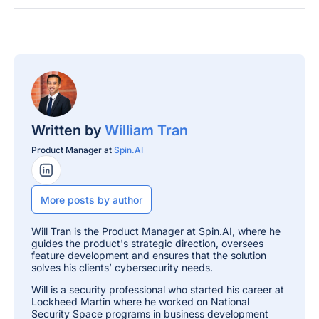
Written by
William Tran
Product Manager at
Spin.AI
LinkedIn Profile
More posts by author
Will Tran is the Product Manager at Spin.AI, where he
guides the product's strategic direction, oversees
feature development and ensures that the solution
solves his clients’ cybersecurity needs.
Will is a security professional who started his career at
Lockheed Martin where he worked on National
Security Space programs in business development