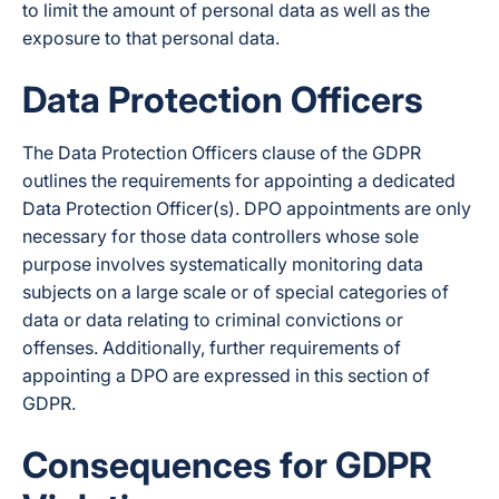
to limit the amount of personal data as well as the
exposure to that personal data.
Data Protection Officers
The Data Protection Officers clause of the GDPR
outlines the requirements for appointing a dedicated
Data Protection Officer(s). DPO appointments are only
necessary for those data controllers whose sole
purpose involves systematically monitoring data
subjects on a large scale or of special categories of
data or data relating to criminal convictions or
offenses. Additionally, further requirements of
appointing a DPO are expressed in this section of
GDPR.
Consequences for GDPR