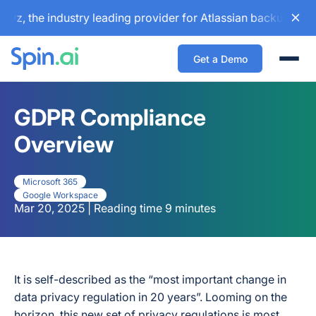
e industry leading provider for Atlassian backup and config
Get a Demo
Togg
GDPR Compliance
Overview
Microsoft 365
Google Workspace
Mar 20, 2025 | Reading time 9 minutes
It is self-described as the “most important change in
data privacy regulation in 20 years”. Looming on the
horizon, this new set of privacy regulations is most