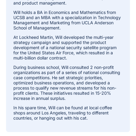
and product management.
Will holds a BA in Economics and Mathematics from
UCSB and an MBA with a specialization in Technology
Management and Marketing from UCLA Anderson
School of Management.
At Lockheed Martin, Will developed the multi-year
strategy campaign and supported the product
development of a national security satellite program
for the United States Air Force, which resulted in a
multi-billion dollar contract.
During business school, Will consulted 2 non-profit
organizations as part of a series of national consulting
case competitions. He set strategic priorities,
optimized business operations, and developed a
process to qualify new revenue streams for his non-
profit clients. These initiatives resulted in 15-20%
increase in annual surplus.
In his spare time, Will can be found at local coffee
shops around Los Angeles, traveling to different
countries, or hanging out with his cat.