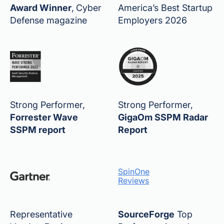
Award Winner
,
Cyber
America’s Best Startup
Defense magazine
Employers 2026
Strong Performer,
Strong Performer,
Forrester Wave
GigaOm SSPM Radar
SSPM report
Report
SpinOne
Reviews
Representative
SourceForge
Top