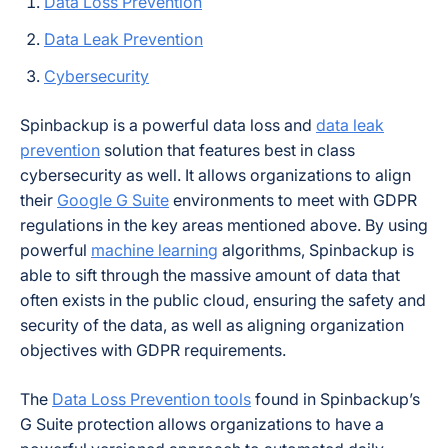
Data Loss Prevention
Data Leak Prevention
Cybersecurity
Spinbackup is a powerful data loss and
data leak
prevention
solution that features best in class
cybersecurity as well. It allows organizations to align
their
Google G Suite
environments to meet with GDPR
regulations in the key areas mentioned above. By using
powerful
machine learning
algorithms, Spinbackup is
able to sift through the massive amount of data that
often exists in the public cloud, ensuring the safety and
security of the data, as well as aligning organization
objectives with GDPR requirements.
The
Data Loss Prevention tools
found in Spinbackup’s
G Suite protection allows organizations to have a