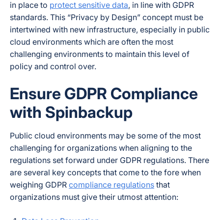
in place to
protect sensitive data
, in line with GDPR
standards. This “Privacy by Design” concept must be
intertwined with new infrastructure, especially in public
cloud environments which are often the most
challenging environments to maintain this level of
policy and control over.
Ensure GDPR Compliance
with Spinbackup
Public cloud environments may be some of the most
challenging for organizations when aligning to the
regulations set forward under GDPR regulations. There
are several key concepts that come to the fore when
weighing GDPR
compliance regulations
that
organizations must give their utmost attention: