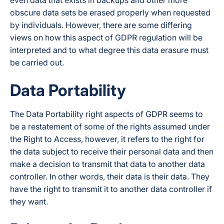
even data that exists in backups and other more
obscure data sets be erased properly when requested
by individuals. However, there are some differing
views on how this aspect of GDPR regulation will be
interpreted and to what degree this data erasure must
be carried out.
Data Portability
The Data Portability right aspects of GDPR seems to
be a restatement of some of the rights assumed under
the Right to Access, however, it refers to the right for
the data subject to receive their personal data and then
make a decision to transmit that data to another data
controller. In other words, their data is their data. They
have the right to transmit it to another data controller if
they want.