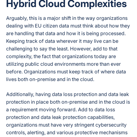
Hybrid Cloud Complexities
Arguably, this is a major shift in the way organizations
dealing with EU citizen data must think about how they
are handling that data and how it is being processed.
Keeping track of data wherever it may live can be
challenging to say the least. However, add to that
complexity, the fact that organizations today are
utilizing public cloud environments more than ever
before. Organizations must keep track of where data
lives both on-premise and in the cloud.
Additionally, having data loss protection and data leak
protection in place both on-premise and in the cloud is
a requirement moving forward. Add to data loss
protection and data leak protection capabilities,
organizations must have very stringent cybersecurity
controls, alerting, and various protective mechanisms