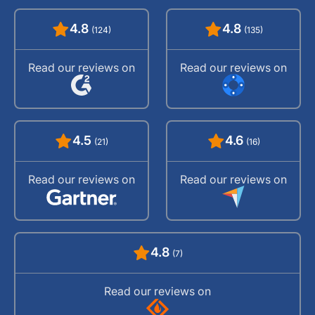
4.8
4.8
(124)
(135)
Read our reviews on
Read our reviews on
4.5
4.6
(21)
(16)
Read our reviews on
Read our reviews on
4.8
(7)
Read our reviews on