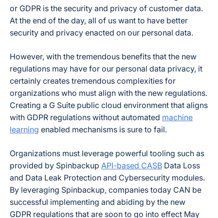
or GDPR is the security and privacy of customer data.
At the end of the day, all of us want to have better
security and privacy enacted on our personal data.
However, with the tremendous benefits that the new
regulations may have for our personal data privacy, it
certainly creates tremendous complexities for
organizations who must align with the new regulations.
Creating a G Suite public cloud environment that aligns
with GDPR regulations without automated
machine
learning
enabled mechanisms is sure to fail.
Organizations must leverage powerful tooling such as
provided by Spinbackup
API-based CASB
Data Loss
and Data Leak Protection and Cybersecurity modules.
By leveraging Spinbackup, companies today CAN be
successful implementing and abiding by the new
GDPR regulations that are soon to go into effect May