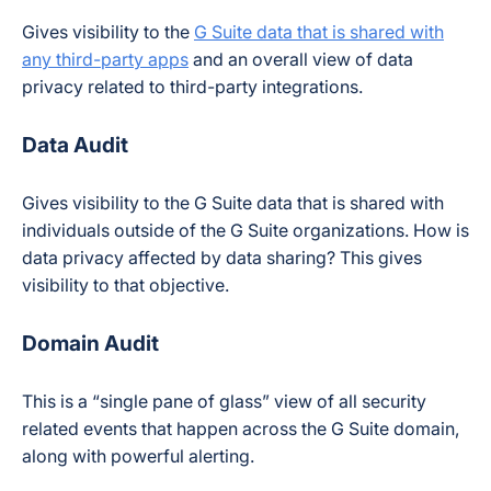
Gives visibility to the
G Suite data that is shared with
any third-party apps
and an overall view of data
privacy related to third-party integrations.
Data Audit
Gives visibility to the G Suite data that is shared with
individuals outside of the G Suite organizations. How is
data privacy affected by data sharing? This gives
visibility to that objective.
Domain Audit
This is a “single pane of glass” view of all security
related events that happen across the G Suite domain,
along with powerful alerting.