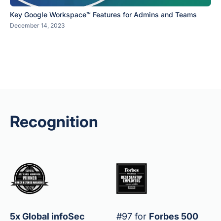
Key Google Workspace™ Features for Admins and Teams
December 14, 2023
Recognition
5x Global infoSec
#97 for
Forbes 500