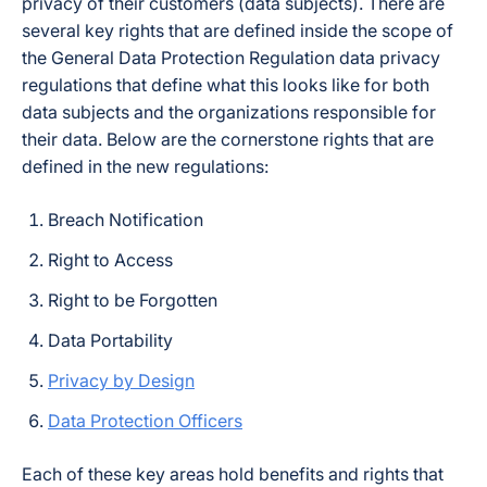
privacy of their customers (data subjects). There are
several key rights that are defined inside the scope of
the General Data Protection Regulation data privacy
regulations that define what this looks like for both
data subjects and the organizations responsible for
their data. Below are the cornerstone rights that are
defined in the new regulations:
Breach Notification
Right to Access
Right to be Forgotten
Data Portability
Privacy by Design
Data Protection Officers
Each of these key areas hold benefits and rights that