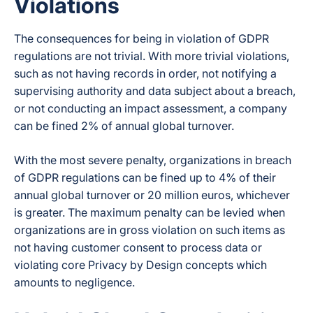
Violations
The consequences for being in violation of GDPR
regulations are not trivial. With more trivial violations,
such as not having records in order, not notifying a
supervising authority and data subject about a breach,
or not conducting an impact assessment, a company
can be fined 2% of annual global turnover.
With the most severe penalty, organizations in breach
of GDPR regulations can be fined up to 4% of their
annual global turnover or 20 million euros, whichever
is greater. The maximum penalty can be levied when
organizations are in gross violation on such items as
not having customer consent to process data or
violating core Privacy by Design concepts which
amounts to negligence.