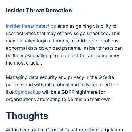
Insider Threat Detection
Insider threat detection
enables gaining visibility to
user activities that may otherwise go unnoticed. This
may be failed login attempts, or odd login locations,
abnormal data download patterns. Insider threats can
be the most challenging to detect but are sometimes
the most crucial.
Managing data security and privacy in the G Suite
public cloud without a robust and fully-featured tool
like
Spinbackup
will be a GDPR nightmare for
organizations attempting to do this on their own!
Thoughts
At the heart of the General Data Protection Regulation