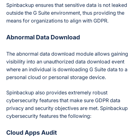
Spinbackup ensures that sensitive data is not leaked
outside the G Suite environment, thus providing the
means for organizations to align with GDPR.
Abnormal Data Download
The abnormal data download module allows gaining
visibility into an unauthorized data download event
where an individual is downloading G Suite data to a
personal cloud or personal storage device.
Spinbackup also provides extremely robust
cybersecurity features that make sure GDPR data
privacy and security objectives are met. Spinbackup
cybersecurity features the following:
Cloud Apps Audit