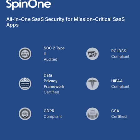
All-in-One SaaS Security for Mission-Critical SaaS
Apps
SOC 2 Type
PCI DSS
II
Compliant
Audited
Data
Privacy
HIPAA
Framework
Compliant
Certified
GDPR
CSA
Compliant
Certified