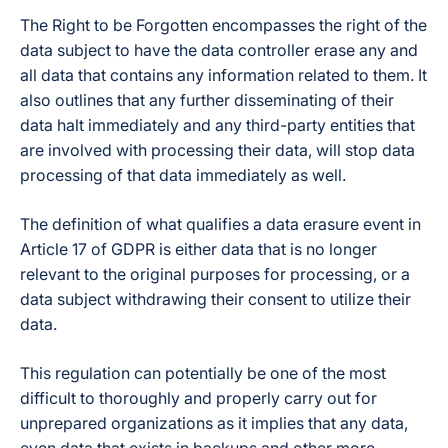
The Right to be Forgotten encompasses the right of the
data subject to have the data controller erase any and
all data that contains any information related to them. It
also outlines that any further disseminating of their
data halt immediately and any third-party entities that
are involved with processing their data, will stop data
processing of that data immediately as well.
The definition of what qualifies a data erasure event in
Article 17 of GDPR is either data that is no longer
relevant to the original purposes for processing, or a
data subject withdrawing their consent to utilize their
data.
This regulation can potentially be one of the most
difficult to thoroughly and properly carry out for
unprepared organizations as it implies that any data,