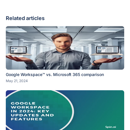
Related articles
Google Workspace™ vs. Microsoft 365 comparison
May 21, 2024