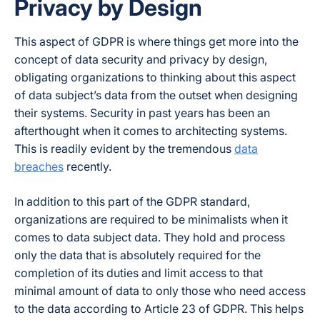
Privacy by Design
This aspect of GDPR is where things get more into the
concept of data security and privacy by design,
obligating organizations to thinking about this aspect
of data subject’s data from the outset when designing
their systems. Security in past years has been an
afterthought when it comes to architecting systems.
This is readily evident by the tremendous
data
breaches
recently.
In addition to this part of the GDPR standard,
organizations are required to be minimalists when it
comes to data subject data. They hold and process
only the data that is absolutely required for the
completion of its duties and limit access to that
minimal amount of data to only those who need access
to the data according to Article 23 of GDPR. This helps