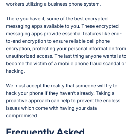
workers utilizing a business phone system.
There you have it, some of the best encrypted
messaging apps available to you. These encrypted
messaging apps provide essential features like end-
to-end encryption to ensure reliable cell phone
encryption, protecting your personal information from
unauthorized access. The last thing anyone wants is to
become the victim of a mobile phone fraud scandal or
hacking.
We must accept the reality that someone will try to
hack your phone if they haven’t already. Taking a
proactive approach can help to prevent the endless
issues which come with having your data
compromised.
Frequently Asked