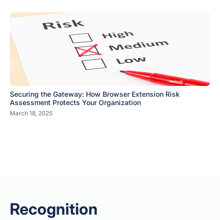
Securing the Gateway: How Browser Extension Risk
Assessment Protects Your Organization
March 18, 2025
Recognition