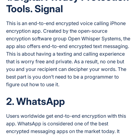
Tools. Signal
This is an end-to-end encrypted voice calling iPhone
encryption app. Created by the open-source
encryption software group Open Whisper Systems, the
app also offers end-to-end encrypted text messaging.
This is about having a texting and calling experience
that is worry free and private. As a result, no one but
you and your recipient can decipher your words. The
best part is you don’t need to be a programmer to
figure out how to use it.
2. WhatsApp
Users worldwide get end-to-end encryption with this
app. WhatsApp is considered one of the best
encrypted messaging apps on the market today. It