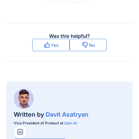
Was this helpful?
Yes
No
Written by
Davit Asatryan
Vice President of Product at
Spin.AI
LinkedIn Profile