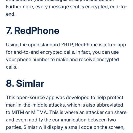
Furthermore, every message sent is encrypted, end-to-
end.
7. RedPhone
Using the open standard ZRTP, RedPhone is a free app
for end-to-end encrypted calls. In fact, you can use
your phone number to make and receive encrypted
calls.
8. Simlar
This open-source app was developed to help protect
man-in-the-middle attacks, which is also abbreviated
to MITM or MITMA. This is where an attacker can share
and even modify the communication between two
parties. Simlar will display a small code on the screen,