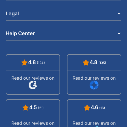
Legal
Help Center
4.8
4.8
(124)
(135)
Read our reviews on
Read our reviews on
4.5
4.6
(21)
(16)
Read our reviews on
Read our reviews on