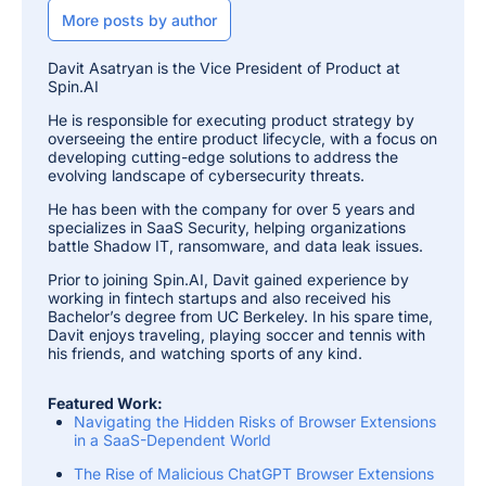
More posts by author
Davit Asatryan is the Vice President of Product at
Spin.AI
He is responsible for executing product strategy by
overseeing the entire product lifecycle, with a focus on
developing cutting-edge solutions to address the
evolving landscape of cybersecurity threats.
He has been with the company for over 5 years and
specializes in SaaS Security, helping organizations
battle Shadow IT, ransomware, and data leak issues.
Prior to joining Spin.AI, Davit gained experience by
working in fintech startups and also received his
Bachelor’s degree from UC Berkeley. In his spare time,
Davit enjoys traveling, playing soccer and tennis with
his friends, and watching sports of any kind.
Featured Work:
Navigating the Hidden Risks of Browser Extensions
in a SaaS-Dependent World
The Rise of Malicious ChatGPT Browser Extensions