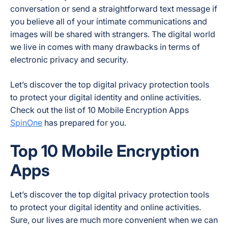
conversation or send a straightforward text message if
you believe all of your intimate communications and
images will be shared with strangers. The digital world
we live in comes with many drawbacks in terms of
electronic privacy and security.
Let’s discover the top digital privacy protection tools
to protect your digital identity and online activities.
Check out the list of 10 Mobile Encryption Apps
SpinOne
has prepared for you.
Top 10 Mobile Encryption
Apps
Let’s discover the top digital privacy protection tools
to protect your digital identity and online activities.
Sure, our lives are much more convenient when we can