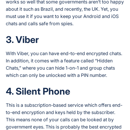
works so well that some governments aren’t too happy
about it such as Brazil, and recently, the UK. Yet, you
must use it if you want to keep your Android and iOS
chats and calls safe from spies.
3. Viber
With Viber, you can have end-to-end encrypted chats.
In addition, it comes with a feature called “Hidden
Chats,” where you can hide 1-on-1 and group chats
which can only be unlocked with a PIN number.
4. Silent Phone
This is a subscription-based service which offers end-
to-end encryption and keys held by the subscriber.
This means none of your calls can be looked at by
government eyes. This is probably the best encrypted