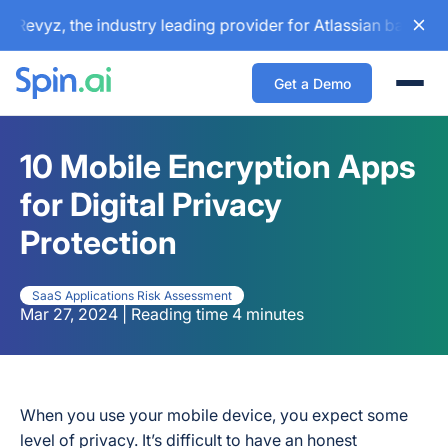
vyz, the industry leading provider for Atlassian backup and
Get a Demo
Togg
10 Mobile Encryption Apps
for Digital Privacy
Protection
SaaS Applications Risk Assessment
Mar 27, 2024 | Reading time 4 minutes
When you use your mobile device, you expect some
level of privacy. It’s difficult to have an honest