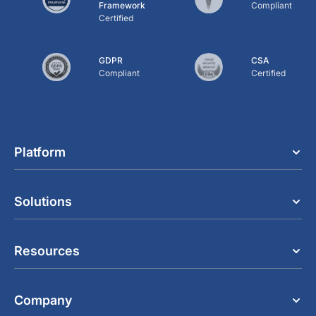
Framework
Compliant
Certified
GDPR
CSA
Compliant
Certified
Platform
Solutions
Resources
Company