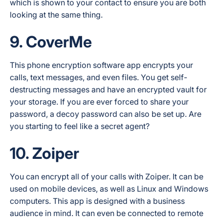
which is shown to your contact to ensure you are both
looking at the same thing.
9. CoverMe
This phone encryption software app encrypts your
calls, text messages, and even files. You get self-
destructing messages and have an encrypted vault for
your storage. If you are ever forced to share your
password, a decoy password can also be set up. Are
you starting to feel like a secret agent?
10. Zoiper
You can encrypt all of your calls with Zoiper. It can be
used on mobile devices, as well as Linux and Windows
computers. This app is designed with a business
audience in mind. It can even be connected to remote