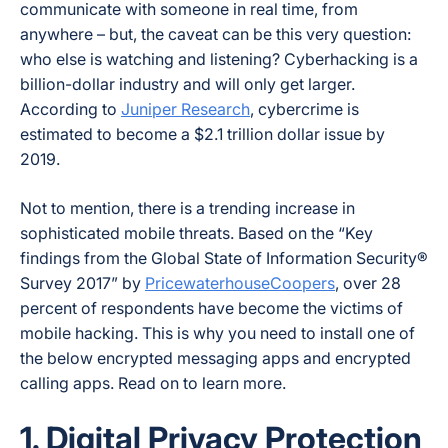
communicate with someone in real time, from
anywhere – but, the caveat can be this very question:
who else is watching and listening? Cyberhacking is a
billion-dollar industry and will only get larger.
According to
Juniper Research
, cybercrime is
estimated to become a $2.1 trillion dollar issue by
2019.
Not to mention, there is a trending increase in
sophisticated mobile threats. Based on the “Key
findings from the Global State of Information Security®
Survey 2017” by
PricewaterhouseCoopers
, over 28
percent of respondents have become the victims of
mobile hacking. This is why you need to install one of
the below encrypted messaging apps and encrypted
calling apps. Read on to learn more.
1. Digital Privacy Protection