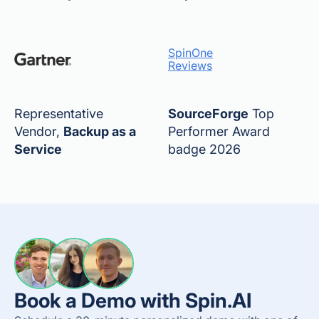
SpinOne
Reviews
Representative
SourceForge
Top
Vendor,
Backup as a
Performer Award
Service
badge 2026
Book a Demo with Spin.AI