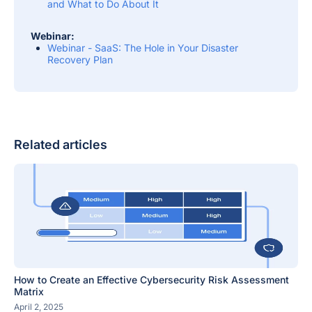
and What to Do About It
Webinar:
Webinar - SaaS: The Hole in Your Disaster
Recovery Plan
Related articles
How to Create an Effective Cybersecurity Risk Assessment
Matrix
April 2, 2025