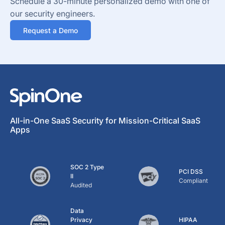
Schedule a 30-minute personalized demo with one of
our security engineers.
Request a Demo
All-in-One SaaS Security for Mission-Critical SaaS
Apps
SOC 2 Type
PCI DSS
II
Compliant
Audited
Data
Privacy
HIPAA