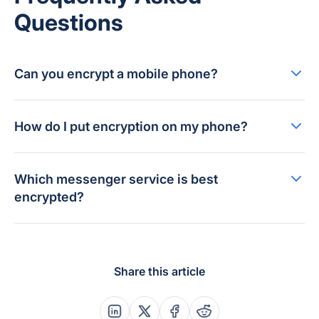
Questions
Can you encrypt a mobile phone?
How do I put encryption on my phone?
Which messenger service is best
encrypted?
Share this article
Share this post on Linkedin
Share this post on X
Share this post on Faceboo
Share this post on Re