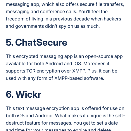
messaging app, which also offers secure file transfers,
messaging and conference calls. You’ll feel the
freedom of living in a previous decade when hackers
and governments didn’t spy on us as much.
5. ChatSecure
This encrypted messaging app is an open-source app
available for both Android and iOS. Moreover, it
supports TOR encryption over XMPP. Plus, it can be
used with any form of XMPP-based software.
6. Wickr
This text message encryption app is offered for use on
both iOS and Android. What makes it unique is the self-
destruct feature for messages. You get to set a date
and time for your messages to expire and delete.