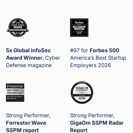
5x Global infoSec
#97 for
Forbes 500
Award Winner
,
Cyber
America’s Best Startup
Defense magazine
Employers 2026
Strong Performer,
Strong Performer,
Forrester Wave
GigaOm SSPM Radar
SSPM report
Report