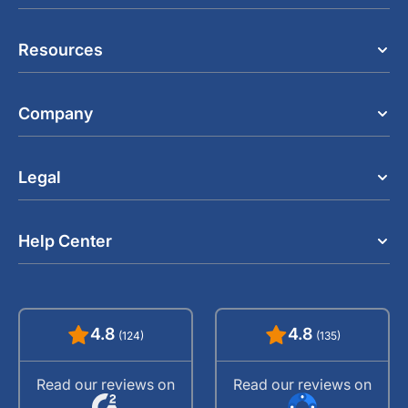
Resources
Company
Legal
Help Center
4.8
4.8
(124)
(135)
Read our reviews on
Read our reviews on