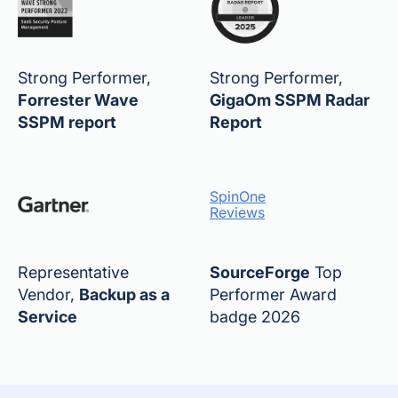
Strong Performer,
Strong Performer,
Forrester Wave
GigaOm SSPM Radar
SSPM report
Report
SpinOne
Reviews
Representative
SourceForge
Top
Vendor,
Backup as a
Performer Award
Service
badge 2026