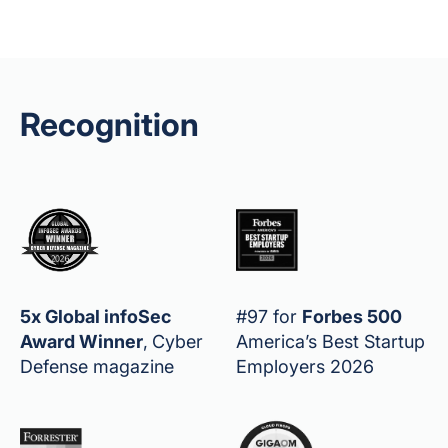
Recognition
5x Global infoSec
#97 for
Forbes 500
Award Winner
,
Cyber
America’s Best Startup
Defense magazine
Employers 2026