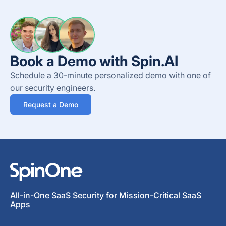
Book a Demo with Spin.AI
Schedule a 30-minute personalized demo with one of
our security engineers.
Request a Demo
All-in-One SaaS Security for Mission-Critical SaaS
Apps