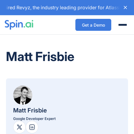
uired Revyz, the industry leading provider for Atlassian ba
Get a Demo
Togg
Matt Frisbie
Matt Frisbie
Google Developer Expert
X Profile
LinkedIn Profile