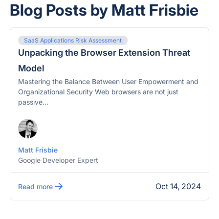
Blog Posts by Matt Frisbie
SaaS Applications Risk Assessment
Unpacking the Browser Extension Threat
Model
Mastering the Balance Between User Empowerment and
Organizational Security Web browsers are not just
passive...
Matt Frisbie
Google Developer Expert
Oct 14, 2024
Read more