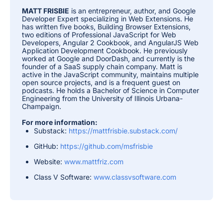
MATT FRISBIE
is an entrepreneur, author, and Google
Developer Expert specializing in Web Extensions. He
has written five books, Building Browser Extensions,
two editions of Professional JavaScript for Web
Developers, Angular 2 Cookbook, and AngularJS Web
Application Development Cookbook. He previously
worked at Google and DoorDash, and currently is the
founder of a SaaS supply chain company. Matt is
active in the JavaScript community, maintains multiple
open source projects, and is a frequent guest on
podcasts. He holds a Bachelor of Science in Computer
Engineering from the University of Illinois Urbana-
Champaign.
For more information:
Substack:
https://mattfrisbie.substack.com/
GitHub:
https://github.com/msfrisbie
Website:
www.mattfriz.com
Class V Software:
www.classvsoftware.com