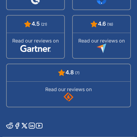
4.5
4.6
(21)
(16)
Read our reviews on
Read our reviews on
4.8
(7)
Read our reviews on