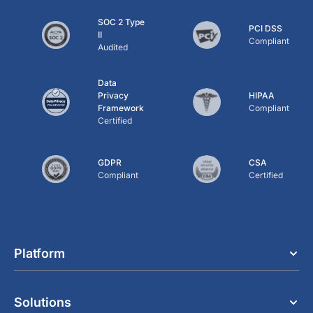
SOC 2 Type
PCI DSS
II
Compliant
Audited
Data
Privacy
HIPAA
Framework
Compliant
Certified
GDPR
CSA
Compliant
Certified
Platform
Solutions