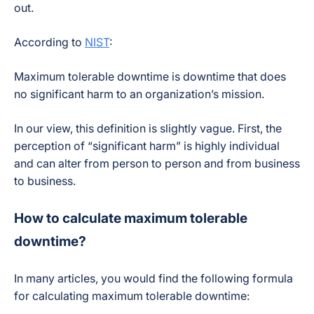
out.
According to
NIST
:
Maximum tolerable downtime is downtime that does
no significant harm to an organization’s mission.
In our view, this definition is slightly vague. First, the
perception of “significant harm” is highly individual
and can alter from person to person and from business
to business.
How to calculate maximum tolerable
downtime?
In many articles, you would find the following formula
for calculating maximum tolerable downtime: