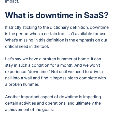
impact.
What is downtime in SaaS?
If strictly sticking to the dictionary definition, downtime
is the period when a certain tool isn’t available for use.
What’s missing in this definition is the emphasis on our
critical need in the tool.
Let’s say we have a broken hummer at home. It can
stay in such a condition for a month. And we won’t
experience “downtime.” Not until we need to drive a
nail into a wall and find it impossible to complete with
a broken hummer.
Another important aspect of downtime is impeding
certain activities and operations, and ultimately the
achievement of the goals.