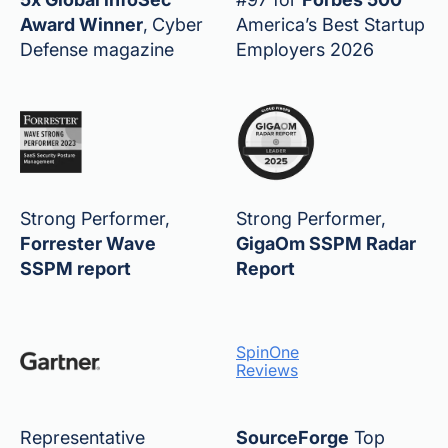
Award Winner
,
Cyber
America’s Best Startup
Defense magazine
Employers 2026
Strong Performer,
Strong Performer,
Forrester Wave
GigaOm SSPM Radar
SSPM report
Report
SpinOne
Reviews
Representative
SourceForge
Top