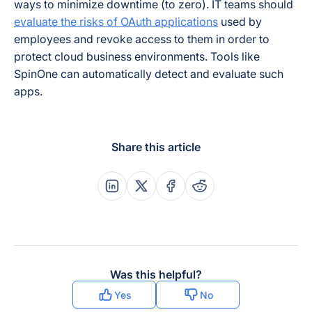
ways to minimize downtime (to zero). IT teams should
evaluate the risks of OAuth applications
used by
employees and revoke access to them in order to
protect cloud business environments. Tools like
SpinOne can automatically detect and evaluate such
apps.
Share this article
Share this post on Linkedin
Share this post on X
Share this post on Faceboo
Share this post on Re
Was this helpful?
Yes
No