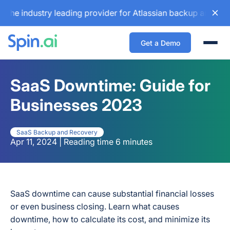
ndustry leading provider for Atlassian backup and configura
Get a Demo
Togg
SaaS Downtime: Guide for
Businesses 2023
SaaS Backup and Recovery
Apr 11, 2024 | Reading time 6 minutes
SaaS downtime can cause substantial financial losses
or even business closing. Learn what causes
downtime, how to calculate its cost, and minimize its