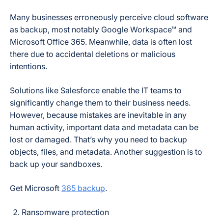
Many businesses erroneously perceive cloud software
as backup, most notably Google Workspace™ and
Microsoft Office 365. Meanwhile, data is often lost
there due to accidental deletions or malicious
intentions.
Solutions like Salesforce enable the IT teams to
significantly change them to their business needs.
However, because mistakes are inevitable in any
human activity, important data and metadata can be
lost or damaged. That’s why you need to backup
objects, files, and metadata. Another suggestion is to
back up your sandboxes.
Get Microsoft
365 backup
.
Ransomware protection