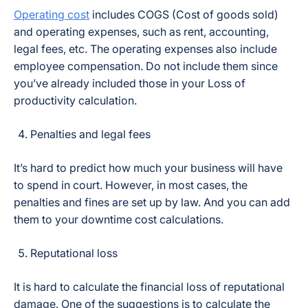
Operating cost
includes COGS (Cost of goods sold)
and operating expenses, such as rent, accounting,
legal fees, etc. The operating expenses also include
employee compensation. Do not include them since
you’ve already included those in your Loss of
productivity calculation.
Penalties and legal fees
It’s hard to predict how much your business will have
to spend in court. However, in most cases, the
penalties and fines are set up by law. And you can add
them to your downtime cost calculations.
Reputational loss
It is hard to calculate the financial loss of reputational
damage. One of the suggestions is to calculate the