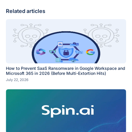
Related articles
How to Prevent SaaS Ransomware in Google Workspace and
Microsoft 365 in 2026 (Before Multi-Extortion Hits)
July 22, 2026