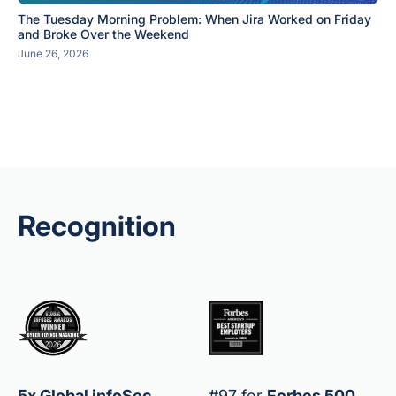
The Tuesday Morning Problem: When Jira Worked on Friday
and Broke Over the Weekend
June 26, 2026
Recognition
5x Global infoSec
#97 for
Forbes 500