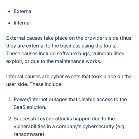
External
Internal
External causes take place on the provider’s side (thus
they are external to the business using the tools).
These causes include software bugs, vulnerabilities
exploit, or due to the maintenance works.
Internal causes are cyber events that took place on the
user side. These include:
Power/Internet outages that disable access to the
SaaS solution.
Successful cyber-attacks happen due to the
vulnerabilities in a company’s cybersecurity (e.g.
ransomware).