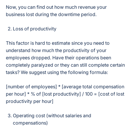
Now, you can find out how much revenue your
business lost during the downtime period.
Loss of productivity
This factor is hard to estimate since you need to
understand how much the productivity of your
employees dropped. Have their operations been
completely paralyzed or they can still complete certain
tasks? We suggest using the following formula:
[number of employees] * [average total compensation
per hour] * % of [lost productivity] / 100 = [cost of lost
productivity per hour]
Operating cost (without salaries and
compensations)