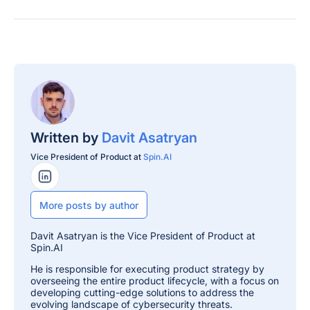
Written by
Davit Asatryan
Vice President of Product at
Spin.AI
LinkedIn Profile
More posts by author
Davit Asatryan is the Vice President of Product at
Spin.AI
He is responsible for executing product strategy by
overseeing the entire product lifecycle, with a focus on
developing cutting-edge solutions to address the
evolving landscape of cybersecurity threats.