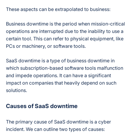
These aspects can be extrapolated to business:
Business downtime is the period when mission-critical
operations are interrupted due to the inability to use a
certain tool. This can refer to physical equipment, like
PCs or machinery, or software tools.
SaaS downtime is a type of business downtime in
which subscription-based software tools malfunction
and impede operations. It can have a significant
impact on companies that heavily depend on such
solutions.
Causes of SaaS downtime
The primary cause of SaaS downtime is a cyber
incident. We can outline two types of causes: