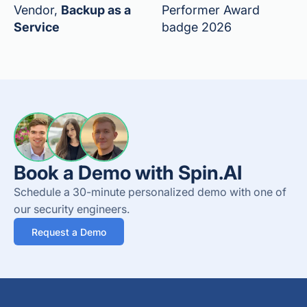
Vendor,
Backup as a
Performer Award
Service
badge 2026
Book a Demo with Spin.AI
Schedule a 30-minute personalized demo with one of
our security engineers.
Request a Demo