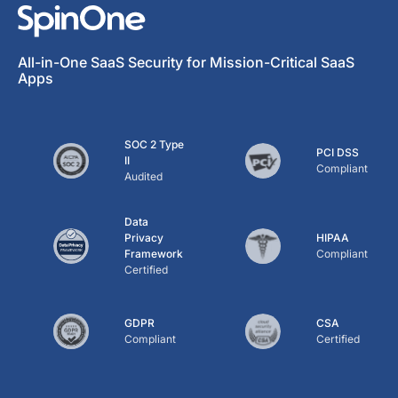
All-in-One SaaS Security for Mission-Critical SaaS
Apps
SOC 2 Type
PCI DSS
II
Compliant
Audited
Data
Privacy
HIPAA
Framework
Compliant
Certified
GDPR
CSA
Compliant
Certified