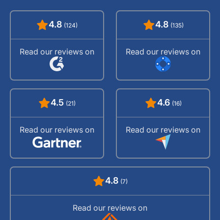
4.8
4.8
(124)
(135)
Read our reviews on
Read our reviews on
4.5
4.6
(21)
(16)
Read our reviews on
Read our reviews on
4.8
(7)
Read our reviews on