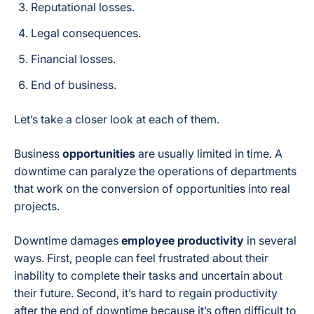
Reputational losses.
Legal consequences.
Financial losses.
End of business.
Let’s take a closer look at each of them.
Business
opportunities
are usually limited in time. A
downtime can paralyze the operations of departments
that work on the conversion of opportunities into real
projects.
Downtime damages
employee productivity
in several
ways. First, people can feel frustrated about their
inability to complete their tasks and uncertain about
their future. Second, it’s hard to regain productivity
after the end of downtime because it’s often difficult to