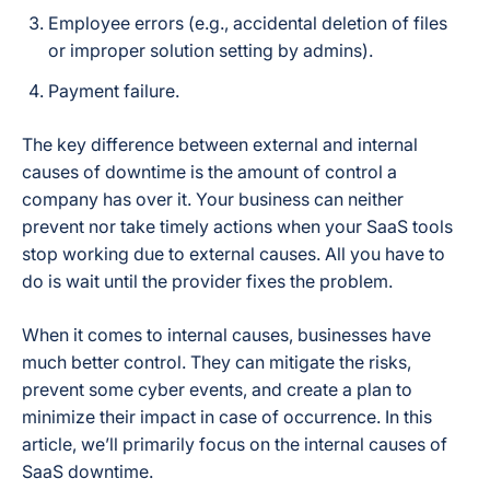
Employee errors (e.g., accidental deletion of files
or improper solution setting by admins).
Payment failure.
The key difference between external and internal
causes of downtime is the amount of control a
company has over it. Your business can neither
prevent nor take timely actions when your SaaS tools
stop working due to external causes. All you have to
do is wait until the provider fixes the problem.
When it comes to internal causes, businesses have
much better control. They can mitigate the risks,
prevent some cyber events, and create a plan to
minimize their impact in case of occurrence. In this
article, we’ll primarily focus on the internal causes of
SaaS downtime.