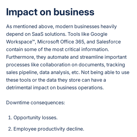
Impact on business
As mentioned above, modern businesses heavily
depend on SaaS solutions. Tools like Google
Workspace™, Microsoft Office 365, and Salesforce
contain some of the most critical information.
Furthermore, they automate and streamline important
processes like collaboration on documents, tracking
sales pipeline, data analysis, etc. Not being able to use
these tools or the data they store can have a
detrimental impact on business operations.
Downtime consequences:
Opportunity losses.
Employee productivity decline.