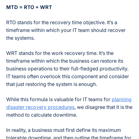
MTD = RTO + WRT
RTO stands for the recovery time objective. It’s a
timeframe within which your IT team should recover
the systems.
WRT stands for the work recovery time. It’s the
timeframe within which the business can restore its
business operations to their full-fledged productivity.
IT teams often overlook this component and consider
that just restoring the system is enough.
While this formula is valuable for IT teams for
planning
disaster recovery procedures
, we disagree that it is the
method to calculate downtime.
In reality, a business must first define its maximum
tolerable downtime, and then outline the timeframe for