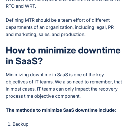
RTO and WRT.
Defining MTR should be a team effort of different
departments of an organization, including legal, PR
and marketing, sales, and production.
How to minimize downtime
in SaaS?
Minimizing downtime in SaaS is one of the key
objectives of IT teams. We also need to remember, that
in most cases, IT teams can only impact the recovery
process time objective component.
The methods to minimize SaaS downtime include:
Backup