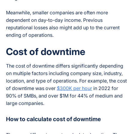
Meanwhile, smaller companies are often more
dependent on day-to-day income. Previous
reputational losses also might add up to the current
ending of operations.
Cost of downtime
The cost of downtime differs significantly depending
on multiple factors including company size, industry,
location, and type of operations. For example, the cost
of downtime was over
$300K per hour
in 2022 for
90% of SMBs, and over $1M for 44% of medium and
large companies.
How to calculate cost of downtime