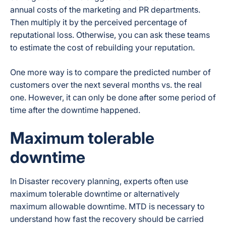
annual costs of the marketing and PR departments.
Then multiply it by the perceived percentage of
reputational loss. Otherwise, you can ask these teams
to estimate the cost of rebuilding your reputation.
One more way is to compare the predicted number of
customers over the next several months vs. the real
one. However, it can only be done after some period of
time after the downtime happened.
Maximum tolerable
downtime
In Disaster recovery planning, experts often use
maximum tolerable downtime or alternatively
maximum allowable downtime. MTD is necessary to
understand how fast the recovery should be carried