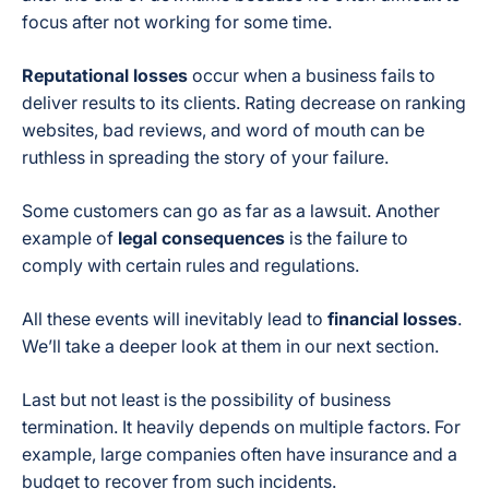
focus after not working for some time.
Reputational losses
occur when a business fails to
deliver results to its clients. Rating decrease on ranking
websites, bad reviews, and word of mouth can be
ruthless in spreading the story of your failure.
Some customers can go as far as a lawsuit. Another
example of
legal consequences
is the failure to
comply with certain rules and regulations.
All these events will inevitably lead to
financial losses
.
We’ll take a deeper look at them in our next section.
Last but not least is the possibility of business
termination. It heavily depends on multiple factors. For
example, large companies often have insurance and a
budget to recover from such incidents.