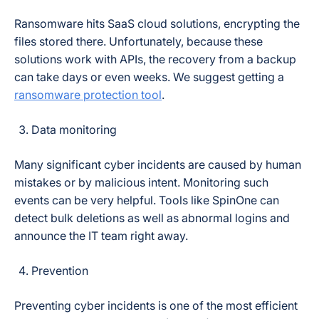
Ransomware hits SaaS cloud solutions, encrypting the
files stored there. Unfortunately, because these
solutions work with APIs, the recovery from a backup
can take days or even weeks. We suggest getting a
ransomware protection tool
.
Data monitoring
Many significant cyber incidents are caused by human
mistakes or by malicious intent. Monitoring such
events can be very helpful. Tools like SpinOne can
detect bulk deletions as well as abnormal logins and
announce the IT team right away.
Prevention
Preventing cyber incidents is one of the most efficient