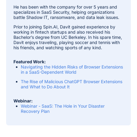
He has been with the company for over 5 years and
specializes in SaaS Security, helping organizations
battle Shadow IT, ransomware, and data leak issues.
Prior to joining Spin.AI, Davit gained experience by
working in fintech startups and also received his
Bachelor’s degree from UC Berkeley. In his spare time,
Davit enjoys traveling, playing soccer and tennis with
his friends, and watching sports of any kind.
Featured Work:
Navigating the Hidden Risks of Browser Extensions
in a SaaS-Dependent World
The Rise of Malicious ChatGPT Browser Extensions
and What to Do About It
Webinar:
Webinar - SaaS: The Hole in Your Disaster
Recovery Plan