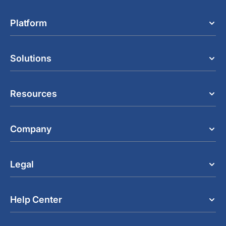
Platform
Solutions
Resources
Company
Legal
Help Center