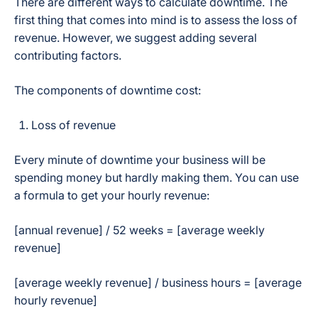
There are different ways to calculate downtime. The
first thing that comes into mind is to assess the loss of
revenue. However, we suggest adding several
contributing factors.
The components of downtime cost:
Loss of revenue
Every minute of downtime your business will be
spending money but hardly making them. You can use
a formula to get your hourly revenue:
[annual revenue] / 52 weeks = [average weekly
revenue]
[average weekly revenue] / business hours = [average
hourly revenue]