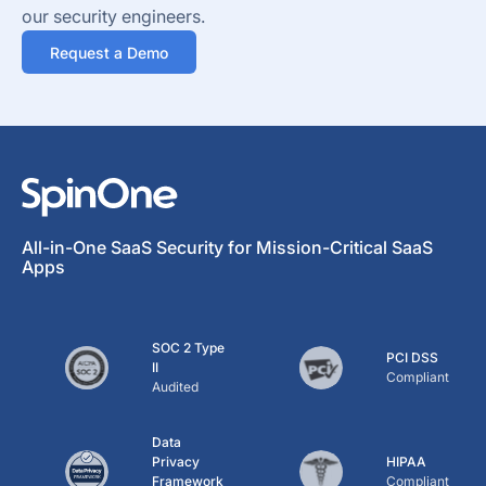
our security engineers.
Request a Demo
All-in-One SaaS Security for Mission-Critical SaaS
Apps
SOC 2 Type
PCI DSS
II
Compliant
Audited
Data
Privacy
HIPAA
Framework
Compliant