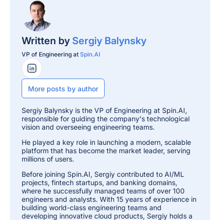
Written by
Sergiy Balynsky
VP of Engineering at
Spin.AI
LinkedIn Profile
More posts by author
Sergiy Balynsky is the VP of Engineering at Spin.AI,
responsible for guiding the company's technological
vision and overseeing engineering teams.
He played a key role in launching a modern, scalable
platform that has become the market leader, serving
millions of users.
Before joining Spin.AI, Sergiy contributed to AI/ML
projects, fintech startups, and banking domains,
where he successfully managed teams of over 100
engineers and analysts. With 15 years of experience in
building world-class engineering teams and
developing innovative cloud products, Sergiy holds a