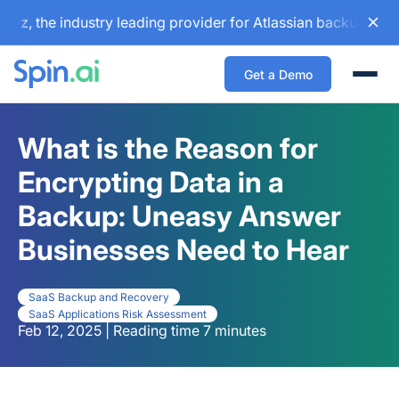
he industry leading provider for Atlassian backup and confi
Get a Demo
Togg
What is the Reason for
Encrypting Data in a
Backup: Uneasy Answer
Businesses Need to Hear
SaaS Backup and Recovery
SaaS Applications Risk Assessment
Feb 12, 2025 | Reading time 7 minutes