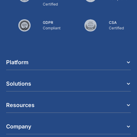
Certified
GDPR
CSA
Compliant
Certified
Platform
Solutions
Resources
Company