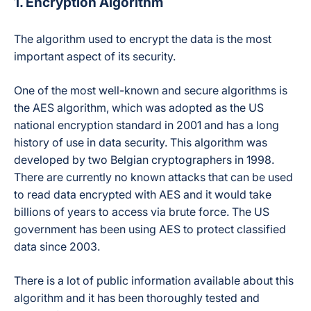
1. Encryption Algorithm
The algorithm used to encrypt the data is the most
important aspect of its security.
One of the most well-known and secure algorithms is
the AES algorithm, which was adopted as the US
national encryption standard in 2001 and has a long
history of use in data security. This algorithm was
developed by two Belgian cryptographers in 1998.
There are currently no known attacks that can be used
to read data encrypted with AES and it would take
billions of years to access via brute force. The US
government has been using AES to protect classified
data since 2003.
There is a lot of public information available about this
algorithm and it has been thoroughly tested and