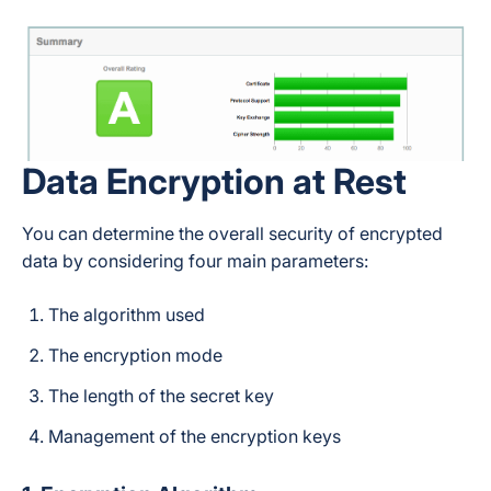
Data Encryption at Rest
You can determine the overall security of encrypted
data by considering four main parameters:
The algorithm used
The encryption mode
The length of the secret key
Management of the encryption keys