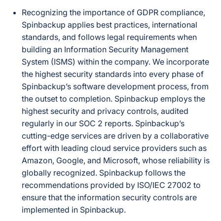
Recognizing the importance of GDPR compliance,
Spinbackup applies best practices, international
standards, and follows legal requirements when
building an Information Security Management
System (ISMS) within the company. We incorporate
the highest security standards into every phase of
Spinbackup’s software development process, from
the outset to completion. Spinbackup employs the
highest security and privacy controls, audited
regularly in our SOC 2 reports. Spinbackup’s
cutting-edge services are driven by a collaborative
effort with leading cloud service providers such as
Amazon, Google, and Microsoft, whose reliability is
globally recognized. Spinbackup follows the
recommendations provided by ISO/IEC 27002 to
ensure that the information security controls are
implemented in Spinbackup.