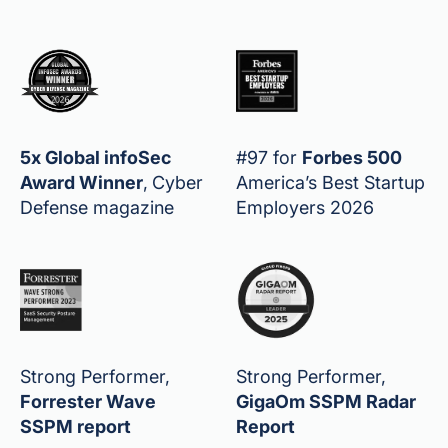
5x Global infoSec
#97 for
Forbes 500
Award Winner
,
Cyber
America’s Best Startup
Defense magazine
Employers 2026
Strong Performer,
Strong Performer,
Forrester Wave
GigaOm SSPM Radar
SSPM report
Report