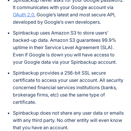
Spinbackup never asks for your Google password.
It communicates with your Google account via
OAuth 2.0
, Google’s latest and most secure API,
developed by Google’s own developers.
Spinbackup uses Amazon S3 to store users’
backed-up data. Amazon S3 guarantees 99.9%
uptime in their Service Level Agreement (SLA).
Even if Google is down you will have access to
your Google data via your Spinbackup account.
Spinbackup provides a 256-bit SSL secure
certificate to access your user account. All security
concerned financial services institutions (banks,
brokerage firms, etc) use the same type of
certificate.
Spinbackup does not share any user data or emails
with any third party. No other entity will even know
that you have an account.