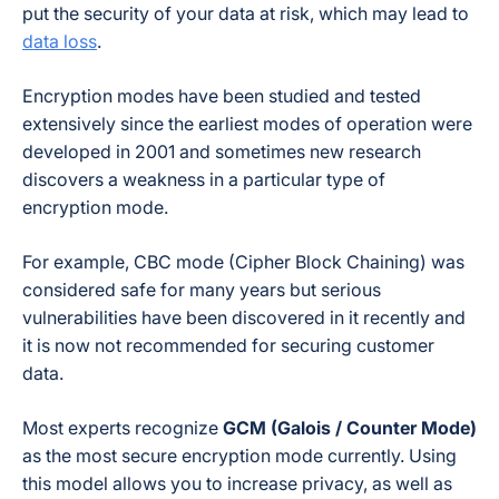
put the security of your data at risk, which may lead to
data loss
.
Encryption modes have been studied and tested
extensively since the earliest modes of operation were
developed in 2001 and sometimes new research
discovers a weakness in a particular type of
encryption mode.
For example, CBC mode (Cipher Block Chaining) was
considered safe for many years but serious
vulnerabilities have been discovered in it recently and
it is now not recommended for securing customer
data.
Most experts recognize
GCM (Galois / Counter Mode)
as the most secure encryption mode currently. Using
this model allows you to increase privacy, as well as