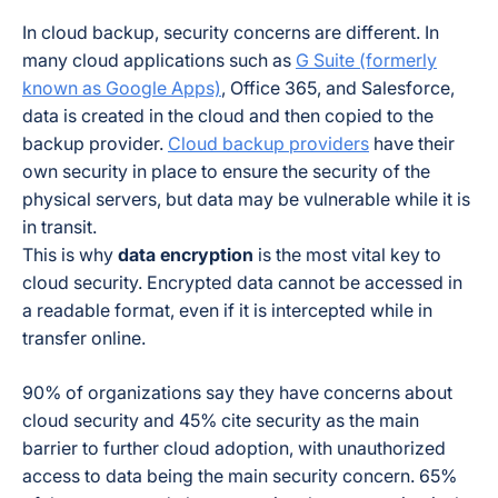
In cloud backup, security concerns are different. In
many cloud applications such as
G Suite (formerly
known as Google Apps)
, Office 365, and Salesforce,
data is created in the cloud and then copied to the
backup provider.
Cloud backup providers
have their
own security in place to ensure the security of the
physical servers, but data may be vulnerable while it is
in transit.
This is why
data encryption
is the most vital key to
cloud security. Encrypted data cannot be accessed in
a readable format, even if it is intercepted while in
transfer online.
90% of organizations say they have concerns about
cloud security and 45% cite security as the main
barrier to further cloud adoption, with unauthorized
access to data being the main security concern. 65%