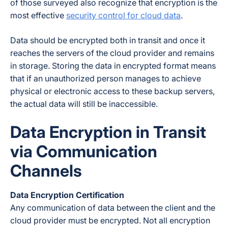
of those surveyed also recognize that encryption is the
most effective
security control for cloud data
.
Data should be encrypted both in transit
and
once it
reaches the servers of the cloud provider and remains
in storage. Storing the data in encrypted format means
that if an unauthorized person manages to achieve
physical or electronic access to these backup servers,
the actual data will still be inaccessible.
Data Encryption in Transit
via Communication
Channels
Data Encryption Certification
Any communication of data between the client and the
cloud provider must be encrypted. Not all encryption