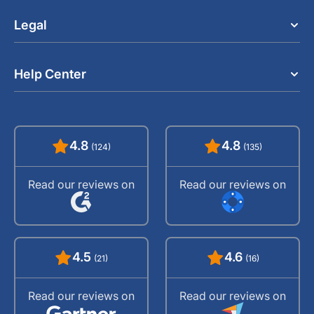
Legal
Help Center
4.8
4.8
(124)
(135)
Read our reviews on
Read our reviews on
4.5
4.6
(21)
(16)
Read our reviews on
Read our reviews on