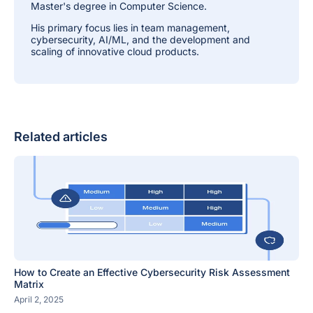
Master's degree in Computer Science.
His primary focus lies in team management,
cybersecurity, AI/ML, and the development and
scaling of innovative cloud products.
Related articles
How to Create an Effective Cybersecurity Risk Assessment
Matrix
April 2, 2025