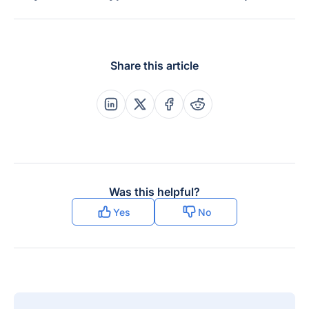
Share this article
Share this post on Linkedin
Share this post on X
Share this post on Faceboo
Share this post on Re
Was this helpful?
Yes
No