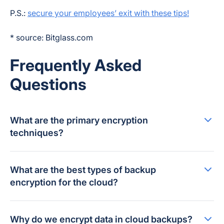
P.S.:
secure your employees’ exit with these tips!
* source: Bitglass.com
Frequently Asked
Questions
What are the primary encryption
techniques?
What are the best types of backup
encryption for the cloud?
Why do we encrypt data in cloud backups?