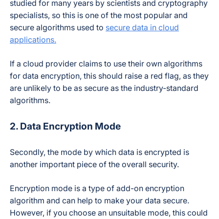
studied for many years by scientists and cryptography
specialists, so this is one of the most popular and
secure algorithms used to
secure data in cloud
applications.
If a cloud provider claims to use their own algorithms
for data encryption, this should raise a red flag, as they
are unlikely to be as secure as the industry-standard
algorithms.
2. Data Encryption Mode
Secondly, the mode by which data is encrypted is
another important piece of the overall security.
Encryption mode is a type of add-on encryption
algorithm and can help to make your data secure.
However, if you choose an unsuitable mode, this could