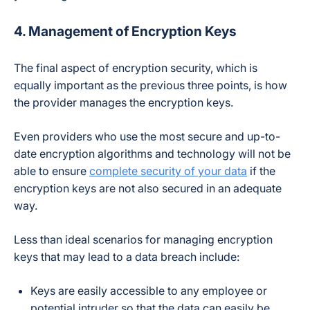
4. Management of Encryption Keys
The final aspect of encryption security, which is
equally important as the previous three points, is how
the provider manages the encryption keys.
Even providers who use the most secure and up-to-
date encryption algorithms and technology will not be
able to ensure
complete security of your data
if the
encryption keys are not also secured in an adequate
way.
Less than ideal scenarios for managing encryption
keys that may lead to a data breach include:
Keys are easily accessible to any employee or
potential intruder so that the data can easily be