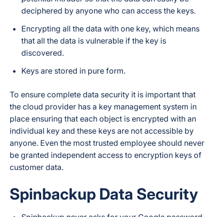
deciphered by anyone who can access the keys.
Encrypting all the data with one key, which means
that all the data is vulnerable if the key is
discovered.
Keys are stored in pure form.
To ensure complete data security it is important that
the cloud provider has a key management system in
place ensuring that each object is encrypted with an
individual key and these keys are not accessible by
anyone. Even the most trusted employee should never
be granted independent access to encryption keys of
customer data.
Spinbackup Data Security