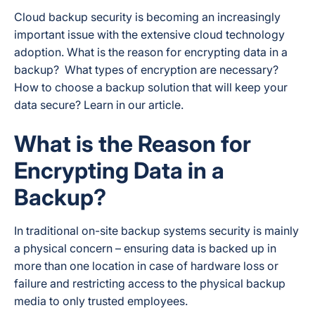
Cloud backup security is becoming an increasingly
important issue with the extensive cloud technology
adoption. What is the reason for encrypting data in a
backup? What types of encryption are necessary?
How to choose a backup solution that will keep your
data secure? Learn in our article.
What is the Reason for
Encrypting Data in a
Backup?
In traditional on-site backup systems security is mainly
a physical concern – ensuring data is backed up in
more than one location in case of hardware loss or
failure and restricting access to the physical backup
media to only trusted employees.