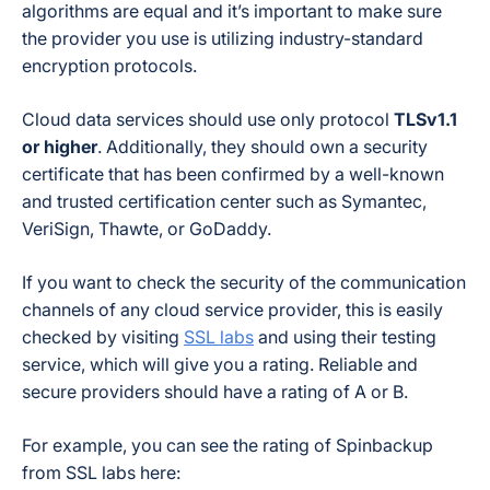
algorithms are equal and it’s important to make sure
the provider you use is utilizing industry-standard
encryption protocols.
Cloud data services should use only protocol
TLSv1.1
or higher
. Additionally, they should own a security
certificate that has been confirmed by a well-known
and trusted certification center such as Symantec,
VeriSign, Thawte, or GoDaddy.
If you want to check the security of the communication
channels of any cloud service provider, this is easily
checked by visiting
SSL labs
and using their testing
service, which will give you a rating. Reliable and
secure providers should have a rating of A or B.
For example, you can see the rating of Spinbackup
from SSL labs here: