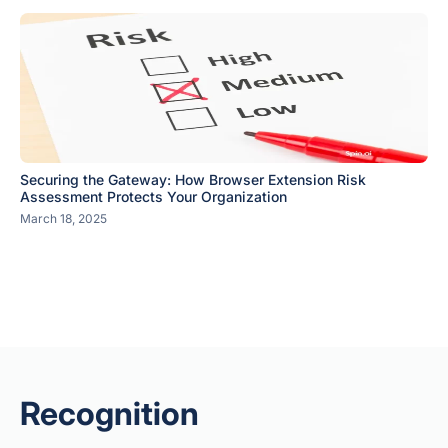
Securing the Gateway: How Browser Extension Risk
Assessment Protects Your Organization
March 18, 2025
Recognition