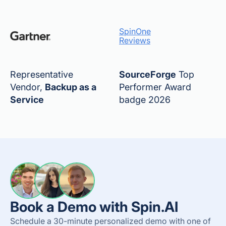
SpinOne
Reviews
Representative
SourceForge
Top
Vendor,
Backup as a
Performer Award
Service
badge 2026
Book a Demo with Spin.AI
Schedule a 30-minute personalized demo with one of