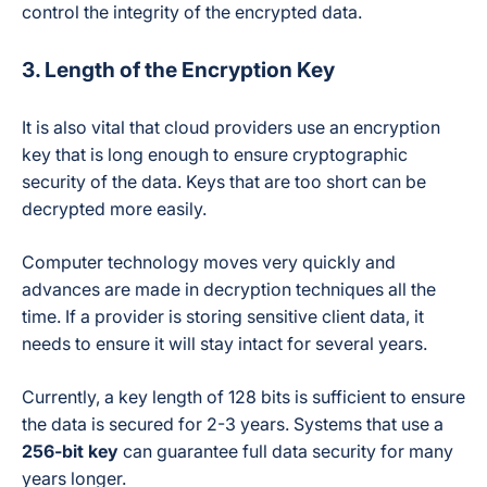
control the integrity of the encrypted data.
3. Length of the Encryption Key
It is also vital that cloud providers use an encryption
key that is long enough to ensure cryptographic
security of the data. Keys that are too short can be
decrypted more easily.
Computer technology moves very quickly and
advances are made in decryption techniques all the
time. If a provider is storing sensitive client data, it
needs to ensure it will stay intact for several years.
Currently, a key length of 128 bits is sufficient to ensure
the data is secured for 2-3 years. Systems that use a
256-bit key
can guarantee full data security for many
years longer.