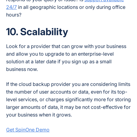
24/7
in all geographic locations or only during office
hours?
10. Scalability
Look for a provider that can grow with your business
and allow you to upgrade to an enterprise-level
solution at a later date if you sign up as a small
business now.
If the cloud backup provider you are considering limits
the number of user accounts or data, even for its top-
level services, or charges significantly more for storing
larger amounts of data, it may be not cost-effective for
your business when it grows.
Get SpinOne Demo