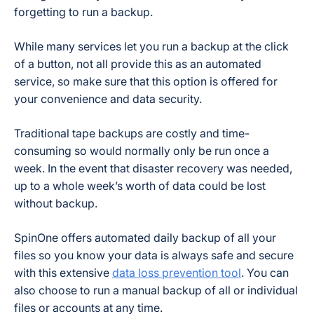
forgetting to run a backup.
While many services let you run a backup at the click
of a button, not all provide this as an automated
service, so make sure that this option is offered for
your convenience and data security.
Traditional tape backups are costly and time-
consuming so would normally only be run once a
week. In the event that disaster recovery was needed,
up to a whole week’s worth of data could be lost
without backup.
SpinOne offers automated daily backup of all your
files so you know your data is always safe and secure
with this extensive
data loss prevention tool
. You can
also choose to run a manual backup of all or individual
files or accounts at any time.