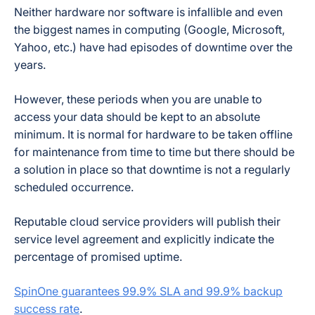
Neither hardware nor software is infallible and even
the biggest names in computing (Google, Microsoft,
Yahoo, etc.) have had episodes of downtime over the
years.
However, these periods when you are unable to
access your data should be kept to an absolute
minimum. It is normal for hardware to be taken offline
for maintenance from time to time but there should be
a solution in place so that downtime is not a regularly
scheduled occurrence.
Reputable cloud service providers will publish their
service level agreement and explicitly indicate the
percentage of promised uptime.
SpinOne guarantees 99.9% SLA and 99.9% backup
success rate
.