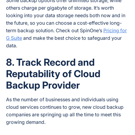
Some backup options offer unlimited storage, while
others charge per gigabyte of storage. It’s worth
looking into your data storage needs both now and in
the future, so you can choose a cost-effective long-
term backup solution. Check out SpinOne’s
Pricing for
G Suite
and make the best choice to safeguard your
data.
8. Track Record and
Reputability of Cloud
Backup Provider
As the number of businesses and individuals using
cloud services continues to grow, new cloud backup
companies are springing up all the time to meet this
growing demand.