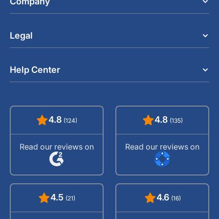
Company
Legal
Help Center
4.8
4.8
(124)
(135)
Read our reviews on
Read our reviews on
4.5
4.6
(21)
(16)