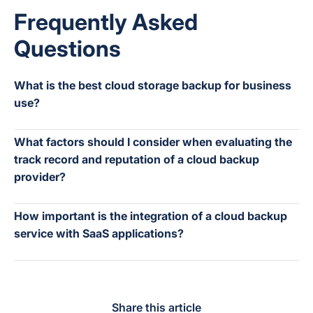
Frequently Asked
Questions
What is the best cloud storage backup for business
use?
What factors should I consider when evaluating the
track record and reputation of a cloud backup
provider?
How important is the integration of a cloud backup
service with SaaS applications?
Share this article