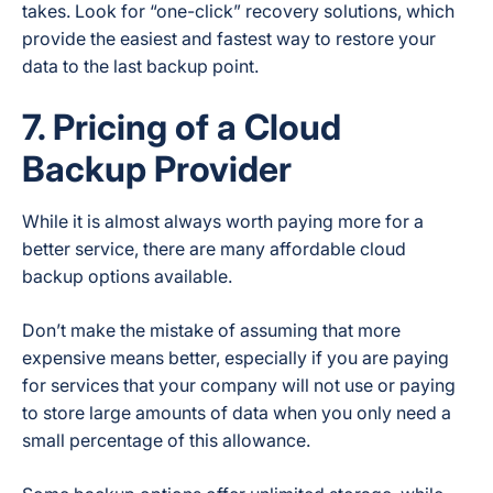
takes. Look for “one-click” recovery solutions, which
provide the easiest and fastest way to restore your
data to the last backup point.
7. Pricing of a Cloud
Backup Provider
While it is almost always worth paying more for a
better service, there are many affordable cloud
backup options available.
Don’t make the mistake of assuming that more
expensive means better, especially if you are paying
for services that your company will not use or paying
to store large amounts of data when you only need a
small percentage of this allowance.