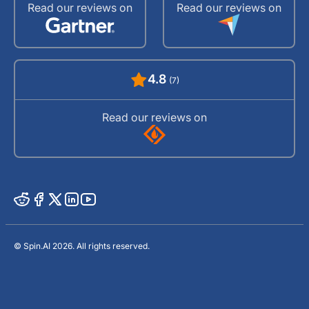
Read our reviews on
Read our reviews on
4.8
(7)
Read our reviews on
© Spin.AI 2026. All rights reserved.