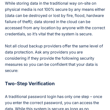
While storing data in the traditional way on-site on
physical media is not 100% secure by any means either
(data can be destroyed or lost by fire, flood, hardware
failure of theft); data stored in the cloud can be
accessed from any location by anyone with the correct
credentials, so it’s vital that the system is secure.
Not all cloud backup providers offer the same level of
data protection. Ask any providers you are
considering if they provide the following security
measures so you can be confident that your data is
secure:
Two-Step Verification
A traditional password login has only one step – once
you enter the correct password, you can access the
data. While this system is secure as long as no