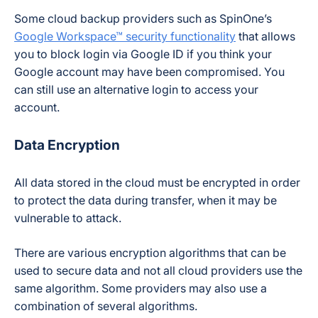
Some cloud backup providers such as SpinOne’s
Google Workspace™ security functionality
that allows
you to block login via Google ID if you think your
Google account may have been compromised. You
can still use an alternative login to access your
account.
Data Encryption
All data stored in the cloud must be encrypted in order
to protect the data during transfer, when it may be
vulnerable to attack.
There are various encryption algorithms that can be
used to secure data and not all cloud providers use the
same algorithm. Some providers may also use a
combination of several algorithms.