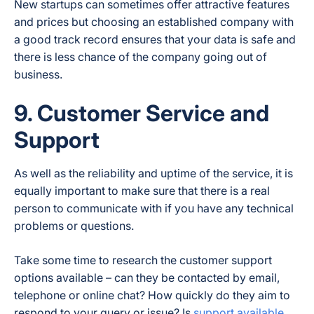
New startups can sometimes offer attractive features
and prices but choosing an established company with
a good track record ensures that your data is safe and
there is less chance of the company going out of
business.
9. Customer Service and
Support
As well as the reliability and uptime of the service, it is
equally important to make sure that there is a real
person to communicate with if you have any technical
problems or questions.
Take some time to research the customer support
options available – can they be contacted by email,
telephone or online chat? How quickly do they aim to
respond to your query or issue? Is
support available