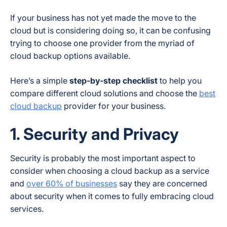
If your business has not yet made the move to the
cloud but is considering doing so, it can be confusing
trying to choose one provider from the myriad of
cloud backup options available.
Here’s a simple
step-by-step checklist
to help you
compare different cloud solutions and choose the
best
cloud backup
provider for your business.
1. Security and Privacy
Security is probably the most important aspect to
consider when choosing a cloud backup as a service
and
over 60% of businesses
say they are concerned
about security when it comes to fully embracing cloud
services.