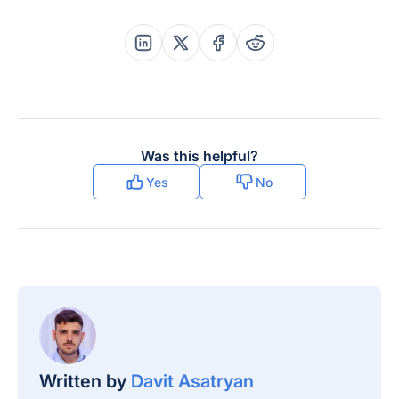
Share this post on Linkedin
Share this post on X
Share this post on Faceboo
Share this post on Re
Was this helpful?
Yes
No
Written by
Davit Asatryan