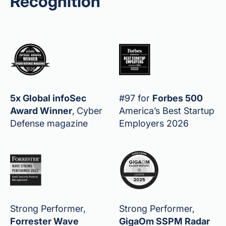
Recognition
5x Global infoSec
#97 for
Forbes 500
Award Winner
,
Cyber
America’s Best Startup
Defense magazine
Employers 2026
Strong Performer,
Strong Performer,
Forrester Wave
GigaOm SSPM Radar