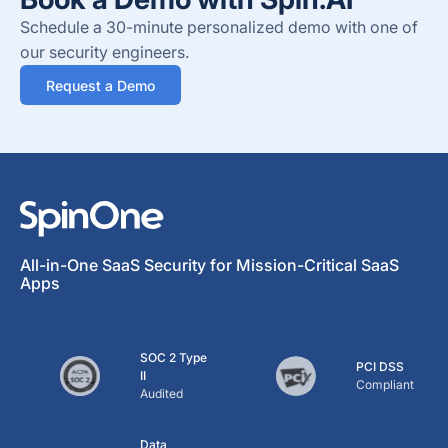
Schedule a 30-minute personalized demo with one of
our security engineers.
Request a Demo
All-in-One SaaS Security for Mission-Critical SaaS
Apps
SOC 2 Type
PCI DSS
II
Compliant
Audited
Data