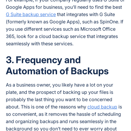
Google Apps for business, you’ll need to find the best
G Suite backup service
that integrates with G Suite
(formerly known as Google Apps), such as SpinOne. If
you use different services such as Microsoft Office
365, look for a cloud backup service that integrates
seamlessly with these services.
3. Frequency and
Automation of Backups
As a business owner, you likely have a lot on your
plate, and the prospect of backing up your files is
probably the last thing you want to be concerned
about. This is one of the reasons why
cloud backup
is
so convenient, as it removes the hassle of scheduling
and organizing backups and runs seamlessly in the
background so you don’t need to ever worry about