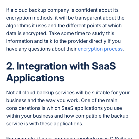
If a cloud backup company is confident about its
encryption methods, it will be transparent about the
algorithms it uses and the different points at which
data is encrypted. Take some time to study this
information and talk to the provider directly if you
have any questions about their
encryption process
.
2. Integration with SaaS
Applications
Not all cloud backup services will be suitable for your
business and the way you work. One of the main
considerations is which SaaS applications you use
within your business and how compatible the backup
service is with these applications.
For example, if your company regularly uses G Suite or