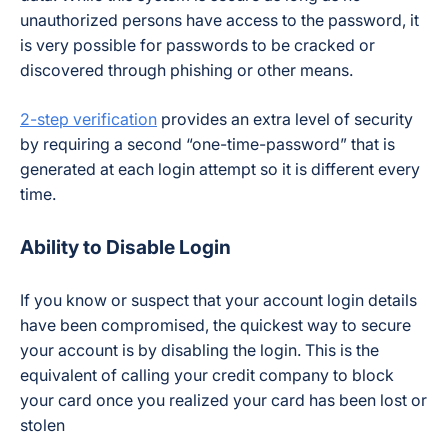
unauthorized persons have access to the password, it
is very possible for passwords to be cracked or
discovered through phishing or other means.
2-step verification
provides an extra level of security
by requiring a second “one-time-password” that is
generated at each login attempt so it is different every
time.
Ability to Disable Login
If you know or suspect that your account login details
have been compromised, the quickest way to secure
your account is by disabling the login. This is the
equivalent of calling your credit company to block
your card once you realized your card has been lost or
stolen