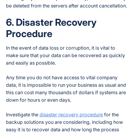
be deleted from the servers after account cancellation.
6. Disaster Recovery
Procedure
In the event of data loss or corruption, it is vital to
make sure that your data can be recovered as quickly
and easily as possible.
Any time you do not have access to vital company
data, it is impossible to run your business as usual and
this can cost many thousands of dollars if systems are
down for hours or even days.
Investigate the
disaster recovery procedure
for the
backup solutions you are considering, including how
easy it is to recover data and how long the process