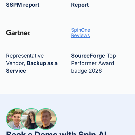
SSPM report
Report
SpinOne
Reviews
Representative
SourceForge
Top
Vendor,
Backup as a
Performer Award
Service
badge 2026
Book a Demo with Spin.AI