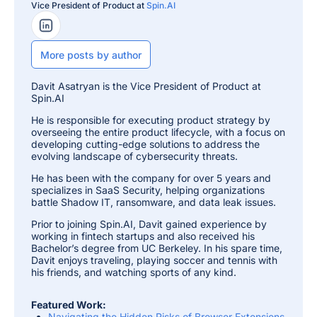
Vice President of Product at
Spin.AI
LinkedIn Profile
More posts by author
Davit Asatryan is the Vice President of Product at
Spin.AI
He is responsible for executing product strategy by
overseeing the entire product lifecycle, with a focus on
developing cutting-edge solutions to address the
evolving landscape of cybersecurity threats.
He has been with the company for over 5 years and
specializes in SaaS Security, helping organizations
battle Shadow IT, ransomware, and data leak issues.
Prior to joining Spin.AI, Davit gained experience by
working in fintech startups and also received his
Bachelor’s degree from UC Berkeley. In his spare time,
Davit enjoys traveling, playing soccer and tennis with
his friends, and watching sports of any kind.
Featured Work:
Navigating the Hidden Risks of Browser Extensions