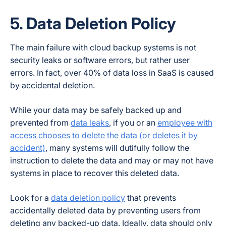
5. Data Deletion Policy
The main failure with cloud backup systems is not
security leaks or software errors, but rather user
errors. In fact, over 40% of data loss in SaaS is caused
by accidental deletion.
While your data may be safely backed up and
prevented from
data leaks
, if you or an
employee with
access chooses to delete the data (or deletes it by
accident)
, many systems will dutifully follow the
instruction to delete the data and may or may not have
systems in place to recover this deleted data.
Look for a
data deletion policy
that prevents
accidentally deleted data by preventing users from
deleting any backed-up data. Ideally, data should only