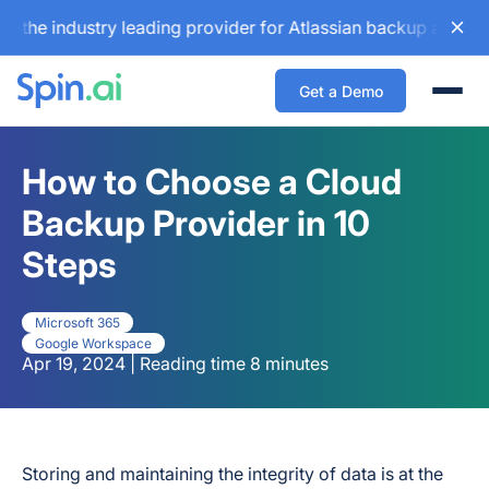
industry leading provider for Atlassian backup and configur
Get a Demo
Togg
How to Choose a Cloud
Backup Provider in 10
Steps
Microsoft 365
Google Workspace
Apr 19, 2024 | Reading time 8 minutes
Storing and maintaining the integrity of data is at the