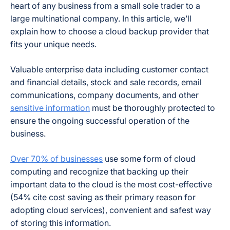
heart of any business from a small sole trader to a
large multinational company. In this article, we’ll
explain how to choose a cloud backup provider that
fits your unique needs.
Valuable enterprise data including customer contact
and financial details, stock and sale records, email
communications, company documents, and other
sensitive information
must be thoroughly protected to
ensure the ongoing successful operation of the
business.
Over 70% of businesses
use some form of cloud
computing and recognize that backing up their
important data to the cloud is the most cost-effective
(54% cite cost saving as their primary reason for
adopting cloud services), convenient and safest way
of storing this information.