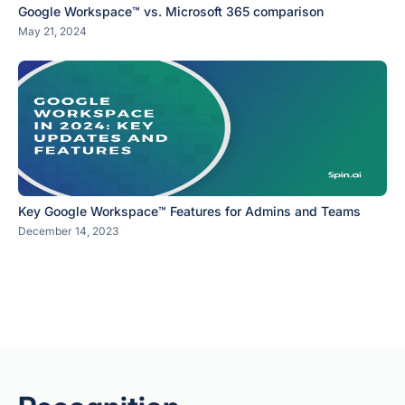
Google Workspace™ vs. Microsoft 365 comparison
May 21, 2024
Key Google Workspace™ Features for Admins and Teams
December 14, 2023