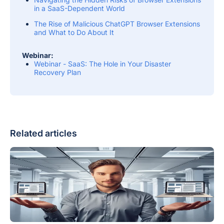
in a SaaS-Dependent World
The Rise of Malicious ChatGPT Browser Extensions
and What to Do About It
Webinar:
Webinar - SaaS: The Hole in Your Disaster
Recovery Plan
Related articles