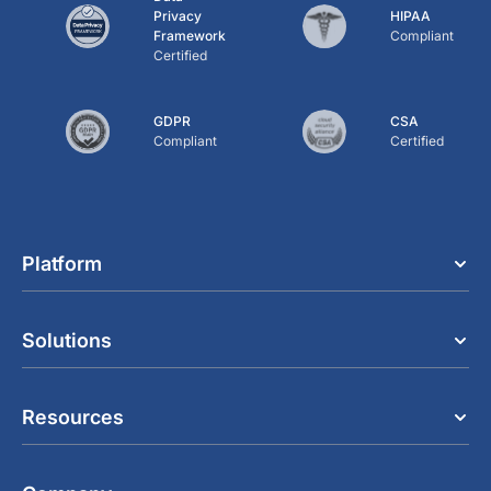
Privacy
HIPAA
Framework
Compliant
Certified
GDPR
CSA
Compliant
Certified
Platform
Solutions
Resources