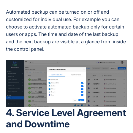
Automated backup can be turned on or off and
customized for individual use. For example you can
choose to activate automated backup only for certain
users or apps. The time and date of the last backup
and the next backup are visible at a glance from inside
the control panel.
4. Service Level Agreement
and Downtime