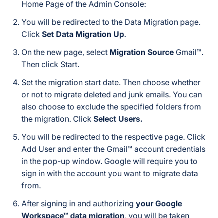
Home Page of the Admin Console:
You will be redirected to the Data Migration page.
Click
Set Data Migration Up
.
On the new page, select
Migration Source
Gmail™.
Then click Start.
Set the migration start date. Then choose whether
or not to migrate deleted and junk emails. You can
also choose to exclude the specified folders from
the migration. Click
Select Users.
You will be redirected to the respective page. Click
Add User and enter the Gmail™ account credentials
in the pop-up window. Google will require you to
sign in with the account you want to migrate data
from.
After signing in and authorizing
your Google
Workspace™ data migration
, you will be taken