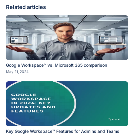
Related articles
Google Workspace™ vs. Microsoft 365 comparison
May 21, 2024
Key Google Workspace™ Features for Admins and Teams