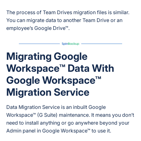
The process of Team Drives migration files is similar.
You can migrate data to another Team Drive or an
employee’s Google Drive™.
Migrating Google
Workspace™ Data With
Google Workspace™
Migration Service
Data Migration Service is an inbuilt Google
Workspace™ (G Suite) maintenance. It means you don’t
need to install anything or go anywhere beyond your
Admin panel in Google Workspace™ to use it.