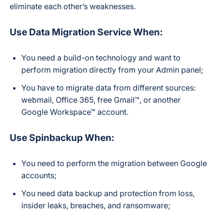
eliminate each other’s weaknesses.
Use Data Migration Service When:
You need a build-on technology and want to
perform migration directly from your Admin panel;
You have to migrate data from different sources:
webmail, Office 365, free Gmail™, or another
Google Workspace™ account.
Use Spinbackup When:
You need to perform the migration between Google
accounts;
You need data backup and protection from loss,
insider leaks, breaches, and ransomware;