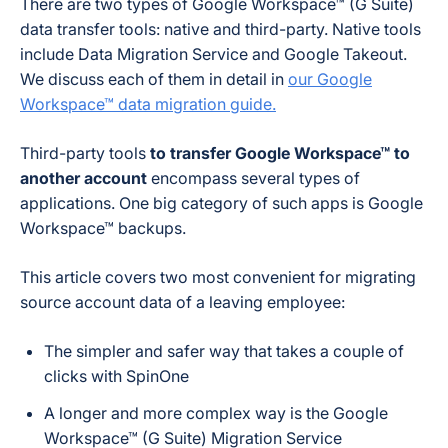
There are two types of Google Workspace™ (G Suite)
data transfer tools: native and third-party. Native tools
include Data Migration Service and Google Takeout.
We discuss each of them in detail in
our Google
Workspace™ data migration guide.
Third-party tools
to transfer Google Workspace™ to
another account
encompass several types of
applications. One big category of such apps is Google
Workspace™ backups.
This article covers two most convenient for migrating
source account data of a leaving employee:
The simpler and safer way that takes a couple of
clicks with SpinOne
A longer and more complex way is the Google
Workspace™ (G Suite) Migration Service