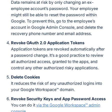
Data remains at risk by only changing an ex-
employee account’s password. Your employee
might still be able to reset the password within
Google. To prevent this, go to the employee’s
account in Google Admin Console, and delete the
recovery phone number and email address.
Revoke OAuth 2.0 Application Tokens
Application tokens are revoked automatically after
a password change. It’s a good practice to review
all authorized access, granted to the apps, and
control any other authorized risky applications.
Delete Cookies
It reduces the risk of any unauthorized logins into
your Google Workspace™ domain.
Revoke Security Keys and App Password Access
You can do it
via the Google Workspace™ admin
console
.