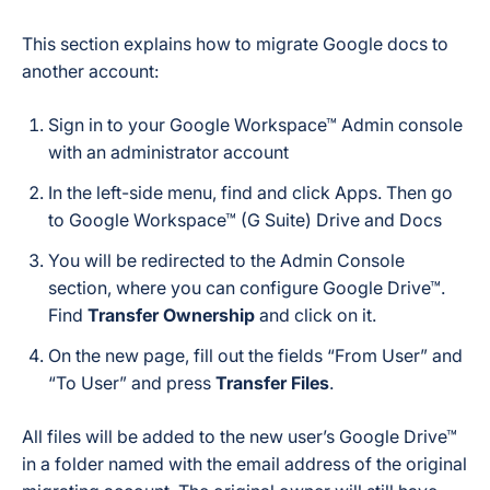
This section explains how to migrate Google docs to
another account:
Sign in to your Google Workspace™ Admin console
with an administrator account
In the left-side menu, find and click Apps. Then go
to Google Workspace™ (G Suite) Drive and Docs
You will be redirected to the Admin Console
section, where you can configure Google Drive™.
Find
Transfer Ownership
and click on it.
On the new page, fill out the fields “From User” and
“To User” and press
Transfer Files
.
All files will be added to the new user’s Google Drive™
in a folder named with the email address of the original