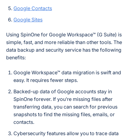
Google Contacts
Google Sites
Using SpinOne for Google Workspace™ (G Suite) is
simple, fast, and more reliable than other tools. The
data backup and security service has the following
benefits:
Google Workspace™ data migration is swift and
easy. It requires fewer steps.
Backed-up data of Google accounts stay in
SpinOne forever. If you’re missing files after
transferring data, you can search for previous
snapshots to find the missing files, emails, or
contacts.
Cybersecurity features allow you to trace data