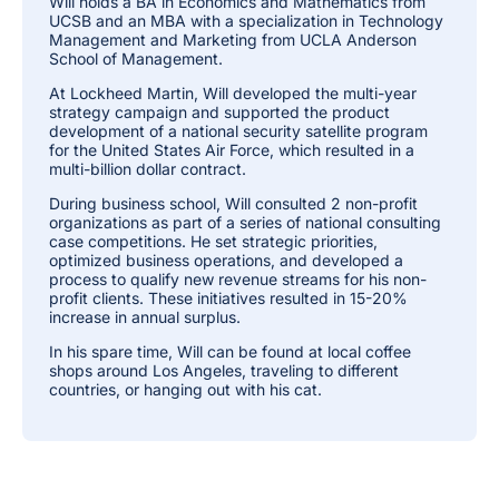
Will holds a BA in Economics and Mathematics from
UCSB and an MBA with a specialization in Technology
Management and Marketing from UCLA Anderson
School of Management.
At Lockheed Martin, Will developed the multi-year
strategy campaign and supported the product
development of a national security satellite program
for the United States Air Force, which resulted in a
multi-billion dollar contract.
During business school, Will consulted 2 non-profit
organizations as part of a series of national consulting
case competitions. He set strategic priorities,
optimized business operations, and developed a
process to qualify new revenue streams for his non-
profit clients. These initiatives resulted in 15-20%
increase in annual surplus.
In his spare time, Will can be found at local coffee
shops around Los Angeles, traveling to different
countries, or hanging out with his cat.