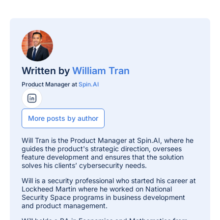
Written by
William Tran
Product Manager at
Spin.AI
LinkedIn Profile
More posts by author
Will Tran is the Product Manager at Spin.AI, where he
guides the product's strategic direction, oversees
feature development and ensures that the solution
solves his clients’ cybersecurity needs.
Will is a security professional who started his career at
Lockheed Martin where he worked on National
Security Space programs in business development
and product management.