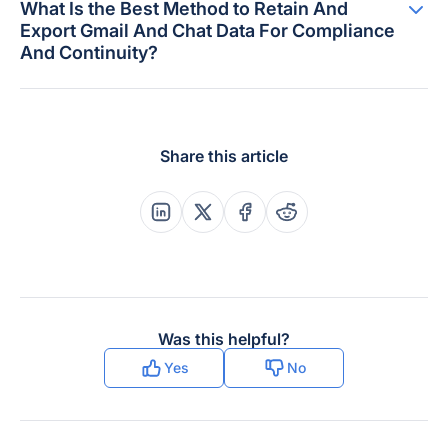
What Is the Best Method to Retain And
Export Gmail And Chat Data For Compliance
And Continuity?
Share this article
Share this post on Linkedin
Share this post on X
Share this post on Faceboo
Share this post on Re
Was this helpful?
Yes
No