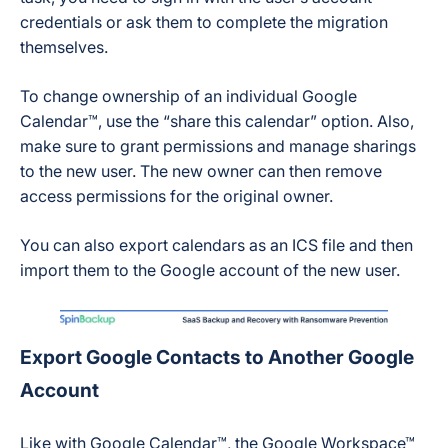
credentials or ask them to complete the migration
themselves.
To change ownership of an individual Google
Calendar™, use the “share this calendar” option. Also,
make sure to grant permissions and manage sharings
to the new user. The new owner can then remove
access permissions for the original owner.
You can also export calendars as an ICS file and then
import them to the Google account of the new user.
Export Google Contacts to Another Google
Account
Like with Google Calendar™, the Google Workspace™