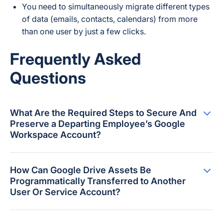
You need to simultaneously migrate different types
of data (emails, contacts, calendars) from more
than one user by just a few clicks.
Frequently Asked
Questions
What Are the Required Steps to Secure And
Preserve a Departing Employee’s Google
Workspace Account?
How Can Google Drive Assets Be
Programmatically Transferred to Another
User Or Service Account?