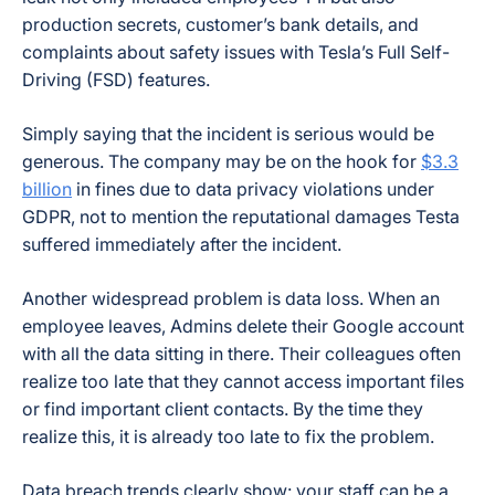
production secrets, customer’s bank details, and
complaints about safety issues with Tesla’s Full Self-
Driving (FSD) features.
Simply saying that the incident is serious would be
generous. The company may be on the hook for
$3.3
billion
in fines due to data privacy violations under
GDPR, not to mention the reputational damages Testa
suffered immediately after the incident.
Another widespread problem is data loss. When an
employee leaves, Admins delete their Google account
with all the data sitting in there. Their colleagues often
realize too late that they cannot access important files
or find important client contacts. By the time they
realize this, it is already too late to fix the problem.
Data breach trends clearly show: your staff can be a