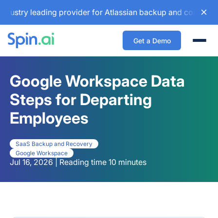
 leading provider for Atlassian backup and configuration ma
Get a Demo
Togg
Google Workspace Data
Steps for Departing
Employees
SaaS Backup and Recovery
Google Workspace
Jul 16, 2026 | Reading time 10 minutes