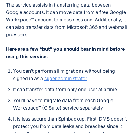
The service assists in transferring data between
Google accounts. It can move data from a free Google
Workspace™ account to a business one. Additionally, it
can also transfer data from Microsoft 365 and webmail
providers.
Here are a few “but” you should bear in mind before
using this service:
You can’t perform all migrations without being
signed in as a
super administrator
It can transfer data from only one user at a time
You’ll have to migrate data from each Google
Workspace™ (G Suite) service separately
It is less secure than Spinbackup. First, DMS doesn’t
protect you from data leaks and breaches since it