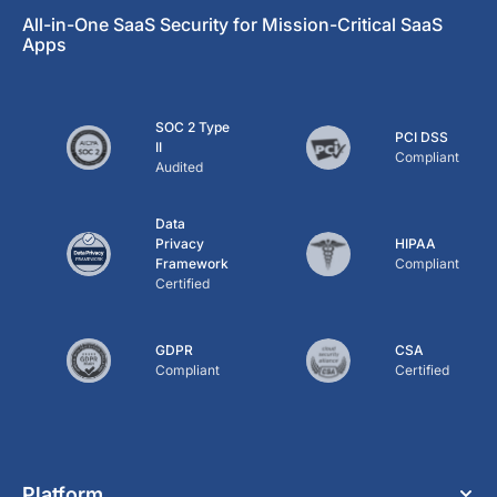
All-in-One SaaS Security for Mission-Critical SaaS
Apps
SOC 2 Type
PCI DSS
II
Compliant
Audited
Data
Privacy
HIPAA
Framework
Compliant
Certified
GDPR
CSA
Compliant
Certified
Platform