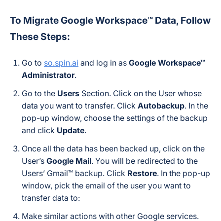
To Migrate Google Workspace™ Data, Follow
These Steps:
Go to
so.spin.ai
and log in as
Google Workspace™
Administrator
.
Go to the
Users
Section. Click on the User whose
data you want to transfer. Click
Autobackup
. In the
pop-up window, choose the settings of the backup
and click
Update
.
Once all the data has been backed up, click on the
User’s
Google Mail
. You will be redirected to the
Users’ Gmail™ backup. Click
Restore
. In the pop-up
window, pick the email of the user you want to
transfer data to:
Make similar actions with other Google services.