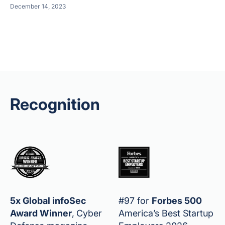
December 14, 2023
Recognition
5x Global infoSec
#97 for
Forbes 500
Award Winner
,
Cyber
America’s Best Startup