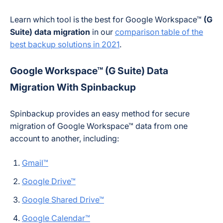
Learn which tool is the best for Google Workspace™
(G
Suite) data migration
in our
comparison table of the
best backup solutions in 2021
.
Google Workspace™ (G Suite) Data
Migration
W
ith Spinbackup
Spinbackup provides an easy method for secure
migration of Google Workspace™ data from one
account to another, including:
Gmail™
Google Drive™
Google Shared Drive™
Google Calendar™