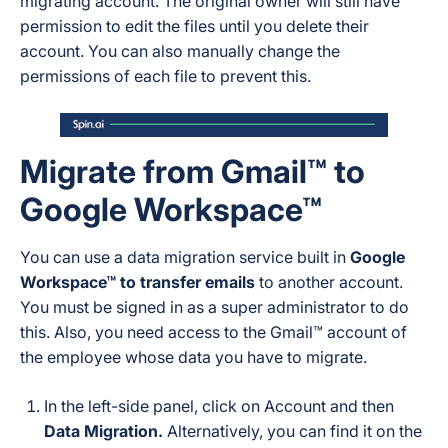
migrating account. The original owner will still have
permission to edit the files until you delete their
account. You can also manually change the
permissions of each file to prevent this.
Migrate from Gmail™ to
Google Workspace™
You can use a data migration service built in
Google
Workspace™ to transfer emails
to another account.
You must be signed in as a super administrator to do
this. Also, you need access to the Gmail™ account of
the employee whose data you have to migrate.
In the left-side panel, click on Account and then
Data Migration.
Alternatively, you can find it on the