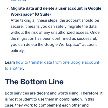
Migrate data and delete a user account in Google
Workspace™ (G Suite)
After taking all these steps, the account should be
secure. It means you can safely migrate the data
without the risk of any unauthorized access. Once
the migration has been confirmed as successful,
you can delete the Google Workspace™ account
entirely.
Learn
how to transfer data from one Google account
to another
.
The Bottom Line
Both services are decent and worth using. Therefore, it
is most prudent to use them in combination. In this
case, they work to complement each other and