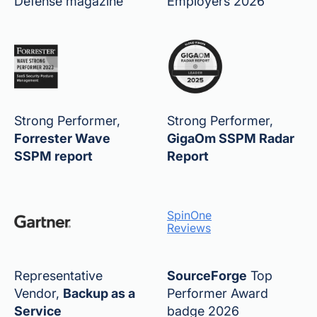
Defense magazine
Employers 2026
Strong Performer,
Strong Performer,
Forrester Wave
GigaOm SSPM Radar
SSPM report
Report
SpinOne
Reviews
Representative
SourceForge
Top
Vendor,
Backup as a
Performer Award
Service
badge 2026