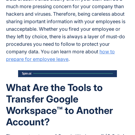
much more pressing concern for your company than
hackers and viruses. Therefore, being careless about
sharing important information with your employees is
unacceptable. Whether you fired your employee or
they left by choice, there is always a layer of must-do
procedures you need to follow to protect your
company data. You can learn more about
how to
prepare for employee leave
.
What Are the Tools to
Transfer Google
Workspace™ to Another
Account?