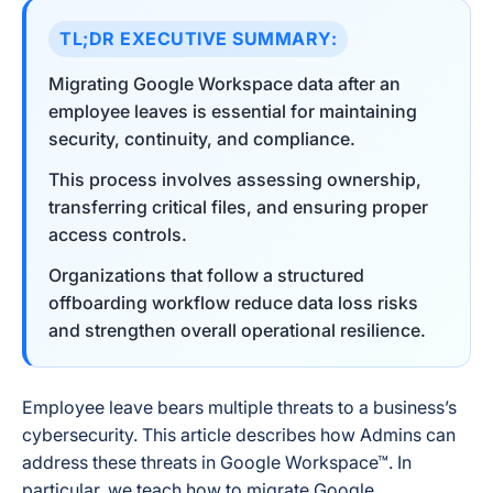
TL;DR EXECUTIVE SUMMARY:
Migrating Google Workspace data after an
employee leaves is essential for maintaining
security, continuity, and compliance.
This process involves assessing ownership,
transferring critical files, and ensuring proper
access controls.
Organizations that follow a structured
offboarding workflow reduce data loss risks
and strengthen overall operational resilience.
Employee leave bears multiple threats to a business’s
cybersecurity. This article describes how Admins can
address these threats in Google Workspace™. In
particular, we teach how to migrate Google