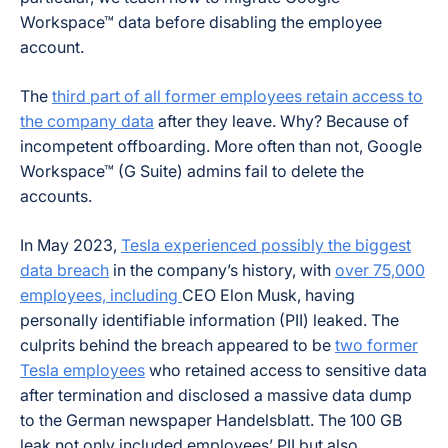
Workspace™ data before disabling the employee
account.
The
third part of all former employees retain access to
the company data
after they leave. Why? Because of
incompetent offboarding. More often than not, Google
Workspace™ (G Suite) admins fail to delete the
accounts.
In May 2023,
Tesla experienced possibly the biggest
data breach
in the company’s history, with
over 75,000
employees, including
CEO Elon Musk, having
personally identifiable information (PII) leaked. The
culprits behind the breach appeared to be
two former
Tesla employees
who retained access to sensitive data
after termination and disclosed a massive data dump
to the German newspaper
Handelsblatt
. The 100 GB
leak not only included employees’ PII but also