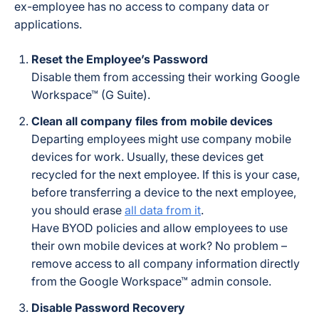
ex-employee has no access to company data or
applications.
Reset the Employee’s Password
Disable them from accessing their working Google
Workspace™ (G Suite).
Clean all company files from mobile devices
Departing employees might use company mobile
devices for work. Usually, these devices get
recycled for the next employee. If this is your case,
before transferring a device to the next employee,
you should erase
all data from it
.
Have BYOD policies and allow employees to use
their own mobile devices at work? No problem –
remove access to all company information directly
from the Google Workspace™ admin console.
Disable Password Recovery