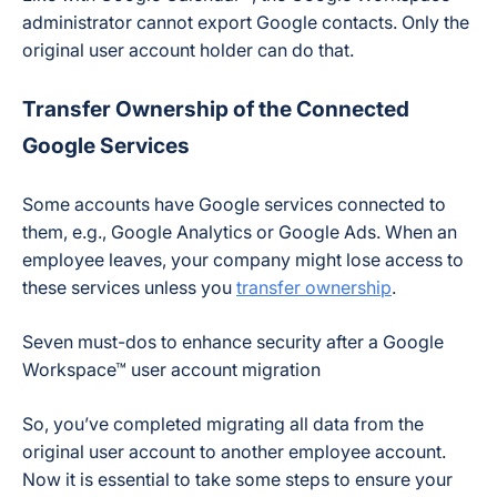
administrator cannot export Google contacts. Only the
original user account holder can do that.
Transfer Ownership of the Connected
Google Services
Some accounts have Google services connected to
them, e.g., Google Analytics or Google Ads. When an
employee leaves, your company might lose access to
these services unless you
transfer ownership
.
Seven must-dos to enhance security after a Google
Workspace™ user account migration
So, you’ve completed migrating all data from the
original user account to another employee account.
Now it is essential to take some steps to ensure your