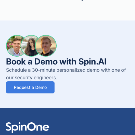
Book a Demo with Spin.AI
Schedule a 30-minute personalized demo with one of
our security engineers.
Request a Demo