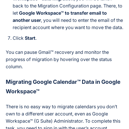
back to the Migration Configuration page. There, to
let
Google Workspace™ to transfer email to
another user
, you will need to enter the email of the
recipient account where you want to move the data.
Click
Start
.
You can pause Gmail™ recovery and monitor the
progress of migration by hovering over the status
column.
Migrating Google Calendar™ Data in Google
Workspace™
There is no easy way to migrate calendars you don’t
own to a different user account, even as Google
Workspace™ (G Suite) Administrator. To complete this
task, you need to sign in with the user’s account