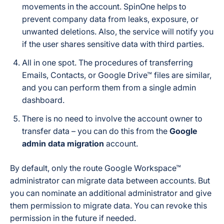
movements in the account. SpinOne helps to
prevent company data from leaks, exposure, or
unwanted deletions. Also, the service will notify you
if the user shares sensitive data with third parties.
All in one spot. The procedures of transferring
Emails, Contacts, or Google Drive™ files are similar,
and you can perform them from a single admin
dashboard.
There is no need to involve the account owner to
transfer data – you can do this from the
Google
admin data migration
account.
By default, only the route Google Workspace™
administrator can migrate data between accounts. But
you can nominate an additional administrator and give
them permission to migrate data. You can revoke this
permission in the future if needed.