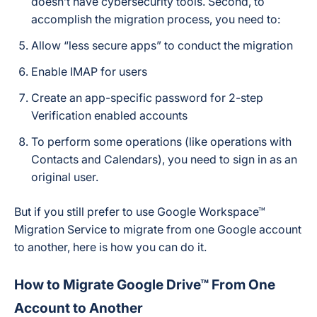
doesn’t have cybersecurity tools. Second, to
accomplish the migration process, you need to:
Allow “less secure apps” to conduct the migration
Enable IMAP for users
Сreate an app-specific password for 2-step
Verification enabled accounts
To perform some operations (like operations with
Contacts and Calendars), you need to sign in as an
original user.
But if you still prefer to use Google Workspace™
Migration Service to migrate from one Google account
to another, here is how you can do it.
How to Migrate Google Drive™ From One
Account to Another