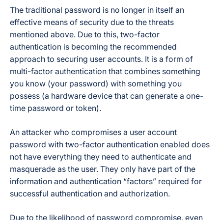
The traditional password is no longer in itself an
effective means of security due to the threats
mentioned above. Due to this, two-factor
authentication is becoming the recommended
approach to securing user accounts. It is a form of
multi-factor authentication that combines something
you know (your password) with something you
possess (a hardware device that can generate a one-
time password or token).
An attacker who compromises a user account
password with two-factor authentication enabled does
not have everything they need to authenticate and
masquerade as the user. They only have part of the
information and authentication “factors” required for
successful authentication and authorization.
Due to the likelihood of password compromise, even