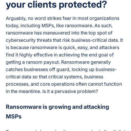
your clients protected?
Arguably, no word strikes fear in most organizations
today, including MSPs, like ransomware. As such,
ransomware has maneuvered into the top spot of
cybersecurity threats that risk business-critical data. It
is because ransomware is quick, easy, and attackers
find it highly effective in achieving the end goal of
getting a ransom payout. Ransomware generally
catches businesses off guard, locking up business-
critical data so that critical systems, business
processes, and core operations often cannot function
in the meantime. Is it a pervasive problem?
Ransomware is growing and attacking
MSPs