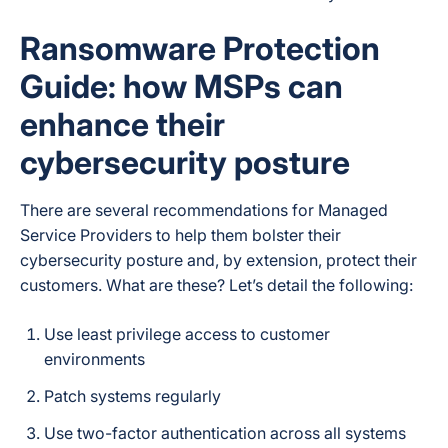
Ransomware Protection
Guide: how MSPs can
enhance their
cybersecurity posture
There are several recommendations for Managed
Service Providers to help them bolster their
cybersecurity posture and, by extension, protect their
customers. What are these? Let’s detail the following:
Use least privilege access to customer
environments
Patch systems regularly
Use two-factor authentication across all systems