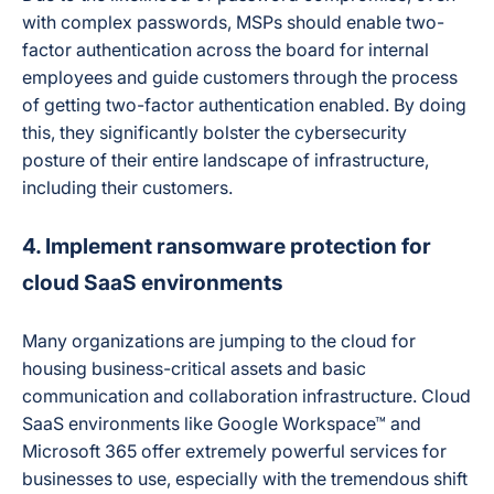
with complex passwords, MSPs should enable two-
factor authentication across the board for internal
employees and guide customers through the process
of getting two-factor authentication enabled. By doing
this, they significantly bolster the cybersecurity
posture of their entire landscape of infrastructure,
including their customers.
4. Implement ransomware protection for
cloud SaaS environments
Many organizations are jumping to the cloud for
housing business-critical assets and basic
communication and collaboration infrastructure. Cloud
SaaS environments like Google Workspace™ and
Microsoft 365 offer extremely powerful services for
businesses to use, especially with the tremendous shift