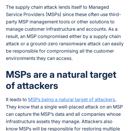
The supply chain attack lends itself to Managed
Service Providers (MSPs) since these often use third-
party MSP management tools or other solutions to
manage customer infrastructure and accounts. As a
result, an MSP compromised either by a supply chain
attack or a ground-zero ransomware attack can easily
be responsible for compromising all the customer
environments they can access.
MSPs are a natural target
of attackers
It leads to
MSPs being a natural target of attackers.
They know that a single well-placed attack on an MSP
can capture the MSP’s data and all companies whose
infrastructure assets they manage. Attackers also
know MSPs will be responsible for restoring multiple