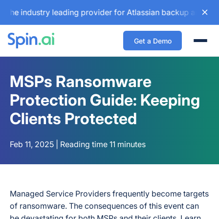
dustry leading provider for Atlassian backup and configurat
Get a Demo
Togg
MSPs Ransomware
Protection Guide: Keeping
Clients Protected
Feb 11, 2025 | Reading time 11 minutes
Managed Service Providers frequently become targets
of ransomware. The consequences of this event can
be devastating for both MSPs and their clients. Learn