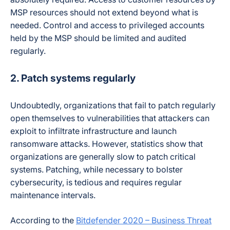
MSP resources should not extend beyond what is
needed. Control and access to privileged accounts
held by the MSP should be limited and audited
regularly.
2. Patch systems regularly
Undoubtedly, organizations that fail to patch regularly
open themselves to vulnerabilities that attackers can
exploit to infiltrate infrastructure and launch
ransomware attacks. However, statistics show that
organizations are generally slow to patch critical
systems. Patching, while necessary to bolster
cybersecurity, is tedious and requires regular
maintenance intervals.
According to the
Bitdefender 2020 – Business Threat