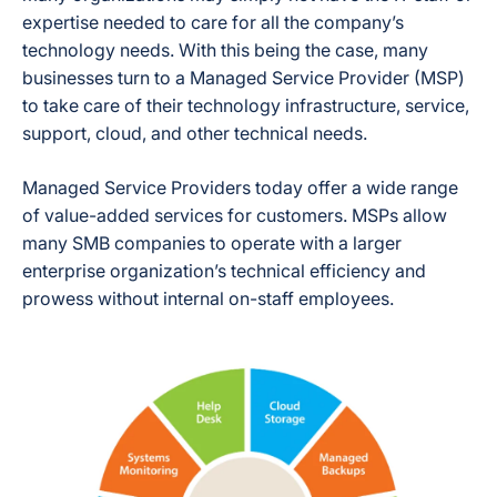
expertise needed to care for all the company’s
technology needs. With this being the case, many
businesses turn to a Managed Service Provider (MSP)
to take care of their technology infrastructure, service,
support, cloud, and other technical needs.
Managed Service Providers today offer a wide range
of value-added services for customers. MSPs allow
many SMB companies to operate with a larger
enterprise organization’s technical efficiency and
prowess without internal on-staff employees.