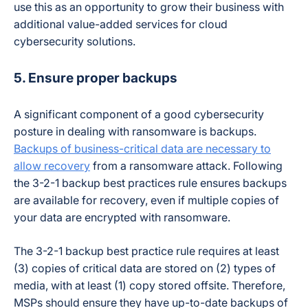
use this as an opportunity to grow their business with
additional value-added services for cloud
cybersecurity solutions.
5. Ensure proper backups
A significant component of a good cybersecurity
posture in dealing with ransomware is backups.
Backups of business-critical data are necessary to
allow recovery
from a ransomware attack. Following
the 3-2-1 backup best practices rule ensures backups
are available for recovery, even if multiple copies of
your data are encrypted with ransomware.
The 3-2-1 backup best practice rule requires at least
(3) copies of critical data are stored on (2) types of
media, with at least (1) copy stored offsite. Therefore,
MSPs should ensure they have up-to-date backups of