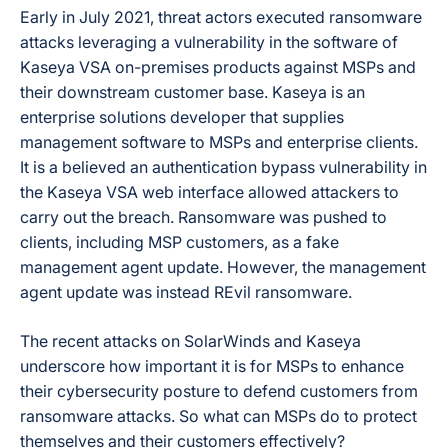
Early in July 2021, threat actors executed ransomware
attacks leveraging a vulnerability in the software of
Kaseya VSA on-premises products against MSPs and
their downstream customer base. Kaseya is an
enterprise solutions developer that supplies
management software to MSPs and enterprise clients.
It is a believed an authentication bypass vulnerability in
the Kaseya VSA web interface allowed attackers to
carry out the breach. Ransomware was pushed to
clients, including MSP customers, as a fake
management agent update. However, the management
agent update was instead REvil ransomware.
The recent attacks on SolarWinds and Kaseya
underscore how important it is for MSPs to enhance
their cybersecurity posture to defend customers from
ransomware attacks. So what can MSPs do to protect
themselves and their customers effectively?