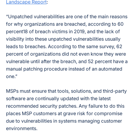
Landscape Report
:
“Unpatched vulnerabilities are one of the main reasons
for why organizations are breached, according to 60
percent18 of breach victims in 2019, and the lack of
visibility into these unpatched vulnerabilities usually
leads to breaches. According to the same survey, 62
percent of organizations did not even know they were
vulnerable until after the breach, and 52 percent have a
manual patching procedure instead of an automated
one.”
MSPs must ensure that tools, solutions, and third-party
software are continually updated with the latest
recommended security patches. Any failure to do this
places MSP customers at grave risk for compromise
due to vulnerabilities in systems managing customer
environments.