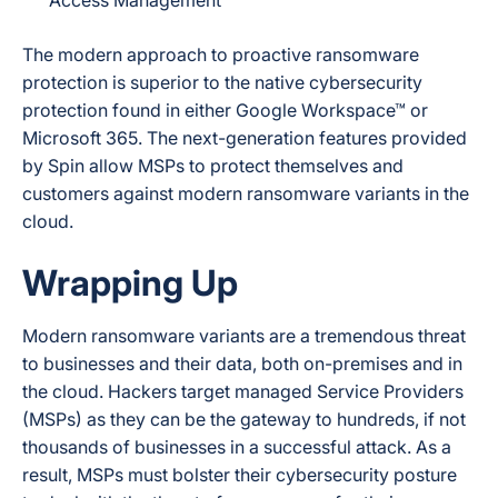
Access Management
The modern approach to proactive ransomware
protection is superior to the native cybersecurity
protection found in either Google Workspace™ or
Microsoft 365. The next-generation features provided
by Spin allow MSPs to protect themselves and
customers against modern ransomware variants in the
cloud.
Wrapping Up
Modern ransomware variants are a tremendous threat
to businesses and their data, both on-premises and in
the cloud. Hackers target managed Service Providers
(MSPs) as they can be the gateway to hundreds, if not
thousands of businesses in a successful attack. As a
result, MSPs must bolster their cybersecurity posture