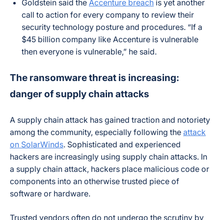
Goldstein said the
Accenture breach
is yet another
call to action for every company to review their
security technology posture and procedures. “If a
$45 billion company like Accenture is vulnerable
then everyone is vulnerable,” he said.
The ransomware threat is increasing:
danger of supply chain attacks
A supply chain attack has gained traction and notoriety
among the community, especially following the
attack
on SolarWinds
. Sophisticated and experienced
hackers are increasingly using supply chain attacks. In
a supply chain attack, hackers place malicious code or
components into an otherwise trusted piece of
software or hardware.
Trusted vendors often do not undergo the scrutiny by