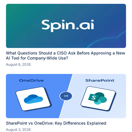
What Questions Should a CISO Ask Before Approving a New
AI Tool for Company-Wide Use?
August 6, 2026
SharePoint vs OneDrive: Key Differences Explained
August 3, 2026