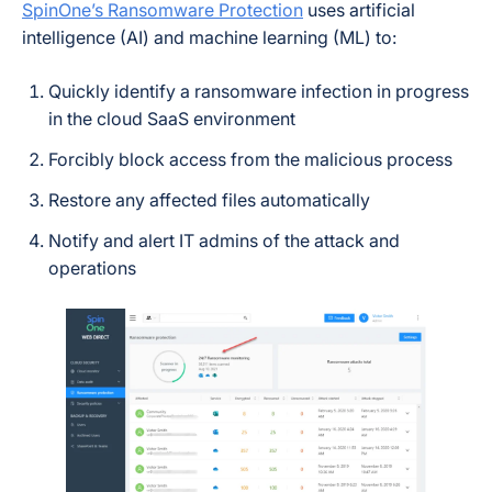
SpinOne’s Ransomware Protection
uses artificial
intelligence (AI) and machine learning (ML) to:
Quickly identify a ransomware infection in progress
in the cloud SaaS environment
Forcibly block access from the malicious process
Restore any affected files automatically
Notify and alert IT admins of the attack and
operations