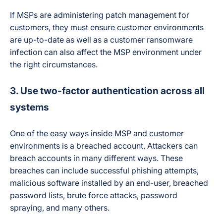
If MSPs are administering patch management for
customers, they must ensure customer environments
are up-to-date as well as a customer ransomware
infection can also affect the MSP environment under
the right circumstances.
3. Use two-factor authentication across all
systems
One of the easy ways inside MSP and customer
environments is a breached account. Attackers can
breach accounts in many different ways. These
breaches can include successful phishing attempts,
malicious software installed by an end-user, breached
password lists, brute force attacks, password
spraying, and many others.