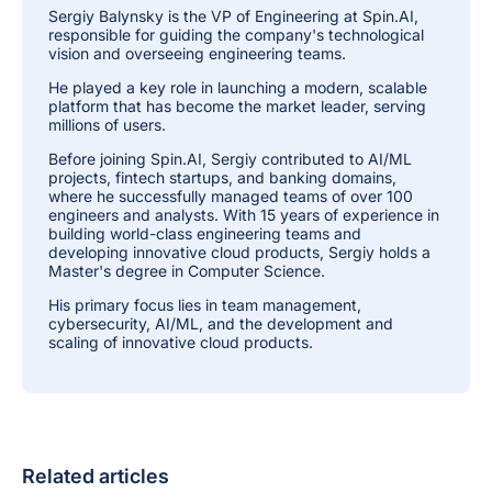
Sergiy Balynsky is the VP of Engineering at Spin.AI,
responsible for guiding the company's technological
vision and overseeing engineering teams.
He played a key role in launching a modern, scalable
platform that has become the market leader, serving
millions of users.
Before joining Spin.AI, Sergiy contributed to AI/ML
projects, fintech startups, and banking domains,
where he successfully managed teams of over 100
engineers and analysts. With 15 years of experience in
building world-class engineering teams and
developing innovative cloud products, Sergiy holds a
Master's degree in Computer Science.
His primary focus lies in team management,
cybersecurity, AI/ML, and the development and
scaling of innovative cloud products.
Related articles