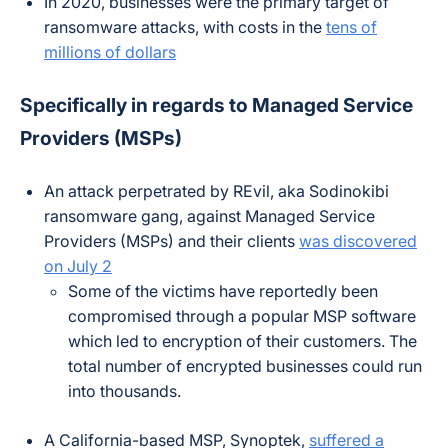
In 2020, businesses were the primary target of
ransomware attacks, with costs in the
tens of
millions of dollars
Specifically in regards to Managed Service
Providers (MSPs)
An attack perpetrated by REvil, aka Sodinokibi
ransomware gang, against Managed Service
Providers (MSPs) and their clients
was discovered
on July 2
Some of the victims have reportedly been
compromised through a popular MSP software
which led to encryption of their customers. The
total number of encrypted businesses could run
into thousands.
A California-based MSP, Synoptek,
suffered a