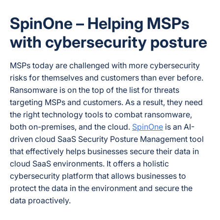
SpinOne – Helping MSPs
with cybersecurity posture
MSPs today are challenged with more cybersecurity
risks for themselves and customers than ever before.
Ransomware is on the top of the list for threats
targeting MSPs and customers. As a result, they need
the right technology tools to combat ransomware,
both on-premises, and the cloud.
SpinOne
is an AI-
driven cloud SaaS Security Posture Management tool
that effectively helps businesses secure their data in
cloud SaaS environments. It offers a holistic
cybersecurity platform that allows businesses to
protect the data in the environment and secure the
data proactively.