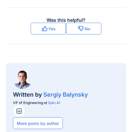
Was this helpful?
Yes
No
Written by
Sergiy Balynsky
VP of Engineering at
Spin.AI
LinkedIn Profile
More posts by author