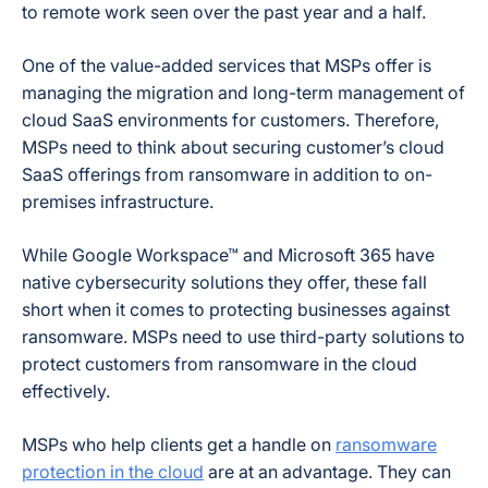
to remote work seen over the past year and a half.
One of the value-added services that MSPs offer is
managing the migration and long-term management of
cloud SaaS environments for customers. Therefore,
MSPs need to think about securing customer’s cloud
SaaS offerings from ransomware in addition to on-
premises infrastructure.
While Google Workspace™ and Microsoft 365 have
native cybersecurity solutions they offer, these fall
short when it comes to protecting businesses against
ransomware. MSPs need to use third-party solutions to
protect customers from ransomware in the cloud
effectively.
MSPs who help clients get a handle on
ransomware
protection in the cloud
are at an advantage. They can