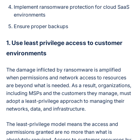
Implement ransomware protection for cloud SaaS
environments
Ensure proper backups
1. Use least privilege access to customer
environments
The damage inflicted by ransomware is amplified
when permissions and network access to resources
are beyond what is needed. As a result, organizations,
including MSPs and the customers they manage, must
adopt a least-privilege approach to managing their
networks, data, and infrastructure.
The least-privilege model means the access and
permissions granted are no more than what is
absolutely required. Access to customer resources by