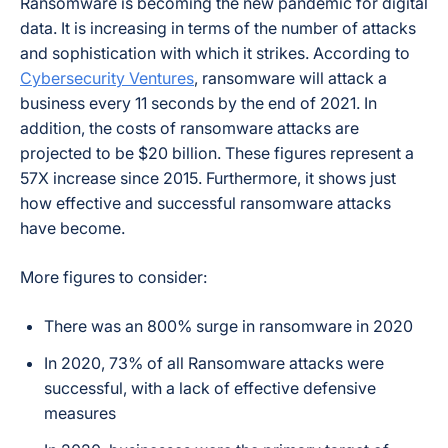
Ransomware is becoming the new pandemic for digital
data. It is increasing in terms of the number of attacks
and sophistication with which it strikes. According to
Cybersecurity Ventures
, ransomware will attack a
business every 11 seconds by the end of 2021. In
addition, the costs of ransomware attacks are
projected to be $20 billion. These figures represent a
57X increase since 2015. Furthermore, it shows just
how effective and successful ransomware attacks
have become.
More figures to consider:
There was an 800% surge in ransomware in 2020
In 2020, 73% of all Ransomware attacks were
successful, with a lack of effective defensive
measures