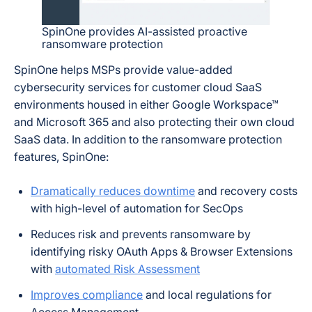
SpinOne provides AI-assisted proactive
ransomware protection
SpinOne helps MSPs provide value-added
cybersecurity services for customer cloud SaaS
environments housed in either Google Workspace™
and Microsoft 365 and also protecting their own cloud
SaaS data. In addition to the ransomware protection
features, SpinOne:
Dramatically reduces downtime
and recovery costs
with high-level of automation for SecOps
Reduces risk and prevents ransomware by
identifying risky OAuth Apps & Browser Extensions
with
automated Risk Assessment
Improves compliance
and local regulations for