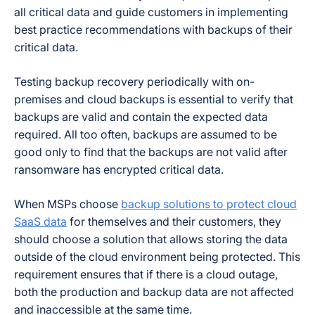
all critical data and guide customers in implementing
best practice recommendations with backups of their
critical data.
Testing backup recovery periodically with on-
premises and cloud backups is essential to verify that
backups are valid and contain the expected data
required. All too often, backups are assumed to be
good only to find that the backups are not valid after
ransomware has encrypted critical data.
When MSPs choose
backup solutions to protect cloud
SaaS data
for themselves and their customers, they
should choose a solution that allows storing the data
outside of the cloud environment being protected. This
requirement ensures that if there is a cloud outage,
both the production and backup data are not affected
and inaccessible at the same time.