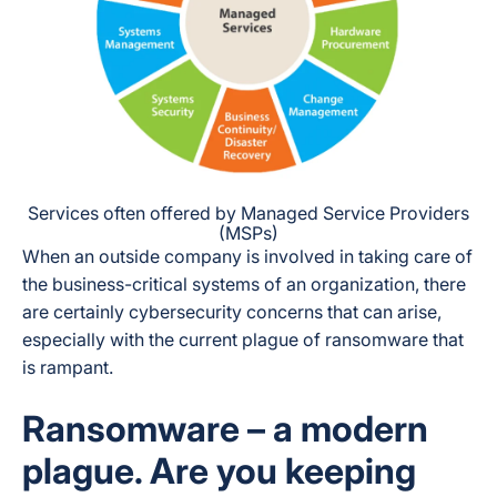
Services often offered by Managed Service Providers
(MSPs)
When an outside company is involved in taking care of
the business-critical systems of an organization, there
are certainly cybersecurity concerns that can arise,
especially with the current plague of ransomware that
is rampant.
Ransomware – a modern
plague. Are you keeping