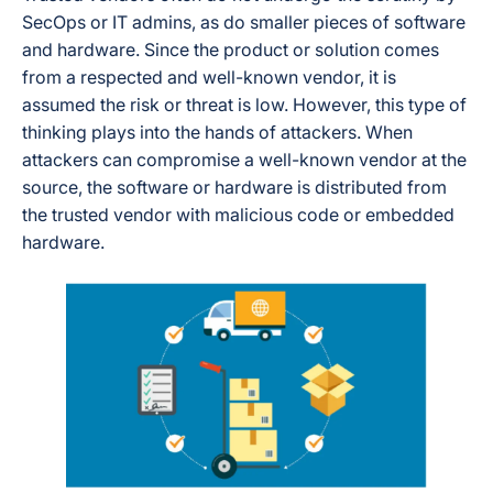
SecOps or IT admins, as do smaller pieces of software
and hardware. Since the product or solution comes
from a respected and well-known vendor, it is
assumed the risk or threat is low. However, this type of
thinking plays into the hands of attackers. When
attackers can compromise a well-known vendor at the
source, the software or hardware is distributed from
the trusted vendor with malicious code or embedded
hardware.