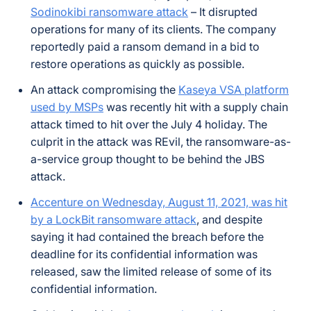
Sodinokibi ransomware attack
– It disrupted
operations for many of its clients. The company
reportedly paid a ransom demand in a bid to
restore operations as quickly as possible.
An attack compromising the
Kaseya VSA platform
used by MSPs
was recently hit with a supply chain
attack timed to hit over the July 4 holiday. The
culprit in the attack was REvil, the ransomware-as-
a-service group thought to be behind the JBS
attack.
Accenture on Wednesday, August 11, 2021, was hit
by a LockBit ransomware attack
, and despite
saying it had contained the breach before the
deadline for its confidential information was
released, saw the limited release of some of its
confidential information.