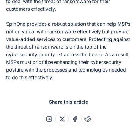
to deal with the threat of ransomware for their
customers effectively.
SpinOne provides a robust solution that can help MSPs
not only deal with ransomware effectively but provide
value-added services to customers. Protecting against
the threat of ransomware is on the top of the
cybersecurity priority list across the board. As a result,
MSPs must prioritize enhancing their cybersecurity
posture with the processes and technologies needed
to do this effectively.
Share this article
Share this post on Linkedin
Share this post on X
Share this post on Faceboo
Share this post on Re