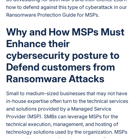
how to defend against this type of cyberattack in our
Ransomware Protection Guide for MSPs.
Why and How MSPs Must
Enhance their
cybersecurity posture to
Defend customers from
Ransomware Attacks
Small to medium-sized businesses that may not have
in-house expertise often turn to the technical services
and solutions provided by a Managed Service
Provider (MSP). SMBs can leverage MSPs for the
technical execution, management, and hosting of
technology solutions used by the organization. MSPs