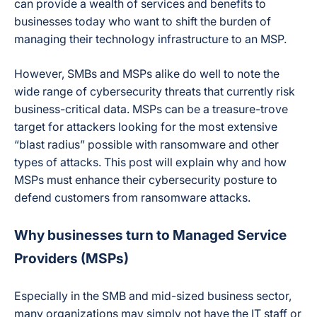
can provide a wealth of services and benefits to
businesses today who want to shift the burden of
managing their technology infrastructure to an MSP.
However, SMBs and MSPs alike do well to note the
wide range of cybersecurity threats that currently risk
business-critical data. MSPs can be a treasure-trove
target for attackers looking for the most extensive
“blast radius” possible with ransomware and other
types of attacks. This post will explain why and how
MSPs must enhance their cybersecurity posture to
defend customers from ransomware attacks.
Why businesses turn to Managed Service
Providers (MSPs)
Especially in the SMB and mid-sized business sector,
many organizations may simply not have the IT staff or