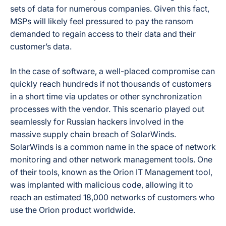
sets of data for numerous companies. Given this fact,
MSPs will likely feel pressured to pay the ransom
demanded to regain access to their data and their
customer’s data.
In the case of software, a well-placed compromise can
quickly reach hundreds if not thousands of customers
in a short time via updates or other synchronization
processes with the vendor. This scenario played out
seamlessly for Russian hackers involved in the
massive supply chain breach of SolarWinds.
SolarWinds is a common name in the space of network
monitoring and other network management tools. One
of their tools, known as the Orion IT Management tool,
was implanted with malicious code, allowing it to
reach an estimated 18,000 networks of customers who
use the Orion product worldwide.