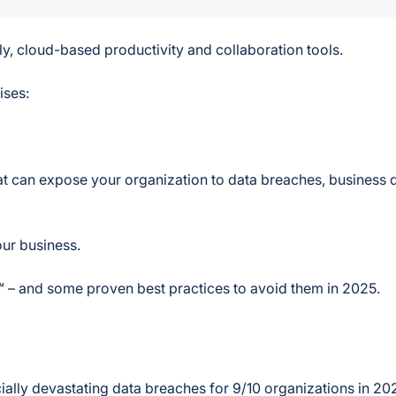
y, cloud-based productivity and collaboration tools.
ises:
hat can expose your organization to data breaches, business d
our business.
™ – and some proven best practices to avoid them in 2025.
cially devastating data breaches for 9/10 organizations in 20