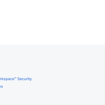
orkspace™ Security
ns