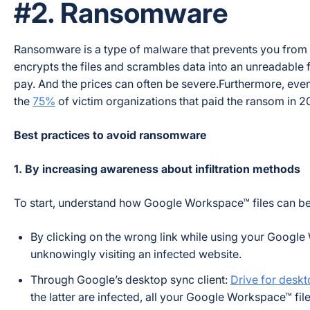
#2. Ransomware
Ransomware is a type of malware that prevents you from acc
encrypts the files and scrambles data into an unreadable f
pay. And the prices can often be severe.Furthermore, even 
the
75%
of victim organizations that paid the ransom in 20
Best practices to avoid ransomware
1. By increasing awareness about infiltration methods
To start, understand how Google Workspace™ files can be
By clicking on the wrong link while using your Google
unknowingly visiting an infected website.
Through Google’s desktop sync client:
Drive for desk
the latter are infected, all your Google Workspace™ fil