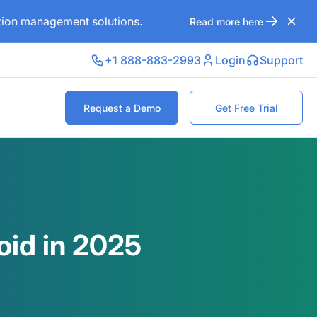
ation management solutions.
Read more here
+1 888-883-2993
Login
Support
Request a Demo
Get Free Trial
oid in 2025