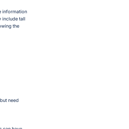
e information
 include tall
lowing the
w but need
Ls can have