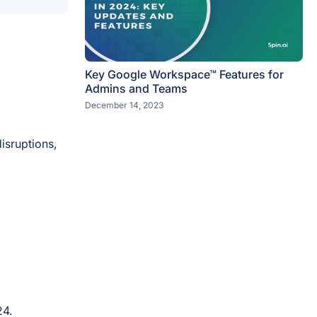
Key Google Workspace™ Features for
Admins and Teams
December 14, 2023
isruptions,
24.