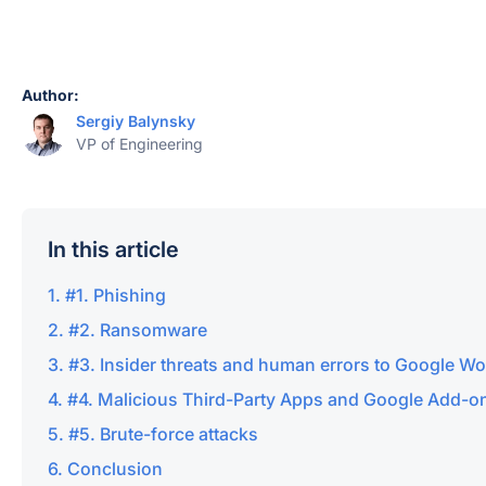
Author:
Sergiy Balynsky
VP of Engineering
In this article
#1. Phishing
#2. Ransomware
#3. Insider threats and human errors to Google W
#4. Malicious Third-Party Apps and Google Add-o
#5. Brute-force attacks
Conclusion