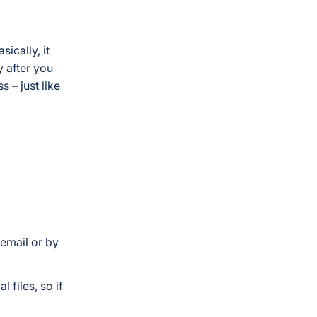
ically, it
y after you
 – just like
 email or by
 files, so if