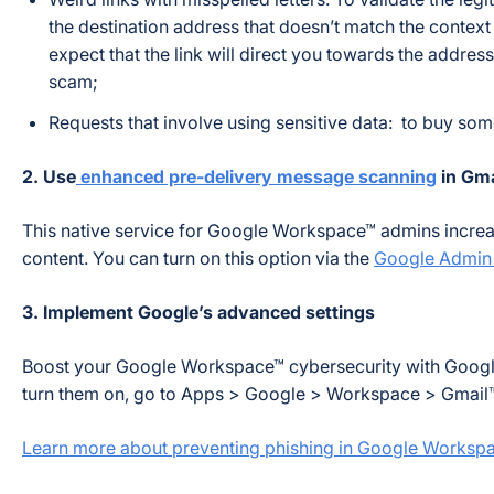
the destination address that doesn’t match the context
expect that the link will direct you towards the address 
scam;
Requests that involve using sensitive data: to buy som
2. Use
enhanced pre-delivery message scanning
in Gma
This native service for Google Workspace™ admins increase
content. You can turn on this option via the
Google Admin
3. Implement Google’s advanced settings
Boost your Google Workspace™ cybersecurity with Goog
turn them on, go to Apps > Google > Workspace > Gmail™
Learn more about preventing phishing in Google Worksp