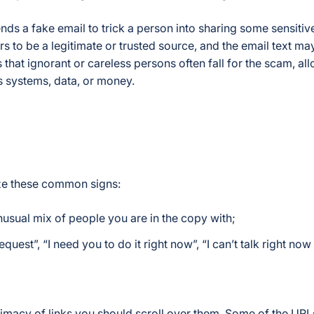
nds a fake email to trick a person into sharing some sensitiv
 to be a legitimate or trusted source, and the email text may
that ignorant or careless persons often fall for the scam, al
s systems, data, or money.
ize these common signs:
usual mix of people you are in the copy with;
uest”, “I need you to do it right now”, “I can’t talk right no
gitimacy of links you should scroll over them. Some of the UR