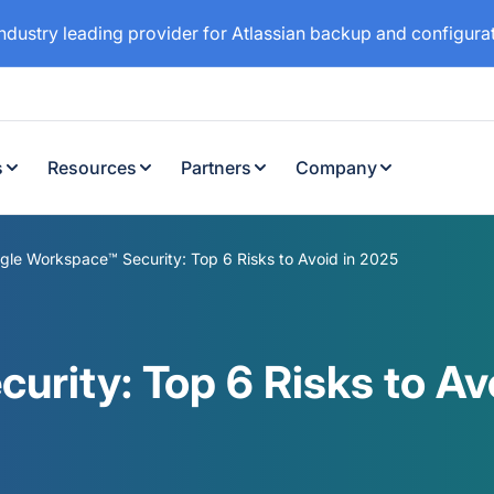
industry leading provider for Atlassian backup and configur
s
Resources
Partners
Company
gle Workspace™ Security: Top 6 Risks to Avoid in 2025
rity: Top 6 Risks to Av