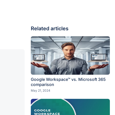
Related articles
Google Workspace™ vs. Microsoft 365
comparison
May 21, 2024