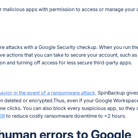
r malicious apps with permission to access or manage your 
e attacks with a Google Security checkup. When you run th
ve actions that you can take to secure your account, such as
 and turning off access for less secure third-party apps.
vior in the event of a ransomware attack
. SpinBackup give
en deleted or encrypted.Thus, even if your Google Workspace
ew clicks. You can also block every suspicious app, so they 
DR
to reduce costly ransomware downtime to <2 hours.
 human errors to Google