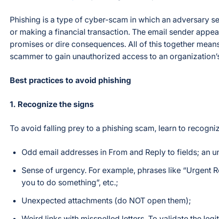
Phishing is a type of cyber-scam in which an adversary se
or making a financial transaction. The email sender appears
promises or dire consequences. All of this together means 
scammer to gain unauthorized access to an organization’
Best practices to avoid phishing
1. Recognize the signs
To avoid falling prey to a phishing scam, learn to recogn
Odd email addresses in From and Reply to fields; an un
Sense of urgency. For example, phrases like “Urgent Req
you to do something”, etc.;
Unexpected attachments (do NOT open them);
Weird links with misspelled letters. To validate the le