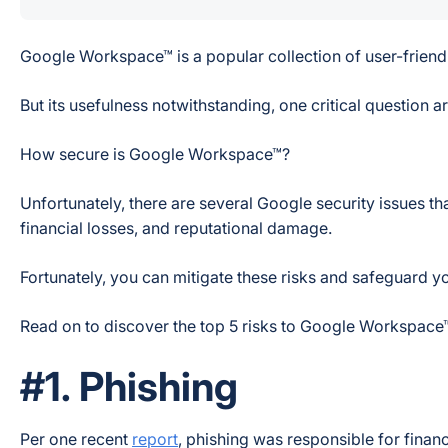
Google Workspace™ is a popular collection of user-friendl
But its usefulness notwithstanding, one critical question ar
How secure is Google Workspace™?
Unfortunately, there are several Google security issues t
financial losses, and reputational damage.
Fortunately, you can mitigate these risks and safeguard y
Read on to discover the top 5 risks to Google Workspace
#1. Phishing
Per one recent
report
, phishing was responsible for finan