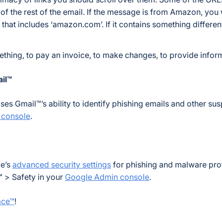
 of the rest of the email. If the message is from Amazon, you
that includes ‘amazon.com’. If it contains something different,
ething, to pay an invoice, to make changes, to provide inform
il™
s Gmail™’s ability to identify phishing emails and other sus
 console
.
le’s
advanced security settings
for phishing and malware prot
 > Safety in your
Google Admin console
.
ace™
!