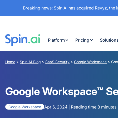
Breaking news: Spin.AI has acquired Revyz, the 
Platform
Pricing
Solution
Home
>
Spin.AI Blog
>
SaaS Security
>
Google Workspace
>
Goo
Google Workspace™ Secu
Apr 6, 2024 | Reading time 8 minutes
Google Workspace