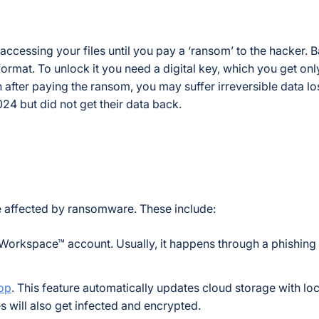
essing your files until you pay a ‘ransom’ to the hacker. Bas
ormat. To unlock it you need a digital key, which you get onl
after paying the ransom, you may suffer irreversible data loss
24 but did not get their data back.
 affected by ransomware. These include:
 Workspace™ account. Usually, it happens through a phishing
top
. This feature automatically updates cloud storage with local
es will also get infected and encrypted.