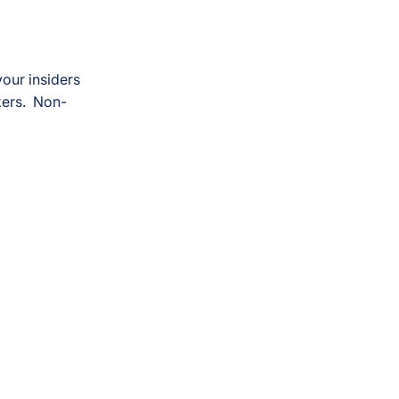
your insiders
kers. Non-