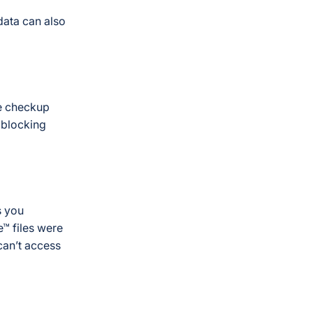
data can also
e checkup
 blocking
s you
™ files were
can’t access