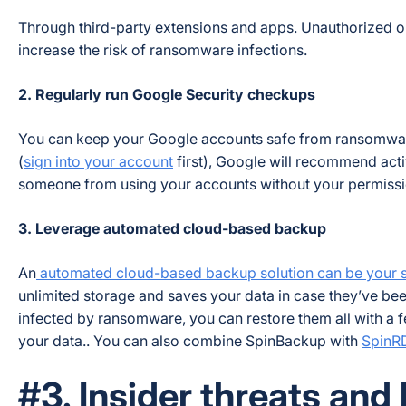
Through third-party extensions and apps. Unauthorized o
increase the risk of ransomware infections.
2. Regularly run Google Security checkups
You can keep your Google accounts safe from ransomwar
(
sign into your account
first), Google will recommend acti
someone from using your accounts without your permission
3. Leverage automated cloud-based backup
An
automated cloud-based backup solution can be your sa
unlimited storage and saves your data in case they’ve be
infected by ransomware, you can restore them all with a f
your data.. You can also combine SpinBackup with
SpinR
#3. Insider threats and