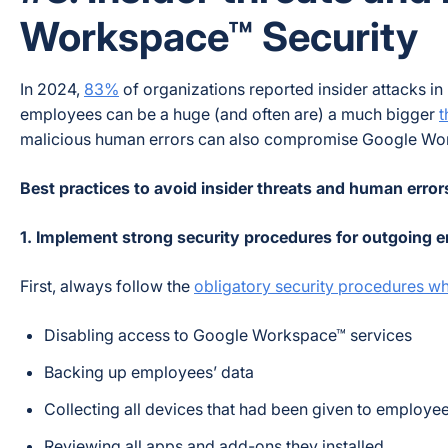
Workspace™ Security
In 2024,
83%
of organizations reported insider attacks in
employees can be a huge (and often are) a much bigger
t
malicious human errors can also compromise Google Wor
Best practices to avoid insider threats and human error
1. Implement strong security procedures for outgoing
First, always follow the
obligatory security procedures w
Disabling access to Google Workspace™ services
Backing up employees’ data
Collecting all devices that had been given to employe
Reviewing all apps and add-ons they installed