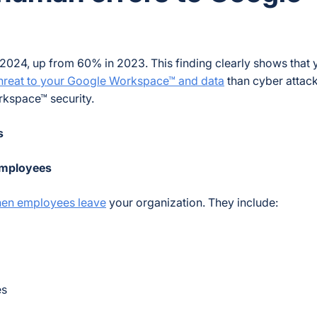
 2024, up from 60% in 2023. This finding clearly shows that 
hreat to your Google Workspace™ and data
than cyber attac
kspace™ security.
s
 employees
hen employees leave
your organization. They include:
es