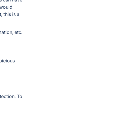
 would
 this is a
ation, etc.
picious
ection. To