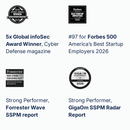
5x Global infoSec
#97 for
Forbes 500
Award Winner
,
Cyber
America’s Best Startup
Defense magazine
Employers 2026
Strong Performer,
Strong Performer,
Forrester Wave
GigaOm SSPM Radar
SSPM report
Report