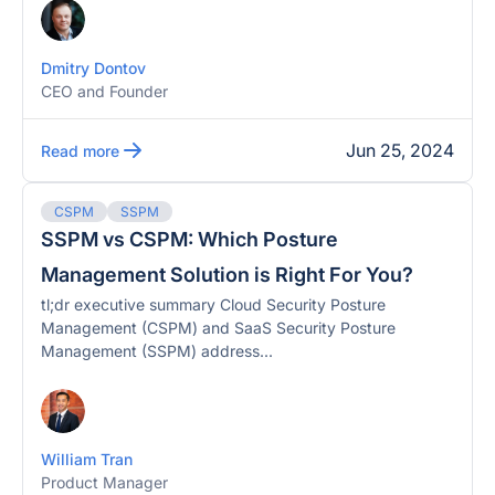
Dmitry Dontov
CEO and Founder
Jun 25, 2024
Read more
CSPM
SSPM
SSPM vs CSPM: Which Posture
Management Solution is Right For You?
tl;dr executive summary Cloud Security Posture
Management (CSPM) and SaaS Security Posture
Management (SSPM) address...
William Tran
Product Manager