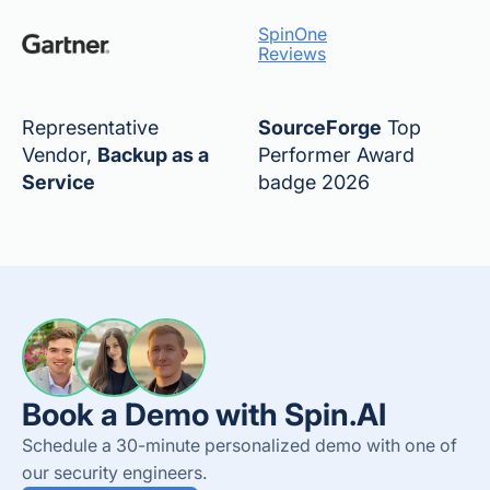
SpinOne
Reviews
Representative
SourceForge
Top
Vendor,
Backup as a
Performer Award
Service
badge 2026
Book a Demo with Spin.AI
Schedule a 30-minute personalized demo with one of
our security engineers.