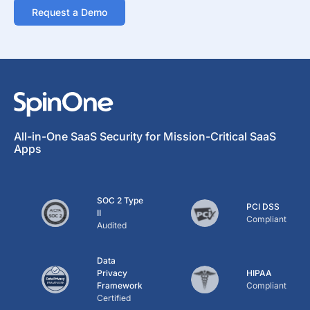
Request a Demo
All-in-One SaaS Security for Mission-Critical SaaS
Apps
SOC 2 Type
PCI DSS
II
Compliant
Audited
Data
Privacy
HIPAA
Framework
Compliant
Certified