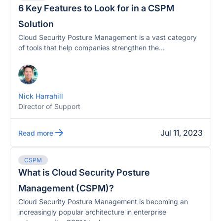
6 Key Features to Look for in a CSPM
Solution
Cloud Security Posture Management is a vast category
of tools that help companies strengthen the...
Nick Harrahill
Director of Support
Jul 11, 2023
Read more
CSPM
What is Cloud Security Posture
Management (CSPM)?
Cloud Security Posture Management is becoming an
increasingly popular architecture in enterprise