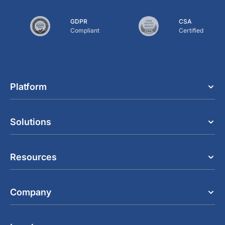
GDPR
CSA
Compliant
Certified
Platform
Solutions
Resources
Company