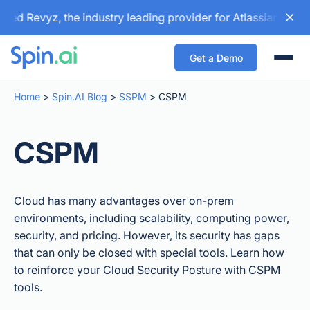
d Revyz, the industry leading provider for Atlassian backup
Get a Demo
Togg
Home
>
Spin.AI Blog
>
SSPM
>
CSPM
CSPM
Cloud has many advantages over on-prem
environments, including scalability, computing power,
security, and pricing. However, its security has gaps
that can only be closed with special tools. Learn how
to reinforce your Cloud Security Posture with CSPM
tools.