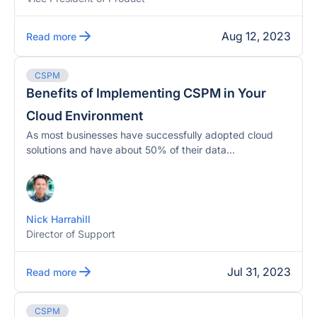
Aug 12, 2023
Read more
CSPM
Benefits of Implementing CSPM in Your
Cloud Environment
As most businesses have successfully adopted cloud
solutions and have about 50% of their data...
Nick Harrahill
Director of Support
Jul 31, 2023
Read more
CSPM