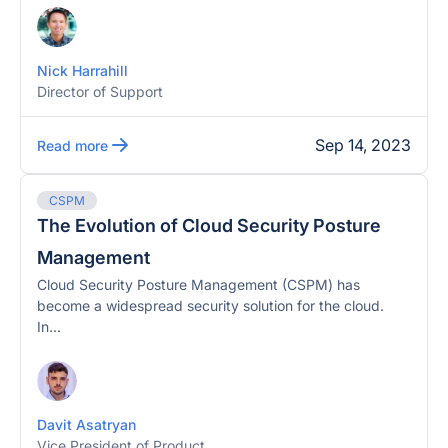
Nick Harrahill
Director of Support
Sep 14, 2023
Read more
CSPM
The Evolution of Cloud Security Posture
Management
Cloud Security Posture Management (CSPM) has
become a widespread security solution for the cloud.
In...
Davit Asatryan
Vice President of Product