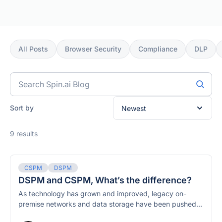
All Posts
Browser Security
Compliance
DLP
Search
blog
posts
Sort by
9 results
CSPM
DSPM
DSPM and CSPM, What’s the difference?
As technology has grown and improved, legacy on-
premise networks and data storage have been pushed...