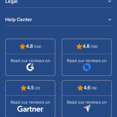
Legal
Help Center
4.8
4.8
(124)
(135)
Read our reviews on
Read our reviews on
4.5
4.6
(21)
(16)
Read our reviews on
Read our reviews on