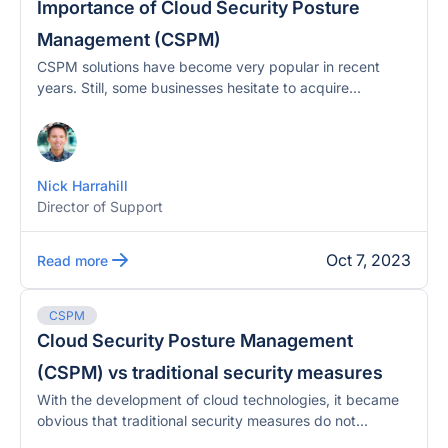
Importance of Cloud Security Posture
Management (CSPM)
CSPM solutions have become very popular in recent
years. Still, some businesses hesitate to acquire...
Nick Harrahill
Director of Support
Oct 7, 2023
Read more
CSPM
Cloud Security Posture Management
(CSPM) vs traditional security measures
With the development of cloud technologies, it became
obvious that traditional security measures do not...