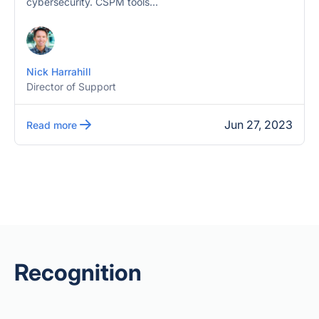
cybersecurity. CSPM tools...
Nick Harrahill
Director of Support
Jun 27, 2023
Read more
Recognition