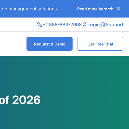
ation management solutions.
Read more here
+1 888-883-2993
Login
Support
Request a Demo
Get Free Trial
 of 2026