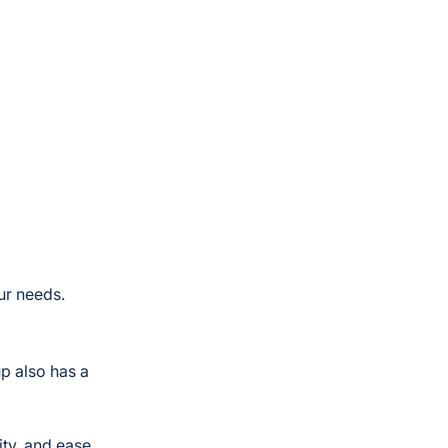
ur needs.
p also has a
ity, and ease