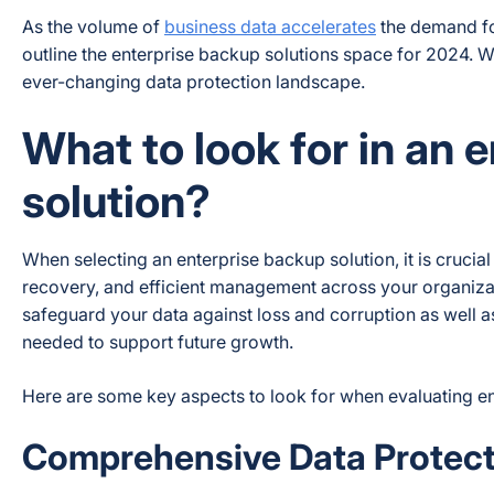
As the volume of
business data accelerates
the demand for
outline the enterprise backup solutions space for 2024. We
ever-changing data protection landscape.
What to look for in an 
solution?
When selecting an enterprise backup solution, it is crucia
recovery, and efficient management across your organizat
safeguard your data against loss and corruption as well as
needed to support future growth.
Here are some key aspects to look for when evaluating en
Comprehensive Data Protect