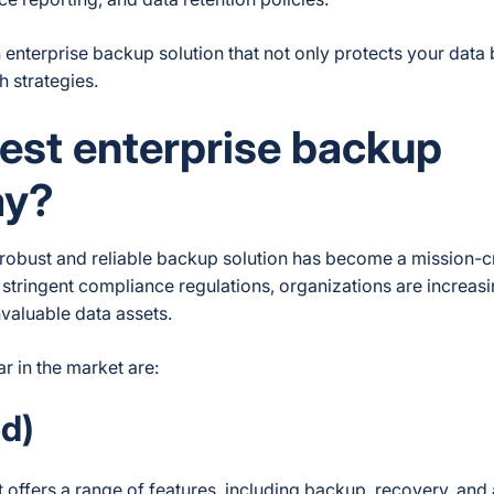
 enterprise backup solution that not only protects your data 
 strategies.
est enterprise backup
ay?
 robust and reliable backup solution has become a mission-cr
stringent compliance regulations, organizations are increasi
nvaluable data assets.
r in the market are:
d)
 offers a range of features, including backup, recovery, and