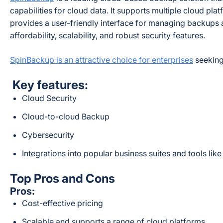
capabilities for cloud data. It supports multiple cloud pl
provides a user-friendly interface for managing backups 
affordability, scalability, and robust security features.
SpinBackup is an attractive choice for enterprises
seeking 
Key features:
Cloud Security
Cloud-to-cloud Backup
Cybersecurity
Integrations into popular business suites and tools l
Top Pros and Cons
Pros:
Cost-effective pricing
Scalable and supports a range of cloud platforms