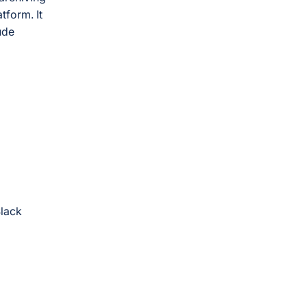
tform. It
ude
Slack