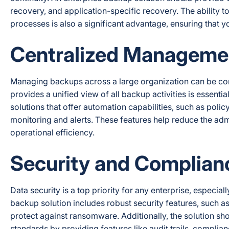
recovery, and application-specific recovery. The ability 
processes is also a significant advantage, ensuring that y
Centralized Manageme
Managing backups across a large organization can be c
provides a unified view of all backup activities is essenti
solutions that offer automation capabilities, such as pol
monitoring and alerts. These features help reduce the ad
operational efficiency.
Security and Complian
Data security is a top priority for any enterprise, especial
backup solution includes robust security features, such a
protect against ransomware. Additionally, the solution sh
standards by providing features like audit trails, complian