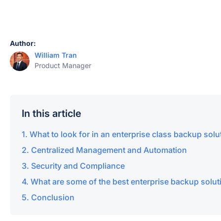
Author:
William Tran
Product Manager
In this article
What to look for in an enterprise class backup solu
Centralized Management and Automation
Security and Compliance
What are some of the best enterprise backup solut
Conclusion