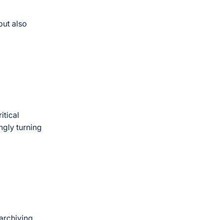
but also
itical
ngly turning
 archiving