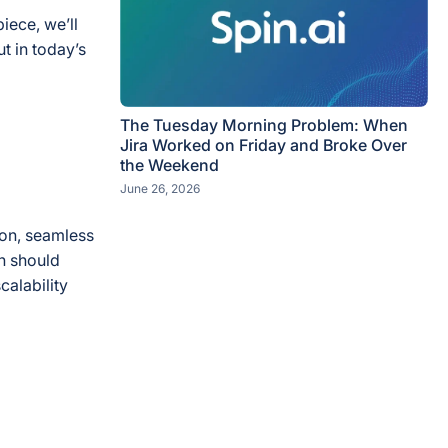
iece, we’ll
t in today’s
The Tuesday Morning Problem: When
Jira Worked on Friday and Broke Over
the Weekend
June 26, 2026
ion, seamless
n should
calability