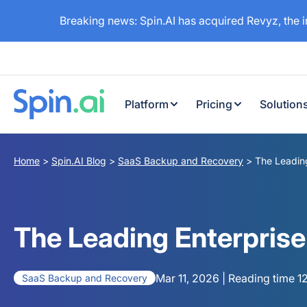
Breaking news: Spin.AI has acquired Revyz, the 
Platform
Pricing
Solution
Home
>
Spin.AI Blog
>
SaaS Backup and Recovery
>
The Leading
The Leading Enterprise
Mar 11, 2026 | Reading time 1
SaaS Backup and Recovery