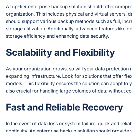
A top-tier enterprise backup solution should offer compreh
organization. This includes physical and virtual servers, 
should support various backup methods such as full, incre
storage utilization. Additionally, advanced features like 
storage efficiency and enhancing data security.
Scalability and Flexibility
As your organization grows, so will your data protection
expanding infrastructure. Look for solutions that offer fl
models. This flexibility ensures the solution can adapt to
also crucial for handling large volumes of data without c
Fast and Reliable Recovery
In the event of data loss or system failure, quick and re
continuity. An enterprise backup solution should provide v