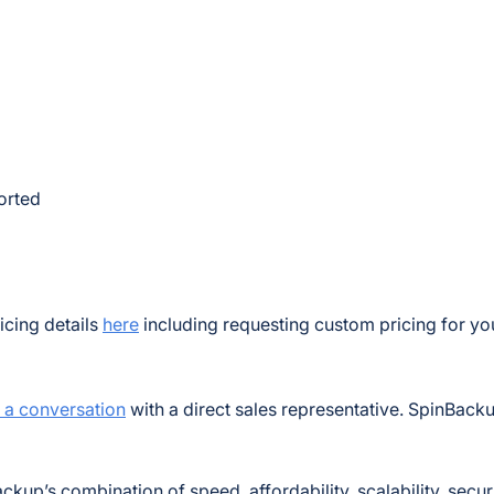
ported
icing details
here
including requesting custom pricing for yo
t a conversation
with a direct sales representative. SpinBacku
ckup’s combination of speed, affordability, scalability, secur