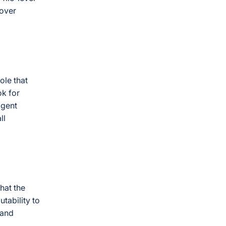
lover
le that
ok for
igent
ll
that the
tability to
 and