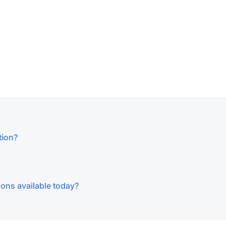
tion?
ions available today?