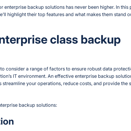
 enterprise backup solutions has never been higher. In this p
’ll highlight their top features and what makes them stand ou
enterprise class backup
l to consider a range of factors to ensure robust data protect
ion’s IT environment. An effective enterprise backup solutio
 streamline your operations, reduce costs, and provide the s
terprise backup solutions:
ion