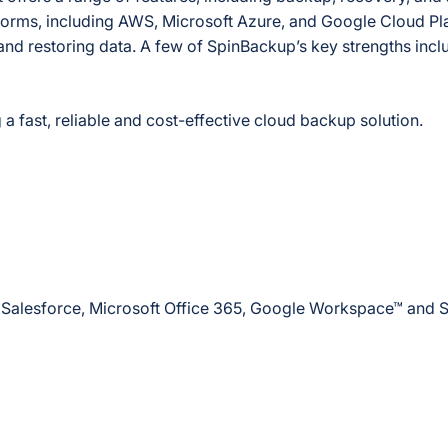
atforms, including AWS, Microsoft Azure, and Google Cloud Pla
and restoring data. A few of SpinBackup’s key strengths incl
a fast, reliable and cost-effective cloud backup solution.
ike Salesforce, Microsoft Office 365, Google Workspace™ and 