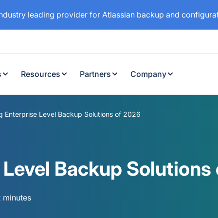
industry leading provider for Atlassian backup and configur
s
Resources
Partners
Company
 Enterprise Level Backup Solutions of 2026
 Level Backup Solutions
2 minutes