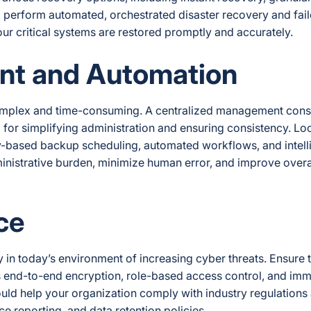
to perform automated, orchestrated disaster recovery and fai
our critical systems are restored promptly and accurately.
nt and Automation
omplex and time-consuming. A centralized management conso
al for simplifying administration and ensuring consistency. Lo
icy-based backup scheduling, automated workflows, and intell
ministrative burden, minimize human error, and improve overa
ce
ly in today’s environment of increasing cyber threats. Ensure 
s end-to-end encryption, role-based access control, and immu
ould help your organization comply with industry regulations
ce reporting, and data retention policies.