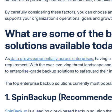
By carefully considering these factors, you can choose an
supports your organization’s operational goals and growth
What are some of the b
solutions available tod
As
data grows exponentially across enterprises
, having a
requirement. With the ever-evolving threat landscape and 
to enterprise-grade backup solutions to safeguard their i
The top enterprise backup solutions currently most popula
1. SpinBackup (Recommende
SpinBackup
is a leading cloud-based backup solution that