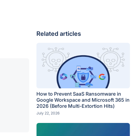
Related articles
How to Prevent SaaS Ransomware in
Google Workspace and Microsoft 365 in
2026 (Before Multi-Extortion Hits)
July 22, 2026