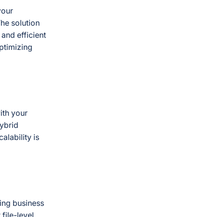
your
The solution
and efficient
optimizing
ith your
hybrid
alability is
ring business
file-level