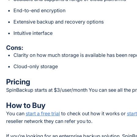
End-to-end encryption
Extensive backup and recovery options
Intuitive interface
Cons:
Clarity on how much storage is available has been re
Cloud-only storage
Pricing
SpinBackup starts at $3/user/month You can see all the pr
How to Buy
You can
start a free trial
to check out how it works or
star
reseller network they can refer you to.
If you’re looking for an enterprise backup solution, SpinBa