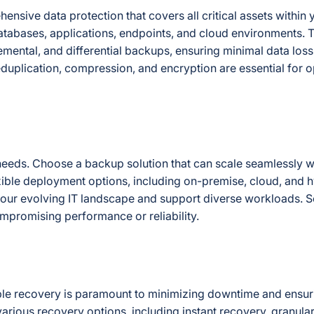
ensive data protection that covers all critical assets within 
databases, applications, endpoints, and cloud environments. 
mental, and differential backups, ensuring minimal data loss 
deduplication, compression, and encryption are essential for 
 needs. Choose a backup solution that can scale seamlessly w
exible deployment options, including on-premise, cloud, and 
 your evolving IT landscape and support diverse workloads. Sc
ompromising performance or reliability.
liable recovery is paramount to minimizing downtime and ensu
arious recovery options, including instant recovery, granular 