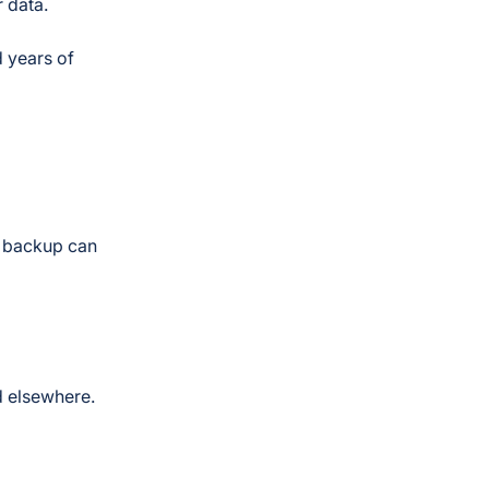
r data.
d years of
r backup can
d elsewhere.