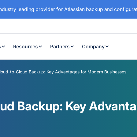
industry leading provider for Atlassian backup and configur
s
Resources
Partners
Company
Cloud-to-Cloud Backup: Key Advantages for Modern Businesses
oud Backup: Key Advant