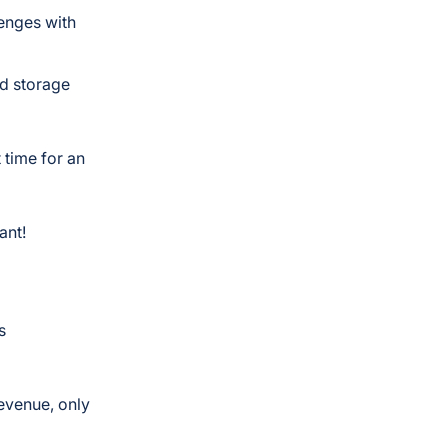
lenges with
ud storage
 time for an
ant!
s
revenue, only