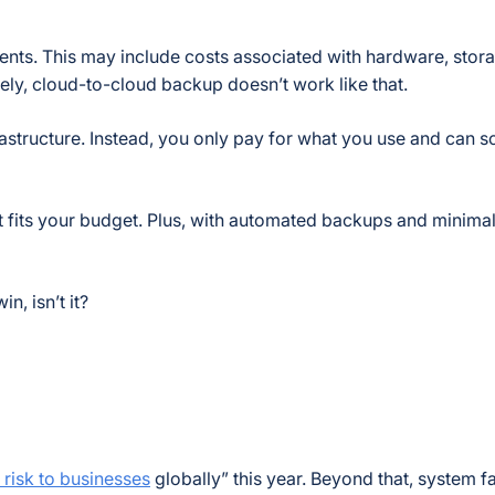
ents. This may include costs associated with hardware, stora
ly, cloud-to-cloud backup doesn’t work like that.
frastructure. Instead, you only pay for what you use and can s
at fits your budget. Plus, with automated backups and minima
n, isn’t it?
 risk to businesses
globally”
this year. Beyond that, system f