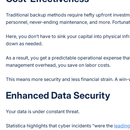
Traditional backup methods require hefty upfront investm
personnel, never-ending maintenance, and more. Fortunate
Here, you don’t have to sink your capital into physical in
down as needed.
As a result, you get a predictable operational expense th
management overhead, you save on labor costs.
This means more security and less financial strain. A win-wi
Enhanced Data Security
Your data is under constant threat.
Statistica highlights that cyber incidents
“were the
leading