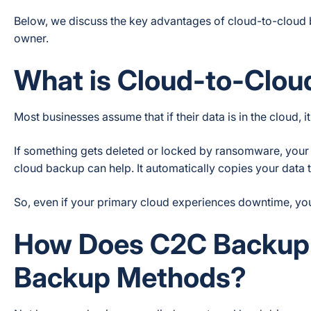
Below, we discuss the key advantages of cloud-to-cloud 
owner.
What is Cloud-to-Clo
Most businesses assume that if their data is in the cloud,
If something gets deleted or locked by ransomware, your 
cloud backup can help. It automatically copies your data 
So, even if your primary cloud experiences downtime, yo
How Does C2C Backup D
Backup Methods?