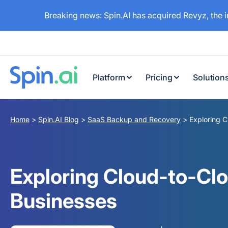
Breaking news: Spin.AI has acquired Revyz, the 
Platform
Pricing
Solution
Home
>
Spin.AI Blog
>
SaaS Backup and Recovery
>
Exploring 
Exploring Cloud-to-Cl
Businesses