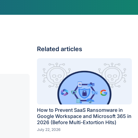
Related articles
How to Prevent SaaS Ransomware in
Google Workspace and Microsoft 365 in
2026 (Before Multi-Extortion Hits)
July 22, 2026