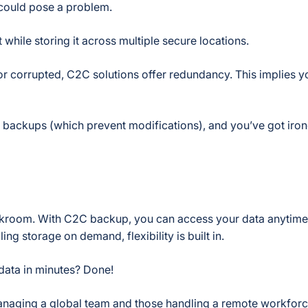
 could pose a problem.
while storing it across multiple secure locations.
or corrupted, C2C solutions offer redundancy. This implies y
e backups (which prevent modifications), and you’ve got iro
backroom. With C2C backup, you can access your data anytim
g storage on demand, flexibility is built in.
 data in minutes? Done!
managing a global team and those handling a remote workforc