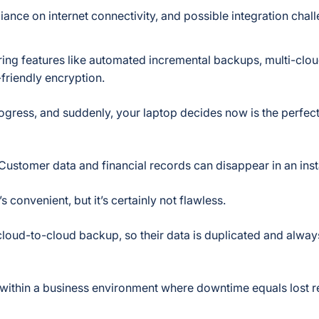
liance on internet connectivity, and possible integration chal
ering features like automated incremental backups, multi-clo
-friendly encryption.
ogress, and suddenly, your laptop decides now is the perfect
ustomer data and financial records can disappear in an inst
’s convenient, but it’s certainly not flawless.
cloud-to-cloud backup, so their data is duplicated and alway
nd within a business environment where downtime equals lost 