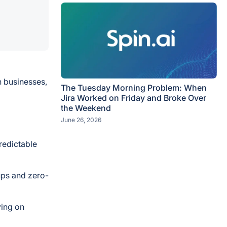
n businesses,
The Tuesday Morning Problem: When
Jira Worked on Friday and Broke Over
the Weekend
June 26, 2026
redictable
ups and zero-
ying on