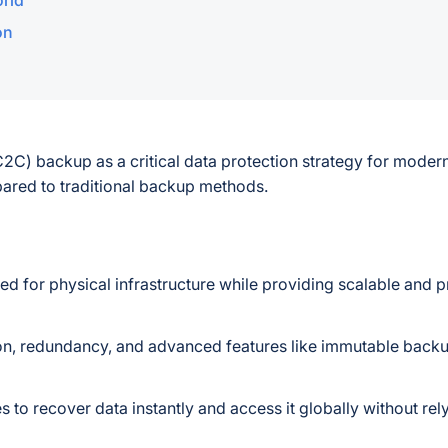
orld
on
(C2C) backup as a critical data protection strategy for moder
pared to traditional backup methods.
ed for physical infrastructure while providing scalable and p
on, redundancy, and advanced features like immutable back
 to recover data instantly and access it globally without rel