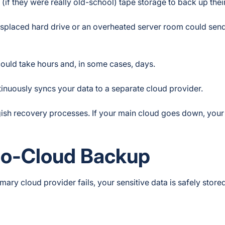
(if they were really old-school) tape storage to back up thei
misplaced hard drive or an overheated server room could sen
could take hours and, in some cases, days.
inuously syncs your data to a separate cloud provider.
ggish recovery processes. If your main cloud goes down, you
-to-Cloud Backup
ry cloud provider fails, your sensitive data is safely store