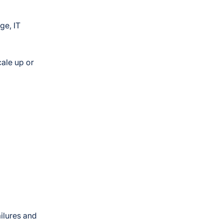
ge, IT
cale up or
l
ailures and