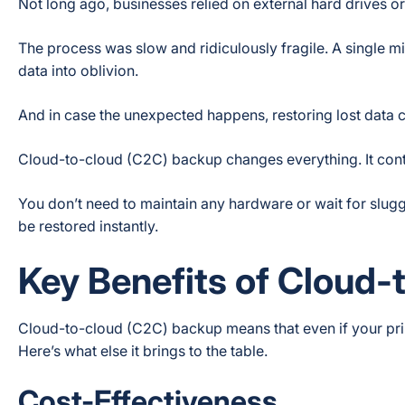
Not long ago, businesses relied on external hard drives or 
The process was slow and ridiculously fragile. A single 
data into oblivion.
And in case the unexpected happens, restoring lost data 
Cloud-to-cloud (C2C) backup changes everything. It cont
You don’t need to maintain any hardware or wait for slu
be restored instantly.
Key Benefits of Cloud
Cloud-to-cloud (C2C) backup means that even if your prima
Here’s what else it brings to the table.
Cost-Effectiveness