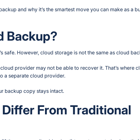
backup and why it’s the smartest move you can make as a b
ud Backup?
 it’s safe. However, cloud storage is not the same as cloud ba
cloud provider may not be able to recover it. That’s where c
to a separate cloud provider.
ur backup copy stays intact.
iffer From Traditional