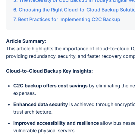
The Necessity of C2C Backup in Today’s Digital W
Choosing the Right Cloud-to-Cloud Backup Soluti
Best Practices for Implementing C2C Backup
Article Summary:
This article highlights the importance of cloud-to-cloud 
providing redundancy, security, and faster recovery com
Cloud-to-Cloud Backup Key Insights:
C2C backup offers cost savings
by eliminating the ne
expenses.
Enhanced data security
is achieved through encrypti
trust architecture.
Improved accessibility and resilience
allow businesses
vulnerable physical servers.