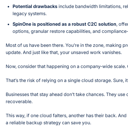
Potential drawbacks
include bandwidth limitations, re
legacy systems.
SpinOne is positioned as a robust C2C solution
, off
options, granular restore capabilities, and compliance
Most of us have been there. You’re in the zone, making pr
update. And just like that, your unsaved work vanishes.
Now, consider that happening on a company-wide scale. C
That’s the risk of relying on a single cloud storage. Sure, it
Businesses that stay ahead don’t take chances. They use 
recoverable.
This way, if one cloud falters, another has their back. A
a reliable backup strategy can save you.