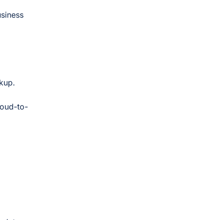
usiness
ckup.
loud-to-