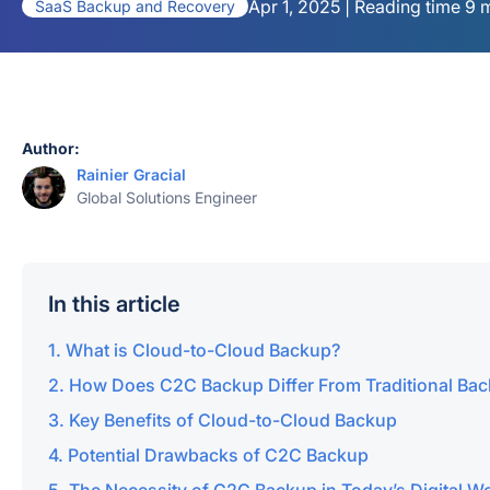
Apr 1, 2025 | Reading time 9 
SaaS Backup and Recovery
Author:
Rainier Gracial
Global Solutions Engineer
In this article
What is Cloud-to-Cloud Backup?
How Does C2C Backup Differ From Traditional Ba
Key Benefits of Cloud-to-Cloud Backup
Potential Drawbacks of C2C Backup