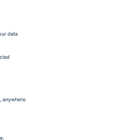
our data
nclad
e, anywhere.
e.