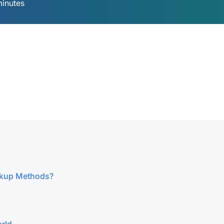
minutes
ckup Methods?