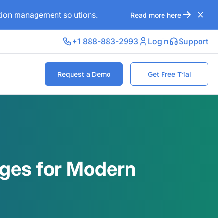
ation management solutions.
Read more here
+1 888-883-2993
Login
Support
Request a Demo
Get Free Trial
ages for Modern