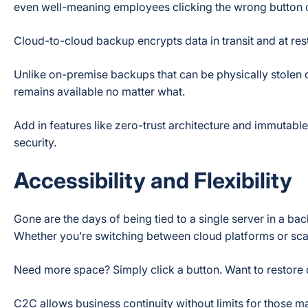
even well-meaning employees clicking the wrong button
Cloud-to-cloud backup encrypts data in transit and at rest 
Unlike on-premise backups that can be physically stolen 
remains available no matter what.
Add in features like zero-trust architecture and immutabl
security.
Accessibility and Flexibility
Gone are the days of being tied to a single server in a 
Whether you’re switching between cloud platforms or scalin
Need more space? Simply click a button. Want to restore
C2C allows business continuity without limits for those 