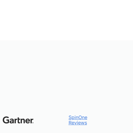
SpinOne
Reviews