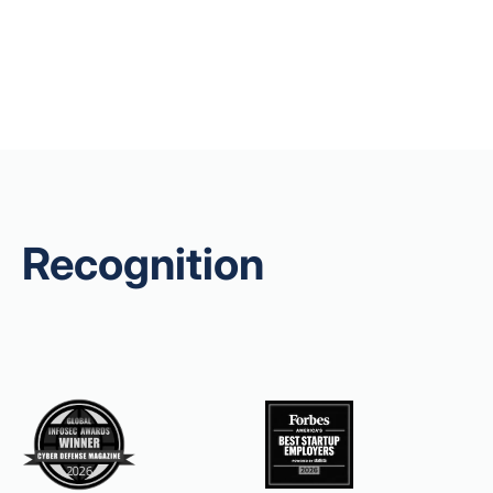
Recognition