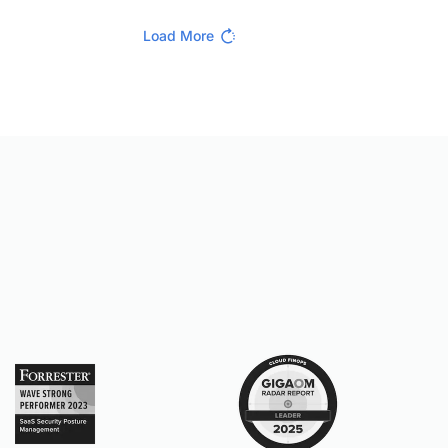
Load More