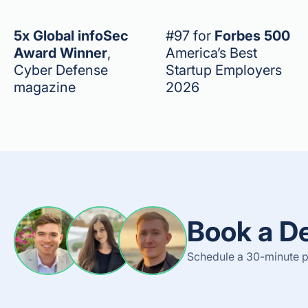
5x Global infoSec
#97 for
Forbes 500
Award Winner
,
America’s Best
Cyber Defense
Startup Employers
magazine
2026
Book a D
Schedule a 30-minute p