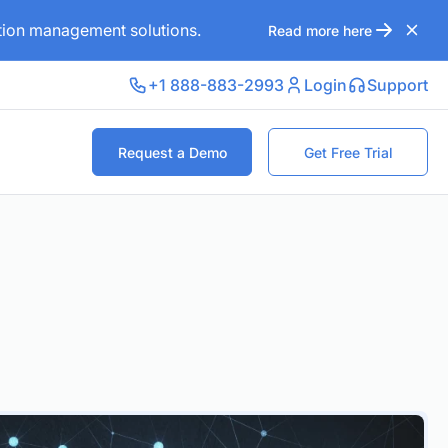
ation management solutions.
Read more here
+1 888-883-2993
Login
Support
Request a Demo
Get Free Trial