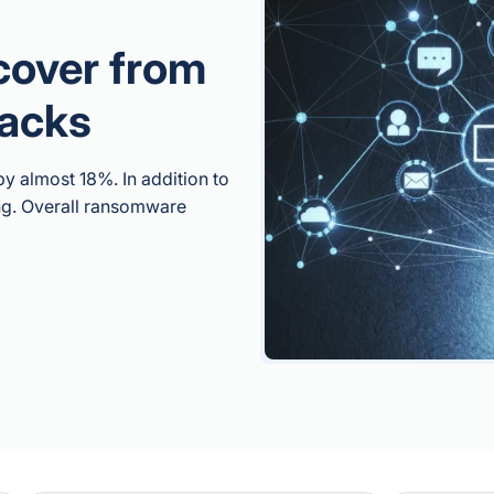
cover from
acks
 almost 18%. In addition to
ing. Overall ransomware