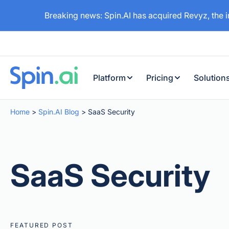
Breaking news: Spin.AI has acquired Revyz, the 
Platform
Pricing
Solution
Home
>
Spin.AI Blog
>
SaaS Security
SaaS Security
FEATURED POST