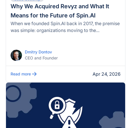
Why We Acquired Revyz and What It
Means for the Future of Spin.AI
When we founded Spin.AI back in 2017, the premise
was simple: organizations moving to the...
Dmitry Dontov
CEO and Founder
Apr 24, 2026
Read more