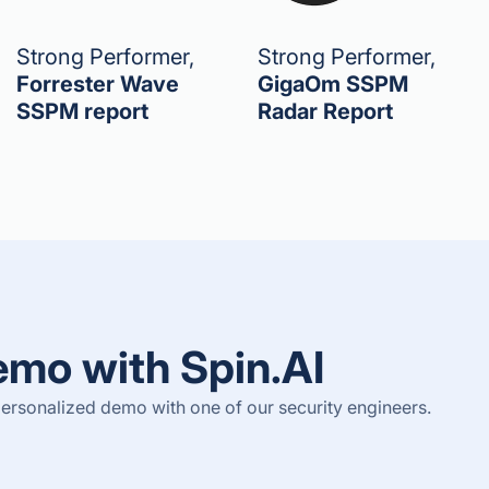
Strong Performer,
Strong Performer,
Forrester Wave
GigaOm SSPM
SSPM report
Radar Report
emo with Spin.AI
ersonalized demo with one of our security engineers.