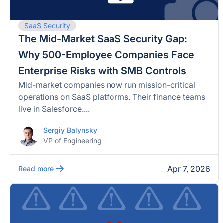
SaaS Security
The Mid-Market SaaS Security Gap:
Why 500-Employee Companies Face
Enterprise Risks with SMB Controls
Mid-market companies now run mission-critical
operations on SaaS platforms. Their finance teams
live in Salesforce....
Sergiy Balynsky
VP of Engineering
Apr 7, 2026
Read more