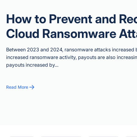
How to Prevent and Re
Cloud Ransomware Att
Between 2023 and 2024, ransomware attacks increased by
increased ransomware activity, payouts are also increas
payouts increased by...
Read More