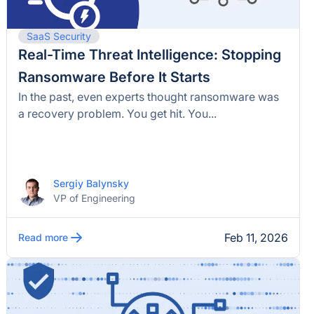
SaaS Security
Real-Time Threat Intelligence: Stopping
Ransomware Before It Starts
In the past, even experts thought ransomware was
a recovery problem. You get hit. You...
Sergiy Balynsky
VP of Engineering
Feb 11, 2026
Read more