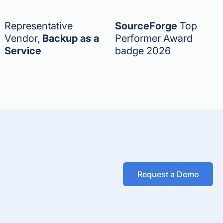
Representative
SourceForge
Top
Vendor,
Backup as a
Performer Award
Service
badge 2026
Request a Demo