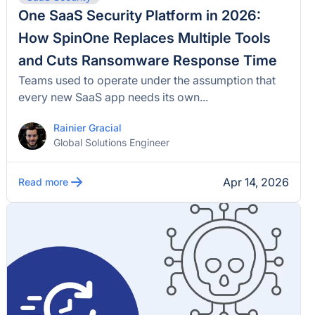
One SaaS Security Platform in 2026:
How SpinOne Replaces Multiple Tools
and Cuts Ransomware Response Time
Teams used to operate under the assumption that
every new SaaS app needs its own...
Rainier Gracial
Global Solutions Engineer
Apr 14, 2026
Read more