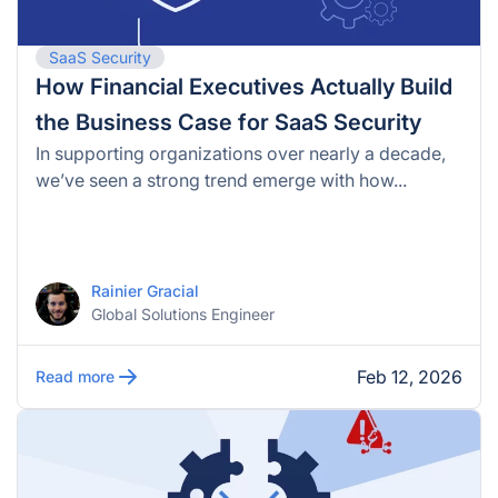
SaaS Security
How Financial Executives Actually Build
the Business Case for SaaS Security
In supporting organizations over nearly a decade,
we’ve seen a strong trend emerge with how...
Rainier Gracial
Global Solutions Engineer
Feb 12, 2026
Read more