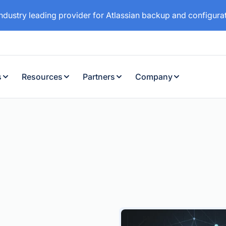
industry leading provider for Atlassian backup and configur
s
Resources
Partners
Company