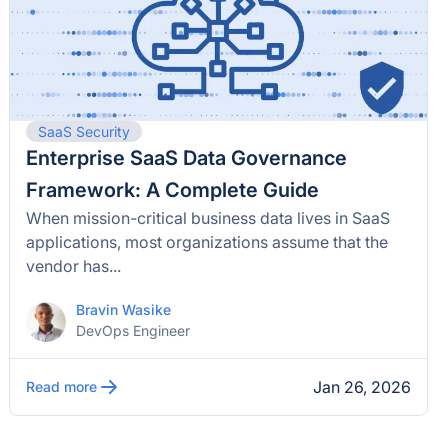
SaaS Security
Enterprise SaaS Data Governance
Framework: A Complete Guide
When mission-critical business data lives in SaaS
applications, most organizations assume that the
vendor has...
Bravin Wasike
DevOps Engineer
Jan 26, 2026
Read more