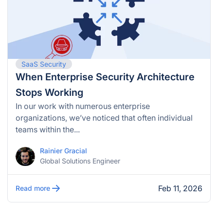
SaaS Security
When Enterprise Security Architecture
Stops Working
In our work with numerous enterprise
organizations, we’ve noticed that often individual
teams within the...
Rainier Gracial
Global Solutions Engineer
Feb 11, 2026
Read more