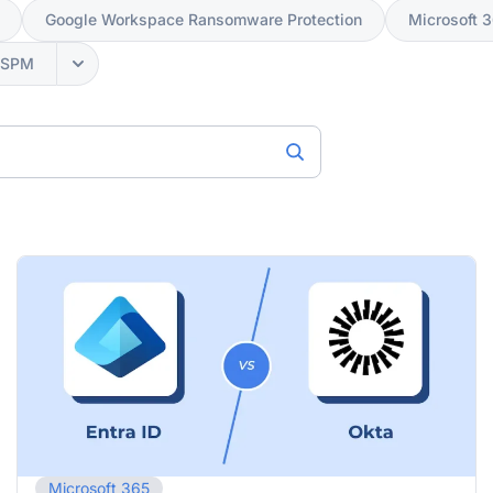
Google Workspace Ransomware Protection
Microsoft 
SSPM
Microsoft 365