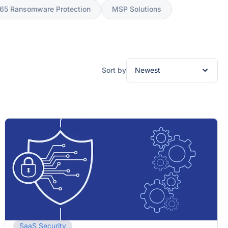
365 Ransomware Protection
MSP Solutions
Sort by
SaaS Security