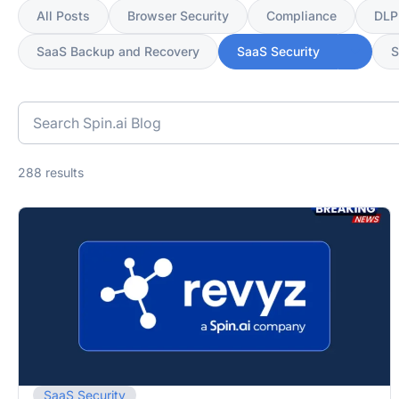
All Posts
Browser Security
Compliance
DLP
SaaS Backup and Recovery
SaaS Security
Search
blog
posts
288 results
SaaS Security