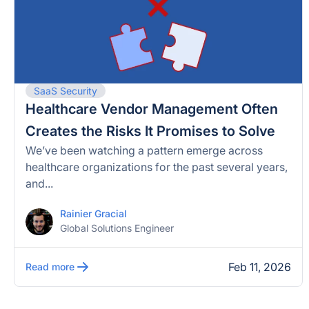
SaaS Security
Healthcare Vendor Management Often
Creates the Risks It Promises to Solve
We’ve been watching a pattern emerge across
healthcare organizations for the past several years,
and...
Rainier Gracial
Global Solutions Engineer
Feb 11, 2026
Read more