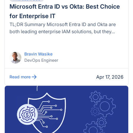
Microsoft Entra ID vs Okta: Best Choice
for Enterprise IT
TL;DR Summary Microsoft Entra ID and Okta are
both leading enterprise IAM solutions, but they...
Bravin Wasike
DevOps Engineer
Apr 17, 2026
Read more