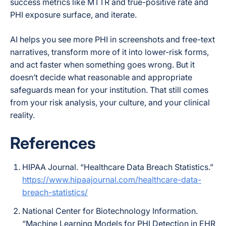
success metrics like MTTR and true-positive rate and
PHI exposure surface, and iterate.
AI helps you see more PHI in screenshots and free-text
narratives, transform more of it into lower-risk forms,
and act faster when something goes wrong. But it
doesn’t decide what reasonable and appropriate
safeguards mean for your institution. That still comes
from your risk analysis, your culture, and your clinical
reality.
References
HIPAA Journal. “Healthcare Data Breach Statistics.”
https://www.hipaajournal.com/healthcare-data-
breach-statistics/
National Center for Biotechnology Information.
“Machine Learning Models for PHI Detection in EHR