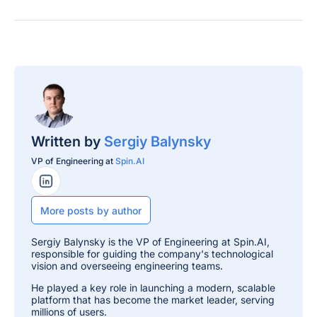
Written by
Sergiy Balynsky
VP of Engineering at
Spin.AI
LinkedIn Profile
More posts by author
Sergiy Balynsky is the VP of Engineering at Spin.AI,
responsible for guiding the company's technological
vision and overseeing engineering teams.
He played a key role in launching a modern, scalable
platform that has become the market leader, serving
millions of users.