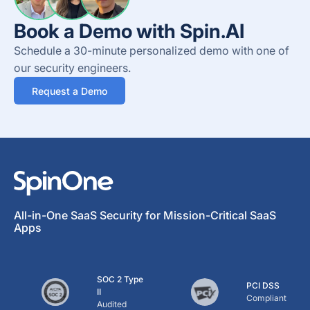
Book a Demo with Spin.AI
Schedule a 30-minute personalized demo with one of
our security engineers.
Request a Demo
All-in-One SaaS Security for Mission-Critical SaaS
Apps
SOC 2 Type
PCI DSS
II
Compliant
Audited