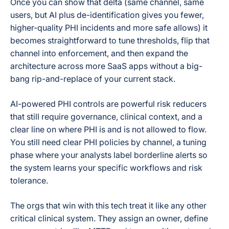
Once you can show that delta (same channel, same
users, but AI plus de-identification gives you fewer,
higher-quality PHI incidents and more safe allows) it
becomes straightforward to tune thresholds, flip that
channel into enforcement, and then expand the
architecture across more SaaS apps without a big-
bang rip-and-replace of your current stack.
AI-powered PHI controls are powerful risk reducers
that still require governance, clinical context, and a
clear line on where PHI is and is not allowed to flow.
You still need clear PHI policies by channel, a tuning
phase where your analysts label borderline alerts so
the system learns your specific workflows and risk
tolerance.
The orgs that win with this tech treat it like any other
critical clinical system. They assign an owner, define