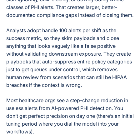
classes of PHI alerts. That creates larger, better-
documented compliance gaps instead of closing them.
Analysts adopt handle 100 alerts per shift as the
success metric, so they skim payloads and close
anything that looks vaguely like a false positive
without validating downstream exposure. They create
playbooks that auto-suppress entire policy categories
just to get queues under control, which removes
human review from scenarios that can still be HIPAA
breaches if the context is wrong.
Most healthcare orgs see a step-change reduction in
useless alerts from AI-powered PHI detection. You
don’t get perfect precision on day one (there’s an initial
tuning period where you dial the model into your
workflows).