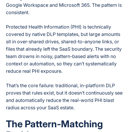
Google Workspace and Microsoft 365. The pattern is
consistent.
Protected Health Information (PHI) is technically
covered by native DLP templates, but large amounts
sit in over-shared drives, shared-to-anyone links, or
files that already left the SaaS boundary. The security
team drowns in noisy, pattern-based alerts with no
context or automation, so they can’t systematically
reduce real PHI exposure.
That’s the core failure: traditional, in-platform DLP
proves that rules exist, but it doesn’t continuously see
and automatically reduce the real-world PHI blast
radius across your SaaS estate.
The Pattern-Matching