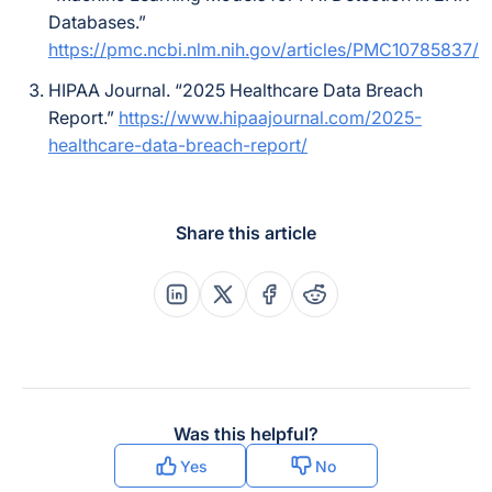
Databases.”
https://pmc.ncbi.nlm.nih.gov/articles/PMC10785837/
HIPAA Journal. “2025 Healthcare Data Breach
Report.”
https://www.hipaajournal.com/2025-
healthcare-data-breach-report/
Share this article
Share this post on Linkedin
Share this post on X
Share this post on Faceboo
Share this post on Re
Was this helpful?
Yes
No