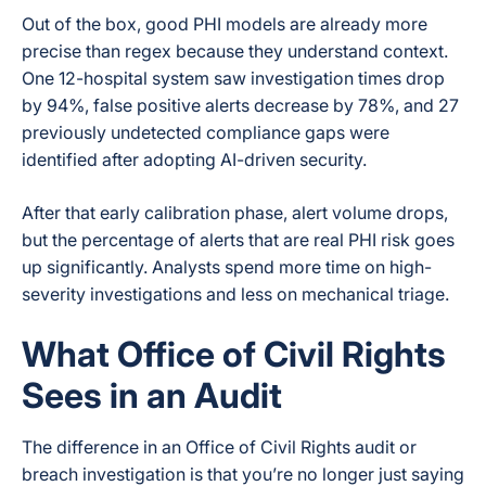
Out of the box, good PHI models are already more
precise than regex because they understand context.
One 12-hospital system saw investigation times drop
by 94%, false positive alerts decrease by 78%, and 27
previously undetected compliance gaps were
identified after adopting AI-driven security.
After that early calibration phase, alert volume drops,
but the percentage of alerts that are real PHI risk goes
up significantly. Analysts spend more time on high-
severity investigations and less on mechanical triage.
What Office of Civil Rights
Sees in an Audit
The difference in an Office of Civil Rights audit or
breach investigation is that you’re no longer just saying