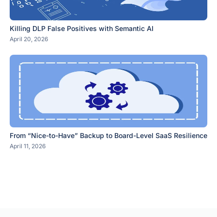
Killing DLP False Positives with Semantic AI
April 20, 2026
From “Nice-to-Have” Backup to Board-Level SaaS Resilience
April 11, 2026