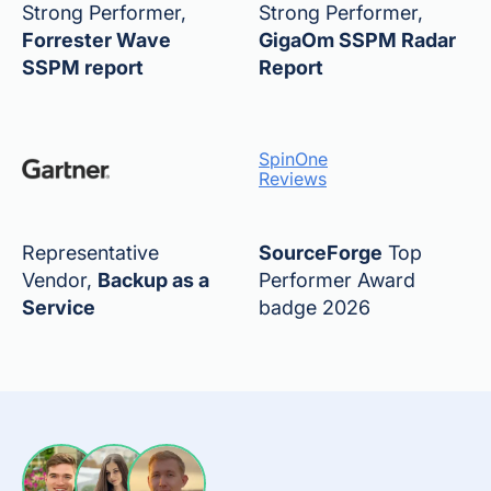
Strong Performer,
Strong Performer,
Forrester Wave
GigaOm SSPM Radar
SSPM report
Report
SpinOne
Reviews
Representative
SourceForge
Top
Vendor,
Backup as a
Performer Award
Service
badge 2026