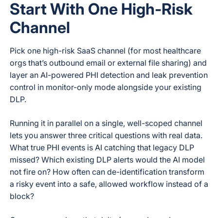
Start With One High-Risk
Channel
Pick one high-risk SaaS channel (for most healthcare
orgs that’s outbound email or external file sharing) and
layer an AI-powered PHI detection and leak prevention
control in monitor-only mode alongside your existing
DLP.
Running it in parallel on a single, well-scoped channel
lets you answer three critical questions with real data.
What true PHI events is AI catching that legacy DLP
missed? Which existing DLP alerts would the AI model
not fire on? How often can de-identification transform
a risky event into a safe, allowed workflow instead of a
block?