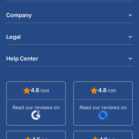
Company
Legal
Help Center
4.8
4.8
(124)
(135)
Read our reviews on
Read our reviews on