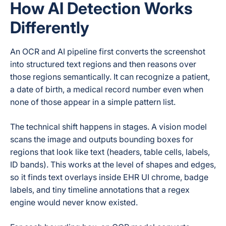
How AI Detection Works
Differently
An OCR and AI pipeline first converts the screenshot
into structured text regions and then reasons over
those regions semantically. It can recognize a patient,
a date of birth, a medical record number even when
none of those appear in a simple pattern list.
The technical shift happens in stages. A vision model
scans the image and outputs bounding boxes for
regions that look like text (headers, table cells, labels,
ID bands). This works at the level of shapes and edges,
so it finds text overlays inside EHR UI chrome, badge
labels, and tiny timeline annotations that a regex
engine would never know existed.