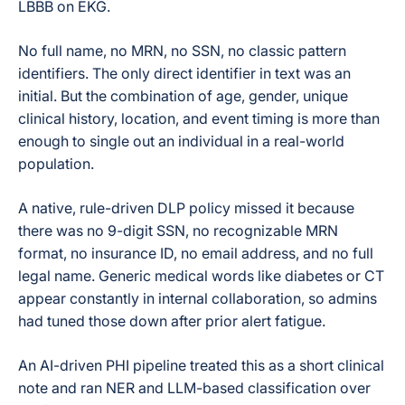
LBBB on EKG.
No full name, no MRN, no SSN, no classic pattern
identifiers. The only direct identifier in text was an
initial. But the combination of age, gender, unique
clinical history, location, and event timing is more than
enough to single out an individual in a real-world
population.
A native, rule-driven DLP policy missed it because
there was no 9-digit SSN, no recognizable MRN
format, no insurance ID, no email address, and no full
legal name. Generic medical words like diabetes or CT
appear constantly in internal collaboration, so admins
had tuned those down after prior alert fatigue.
An AI-driven PHI pipeline treated this as a short clinical
note and ran NER and LLM-based classification over