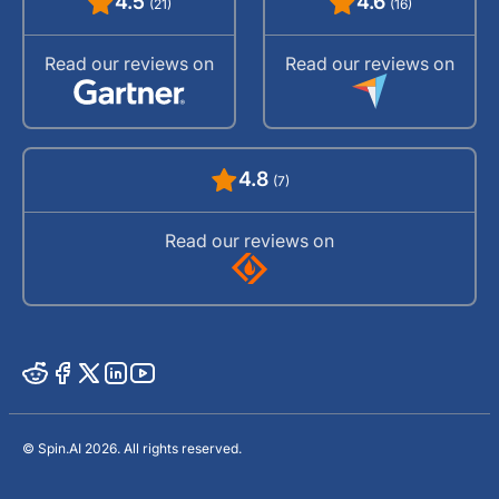
4.5
4.6
(21)
(16)
Read our reviews on
Read our reviews on
4.8
(7)
Read our reviews on
© Spin.AI 2026. All rights reserved.