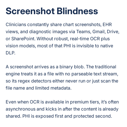
Screenshot Blindness
Clinicians constantly share chart screenshots, EHR
views, and diagnostic images via Teams, Gmail, Drive,
or SharePoint. Without robust, real-time OCR plus
vision models, most of that PHI is invisible to native
DLP.
A screenshot arrives as a binary blob. The traditional
engine treats it as a file with no parseable text stream,
so its regex detectors either never run or just scan the
file name and limited metadata.
Even when OCR is available in premium tiers, it’s often
asynchronous and kicks in after the content is already
shared. PHI is exposed first and protected second.