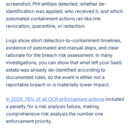
screenshot, PHI entities detected, whether de-
identification was applied, who received it, and which
automated containment actions ran like link
revocation, quarantine, or redaction.
Logs show short detection-to-containment timelines,
evidence of automated and manual steps, and clear
rationale for the breach risk assessment. In many
investigations, you can show that what left your SaaS
estate was already de-identified according to
documented rules, so the event is either not a
reportable breach or is materially lower impact.
In 2025, 76% of all OCR enforcement actions
included
a penalty for a risk analysis failure, making
comprehensive risk analysis the number one
enforcement priority.