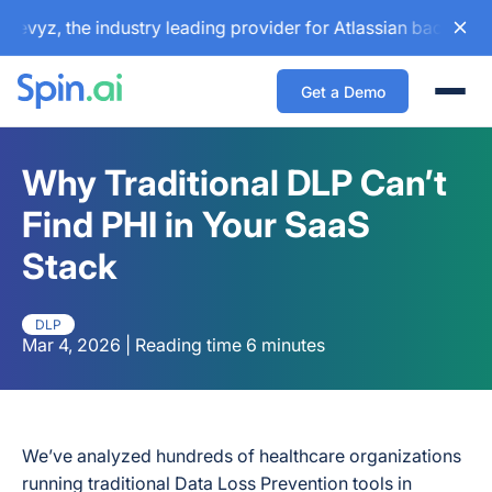
, the industry leading provider for Atlassian backup and co
Get a Demo
Togg
Why Traditional DLP Can’t
Find PHI in Your SaaS
Stack
DLP
Mar 4, 2026 | Reading time 6 minutes
We’ve analyzed hundreds of healthcare organizations
running traditional Data Loss Prevention tools in