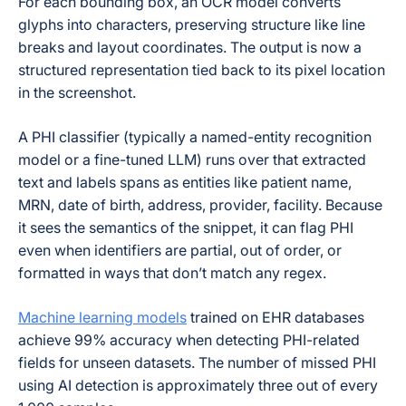
For each bounding box, an OCR model converts
glyphs into characters, preserving structure like line
breaks and layout coordinates. The output is now a
structured representation tied back to its pixel location
in the screenshot.
A PHI classifier (typically a named-entity recognition
model or a fine-tuned LLM) runs over that extracted
text and labels spans as entities like patient name,
MRN, date of birth, address, provider, facility. Because
it sees the semantics of the snippet, it can flag PHI
even when identifiers are partial, out of order, or
formatted in ways that don’t match any regex.
Machine learning models
trained on EHR databases
achieve 99% accuracy when detecting PHI-related
fields for unseen datasets. The number of missed PHI
using AI detection is approximately three out of every