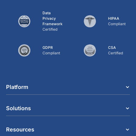
Data
Privacy
HIPAA
Framework
Compliant
Certified
GDPR
CSA
Compliant
Certified
Platform
Solutions
Resources