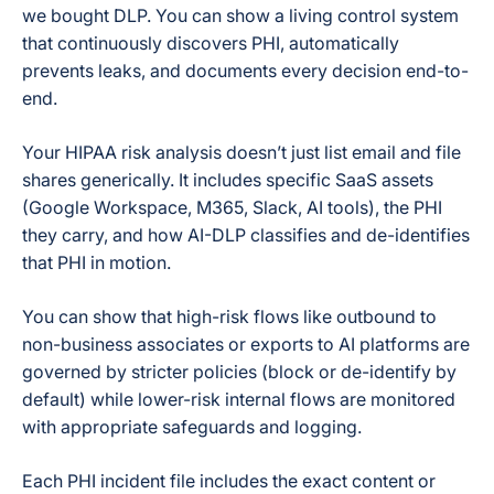
we bought DLP. You can show a living control system
that continuously discovers PHI, automatically
prevents leaks, and documents every decision end-to-
end.
Your HIPAA risk analysis doesn’t just list email and file
shares generically. It includes specific SaaS assets
(Google Workspace, M365, Slack, AI tools), the PHI
they carry, and how AI-DLP classifies and de-identifies
that PHI in motion.
You can show that high-risk flows like outbound to
non-business associates or exports to AI platforms are
governed by stricter policies (block or de-identify by
default) while lower-risk internal flows are monitored
with appropriate safeguards and logging.
Each PHI incident file includes the exact content or