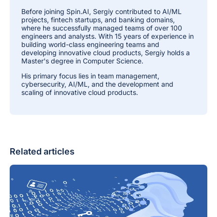
Before joining Spin.AI, Sergiy contributed to AI/ML
projects, fintech startups, and banking domains,
where he successfully managed teams of over 100
engineers and analysts. With 15 years of experience in
building world-class engineering teams and
developing innovative cloud products, Sergiy holds a
Master's degree in Computer Science.
His primary focus lies in team management,
cybersecurity, AI/ML, and the development and
scaling of innovative cloud products.
Related articles