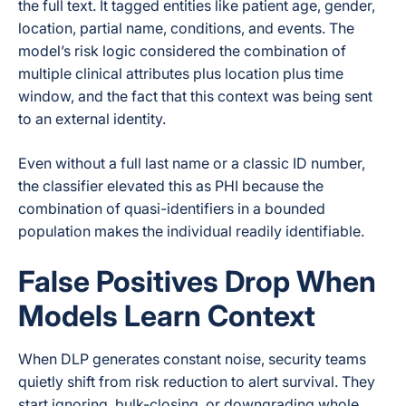
the full text. It tagged entities like patient age, gender,
location, partial name, conditions, and events. The
model’s risk logic considered the combination of
multiple clinical attributes plus location plus time
window, and the fact that this context was being sent
to an external identity.
Even without a full last name or a classic ID number,
the classifier elevated this as PHI because the
combination of quasi-identifiers in a bounded
population makes the individual readily identifiable.
False Positives Drop When
Models Learn Context
When DLP generates constant noise, security teams
quietly shift from risk reduction to alert survival. They
start ignoring, bulk-closing, or downgrading whole