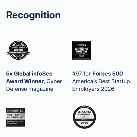
Recognition
5x Global infoSec
#97 for
Forbes 500
Award Winner
,
Cyber
America’s Best Startup
Defense magazine
Employers 2026