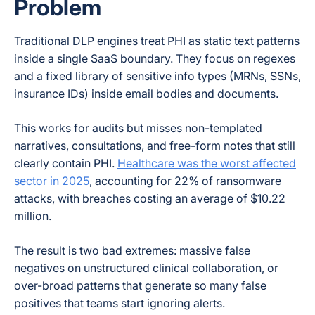
Problem
Traditional DLP engines treat PHI as static text patterns
inside a single SaaS boundary. They focus on regexes
and a fixed library of sensitive info types (MRNs, SSNs,
insurance IDs) inside email bodies and documents.
This works for audits but misses non-templated
narratives, consultations, and free-form notes that still
clearly contain PHI.
Healthcare was the worst affected
sector in 2025
, accounting for 22% of ransomware
attacks, with breaches costing an average of $10.22
million.
The result is two bad extremes: massive false
negatives on unstructured clinical collaboration, or
over-broad patterns that generate so many false
positives that teams start ignoring alerts.