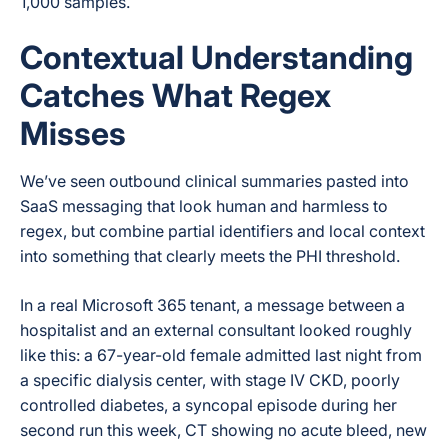
1,000 samples.
Contextual Understanding
Catches What Regex
Misses
We’ve seen outbound clinical summaries pasted into
SaaS messaging that look human and harmless to
regex, but combine partial identifiers and local context
into something that clearly meets the PHI threshold.
In a real Microsoft 365 tenant, a message between a
hospitalist and an external consultant looked roughly
like this: a 67-year-old female admitted last night from
a specific dialysis center, with stage IV CKD, poorly
controlled diabetes, a syncopal episode during her
second run this week, CT showing no acute bleed, new